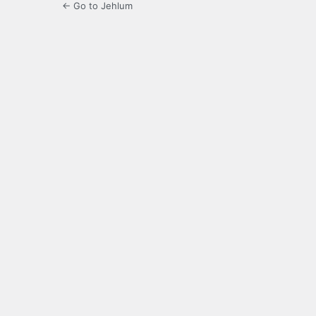
← Go to Jehlum