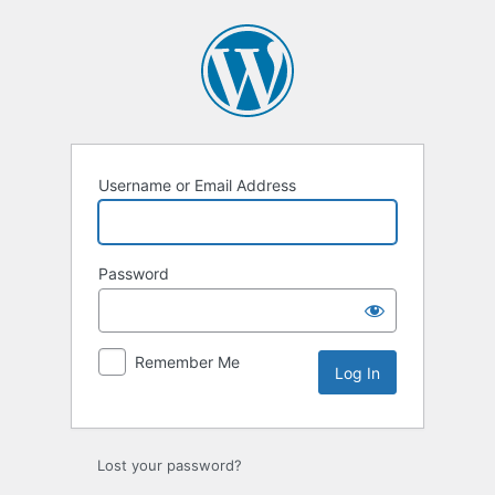
Log
In
Username or Email Address
Password
Remember Me
Lost your password?