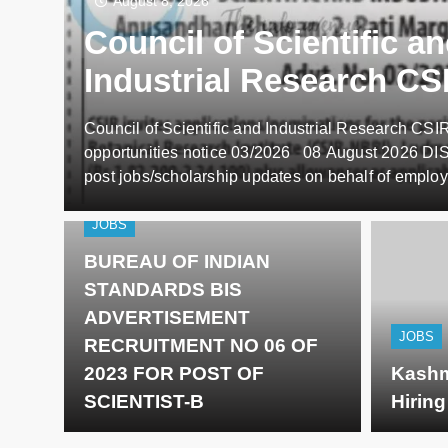
August 8, 2026
Council of Scientific a
Industrial Research CS
Director employment
Council of Scientific and Industrial Research CS
opportunities notice 03
opportunities notice 03/2026 08 August 2026 D
post jobs/scholarship updates on behalf of employ
such, we DO NOT know anything about these upda
you find in the details below. Our viewers/subscr
JOBS
CONTACT US…
BUREAU OF INDIAN
STANDARDS BIS
ADVERTISEMENT
JOBS
RECRUITMENT NO 06 OF
2023 FOR POST OF
Kashm
SCIENTIST-B
Hirin