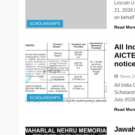
Lincoln U
21, 2026 
on behalf
SCHOLARSHIPS
Read Mor
All I
AICTE
notic
News D
All India
Scholarsh
SCHOLARSHIPS
July-202
Read Mor
Jawah