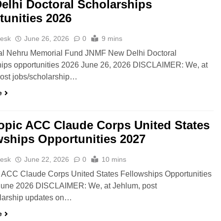
elhi Doctoral Scholarships
tunities 2026
esk
June 26, 2026
0
9 mins
al Nehru Memorial Fund JNMF New Delhi Doctoral
hips opportunities 2026 June 26, 2026 DISCLAIMER: We, at
ost jobs/scholarship…
e
opic ACC Claude Corps United States
wships Opportunities 2027
esk
June 22, 2026
0
10 mins
 ACC Claude Corps United States Fellowships Opportunities
June 2026 DISCLAIMER: We, at Jehlum, post
olarship updates on…
e