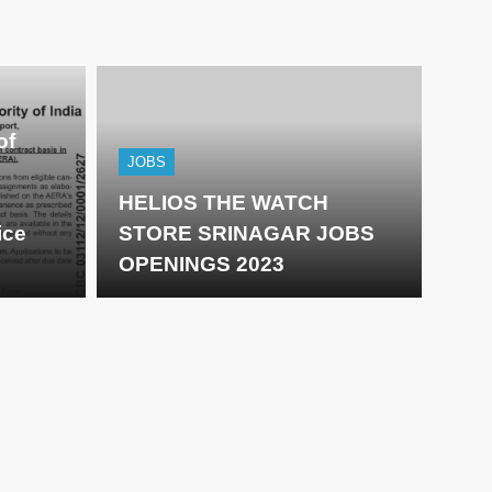
of
JOBS
HELIOS THE WATCH
ice
STORE SRINAGAR JOBS
OPENINGS 2023