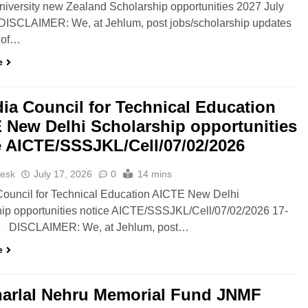
niversity new Zealand Scholarship opportunities 2027 July
DISCLAIMER: We, at Jehlum, post jobs/scholarship updates
 of…
e
ndia Council for Technical Education
 New Delhi Scholarship opportunities
e AICTE/SSSJKL/Cell/07/02/2026
esk
July 17, 2026
0
14 mins
 Council for Technical Education AICTE New Delhi
ip opportunities notice AICTE/SSSJKL/Cell/07/02/2026 17-
6 DISCLAIMER: We, at Jehlum, post…
e
arlal Nehru Memorial Fund JNMF