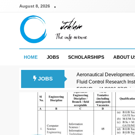
Skip
August 8, 2026
to
content
Jehlum
the info avenue
HOME
JOBS
SCHOLARSHIPS
ABOUT U
Aeronautical Development 
JOBS
Fluid Control Research In
FCRI/PandA/2026-27/Scient
Council of Scientific and 
Central Armed Police Forc
JK Photostate Srinagar Co
Saha Institute of Nuclear 