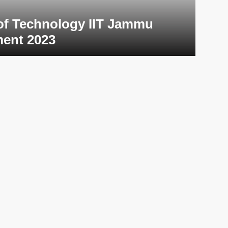
e of Technology IIT Jammu
ment 2023