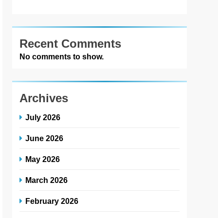
Recent Comments
No comments to show.
Archives
July 2026
June 2026
May 2026
March 2026
February 2026