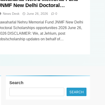
JNMF New Delhi Doctoral
Scholarships opportunities 2026
News Desk
June 26, 2026
0
Jawaharlal Nehru Memorial Fund JNMF New Delhi
octoral Scholarships opportunities 2026 June 26,
026 DISCLAIMER: We, at Jehlum, post
obs/scholarship updates on behalf of
mployers/universities, and as such, we DO NOT
now anything about these updates apart from
hatever you find in the details below. Our
iewers/subscribers are requested NOT TO
CONTACT US in order…
Search
SEARCH