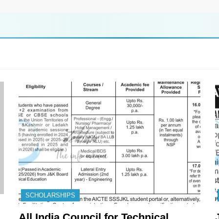
SCHOLARSHIPS
All India Council for Technical