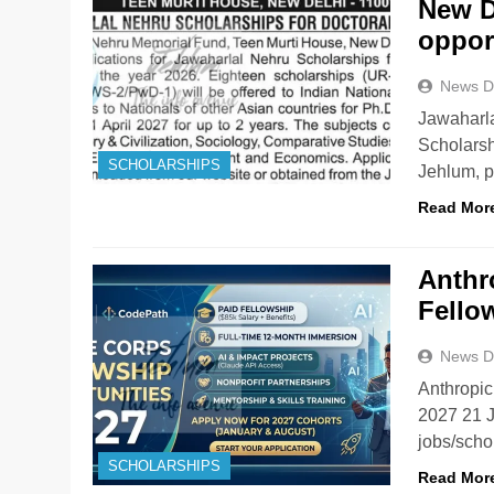
New D
oppor
News D
Jawaharl
Scholars
SCHOLARSHIPS
Jehlum, p
Read Mor
Anthr
Fello
News D
Anthropic
2027 21 
jobs/sch
SCHOLARSHIPS
Read Mor