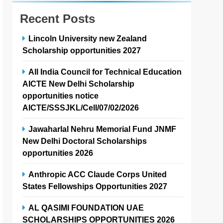
Recent Posts
Lincoln University new Zealand
Scholarship opportunities 2027
All India Council for Technical Education
AICTE New Delhi Scholarship
opportunities notice
AICTE/SSSJKL/Cell/07/02/2026
Jawaharlal Nehru Memorial Fund JNMF
New Delhi Doctoral Scholarships
opportunities 2026
Anthropic ACC Claude Corps United
States Fellowships Opportunities 2027
AL QASIMI FOUNDATION UAE
SCHOLARSHIPS OPPORTUNITIES 2026