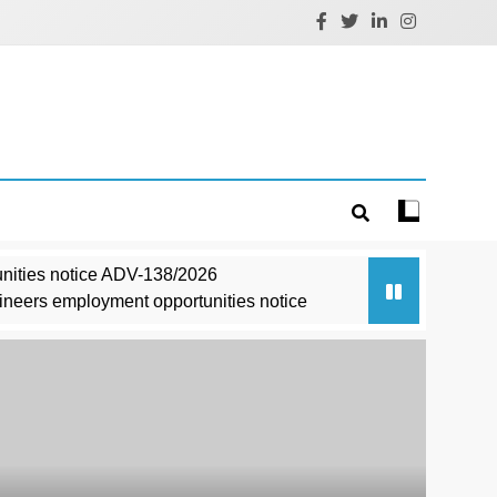
nities notice ADV-138/2026
ineers employment opportunities notice
ce 03/2026
3/11/0008/2627
t/Advt/11/2026