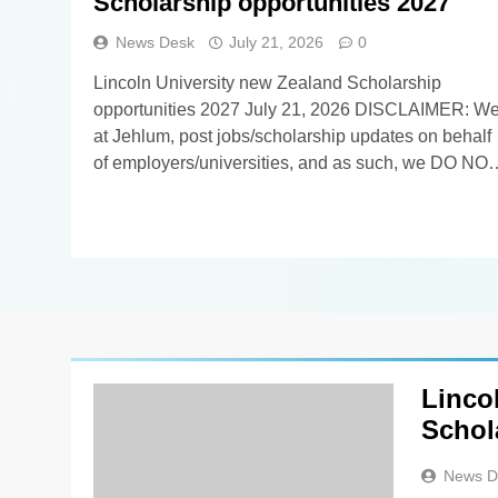
Scholarship opportunities 2027
News Desk
July 21, 2026
0
Lincoln University new Zealand Scholarship
opportunities 2027 July 21, 2026 DISCLAIMER: We
at Jehlum, post jobs/scholarship updates on behalf
of employers/universities, and as such, we DO NO
know anything about these updates apart from
whatever you find in the details below. Our
viewers/subscribers are requested NOT TO
CONTACT US in order to apply for the…
Linco
Schol
News D