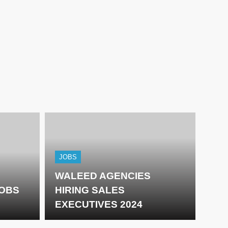
JOBS
WALEED AGENCIES
JOBS
HIRING SALES
EXECUTIVES 2024