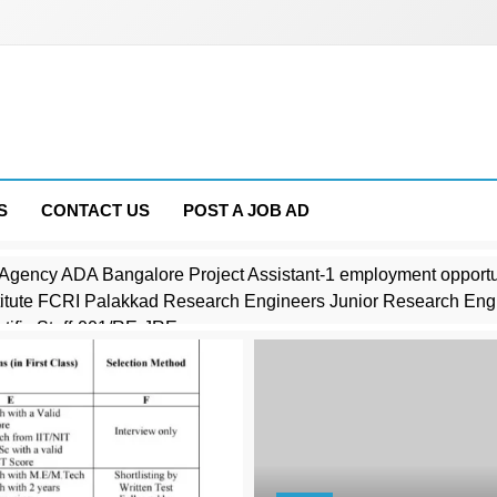
S
CONTACT US
POST A JOB AD
Agency ADA Bangalore Project Assistant-1 employment opportu
stitute FCRI Palakkad Research Engineers Junior Research Eng
ific Staff-001/RE-JRE
Industrial Research CSIR Director employment opportunities noti
es CAPF Medical Officer employment opportunities notice 1914
mputer Operator Job opportunities 2026
Physics SINP Kolkata employment opportunities notice SINP/Est