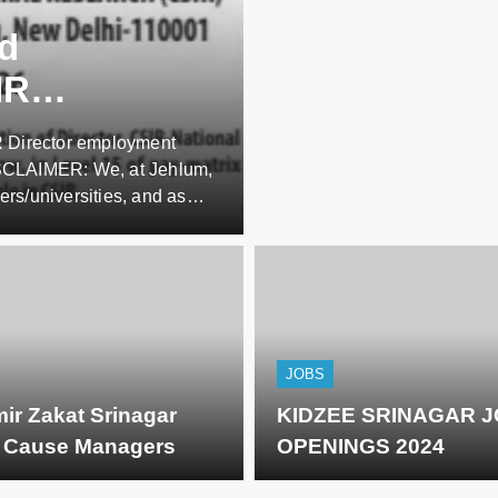
nd
IR
IR Director employment
/2026
ISCLAIMER: We, at Jehlum,
ers/universities, and as
tes apart from whatever
ibers are requested NOT TO
JOBS
ir Zakat Srinagar
KIDZEE SRINAGAR 
g Cause Managers
OPENINGS 2024