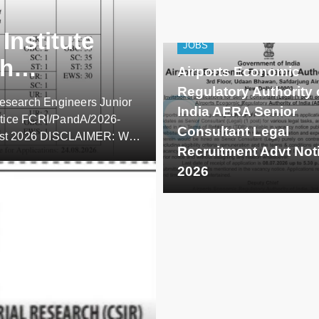
Institute
JOBS
ch
Airports Economic
arch
Regulatory Authority 
Research Engineers Junior
India AERA Senior
otice FCRI/PandA/2026-
Consultant Legal
gust 2026 DISCLAIMER: We,
Recruitment Advt Not
 of employers/universities,
entific
2026
se updates apart from
s/subscribers are