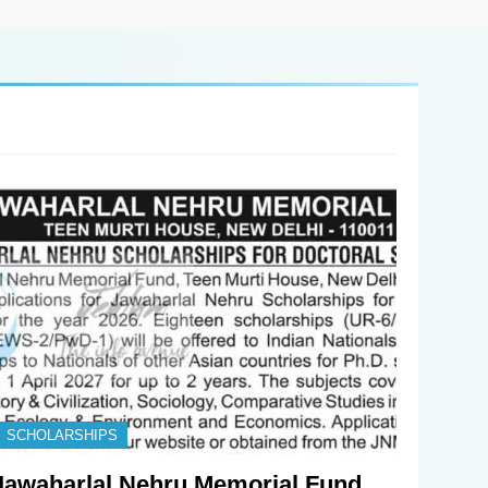
SCHOLARSHIPS
Jawaharlal Nehru Memorial Fund