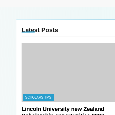
Latest
Posts
SCHOLARSHIPS
Lincoln University new Zealand