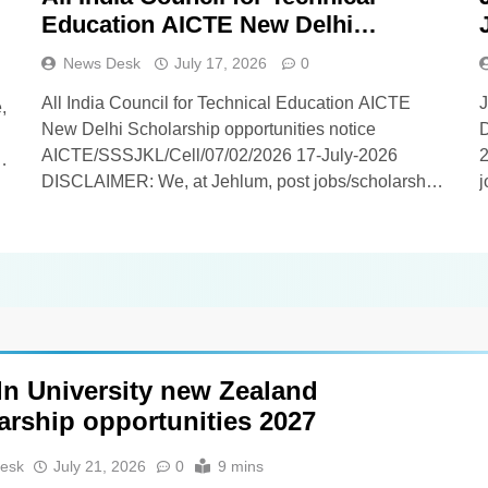
Education AICTE New Delhi
Scholarship opportunities notice
News Desk
July 17, 2026
0
AICTE/SSSJKL/Cell/07/02/2026
All India Council for Technical Education AICTE
,
New Delhi Scholarship opportunities notice
D
AICTE/SSSJKL/Cell/07/02/2026 17-July-2026
2
T
DISCLAIMER: We, at Jehlum, post jobs/scholarship
j
updates on behalf of employers/universities, and as
e
such, we DO NOT know anything about these
k
updates apart from whatever you find in the details
w
below[span_0](start_span)[span_0](end_span). Our
v
viewers/subscribers are requested NOT TO
CONTACT US in…
ln University new Zealand
arship opportunities 2027
esk
July 21, 2026
0
9 mins