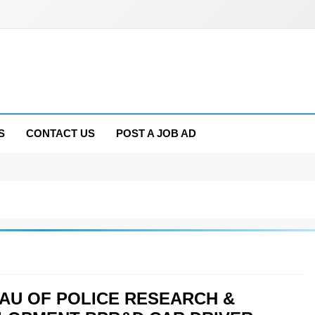
S
CONTACT US
POST A JOB AD
AU OF POLICE RESEARCH &