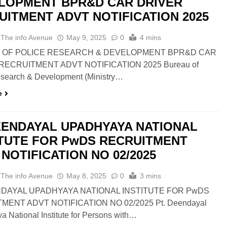
LOPMENT BPR&D CAR DRIVER
UITMENT ADVT NOTIFICATION 2025
 The info Avenue
May 9, 2025
0
4 mins
 OF POLICE RESEARCH & DEVELOPMENT BPR&D CAR
RECRUITMENT ADVT NOTIFICATION 2025 Bureau of
esearch & Development (Ministry…
e
EENDAYAL UPADHYAYA NATIONAL
ITUTE FOR PwDS RECRUITMENT
NOTIFICATION NO 02/2025
 The info Avenue
May 8, 2025
0
3 mins
DAYAL UPADHYAYA NATIONAL INSTITUTE FOR PwDS
MENT ADVT NOTIFICATION NO 02/2025 Pt. Deendayal
 National Institute for Persons with…