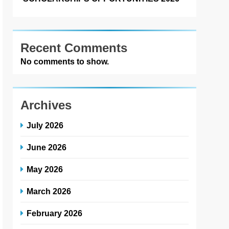
Recent Comments
No comments to show.
Archives
July 2026
June 2026
May 2026
March 2026
February 2026