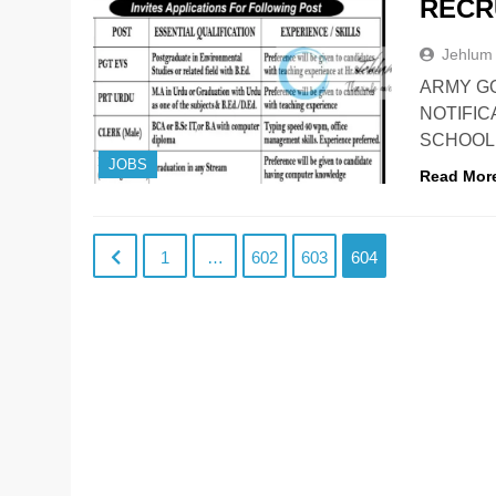
RECR
Jehlum
ARMY G
NOTIFIC
SCHOOL, 
JOBS
Read Mor
1
…
602
603
604