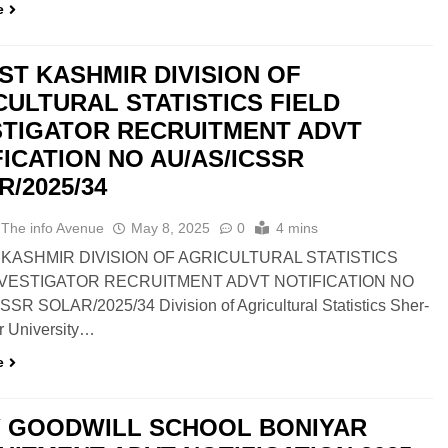
e
ST KASHMIR DIVISION OF
CULTURAL STATISTICS FIELD
STIGATOR RECRUITMENT ADVT
FICATION NO AU/AS/ICSSR
/2025/34
 The info Avenue
May 8, 2025
0
4 mins
KASHMIR DIVISION OF AGRICULTURAL STATISTICS
NVESTIGATOR RECRUITMENT ADVT NOTIFICATION NO
SR SOLAR/2025/34 Division of Agricultural Statistics Sher-
r University…
e
 GOODWILL SCHOOL BONIYAR