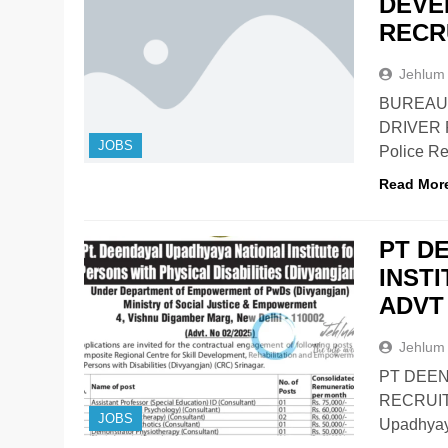
DEVE
RECR
Jehlum
BUREAU
DRIVER 
JOBS
Police R
Read Mor
PT D
INST
ADVT 
Jehlum
PT DEEN
RECRUIT
JOBS
Upadhyaya