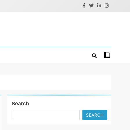
Search
SEARCH