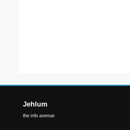
Jehlum
the info avenue