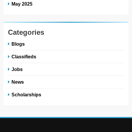
May 2025
Categories
Blogs
Classifieds
Jobs
News
Scholarships