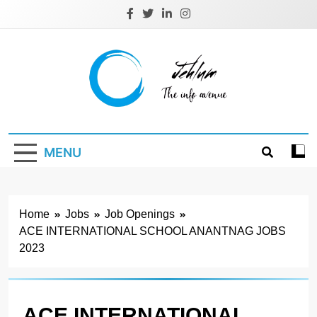
Skip
to
content
Jehlum
the info avenue
MENU
Home
Jobs
Job Openings
ACE INTERNATIONAL SCHOOL ANANTNAG JOBS
2023
ACE INTERNATIONAL