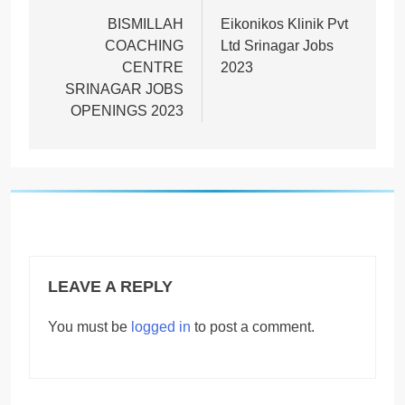
navigation
BISMILLAH
Eikonikos Klinik Pvt
COACHING
Ltd Srinagar Jobs
CENTRE
2023
SRINAGAR JOBS
OPENINGS 2023
LEAVE A REPLY
You must be
logged in
to post a comment.