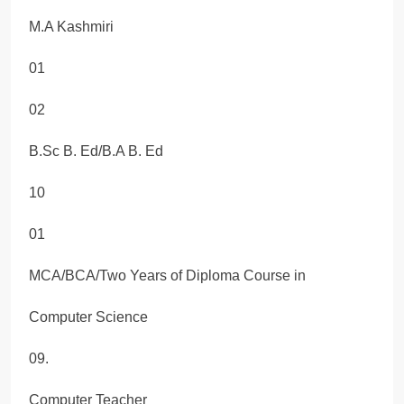
M.A Kashmiri
01
02
B.Sc B. Ed/B.A B. Ed
10
01
MCA/BCA/Two Years of Diploma Course in
Computer Science
09.
Computer Teacher