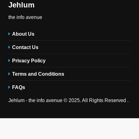
Jehlum
the info avenue
About Us
Contact Us
Privacy Policy
Terms and Conditions
FAQs
Jehlum - the info avenue © 2025. All Rights Reserved .