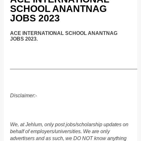
SCHOOL ANANTNAG
JOBS 2023
ACE INTERNATIONAL SCHOOL ANANTNAG
JOBS 2023.
______________________________________________
Disclaimer:-
We, at Jehlum, only post jobs/scholarship updates on
behalf of employers/universities. We are only
advertisers and as such, we DO NOT know anything