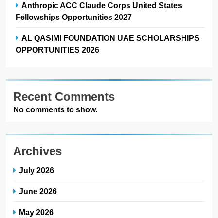
Anthropic ACC Claude Corps United States
Fellowships Opportunities 2027
AL QASIMI FOUNDATION UAE SCHOLARSHIPS
OPPORTUNITIES 2026
Recent Comments
No comments to show.
Archives
July 2026
June 2026
May 2026