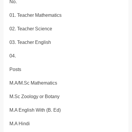
No.
01. Teacher Mathematics
02. Teacher Science
03. Teacher English
04.
Posts
M.A/M.Sc Mathematics
M.Sc Zoology or Botany
M.A English With (B. Ed)
M.A Hindi