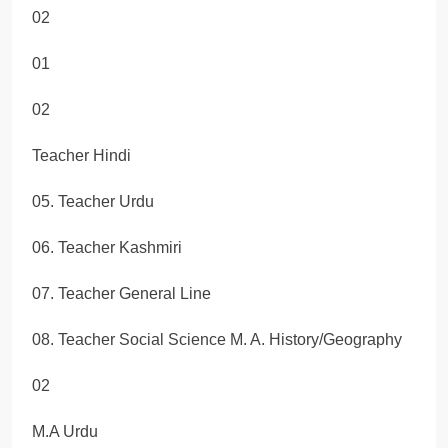
02
01
02
Teacher Hindi
05. Teacher Urdu
06. Teacher Kashmiri
07. Teacher General Line
08. Teacher Social Science M. A. History/Geography
02
M.A Urdu