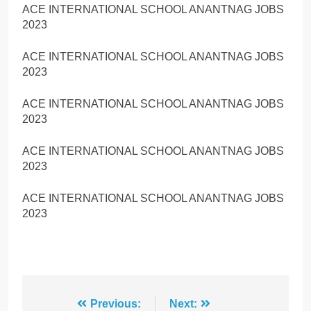
ACE INTERNATIONAL SCHOOL ANANTNAG JOBS
2023
ACE INTERNATIONAL SCHOOL ANANTNAG JOBS
2023
ACE INTERNATIONAL SCHOOL ANANTNAG JOBS
2023
ACE INTERNATIONAL SCHOOL ANANTNAG JOBS
2023
ACE INTERNATIONAL SCHOOL ANANTNAG JOBS
2023
Post
Previous:
Next: