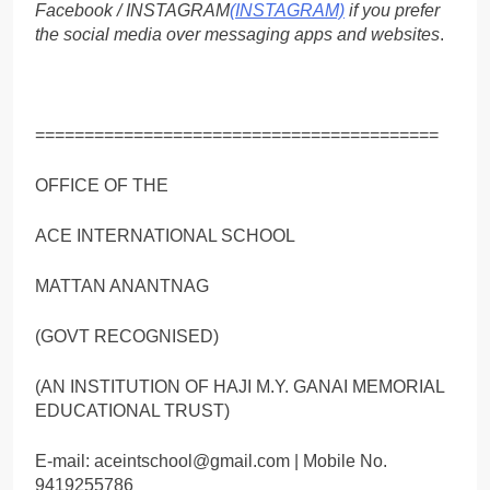
Facebook / INSTAGRAM
(INSTAGRAM)
if you prefer
the social media over messaging apps and websites
.
=========================================
OFFICE OF THE
ACE INTERNATIONAL SCHOOL
MATTAN ANANTNAG
(GOVT RECOGNISED)
(AN INSTITUTION OF HAJI M.Y. GANAI MEMORIAL
EDUCATIONAL TRUST)
E-mail: aceintschool@gmail.com | Mobile No.
9419255786