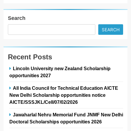
Search
SEARCH
Recent Posts
Lincoln University new Zealand Scholarship
opportunities 2027
All India Council for Technical Education AICTE
New Delhi Scholarship opportunities notice
AICTE/SSSJKL/Cell/07/02/2026
Jawaharlal Nehru Memorial Fund JNMF New Delhi
Doctoral Scholarships opportunities 2026