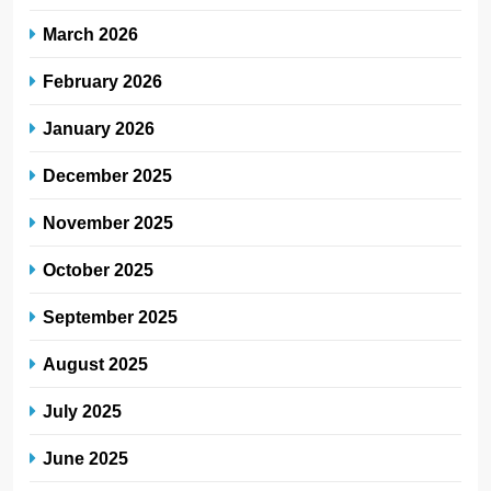
March 2026
February 2026
January 2026
December 2025
November 2025
October 2025
September 2025
August 2025
July 2025
June 2025