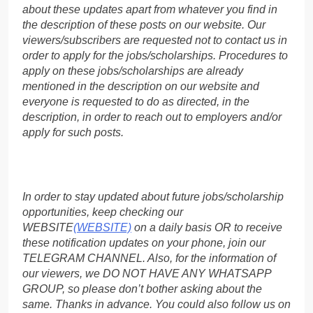
about these updates apart from whatever you find in
the description of these posts on our website. Our
viewers/subscribers are requested not to contact us in
order to apply for the jobs/scholarships. Procedures to
apply on these jobs/scholarships are already
mentioned in the description on our website and
everyone is requested to do as directed, in the
description, in order to reach out to employers and/or
apply for such posts.
In order to stay updated about future jobs/scholarship
opportunities, keep checking our
WEBSITE
(WEBSITE)
on a daily basis OR to receive
these notification updates on your phone, join our
TELEGRAM CHANNEL. Also, for the information of
our viewers, we DO NOT HAVE ANY WHATSAPP
GROUP, so please don’t bother asking about the
same. Thanks in advance. You could also follow us on