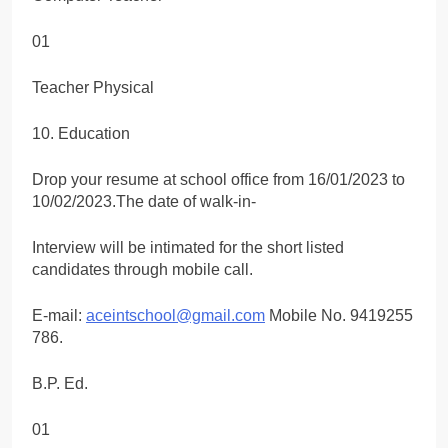
01
Teacher Physical
10. Education
Drop your resume at school office from 16/01/2023 to
10/02/2023.The date of walk-in-
Interview will be intimated for the short listed
candidates through mobile call.
E-mail:
aceintschool@gmail.com
Mobile No. 9419255
786.
B.P. Ed.
01