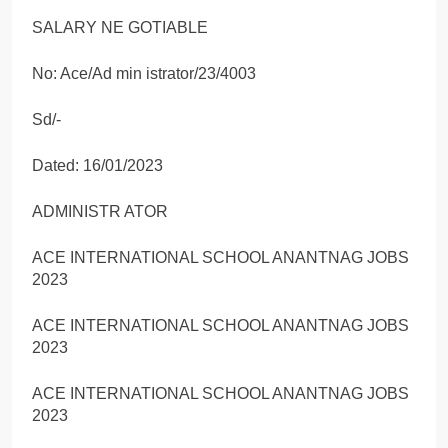
SALARY NE GOTIABLE
No: Ace/Ad min istrator/23/4003
Sd/-
Dated: 16/01/2023
ADMINISTR ATOR
ACE INTERNATIONAL SCHOOL ANANTNAG JOBS
2023
ACE INTERNATIONAL SCHOOL ANANTNAG JOBS
2023
ACE INTERNATIONAL SCHOOL ANANTNAG JOBS
2023