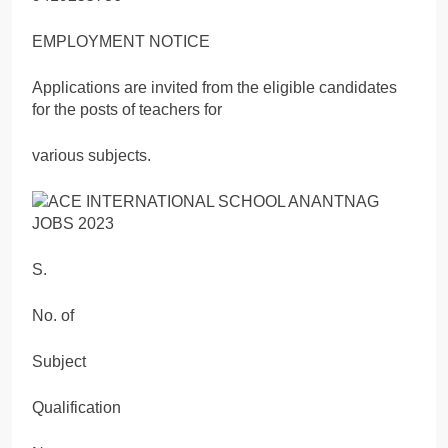
EMPLOYMENT NOTICE
Applications are invited from the eligible candidates
for the posts of teachers for
various subjects.
S.
No. of
Subject
Qualification