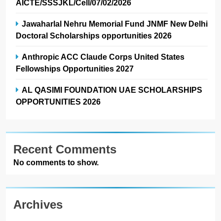
AICTE/SSSJKL/Cell/07/02/2026
Jawaharlal Nehru Memorial Fund JNMF New Delhi
Doctoral Scholarships opportunities 2026
Anthropic ACC Claude Corps United States
Fellowships Opportunities 2027
AL QASIMI FOUNDATION UAE SCHOLARSHIPS
OPPORTUNITIES 2026
Recent Comments
No comments to show.
Archives