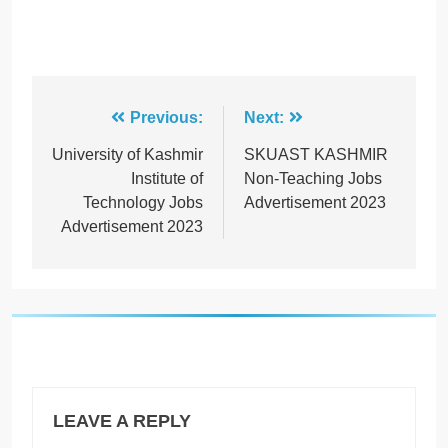
Post
Previous:
Next:
navigation
University of Kashmir
SKUAST KASHMIR
Institute of
Non-Teaching Jobs
Technology Jobs
Advertisement 2023
Advertisement 2023
LEAVE A REPLY