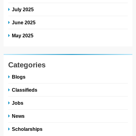
July 2025
June 2025
May 2025
Categories
Blogs
Classifieds
Jobs
News
Scholarships