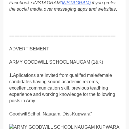
Facebook / INSTAGRAM
(INSTAGRAM)
if you prefer
the social media over messaging apps and websites
.
=========================================
ADVERTISEMENT
ARMY GOODWILL SCHOOL NAUGAM (1&K)
1.Aplications are invited from qualífed male/female
candidates having sound academic records,
excellent.communication skill, previous teadhing
experience and working knowledge for the following
posts in Amy
GoodwillScthol, Naugam, Dist-Kupwara”