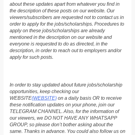
about these updates apart from whatever you find in
the description of these posts on our website. Our
viewers/subscribers are requested not to contact us in
order to apply for the jobs/scholarships. Procedures to
apply on these jobs/scholarships are already
mentioned in the description on our website and
everyone is requested to do as directed, in the
description, in order to reach out to employers and/or
apply for such posts.
In order to stay updated about future jobs/scholarship
opportunities, keep checking our
WEBSITE
(WEBSITE)
on a daily basis OR to receive
these notification updates on your phone, join our
TELEGRAM CHANNEL. Also, for the information of
our viewers, we DO NOT HAVE ANY WHATSAPP
GROUP, so please don’t bother asking about the
same. Thanks in advance. You could also follow us on