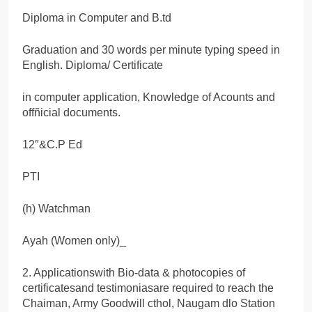
Diploma in Computer and B.td
Graduation and 30 words per minute typing speed in
English. Diploma/ Certificate
in computer application, Knowledge of Acounts and
offñicial documents.
12″&C.P Ed
PTI
(h) Watchman
Ayah (Women only)_
2. Applicationswith Bio-data & photocopies of
certificatesand testimoniasare required to reach the
Chaiman, Army Goodwill cthol, Naugam dlo Station