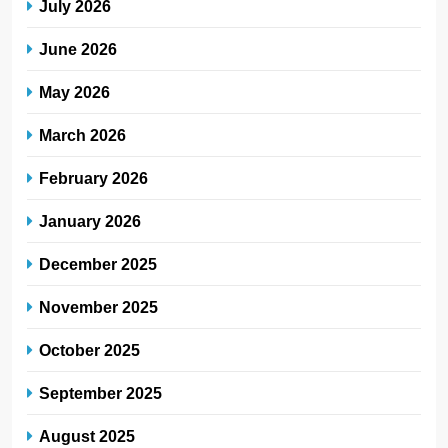
July 2026
June 2026
May 2026
March 2026
February 2026
January 2026
December 2025
November 2025
October 2025
September 2025
August 2025