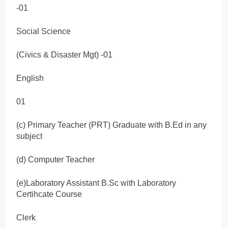
-01
Social Science
(Civics & Disaster Mgt) -01
English
01
(c) Primary Teacher (PRT) Graduate with B.Ed in any
subject
(d) Computer Teacher
(e)Laboratory Assistant B.Sc with Laboratory
Certihcate Course
Clerk