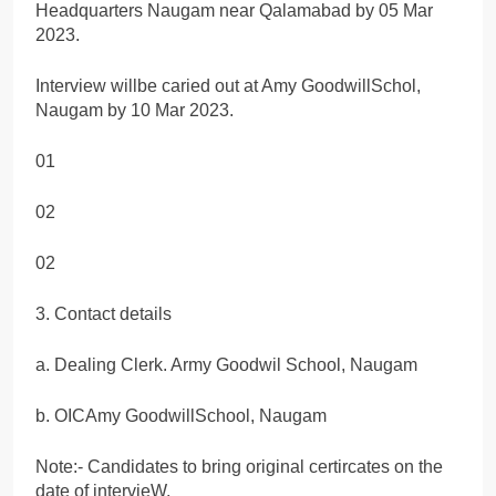
Headquarters Naugam near Qalamabad by 05 Mar
2023.
Interview willbe caried out at Amy GoodwillSchol,
Naugam by 10 Mar 2023.
01
02
02
3. Contact details
a. Dealing Clerk. Army Goodwil School, Naugam
b. OICAmy GoodwillSchool, Naugam
Note:- Candidates to bring original certircates on the
date of intervieW.