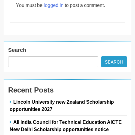
You must be
logged in
to post a comment.
Search
SEARCH
Recent Posts
Lincoln University new Zealand Scholarship
opportunities 2027
All India Council for Technical Education AICTE
New Delhi Scholarship opportunities notice