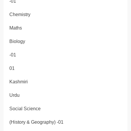
-01
Chemistry
Maths
Biology
-01
01
Kashmiri
Urdu
Social Science
(History & Geography) -01