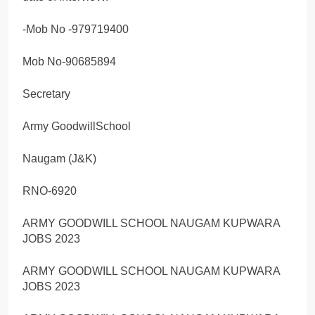
-Mob No -979719400
Mob No-90685894
Secretary
Army GoodwillSchool
Naugam (J&K)
RNO-6920
ARMY GOODWILL SCHOOL NAUGAM KUPWARA
JOBS 2023
ARMY GOODWILL SCHOOL NAUGAM KUPWARA
JOBS 2023