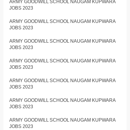
ARMY GOODWILL SCHOOL NAUGAM KUPWARA
JOBS 2023
ARMY GOODWILL SCHOOL NAUGAM KUPWARA
JOBS 2023
ARMY GOODWILL SCHOOL NAUGAM KUPWARA
JOBS 2023
ARMY GOODWILL SCHOOL NAUGAM KUPWARA
JOBS 2023
ARMY GOODWILL SCHOOL NAUGAM KUPWARA
JOBS 2023
ARMY GOODWILL SCHOOL NAUGAM KUPWARA
JOBS 2023
ARMY GOODWILL SCHOOL NAUGAM KUPWARA
JOBS 2023