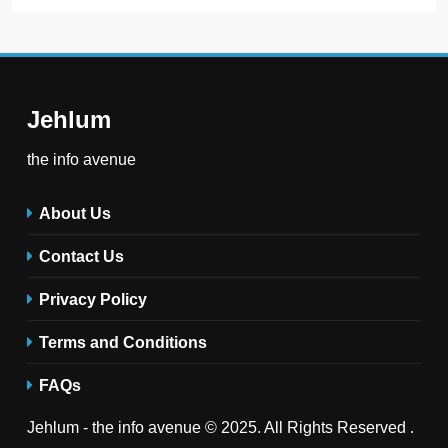
Jehlum
the info avenue
About Us
Contact Us
Privacy Policy
Terms and Conditions
FAQs
Jehlum - the info avenue © 2025. All Rights Reserved .