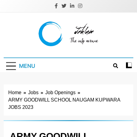
Skip
to
content
Jehlum
the info avenue
MENU
Home
Jobs
Job Openings
ARMY GOODWILL SCHOOL NAUGAM KUPWARA
JOBS 2023
ARMY GOODWILL