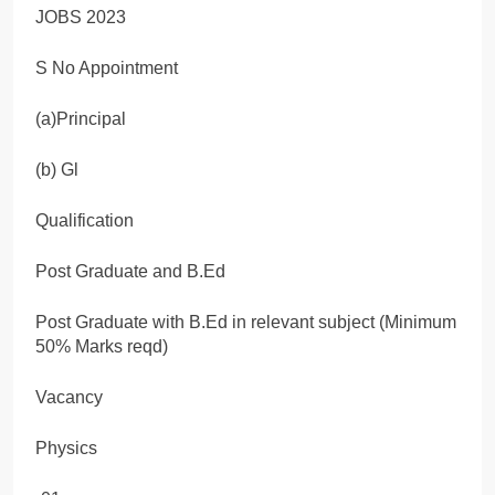
S No Appointment
(a)Principal
(b) Gl
Qualification
Post Graduate and B.Ed
Post Graduate with B.Ed in relevant subject (Minimum
50% Marks reqd)
Vacancy
Physics