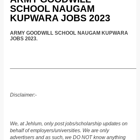
SCHOOL NAUGAM
KUPWARA JOBS 2023
ARMY GOODWILL SCHOOL NAUGAM KUPWARA
JOBS 2023.
______________________________________________
Disclaimer:-
We, at Jehlum, only post jobs/scholarship updates on
behalf of employers/universities. We are only
advertisers and as such, we DO NOT know anything