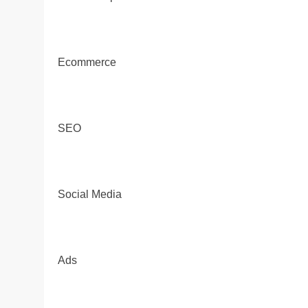
Ecommerce
SEO
Social Media
Ads