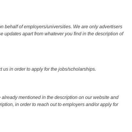
n behalf of employers/universities. We are only advertisers
updates apart from whatever you find in the description of
 us in order to apply for the jobs/scholarships.
 already mentioned in the description on our website and
iption, in order to reach out to employers and/or apply for