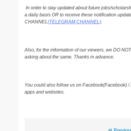
In order to stay updated about future jobs/scholar
a daily basis OR to receive these notification up
CHANNEL
(TELEGRAM CHANNEL)
.
Also, for the information of our viewers, we D
asking about the same. Thanks in advance.
You could also follow us on Facebook(Facebook) /
apps and websites.
Previou