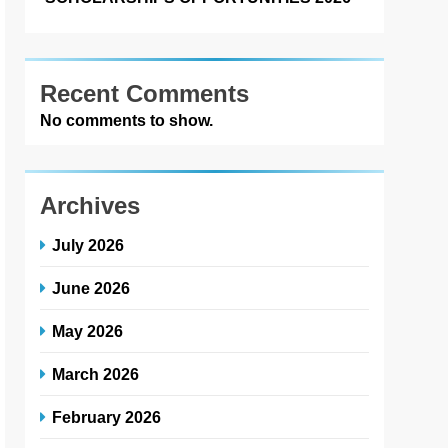
Recent Comments
No comments to show.
Archives
July 2026
June 2026
May 2026
March 2026
February 2026