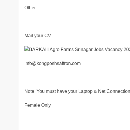
Other
Mail your CV
info@kongposhsaffron.com
Note :You must have your Laptop & Net Connection
Female Only