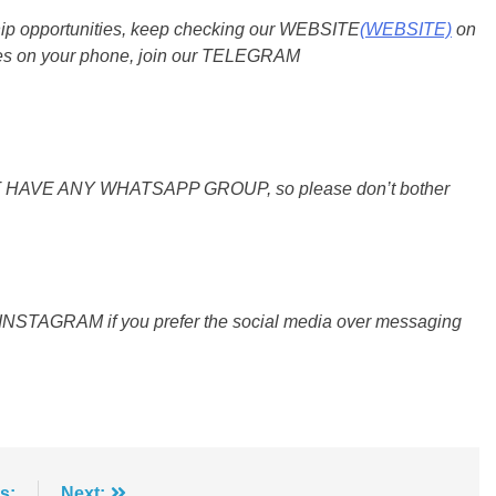
ship opportunities, keep checking our WEBSITE
(WEBSITE)
on
dates on your phone, join our TELEGRAM
O NOT HAVE ANY WHATSAPP GROUP, so please don’t bother
 INSTAGRAM if you prefer the social media over messaging
s:
Next: