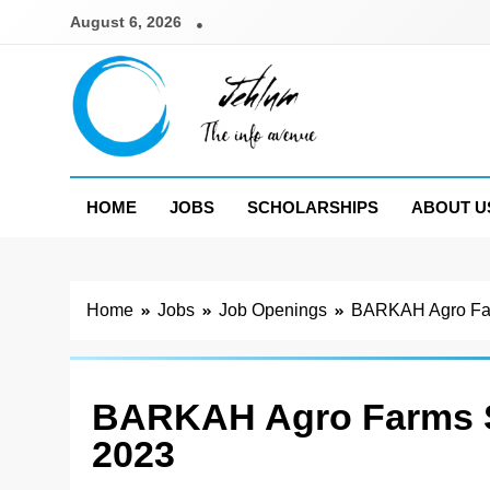
Skip
August 6, 2026
to
content
Jehlum
the info avenue
HOME
JOBS
SCHOLARSHIPS
ABOUT U
Home
Jobs
Job Openings
BARKAH Agro Far
BARKAH Agro Farms S
2023