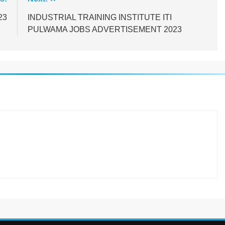
23
INDUSTRIAL TRAINING INSTITUTE ITI
PULWAMA JOBS ADVERTISEMENT 2023