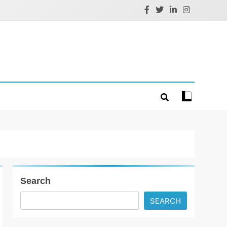
Search
SEARCH