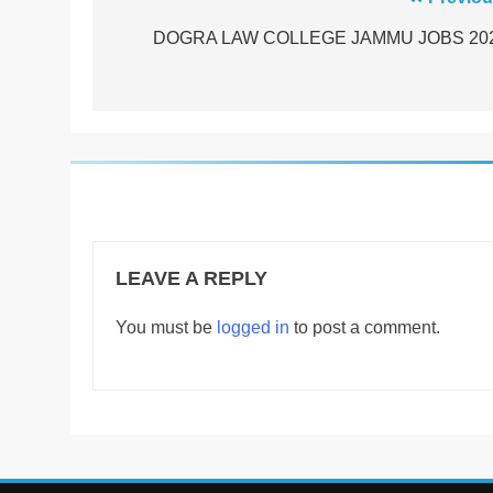
Post
navigation
DOGRA LAW COLLEGE JAMMU JOBS 20
LEAVE A REPLY
You must be
logged in
to post a comment.