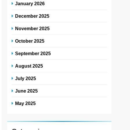
January 2026
December 2025
November 2025
October 2025
September 2025
August 2025
July 2025
June 2025
May 2025