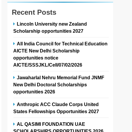
Recent Posts
Lincoln University new Zealand
Scholarship opportunities 2027
All India Council for Technical Education
AICTE New Delhi Scholarship
opportunities notice
AICTE/SSSJKL/Cell/07/02/2026
Jawaharlal Nehru Memorial Fund JNMF
New Delhi Doctoral Scholarships
opportunities 2026
Anthropic ACC Claude Corps United
States Fellowships Opportunities 2027
AL QASIMI FOUNDATION UAE
SCHOLARSHIPS OPPORTUNITIES 2026