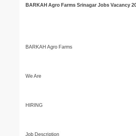
BARKAH Agro Farms Srinagar Jobs Vacancy 20
BARKAH Agro Farms
We Are
HIRING
Job Description