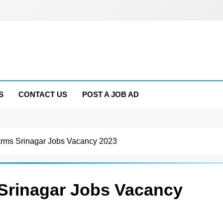
S
CONTACT US
POST A JOB AD
ms Srinagar Jobs Vacancy 2023
rinagar Jobs Vacancy