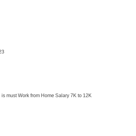
 is must Work from Home Salary 7K to 12K