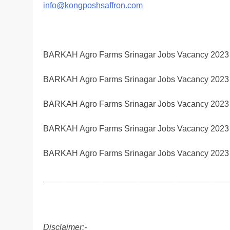
info@kongposhsaffron.com
BARKAH Agro Farms Srinagar Jobs Vacancy 2023
BARKAH Agro Farms Srinagar Jobs Vacancy 2023
BARKAH Agro Farms Srinagar Jobs Vacancy 2023
BARKAH Agro Farms Srinagar Jobs Vacancy 2023
BARKAH Agro Farms Srinagar Jobs Vacancy 2023
________________________________________
Disclaimer:-