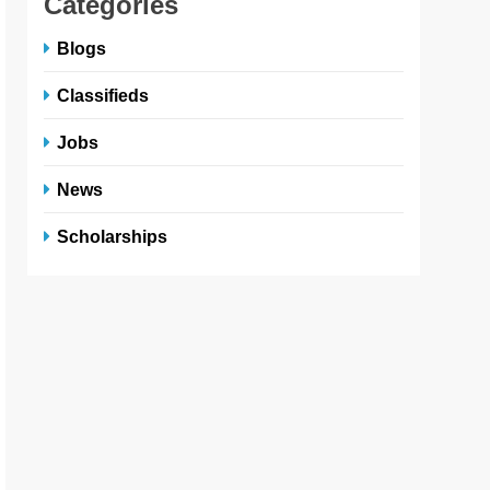
Categories
Blogs
Classifieds
Jobs
News
Scholarships