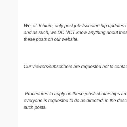
We, at Jehlum, only post jobs/scholarship updates o
and as such, we DO NOT know anything about these 
these posts on our website.
Our viewers/subscribers are requested not to contact
Procedures to apply on these jobs/scholarships are
everyone is requested to do as directed, in the descr
such posts.