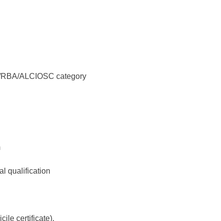
/ST/RBA/ALCIOSC category
m
l qualification
ile certificate).