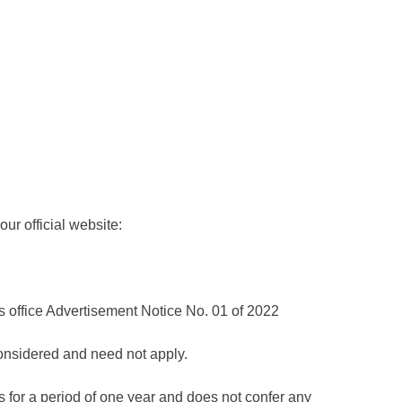
ur official website:
is office Advertisement Notice No. 01 of 2022
considered and need not apply.
 for a period of one year and does not confer any