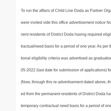
To run the affairs of Child Line Doda as Partner Org
were invited vide this office advertisement notice 
nent residents of District Doda having required elig
tractual/need basis for a period of one year. As per
tional eligibility criteria was advertised as graduatio
05-2022 (last date for submission of applications) 
|Now, through this re-advertisement dated above, the
ed from the permanent residents of District Doda ha
temporary contractual need basis for a period of one