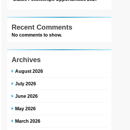
Recent Comments
No comments to show.
Archives
August 2026
July 2026
June 2026
May 2026
March 2026