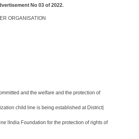
rtisement No 03 of 2022.
NER ORGANISATION
committed and the welfare and the protection of
ization child line is being established at District|
 lIndia Foundation for the protection of rights of