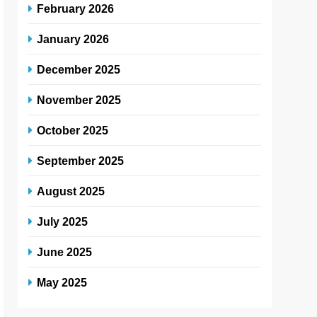
February 2026
January 2026
December 2025
November 2025
October 2025
September 2025
August 2025
July 2025
June 2025
May 2025