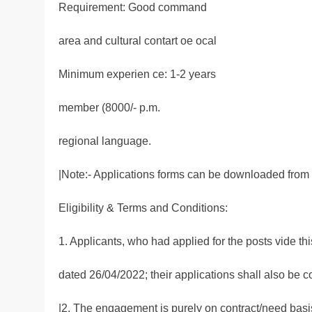
Requirement: Good command
area and cultural contart oe ocal
Minimum experien ce: 1-2 years
member (8000/- p.m.
regional language.
|Note:- Applications forms can be downloaded from o
Eligibility & Terms and Conditions:
1. Applicants, who had applied for the posts vide th
dated 26/04/2022; their applications shall also be 
|2. The engagement is purely on contract/need basis