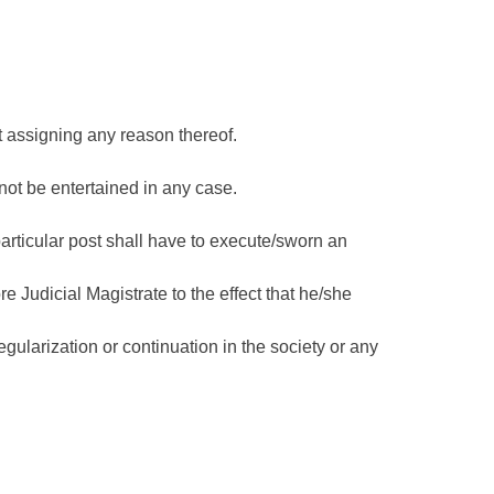
t assigning any reason thereof.
 not be entertained in any case.
articular post shall have to execute/sworn an
e Judicial Magistrate to the effect that he/she
egularization or continuation in the society or any