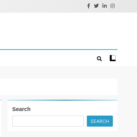
Search
SEARCH