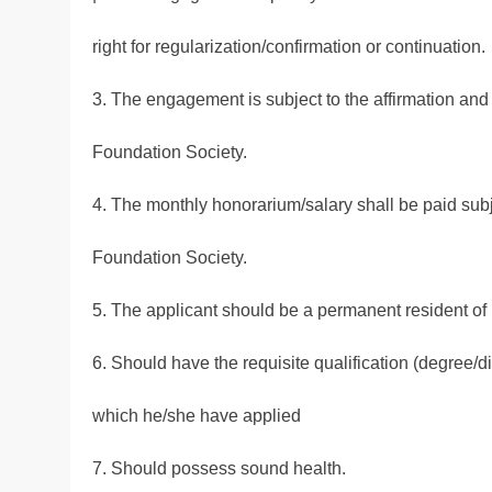
right for regularization/confirmation or continuation.
3. The engagement is subject to the affirmation and r
Foundation Society.
4. The monthly honorarium/salary shall be paid subje
Foundation Society.
5. The applicant should be a permanent resident of 
6. Should have the requisite qualification (degree/d
which he/she have applied
7. Should possess sound health.