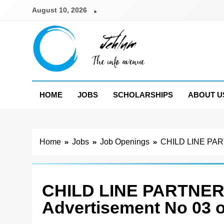
Skip
August 10, 2026
to
content
Jehlum
the info avenue
HOME
JOBS
SCHOLARSHIPS
ABOUT U
Home
Jobs
Job Openings
CHILD LINE PAR
CHILD LINE PARTNER
Advertisement No 03 o