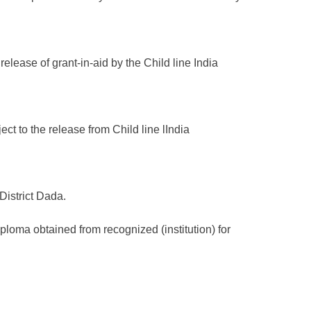
elease of grant-in-aid by the Child line India
ct to the release from Child line lIndia
District Dada.
iploma obtained from recognized (institution) for