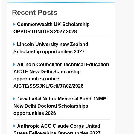
Recent Posts
Commonwealth UK Scholarship
OPPORTUNITIES 2027 2028
Lincoln University new Zealand
Scholarship opportunities 2027
All India Council for Technical Education
AICTE New Delhi Scholarship
opportunities notice
AICTE/SSSJKL/Cell/07/02/2026
Jawaharlal Nehru Memorial Fund JNMF
New Delhi Doctoral Scholarships
opportunities 2026
Anthropic ACC Claude Corps United
States Fellowships Opportunities 2027