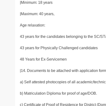
|Minimum: 18 years
|Maximum: 40 years,
Age relaxation:
43 years for the candidates belonging to the SC
43 years for Physically Challenged candidates
48 Years for Ex-Servicemen
|14. Documents to be attached with application for
a) Self attested photocopies of all academic/technica
b) Matriculation Diploma for proof of age/DOB.
c) Certificate of Proof of Residence for District (Domic