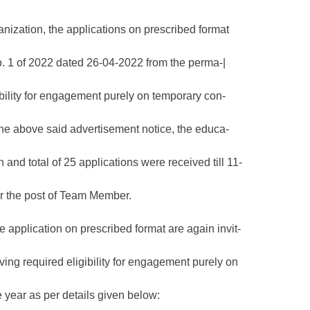
anization, the applications on prescribed format
No. 1 of 2022 dated 26-04-2022 from the perma-|
ibility for engagement purely on temporary con-
 the above said advertisement notice, the educa-
n and total of 25 applications were received till 11-
for the post of Team Member.
 application on prescribed format are again invit-
ving required eligibility for engagement purely on
 year as per details given below: