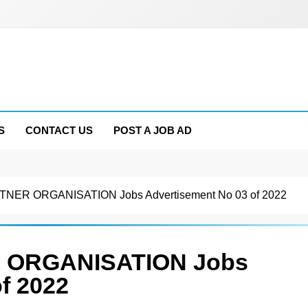
S
CONTACT US
POST A JOB AD
TNER ORGANISATION Jobs Advertisement No 03 of 2022
 ORGANISATION Jobs
f 2022