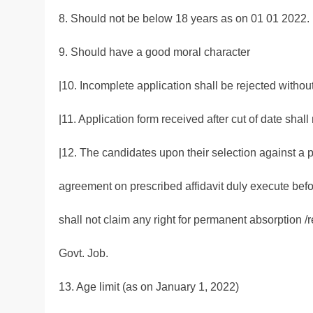
8. Should not be below 18 years as on 01 01 2022.
9. Should have a good moral character
|10. Incomplete application shall be rejected withou
|11. Application form received after cut of date shall
|12. The candidates upon their selection against a p
agreement on prescribed affidavit duly execute befor
shall not claim any right for permanent absorption /r
Govt. Job.
13. Age limit (as on January 1, 2022)