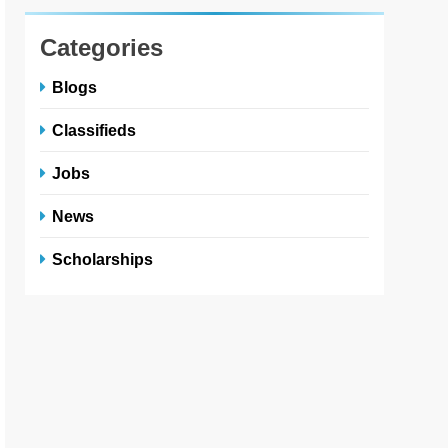
Categories
Blogs
Classifieds
Jobs
News
Scholarships