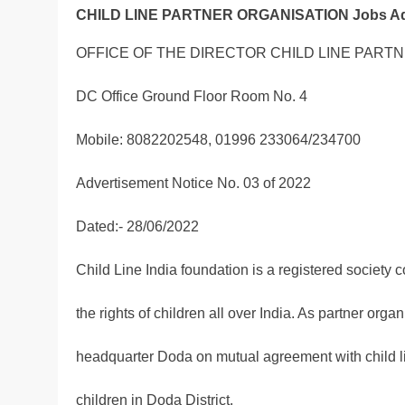
CHILD LINE PARTNER ORGANISATION Jobs Adve
OFFICE OF THE DIRECTOR CHILD LINE PART
DC Office Ground Floor Room No. 4
Mobile: 8082202548, 01996 233064/234700
Advertisement Notice No. 03 of 2022
Dated:- 28/06/2022
Child Line India foundation is a registered society 
the rights of children all over India. As partner organ
headquarter Doda on mutual agreement with child line
children in Doda District.