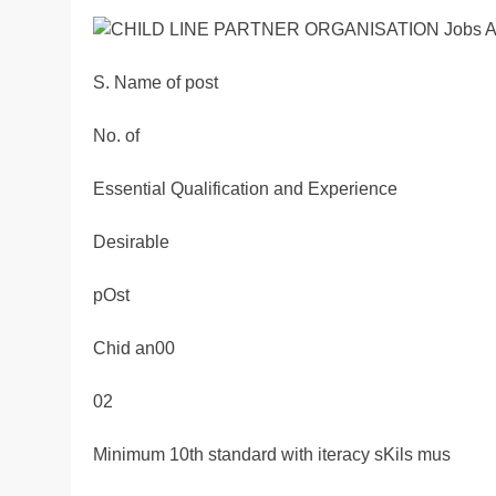
S. Name of post
No. of
Essential Qualification and Experience
Desirable
pOst
Chid an00
02
Minimum 10th standard with iteracy sKils mus