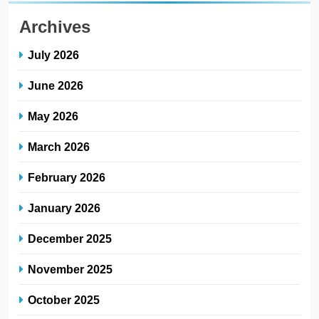
Archives
July 2026
June 2026
May 2026
March 2026
February 2026
January 2026
December 2025
November 2025
October 2025