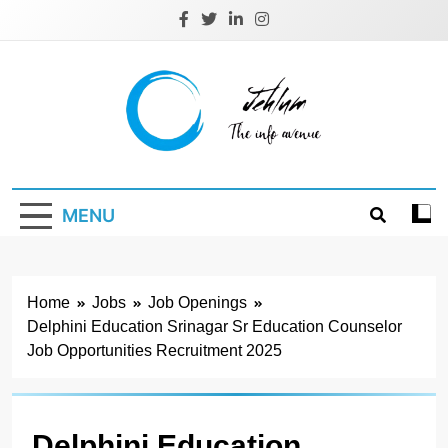
Skip
to
content
Jehlum
the info avenue
MENU
Home
Jobs
Job Openings
Delphini Education Srinagar Sr Education Counselor
Job Opportunities Recruitment 2025
Delphini Education