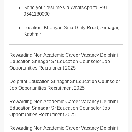
Send your resume via WhatsApp to: +91
9541180090
Location: Khanyar, Smart City Road, Srinagar,
Kashmir
Rewarding Non Academic Career Vacancy Delphini
Education Srinagar Sr Education Counselor Job
Opportunities Recruitment 2025
Delphini Education Srinagar Sr Education Counselor
Job Opportunities Recruitment 2025
Rewarding Non Academic Career Vacancy Delphini
Education Srinagar Sr Education Counselor Job
Opportunities Recruitment 2025
Rewarding Non Academic Career Vacancy Delphini