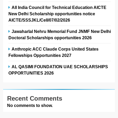
All India Council for Technical Education AICTE
New Delhi Scholarship opportunities notice
AICTE/SSSJKL/Cell/07/02/2026
Jawaharlal Nehru Memorial Fund JNMF New Delhi
Doctoral Scholarships opportunities 2026
Anthropic ACC Claude Corps United States
Fellowships Opportunities 2027
AL QASIMI FOUNDATION UAE SCHOLARSHIPS
OPPORTUNITIES 2026
Recent Comments
No comments to show.