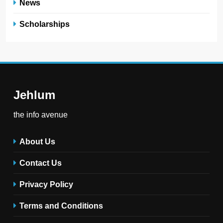
News
Scholarships
Jehlum
the info avenue
About Us
Contact Us
Privacy Policy
Terms and Conditions