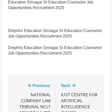
Education Srinagar Sr Education Counselor Job
Opportunities Recruitment 2025
Delphini Education Srinagar Sr Education Counselor
Job Opportunities Recruitment 2025
Delphini Education Srinagar Sr Education Counselor
Job Opportunities Recruitment 2025
Post
Previous:
Next:
navigation
NATIONAL
IUST CENTRE FOR
COMPANY LAW
ARTIFICIAL
TRIBUNAL NCLT
INTELLIGENCE