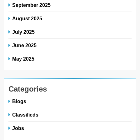
September 2025
August 2025
July 2025
June 2025
May 2025
Categories
Blogs
Classifieds
Jobs