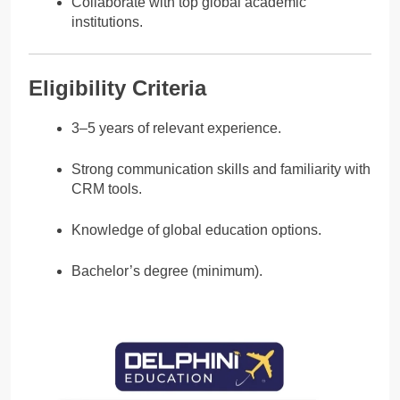
Collaborate with top global academic
institutions.
Eligibility Criteria
3–5 years of relevant experience.
Strong communication skills and familiarity with
CRM tools.
Knowledge of global education options.
Bachelor’s degree (minimum).