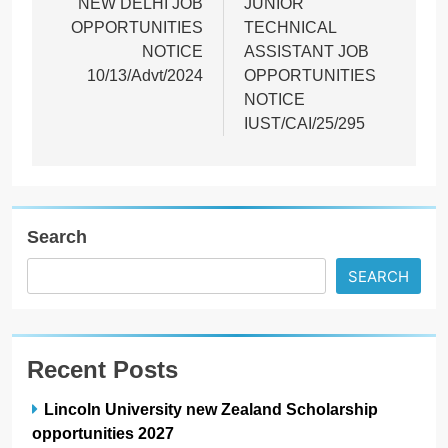
NEW DELHI JOB
JUNIOR
OPPORTUNITIES
TECHNICAL
NOTICE
ASSISTANT JOB
10/13/Advt/2024
OPPORTUNITIES
NOTICE
IUST/CAI/25/295
Search
SEARCH
Recent Posts
Lincoln University new Zealand Scholarship
opportunities 2027