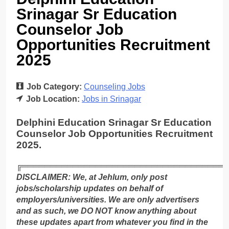
Srinagar Sr Education
Counselor Job
Opportunities Recruitment
2025
Job Category:
Counseling Jobs
Job Location:
Jobs in Srinagar
Delphini Education Srinagar Sr Education
Counselor Job Opportunities Recruitment
2025.
╔════════════════════════════════════
DISCLAIMER: We, at Jehlum, only post
jobs/scholarship updates on behalf of
employers/universities. We are only advertisers
and as such, we DO NOT know anything about
these updates apart from whatever you find in the