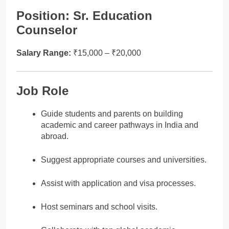
Position: Sr. Education
Counselor
Salary Range:
₹15,000 – ₹20,000
Job Role
Guide students and parents on building
academic and career pathways in India and
abroad.
Suggest appropriate courses and universities.
Assist with application and visa processes.
Host seminars and school visits.