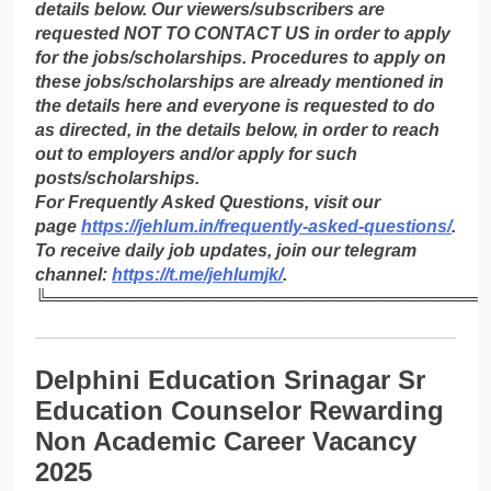
details below. Our viewers/subscribers are
requested NOT TO CONTACT US in order to apply
for the jobs/scholarships. Procedures to apply on
these jobs/scholarships are already mentioned in
the details here and everyone is requested to do
as directed, in the details below, in order to reach
out to employers and/or apply for such
posts/scholarships.
For Frequently Asked Questions, visit our
page
https://jehlum.in/frequently-asked-questions/
.
To receive daily job updates, join our telegram
channel:
https://t.me/jehlumjk/
.
╚════════════════════════════════════
Delphini Education Srinagar Sr
Education Counselor Rewarding
Non Academic Career Vacancy
2025