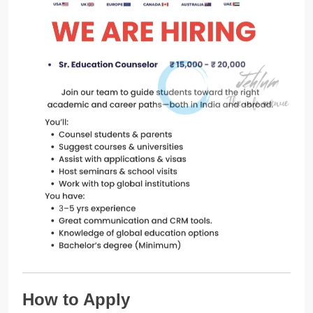
How to Apply