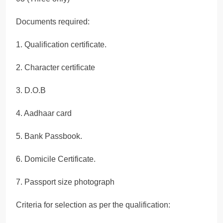
Documents required:
1. Qualification certificate.
2. Character certificate
3. D.O.B
4. Aadhaar card
5. Bank Passbook.
6. Domicile Certificate.
7. Passport size photograph
Criteria for selection as per the qualification: