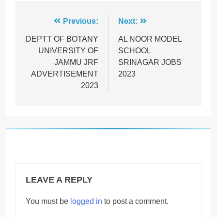
Post
Previous:
Next:
navigation
DEPTT OF BOTANY
AL NOOR MODEL
UNIVERSITY OF
SCHOOL
JAMMU JRF
SRINAGAR JOBS
ADVERTISEMENT
2023
2023
LEAVE A REPLY
You must be
logged in
to post a comment.