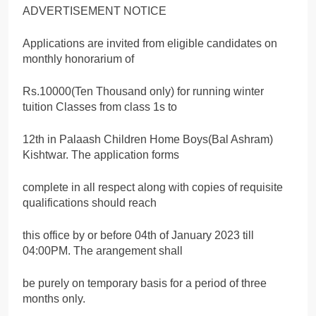
ADVERTISEMENT NOTICE
Applications are invited from eligible candidates on
monthly honorarium of
Rs.10000(Ten Thousand only) for running winter
tuition Classes from class 1s to
12th in Palaash Children Home Boys(Bal Ashram)
Kishtwar. The application forms
complete in all respect along with copies of requisite
qualifications should reach
this office by or before 04th of January 2023 till
04:00PM. The arangement shall
be purely on temporary basis for a period of three
months only.