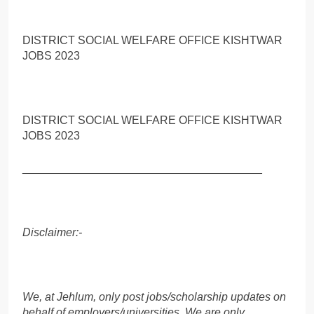
DISTRICT SOCIAL WELFARE OFFICE KISHTWAR
JOBS 2023
DISTRICT SOCIAL WELFARE OFFICE KISHTWAR
JOBS 2023
______________________________________
Disclaimer:-
We, at Jehlum, only post jobs/scholarship updates on
behalf of employers/universities. We are only