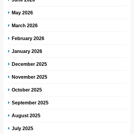
May 2026
March 2026
February 2026
January 2026
December 2025
November 2025
October 2025
September 2025
August 2025
July 2025