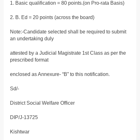
1. Basic qualification = 80 points.(on Pro-rata Basis)
2. B. Ed = 20 points (across the board)
Note:-Candidate selected shall be required to submit
an undertaking duly
attested by a Judicial Magistrate 1st Class as per the
prescribed format
enclosed as Annexure- “B” to this notification.
Sd/-
District Social Welfare Officer
DIP/J-13725
Kishtwar