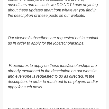
advertisers and as such, we DO NOT know anything
about these updates apart from whatever you find in
the description of these posts on our website.
Our viewers/subscribers are requested not to contact
us in order to apply for the jobs/scholarships.
Procedures to apply on these jobs/scholarships are
already mentioned in the description on our website
and everyone is requested to do as directed, in the
description, in order to reach out to employers and/or
apply for such posts.