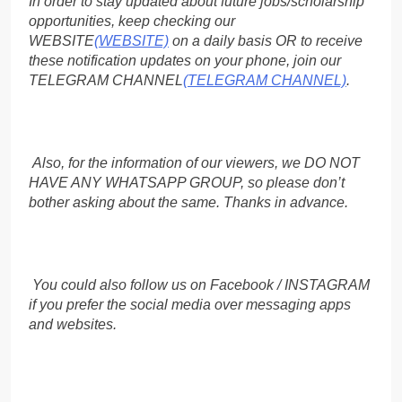
In order to stay updated about future jobs/scholarship
opportunities, keep checking our
WEBSITE
(WEBSITE)
on a daily basis OR to receive
these notification updates on your phone, join our
TELEGRAM CHANNEL
(TELEGRAM CHANNEL)
.
Also, for the information of our viewers, we DO NOT
HAVE ANY WHATSAPP GROUP, so please don’t
bother asking about the same. Thanks in advance.
You could also follow us on Facebook / INSTAGRAM
if you prefer the social media over messaging apps
and websites.