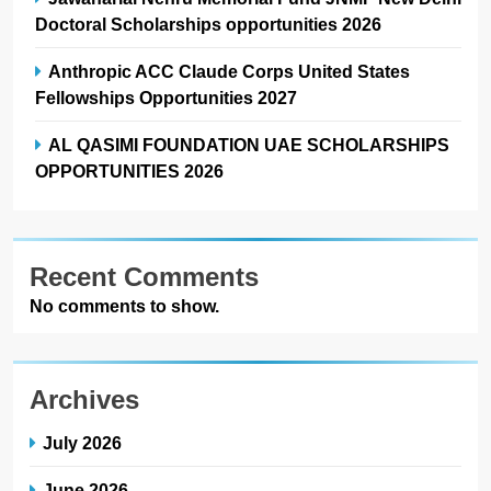
Doctoral Scholarships opportunities 2026
Anthropic ACC Claude Corps United States
Fellowships Opportunities 2027
AL QASIMI FOUNDATION UAE SCHOLARSHIPS
OPPORTUNITIES 2026
Recent Comments
No comments to show.
Archives
July 2026
June 2026