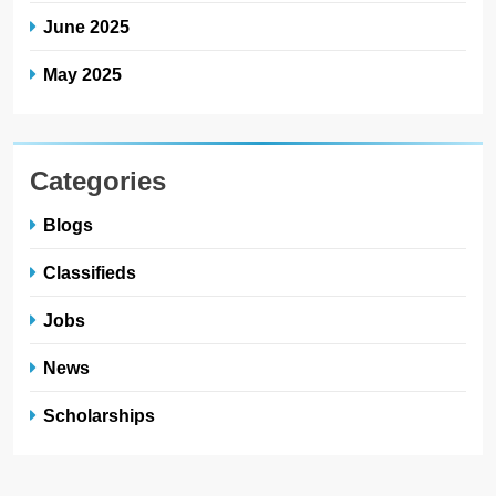
June 2025
May 2025
Categories
Blogs
Classifieds
Jobs
News
Scholarships