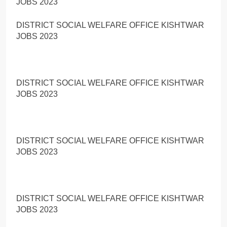
JOBS 2023
DISTRICT SOCIAL WELFARE OFFICE KISHTWAR
JOBS 2023
DISTRICT SOCIAL WELFARE OFFICE KISHTWAR
JOBS 2023
DISTRICT SOCIAL WELFARE OFFICE KISHTWAR
JOBS 2023
DISTRICT SOCIAL WELFARE OFFICE KISHTWAR
JOBS 2023