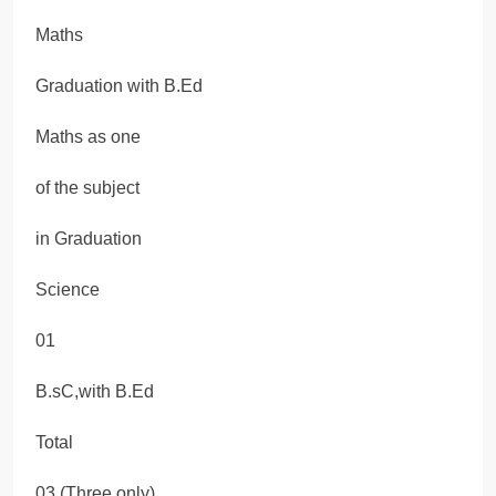
Maths
Graduation with B.Ed
Maths as one
of the subject
in Graduation
Science
01
B.sC,with B.Ed
Total
03 (Three only)