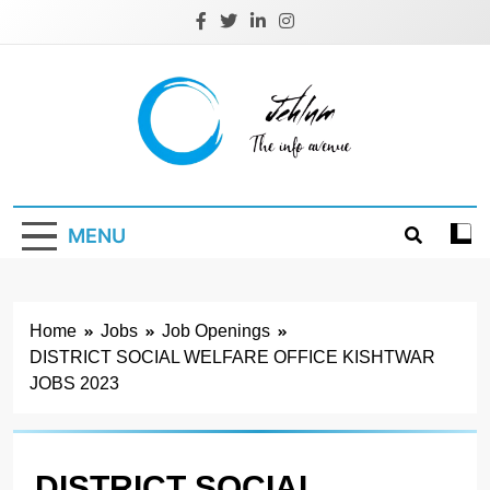
Skip
to
content
Jehlum
the info avenue
MENU
Home
Jobs
Job Openings
DISTRICT SOCIAL WELFARE OFFICE KISHTWAR
JOBS 2023
DISTRICT SOCIAL