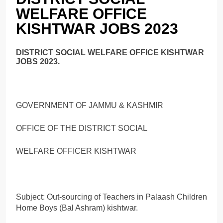
WELFARE OFFICE
KISHTWAR JOBS 2023
DISTRICT SOCIAL WELFARE OFFICE KISHTWAR
JOBS 2023.
GOVERNMENT OF JAMMU & KASHMIR
OFFICE OF THE DISTRICT SOCIAL
WELFARE OFFICER KISHTWAR
Subject: Out-sourcing of Teachers in Palaash Children
Home Boys (Bal Ashram) kishtwar.