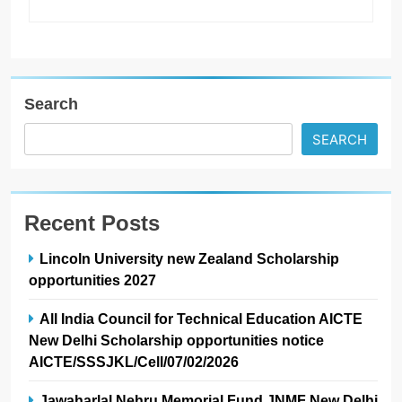
Search
SEARCH
Recent Posts
Lincoln University new Zealand Scholarship
opportunities 2027
All India Council for Technical Education AICTE
New Delhi Scholarship opportunities notice
AICTE/SSSJKL/Cell/07/02/2026
Jawaharlal Nehru Memorial Fund JNMF New Delhi