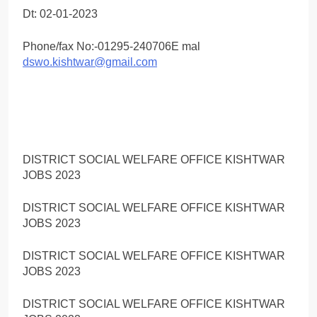
Dt: 02-01-2023
Phone/fax No:-01295-240706E mal
dswo.kishtwar@gmail.com
DISTRICT SOCIAL WELFARE OFFICE KISHTWAR
JOBS 2023
DISTRICT SOCIAL WELFARE OFFICE KISHTWAR
JOBS 2023
DISTRICT SOCIAL WELFARE OFFICE KISHTWAR
JOBS 2023
DISTRICT SOCIAL WELFARE OFFICE KISHTWAR