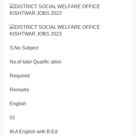
S.No Subject
No.of tutor Qualific ation
Required
Remarks
English
01
M.A English with B.Ed