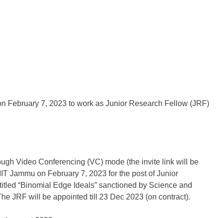
n February 7, 2023 to work as Junior Research Fellow (JRF)
rough Video Conferencing (VC) mode (the invite link will be
t IIT Jammu on February 7, 2023 for the post of Junior
titled “Binomial Edge Ideals” sanctioned by Science and
 JRF will be appointed till 23 Dec 2023 (on contract).