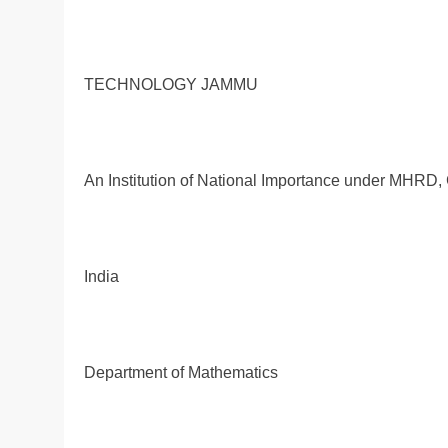
TECHNOLOGY JAMMU
An Institution of National Importance under MHRD, 
India
Department of Mathematics