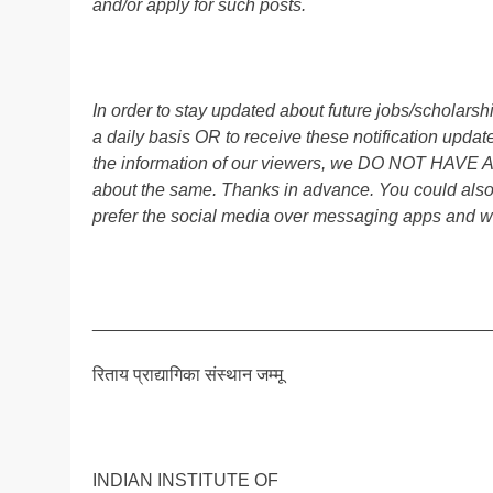
and/or apply for such posts.
In order to stay updated about future jobs/scholar
a daily basis OR to receive these notification up
the information of our viewers, we DO NOT HAVE
about the same. Thanks in advance. You could als
prefer the social media over messaging apps and w
________________________________________
रिताय प्राद्यागिका संस्थान जम्मू
INDIAN INSTITUTE OF