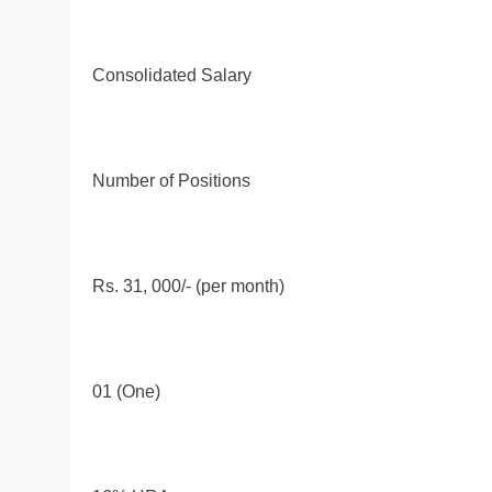
Consolidated Salary
Number of Positions
Rs. 31, 000/- (per month)
01 (One)