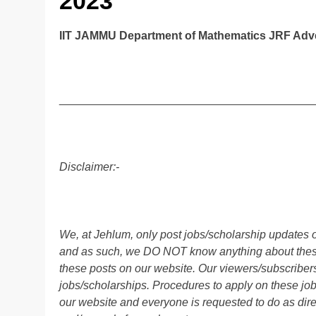
2023
IIT JAMMU Department of Mathematics JRF Adve
________________________________________
Disclaimer:-
We, at Jehlum, only post jobs/scholarship updates o
and as such, we DO NOT know anything about these 
these posts on our website. Our viewers/subscribers 
jobs/scholarships. Procedures to apply on these job
our website and everyone is requested to do as direc