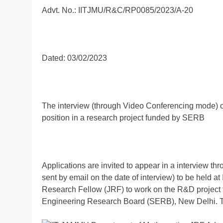
Advt. No.: IITJMU/R&C/RP0085/2023/A-20
Dated: 03/02/2023
The interview (through Video Conferencing mode) o
position in a research project funded by SERB
Applications are invited to appear in a interview th
sent by email on the date of interview) to be held a
Research Fellow (JRF) to work on the R&D project 
Engineering Research Board (SERB), New Delhi. The