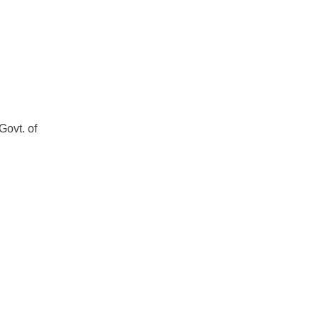
Govt. of