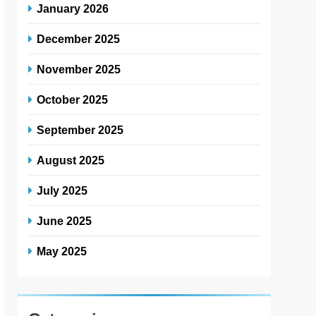
January 2026
December 2025
November 2025
October 2025
September 2025
August 2025
July 2025
June 2025
May 2025