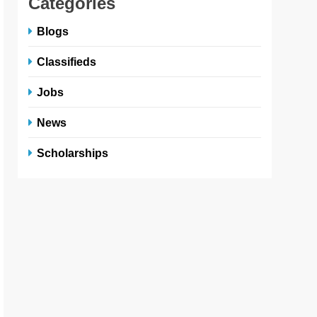
Categories
Blogs
Classifieds
Jobs
News
Scholarships