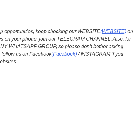
ship opportunities, keep checking our WEBSITE
(WEBSITE)
on
dates on your phone, join our TELEGRAM CHANNEL. Also, for
 ANY WHATSAPP GROUP, so please don’t bother asking
o follow us on Facebook
(Facebook)
/ INSTAGRAM if you
ebsites
.
_____