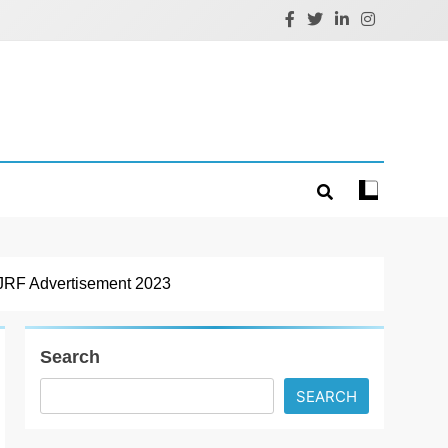
RF Advertisement 2023
Search
SEARCH