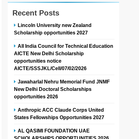
Recent Posts
Lincoln University new Zealand
Scholarship opportunities 2027
All India Council for Technical Education
AICTE New Delhi Scholarship
opportunities notice
AICTE/SSSJKL/Cell/07/02/2026
Jawaharlal Nehru Memorial Fund JNMF
New Delhi Doctoral Scholarships
opportunities 2026
Anthropic ACC Claude Corps United
States Fellowships Opportunities 2027
AL QASIMI FOUNDATION UAE
SCHOLARSHIPS OPPORTUNITIES 2026