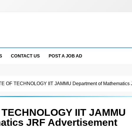
S
CONTACT US
POST A JOB AD
E OF TECHNOLOGY IIT JAMMU Department of Mathematics J
F TECHNOLOGY IIT JAMMU
atics JRF Advertisement