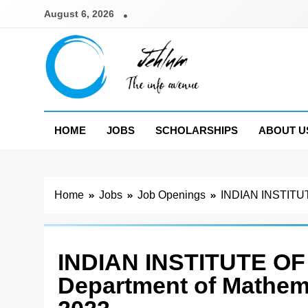
Skip
August 6, 2026
to
content
Jehlum
the info avenue
HOME
JOBS
SCHOLARSHIPS
ABOUT U
Home
Jobs
Job Openings
INDIAN INSTITUT
INDIAN INSTITUTE O
Department of Mathem