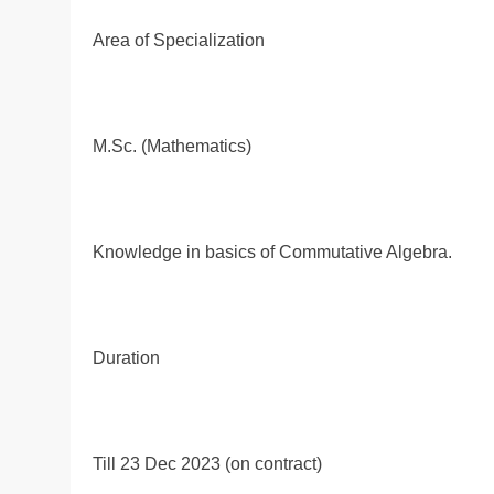
Area of Specialization
M.Sc. (Mathematics)
Knowledge in basics of Commutative Algebra.
Duration
Till 23 Dec 2023 (on contract)