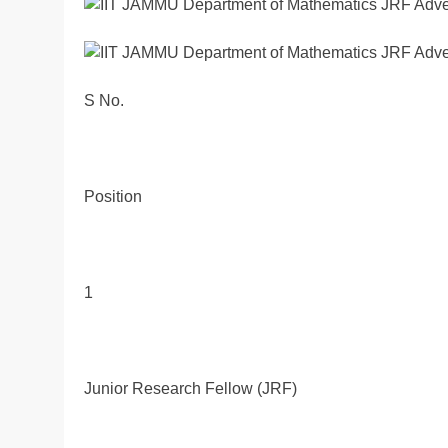
S No.
Position
1
Junior Research Fellow (JRF)