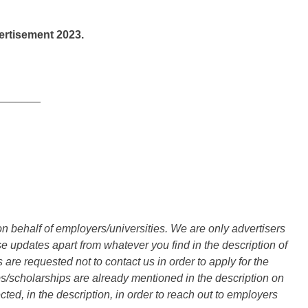
rtisement 2023.
_______
n behalf of employers/universities. We are only advertisers
updates apart from whatever you find in the description of
are requested not to contact us in order to apply for the
s/scholarships are already mentioned in the description on
ted, in the description, in order to reach out to employers