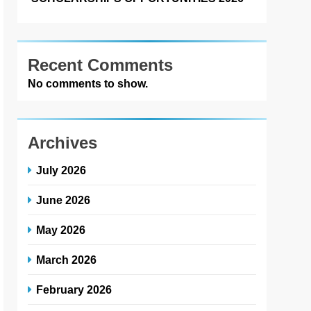
Recent Comments
No comments to show.
Archives
July 2026
June 2026
May 2026
March 2026
February 2026