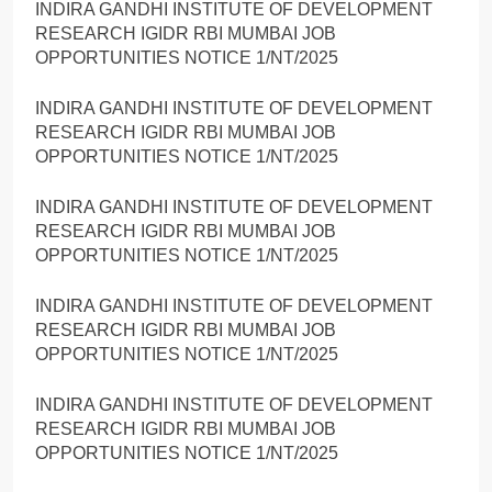
INDIRA GANDHI INSTITUTE OF DEVELOPMENT
RESEARCH IGIDR RBI MUMBAI JOB
OPPORTUNITIES NOTICE 1/NT/2025
INDIRA GANDHI INSTITUTE OF DEVELOPMENT
RESEARCH IGIDR RBI MUMBAI JOB
OPPORTUNITIES NOTICE 1/NT/2025
INDIRA GANDHI INSTITUTE OF DEVELOPMENT
RESEARCH IGIDR RBI MUMBAI JOB
OPPORTUNITIES NOTICE 1/NT/2025
INDIRA GANDHI INSTITUTE OF DEVELOPMENT
RESEARCH IGIDR RBI MUMBAI JOB
OPPORTUNITIES NOTICE 1/NT/2025
INDIRA GANDHI INSTITUTE OF DEVELOPMENT
RESEARCH IGIDR RBI MUMBAI JOB
OPPORTUNITIES NOTICE 1/NT/2025