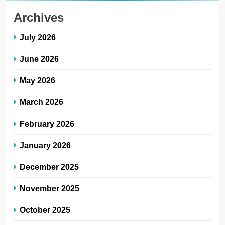
Archives
July 2026
June 2026
May 2026
March 2026
February 2026
January 2026
December 2025
November 2025
October 2025