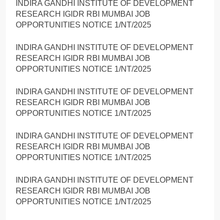
INDIRA GANDHI INSTITUTE OF DEVELOPMENT
RESEARCH IGIDR RBI MUMBAI JOB
OPPORTUNITIES NOTICE 1/NT/2025
INDIRA GANDHI INSTITUTE OF DEVELOPMENT
RESEARCH IGIDR RBI MUMBAI JOB
OPPORTUNITIES NOTICE 1/NT/2025
INDIRA GANDHI INSTITUTE OF DEVELOPMENT
RESEARCH IGIDR RBI MUMBAI JOB
OPPORTUNITIES NOTICE 1/NT/2025
INDIRA GANDHI INSTITUTE OF DEVELOPMENT
RESEARCH IGIDR RBI MUMBAI JOB
OPPORTUNITIES NOTICE 1/NT/2025
INDIRA GANDHI INSTITUTE OF DEVELOPMENT
RESEARCH IGIDR RBI MUMBAI JOB
OPPORTUNITIES NOTICE 1/NT/2025