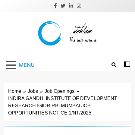
Skip
to
content
Jehlum
the info avenue
MENU
Home
Jobs
Job Openings
INDIRA GANDHI INSTITUTE OF DEVELOPMENT
RESEARCH IGIDR RBI MUMBAI JOB
OPPORTUNITIES NOTICE 1/NT/2025