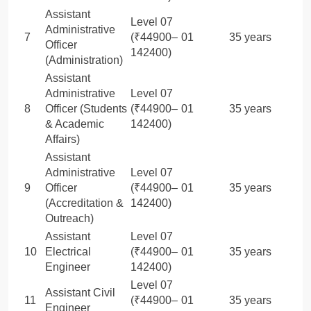
Assistant
Level 07
Administrative
7
(₹44900–
01
35 years
Officer
142400)
(Administration)
Assistant
Administrative
Level 07
8
Officer (Students
(₹44900–
01
35 years
& Academic
142400)
Affairs)
Assistant
Administrative
Level 07
9
Officer
(₹44900–
01
35 years
(Accreditation &
142400)
Outreach)
Assistant
Level 07
10
Electrical
(₹44900–
01
35 years
Engineer
142400)
Level 07
Assistant Civil
11
(₹44900–
01
35 years
Engineer