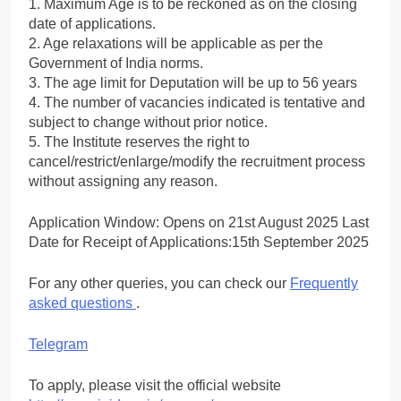
1. Maximum Age is to be reckoned as on the closing
date of applications.
2. Age relaxations will be applicable as per the
Government of India norms.
3. The age limit for Deputation will be up to 56 years
4. The number of vacancies indicated is tentative and
subject to change without prior notice.
5. The Institute reserves the right to
cancel/restrict/enlarge/modify the recruitment process
without assigning any reason.
Application Window: Opens on 21st August 2025 Last
Date for Receipt of Applications:15th September 2025
For any other queries, you can check our
Frequently
asked questions
.
Telegram
To apply, please visit the official website