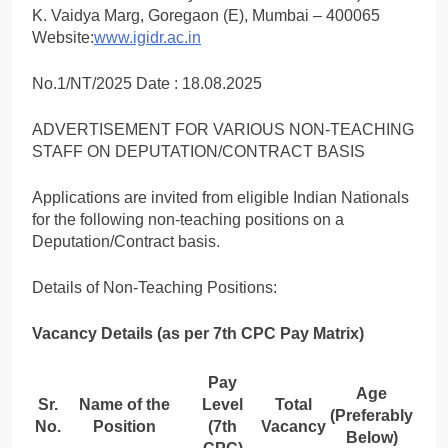
K. Vaidya Marg, Goregaon (E), Mumbai – 400065
Website:
www.igidr.ac.in
No.1/NT/2025 Date : 18.08.2025
ADVERTISEMENT FOR VARIOUS NON-TEACHING
STAFF ON DEPUTATION/CONTRACT BASIS
Applications are invited from eligible Indian Nationals
for the following non-teaching positions on a
Deputation/Contract basis.
Details of Non-Teaching Positions:
Vacancy Details (as per 7th CPC Pay Matrix)
Pay
Age
Sr.
Name of the
Level
Total
(Preferably
No.
Position
(7th
Vacancy
Below)