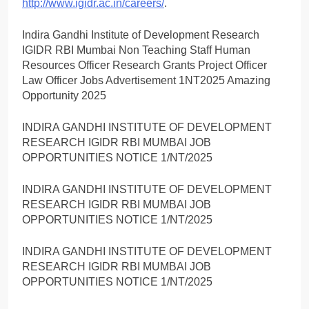
http://www.igidr.ac.in/careers/
.
Indira Gandhi Institute of Development Research
IGIDR RBI Mumbai Non Teaching Staff Human
Resources Officer Research Grants Project Officer
Law Officer Jobs Advertisement 1NT2025 Amazing
Opportunity 2025
INDIRA GANDHI INSTITUTE OF DEVELOPMENT
RESEARCH IGIDR RBI MUMBAI JOB
OPPORTUNITIES NOTICE 1/NT/2025
INDIRA GANDHI INSTITUTE OF DEVELOPMENT
RESEARCH IGIDR RBI MUMBAI JOB
OPPORTUNITIES NOTICE 1/NT/2025
INDIRA GANDHI INSTITUTE OF DEVELOPMENT
RESEARCH IGIDR RBI MUMBAI JOB
OPPORTUNITIES NOTICE 1/NT/2025