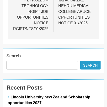
PETROLEUM
JAWAHARLAL
TECHNOLOGY
NEHRU MEDICAL
RGIPT JOB
COLLEGE AP JOB
OPPORTUNITIES
OPPORTUNITIES
NOTICE
NOTICE 01/2025
RGIPT/NTS/01/2025
Search
SEARCH
Recent Posts
Lincoln University new Zealand Scholarship
opportunities 2027