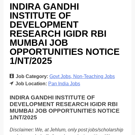
INDIRA GANDHI
INSTITUTE OF
DEVELOPMENT
RESEARCH IGIDR RBI
MUMBAI JOB
OPPORTUNITIES NOTICE
1/NT/2025
Job Category:
Govt Jobs
Non-Teaching Jobs
Job Location:
Pan India Jobs
INDIRA GANDHI INSTITUTE OF
DEVELOPMENT RESEARCH IGIDR RBI
MUMBAI JOB OPPORTUNITIES NOTICE
1/NT/2025
Disclaimer: We, at Jehlum, only post jobs/scholarship