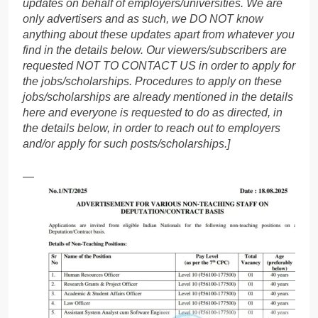
updates on behalf of employers/universities. We are
only advertisers and as such, we DO NOT know
anything about these updates apart from whatever you
find in the details below. Our viewers/subscribers are
requested NOT TO CONTACT US in order to apply for
the jobs/scholarships. Procedures to apply on these
jobs/scholarships are already mentioned in the details
here and everyone is requested to do as directed, in
the details below, in order to reach out to employers
and/or apply for such posts/scholarships.]
—