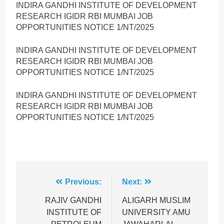
INDIRA GANDHI INSTITUTE OF DEVELOPMENT
RESEARCH IGIDR RBI MUMBAI JOB
OPPORTUNITIES NOTICE 1/NT/2025
INDIRA GANDHI INSTITUTE OF DEVELOPMENT
RESEARCH IGIDR RBI MUMBAI JOB
OPPORTUNITIES NOTICE 1/NT/2025
INDIRA GANDHI INSTITUTE OF DEVELOPMENT
RESEARCH IGIDR RBI MUMBAI JOB
OPPORTUNITIES NOTICE 1/NT/2025
Post
Previous:
Next:
navigation
RAJIV GANDHI
ALIGARH MUSLIM
INSTITUTE OF
UNIVERSITY AMU