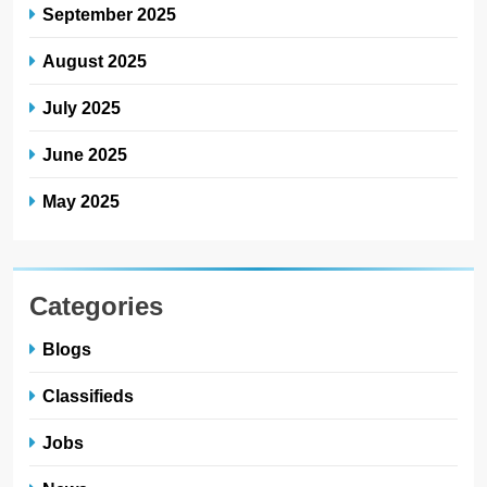
September 2025
August 2025
July 2025
June 2025
May 2025
Categories
Blogs
Classifieds
Jobs