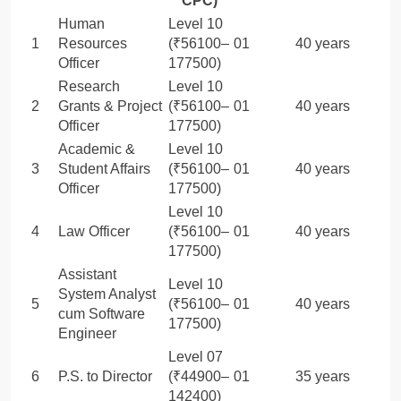
CPC)
Human
Level 10
1
Resources
(₹56100–
01
40 years
Officer
177500)
Research
Level 10
2
Grants & Project
(₹56100–
01
40 years
Officer
177500)
Academic &
Level 10
3
Student Affairs
(₹56100–
01
40 years
Officer
177500)
Level 10
4
Law Officer
(₹56100–
01
40 years
177500)
Assistant
Level 10
System Analyst
5
(₹56100–
01
40 years
cum Software
177500)
Engineer
Level 07
6
P.S. to Director
(₹44900–
01
35 years
142400)