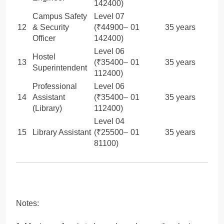
142400)
Campus Safety
Level 07
12
& Security
(₹44900–
01
35 years
Officer
142400)
Level 06
Hostel
13
(₹35400–
01
35 years
Superintendent
112400)
Professional
Level 06
14
Assistant
(₹35400–
01
35 years
(Library)
112400)
Level 04
15
Library Assistant
(₹25500–
01
35 years
81100)
Notes: