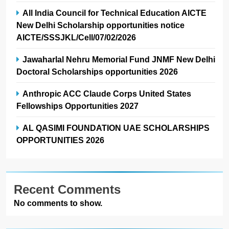
All India Council for Technical Education AICTE
New Delhi Scholarship opportunities notice
AICTE/SSSJKL/Cell/07/02/2026
Jawaharlal Nehru Memorial Fund JNMF New Delhi
Doctoral Scholarships opportunities 2026
Anthropic ACC Claude Corps United States
Fellowships Opportunities 2027
AL QASIMI FOUNDATION UAE SCHOLARSHIPS
OPPORTUNITIES 2026
Recent Comments
No comments to show.