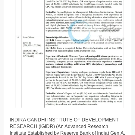
INDIRA GANDHI INSTITUTE OF DEVELOPMENT
RESEARCH (IGIDR) (An Advanced Research
Institute Established by Reserve Bank of India) Gen.A.