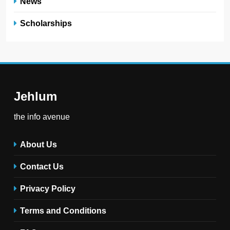
News
Scholarships
Jehlum
the info avenue
About Us
Contact Us
Privacy Policy
Terms and Conditions