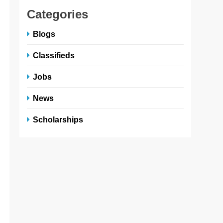
Categories
Blogs
Classifieds
Jobs
News
Scholarships