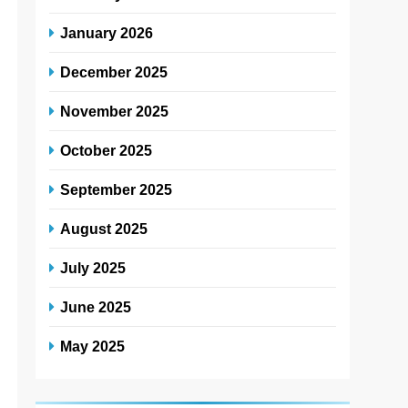
January 2026
December 2025
November 2025
October 2025
September 2025
August 2025
July 2025
June 2025
May 2025