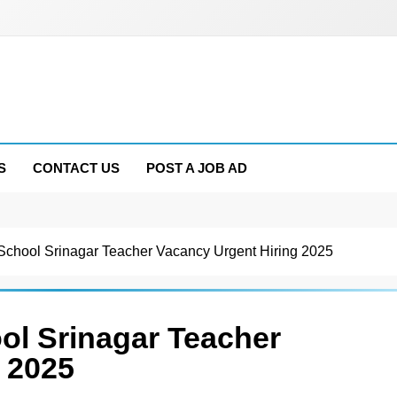
S
CONTACT US
POST A JOB AD
l School Srinagar Teacher Vacancy Urgent Hiring 2025
ool Srinagar Teacher
 2025