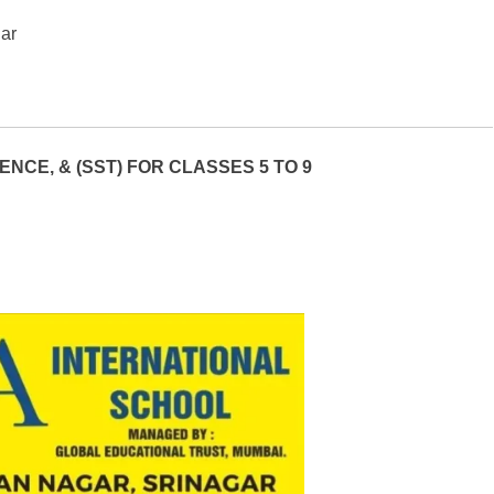
gar
NCE, & (SST) FOR CLASSES 5 TO 9