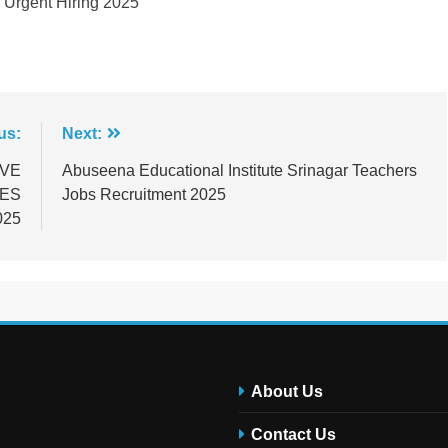
y Urgent Hiring 2025
us:
Next:
IVE
Abuseena Educational Institute Srinagar Teachers
IES
Jobs Recruitment 2025
025
About Us
Contact Us