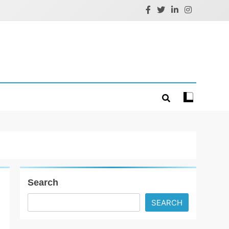
Search
SEARCH