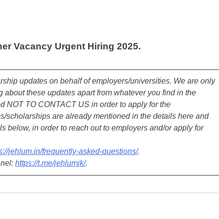
her Vacancy Urgent Hiring 2025.
────────────────────────────────────────
ship updates on behalf of employers/universities. We are only
about these updates apart from whatever you find in the
ted NOT TO CONTACT US in order to apply for the
s/scholarships are already mentioned in the details here and
ls below, in order to reach out to employers and/or apply for
s://jehlum.in/frequently-asked-questions/
.
nnel:
https://t.me/jehlumjk/
.
────────────────────────────────────────