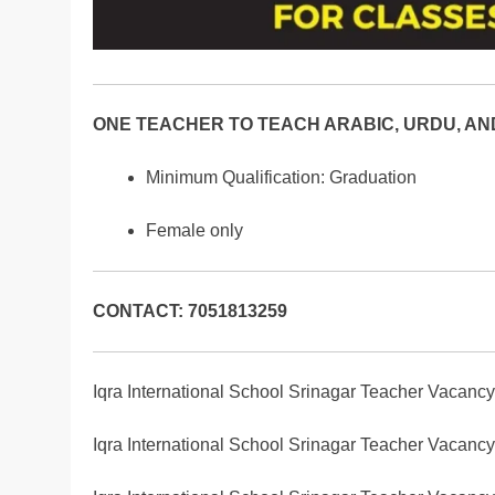
ONE TEACHER TO TEACH ARABIC, URDU, AND
Minimum Qualification: Graduation
Female only
CONTACT: 7051813259
Iqra International School Srinagar Teacher Vacanc
Iqra International School Srinagar Teacher Vacanc