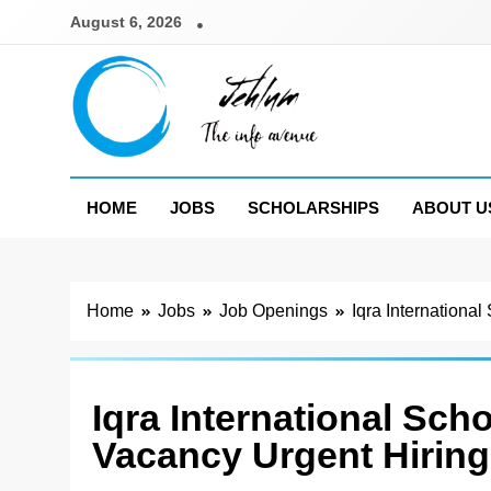
Skip
August 6, 2026
to
content
Jehlum
the info avenue
HOME
JOBS
SCHOLARSHIPS
ABOUT U
Home
Jobs
Job Openings
Iqra Internationa
Iqra International Sch
Vacancy Urgent Hiring