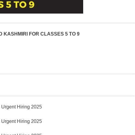
 KASHMIRI FOR CLASSES 5 TO 9
y Urgent Hiring 2025
y Urgent Hiring 2025