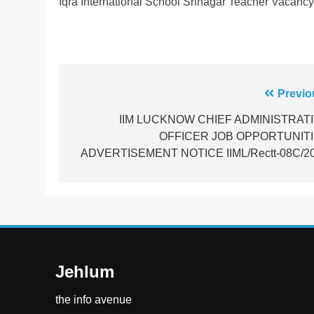
Iqra International School Srinagar Teacher Vacanc
Post
Previo
navigation
IIM LUCKNOW CHIEF ADMINISTRAT
OFFICER JOB OPPORTUNIT
ADVERTISEMENT NOTICE IIML/Rectt-08C/2
Jehlum
the info avenue