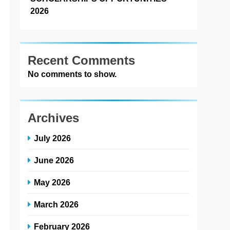
2026
Recent Comments
No comments to show.
Archives
July 2026
June 2026
May 2026
March 2026
February 2026