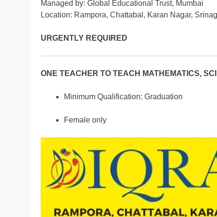
Managed by: Global Educational Trust, Mumbai
Location: Rampora, Chattabal, Karan Nagar, Srina
URGENTLY REQUIRED
ONE TEACHER TO TEACH MATHEMATICS, SCIE
Minimum Qualification: Graduation
Female only