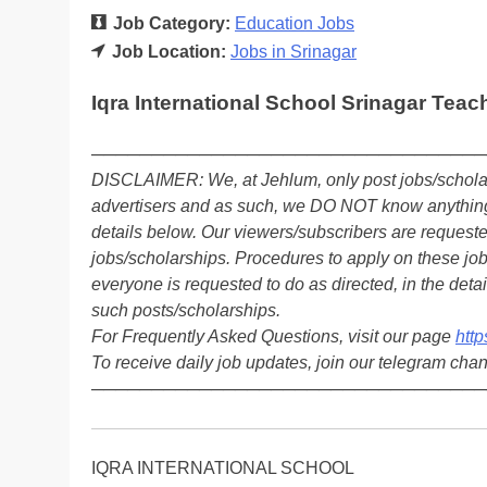
Job Category:
Education Jobs
Job Location:
Jobs in Srinagar
Iqra International School Srinagar Teac
─────────────────────────────────
DISCLAIMER: We, at Jehlum, only post jobs/scholar
advertisers and as such, we DO NOT know anything 
details below. Our viewers/subscribers are reques
jobs/scholarships. Procedures to apply on these job
everyone is requested to do as directed, in the detai
such posts/scholarships.
For Frequently Asked Questions, visit our page
http
To receive daily job updates, join our telegram cha
─────────────────────────────────
IQRA INTERNATIONAL SCHOOL