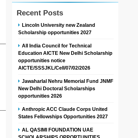
Recent Posts
Lincoln University new Zealand
Scholarship opportunities 2027
──────
All India Council for Technical
Education AICTE New Delhi Scholarship
opportunities notice
AICTE/SSSJKL/Cell/07/02/2026
Jawaharlal Nehru Memorial Fund JNMF
New Delhi Doctoral Scholarships
opportunities 2026
Anthropic ACC Claude Corps United
──────
States Fellowships Opportunities 2027
AL QASIMI FOUNDATION UAE
SCHOLARSHIPS OPPORTUNITIES