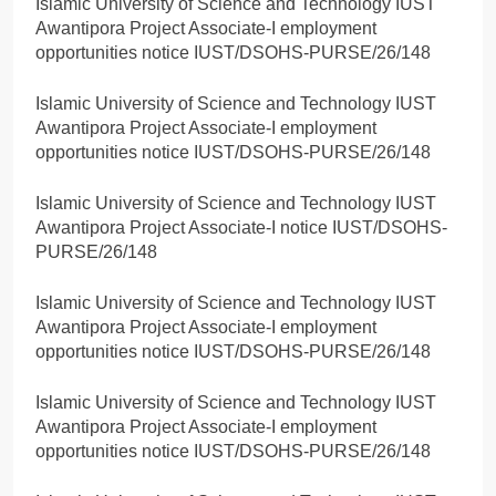
Islamic University of Science and Technology IUST
Awantipora Project Associate-I employment
opportunities notice IUST/DSOHS-PURSE/26/148
Islamic University of Science and Technology IUST
Awantipora Project Associate-I employment
opportunities notice IUST/DSOHS-PURSE/26/148
Islamic University of Science and Technology IUST
Awantipora Project Associate-I notice IUST/DSOHS-
PURSE/26/148
Islamic University of Science and Technology IUST
Awantipora Project Associate-I employment
opportunities notice IUST/DSOHS-PURSE/26/148
Islamic University of Science and Technology IUST
Awantipora Project Associate-I employment
opportunities notice IUST/DSOHS-PURSE/26/148