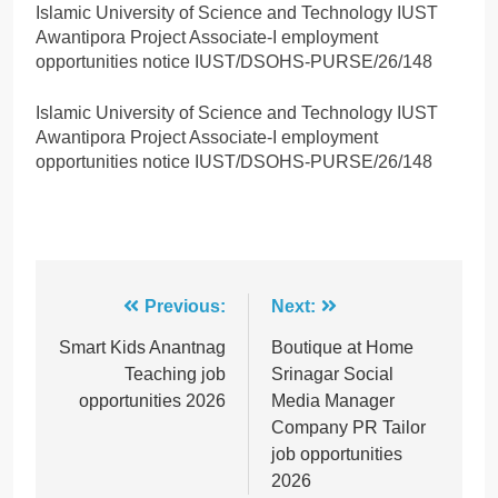
Islamic University of Science and Technology IUST
Awantipora Project Associate-I employment
opportunities notice IUST/DSOHS-PURSE/26/148
Islamic University of Science and Technology IUST
Awantipora Project Associate-I employment
opportunities notice IUST/DSOHS-PURSE/26/148
Post
Previous:
Next:
navigation
Smart Kids Anantnag
Boutique at Home
Teaching job
Srinagar Social
opportunities 2026
Media Manager
Company PR Tailor
job opportunities
2026