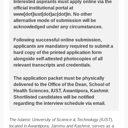
Interested aspirants must apply online via the
official institutional portal at
www[dot]iust[dot]ac[dot]in. No other
alternative mode of submission will be
acknowledged under any circumstances.
Following successful online submission,
applicants are mandatory required to submit a
hard copy of the printed application form
alongside self-attested photocopies of all
relevant transcripts and credentials.
The application packet must be physically
delivered to the Office of the Dean, School of
Health Sciences, IUST, Awantipora, Kashmir.
Shortlisted candidates will be notified
regarding the interview schedule via email.
The Islamic University of Science & Technology (IUST),
located in Awantipora, Jammu and Kashmir, serves as a