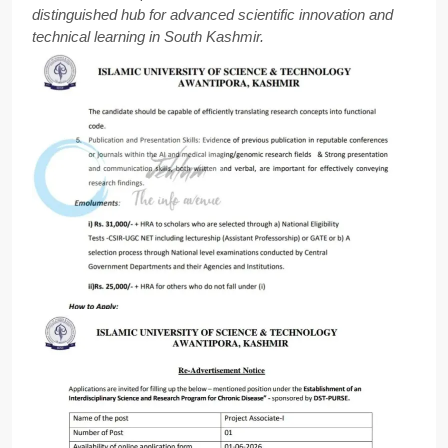
distinguished hub for advanced scientific innovation and
technical learning in South Kashmir.