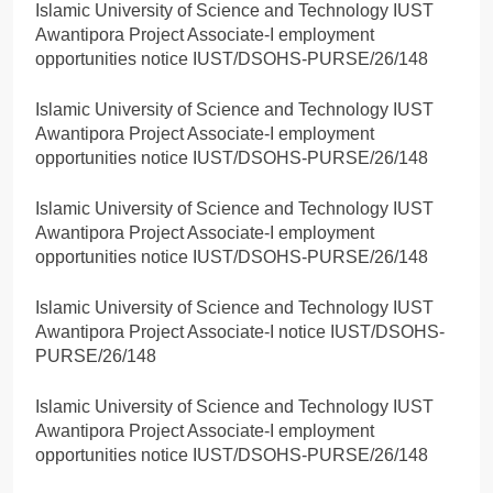
Islamic University of Science and Technology IUST
Awantipora Project Associate-I employment
opportunities notice IUST/DSOHS-PURSE/26/148
Islamic University of Science and Technology IUST
Awantipora Project Associate-I employment
opportunities notice IUST/DSOHS-PURSE/26/148
Islamic University of Science and Technology IUST
Awantipora Project Associate-I employment
opportunities notice IUST/DSOHS-PURSE/26/148
Islamic University of Science and Technology IUST
Awantipora Project Associate-I notice IUST/DSOHS-
PURSE/26/148
Islamic University of Science and Technology IUST
Awantipora Project Associate-I employment
opportunities notice IUST/DSOHS-PURSE/26/148