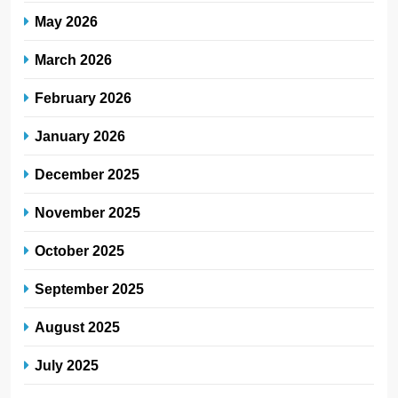
May 2026
March 2026
February 2026
January 2026
December 2025
November 2025
October 2025
September 2025
August 2025
July 2025