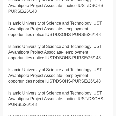
Awantipora Project Associate-I notice IUST/DSOHS-
PURSE/26/148
Islamic University of Science and Technology IUST
Awantipora Project Associate-I employment
opportunities notice IUST/DSOHS-PURSE/26/148
Islamic University of Science and Technology IUST
Awantipora Project Associate-I employment
opportunities notice IUST/DSOHS-PURSE/26/148
Islamic University of Science and Technology IUST
Awantipora Project Associate-I employment
opportunities notice IUST/DSOHS-PURSE/26/148
Islamic University of Science and Technology IUST
Awantipora Project Associate-I notice IUST/DSOHS-
PURSE/26/148