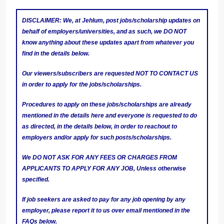
DISCLAIMER: We, at Jehlum, post jobs/scholarship updates on
behalf of employers/universities, and as such, we DO NOT
know anything about these updates apart from whatever you
find in the details below.
Our viewers/subscribers are requested NOT TO CONTACT US
in order to apply for the jobs/scholarships.
Procedures to apply on these jobs/scholarships are already
mentioned in the details here and everyone is requested to do
as directed, in the details below, in order to reachout to
employers and/or apply for such posts/scholarships.
We DO NOT ASK FOR ANY FEES OR CHARGES FROM
APPLICANTS TO APPLY FOR ANY JOB, Unless otherwise
specified.
If job seekers are asked to pay for any job opening by any
employer, please report it to us over email mentioned in the
FAQs below.