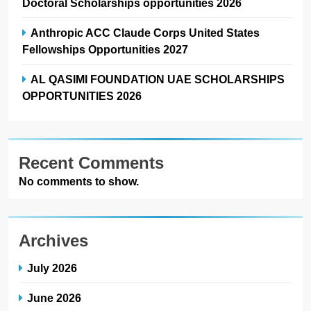
Doctoral Scholarships opportunities 2026
Anthropic ACC Claude Corps United States
Fellowships Opportunities 2027
AL QASIMI FOUNDATION UAE SCHOLARSHIPS
OPPORTUNITIES 2026
Recent Comments
No comments to show.
Archives
July 2026
June 2026