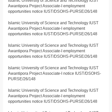
Islamic University of Science and Technology IUST
Awantipora Project Associate-I employment
opportunities notice IUST/DSOHS-PURSE/26/148
Islamic University of Science and Technology IUST
Awantipora Project Associate-I employment
opportunities notice IUST/DSOHS-PURSE/26/148
Islamic University of Science and Technology IUST
Awantipora Project Associate-I employment
opportunities notice IUST/DSOHS-PURSE/26/148
Islamic University of Science and Technology IUST
Awantipora Project Associate-I notice IUST/DSOHS-
PURSE/26/148
Islamic University of Science and Technology IUST
Awantipora Project Associate-I employment
opportunities notice IUST/DSOHS-PURSE/26/148