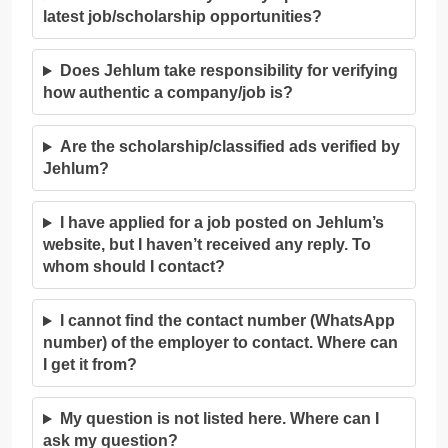
latest job/scholarship opportunities?
Does Jehlum take responsibility for verifying
how authentic a company/job is?
Are the scholarship/classified ads verified by
Jehlum?
I have applied for a job posted on Jehlum’s
website, but I haven’t received any reply. To
whom should I contact?
I cannot find the contact number (WhatsApp
number) of the employer to contact. Where can
I get it from?
My question is not listed here. Where can I
ask my question?