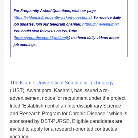
For Frequently Asked Questions, visit our page
https://jehlum.in/frequently-asked-questions/
. To receive daily
job updates, join our telegram channel:
https://t.me/jehlumjk/
.
You could also follow us on YouTube
(
https://youtube.com/@jehlumjk
) to check daily videos about
job openings.
The
Islamic University of Science & Technology
(IUST), Awantipora, Kashmir, has issued a re-
advertisement notice for recruitment under the project
titled “Establishment of an Interdisciplinary Science
and Research Program for Chronic Disease,” which is
sponsored by DST-PURSE. Eligible candidates are
invited to apply for a research-oriented contractual
vacancy.