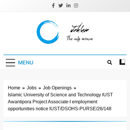
Skip
to
content
Jehlum
the info avenue
MENU
Home
Jobs
Job Openings
Islamic University of Science and Technology IUST
Awantipora Project Associate-I employment
opportunities notice IUST/DSOHS-PURSE/26/148