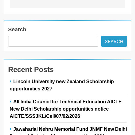
Search
SEARCH
Recent Posts
Lincoln University new Zealand Scholarship
opportunities 2027
All India Council for Technical Education AICTE
New Delhi Scholarship opportunities notice
AICTE/SSSJKL/Cell/07/02/2026
Jawaharlal Nehru Memorial Fund JNMF New Delhi