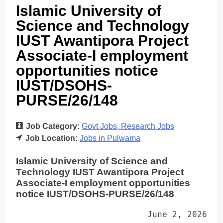
Islamic University of
Science and Technology
IUST Awantipora Project
Associate-I employment
opportunities notice
IUST/DSOHS-
PURSE/26/148
Job Category:
Govt Jobs
Research Jobs
Job Location:
Jobs in Pulwama
Islamic University of Science and
Technology IUST Awantipora Project
Associate-I employment opportunities
notice IUST/DSOHS-PURSE/26/148
June 2, 2026