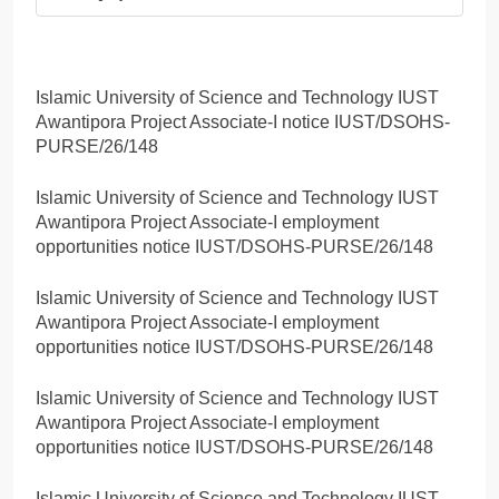
Islamic University of Science and Technology IUST
Awantipora Project Associate-I notice IUST/DSOHS-
PURSE/26/148
Islamic University of Science and Technology IUST
Awantipora Project Associate-I employment
opportunities notice IUST/DSOHS-PURSE/26/148
Islamic University of Science and Technology IUST
Awantipora Project Associate-I employment
opportunities notice IUST/DSOHS-PURSE/26/148
Islamic University of Science and Technology IUST
Awantipora Project Associate-I employment
opportunities notice IUST/DSOHS-PURSE/26/148
Islamic University of Science and Technology IUST