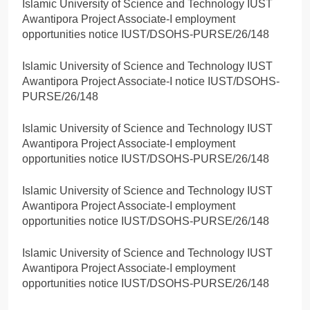
Islamic University of Science and Technology IUST
Awantipora Project Associate-I employment
opportunities notice IUST/DSOHS-PURSE/26/148
Islamic University of Science and Technology IUST
Awantipora Project Associate-I notice IUST/DSOHS-
PURSE/26/148
Islamic University of Science and Technology IUST
Awantipora Project Associate-I employment
opportunities notice IUST/DSOHS-PURSE/26/148
Islamic University of Science and Technology IUST
Awantipora Project Associate-I employment
opportunities notice IUST/DSOHS-PURSE/26/148
Islamic University of Science and Technology IUST
Awantipora Project Associate-I employment
opportunities notice IUST/DSOHS-PURSE/26/148