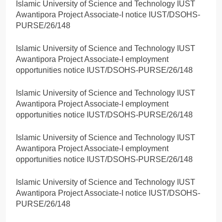
Islamic University of Science and Technology IUST
Awantipora Project Associate-I notice IUST/DSOHS-
PURSE/26/148
Islamic University of Science and Technology IUST
Awantipora Project Associate-I employment
opportunities notice IUST/DSOHS-PURSE/26/148
Islamic University of Science and Technology IUST
Awantipora Project Associate-I employment
opportunities notice IUST/DSOHS-PURSE/26/148
Islamic University of Science and Technology IUST
Awantipora Project Associate-I employment
opportunities notice IUST/DSOHS-PURSE/26/148
Islamic University of Science and Technology IUST
Awantipora Project Associate-I notice IUST/DSOHS-
PURSE/26/148