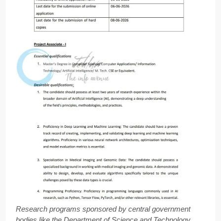
Research programs sponsored by central government
bodies like the Department of Science and Technology