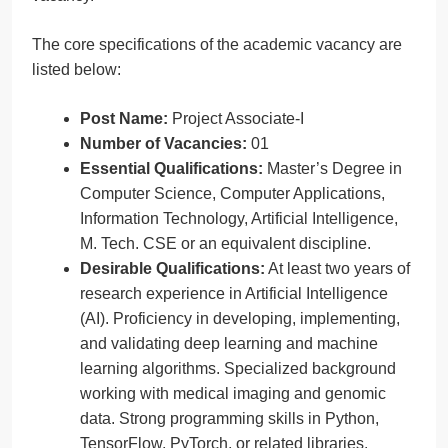
The core specifications of the academic vacancy are
listed below:
Post Name:
Project Associate-I
Number of Vacancies:
01
Essential Qualifications:
Master’s Degree in
Computer Science, Computer Applications,
Information Technology, Artificial Intelligence,
M. Tech. CSE or an equivalent discipline.
Desirable Qualifications:
At least two years of
research experience in Artificial Intelligence
(AI). Proficiency in developing, implementing,
and validating deep learning and machine
learning algorithms. Specialized background
working with medical imaging and genomic
data. Strong programming skills in Python,
TensorFlow, PyTorch, or related libraries.