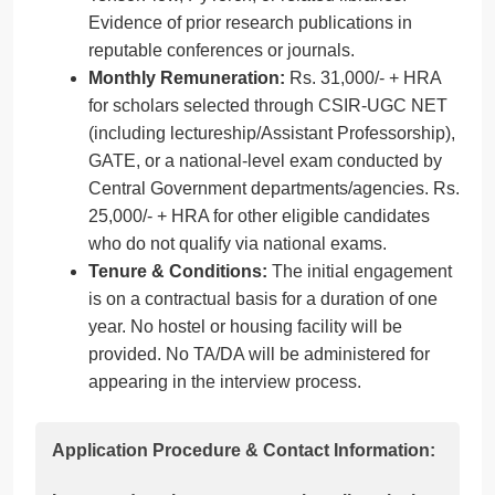
Evidence of prior research publications in
reputable conferences or journals.
Monthly Remuneration:
Rs. 31,000/- + HRA
for scholars selected through CSIR-UGC NET
(including lectureship/Assistant Professorship),
GATE, or a national-level exam conducted by
Central Government departments/agencies. Rs.
25,000/- + HRA for other eligible candidates
who do not qualify via national exams.
Tenure & Conditions:
The initial engagement
is on a contractual basis for a duration of one
year. No hostel or housing facility will be
provided. No TA/DA will be administered for
appearing in the interview process.
Application Procedure & Contact Information: