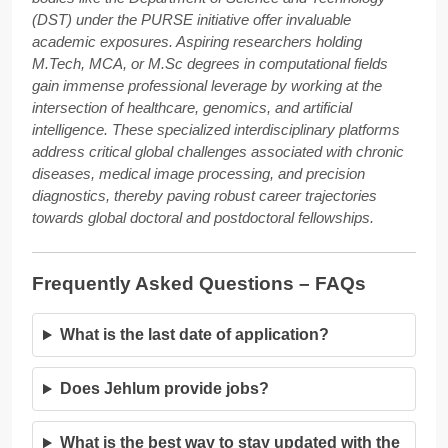
(DST) under the PURSE initiative offer invaluable
academic exposures. Aspiring researchers holding
M.Tech, MCA, or M.Sc degrees in computational fields
gain immense professional leverage by working at the
intersection of healthcare, genomics, and artificial
intelligence. These specialized interdisciplinary platforms
address critical global challenges associated with chronic
diseases, medical image processing, and precision
diagnostics, thereby paving robust career trajectories
towards global doctoral and postdoctoral fellowships.
Frequently Asked Questions – FAQs
What is the last date of application?
Does Jehlum provide jobs?
What is the best way to stay updated with the