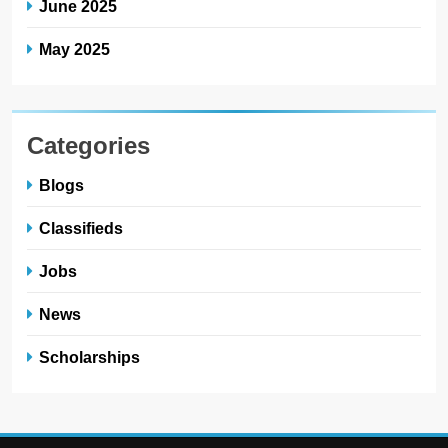
June 2025
May 2025
Categories
Blogs
Classifieds
Jobs
News
Scholarships