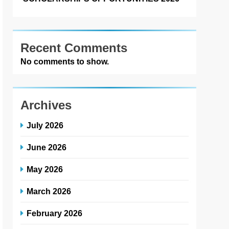
Recent Comments
No comments to show.
Archives
July 2026
June 2026
May 2026
March 2026
February 2026