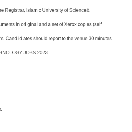
the Registrar, Islamic University of Science&
ments in ori ginal and a set of Xerox copies (self
a.m. Cand id ates should report to the venue 30 minutes
.