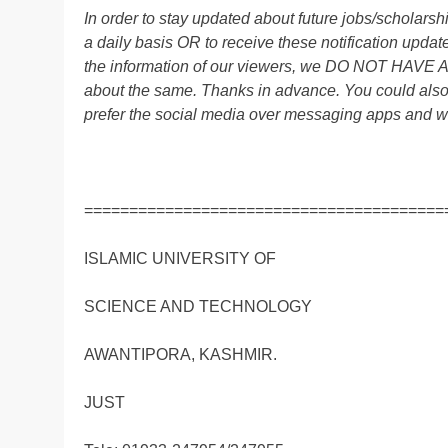
In order to stay updated about future jobs/scholar
a daily basis OR to receive these notification up
the information of our viewers, we DO NOT HAVE
about the same. Thanks in advance. You could als
prefer the social media over messaging apps and w
========================================
ISLAMIC UNIVERSITY OF
SCIENCE AND TECHNOLOGY
AWANTIPORA, KASHMIR.
JUST