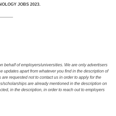
NOLOGY JOBS 2023.
______
n behalf of employers/universities. We are only advertisers
updates apart from whatever you find in the description of
are requested not to contact us in order to apply for the
s/scholarships are already mentioned in the description on
ted, in the description, in order to reach out to employers