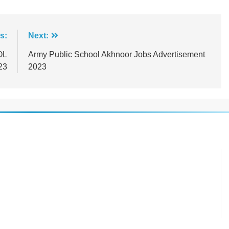
s:
Next:
OL
Army Public School Akhnoor Jobs Advertisement
23
2023