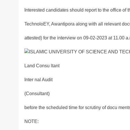
Interested candidates should report to the office of 
TechnoloEY, Awantipora along with all relevant docu
attested) for the interview on 09-02-2023 at 11.00 
Land Consu ltant
Inter nal Audit
(Consultant)
before the scheduled time for scrutiny of docu ments
NOTE: