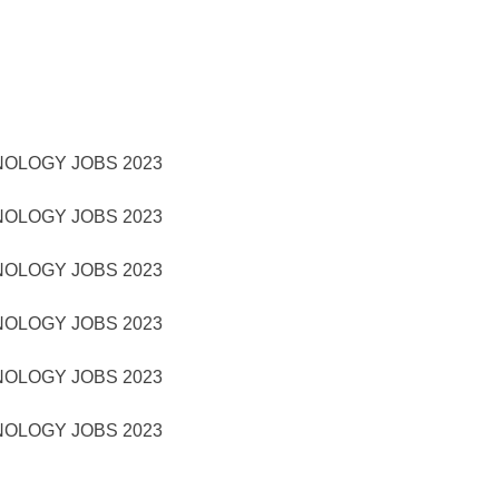
NOLOGY JOBS 2023
NOLOGY JOBS 2023
NOLOGY JOBS 2023
NOLOGY JOBS 2023
NOLOGY JOBS 2023
NOLOGY JOBS 2023