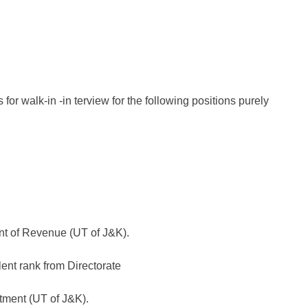
 for walk-in -in terview for the following positions purely
nt of Revenue (UT of J&K).
lent rank from Directorate
tment (UT of J&K).