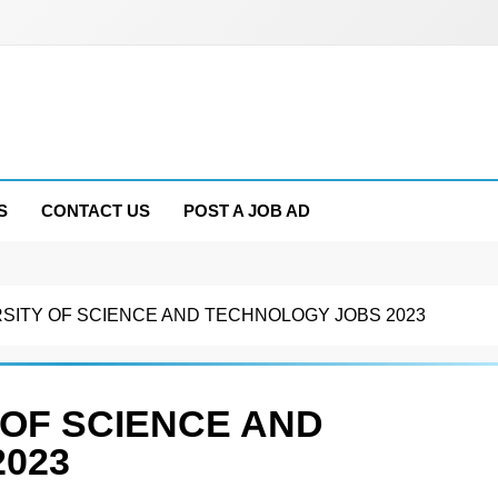
S
CONTACT US
POST A JOB AD
RSITY OF SCIENCE AND TECHNOLOGY JOBS 2023
 OF SCIENCE AND
023