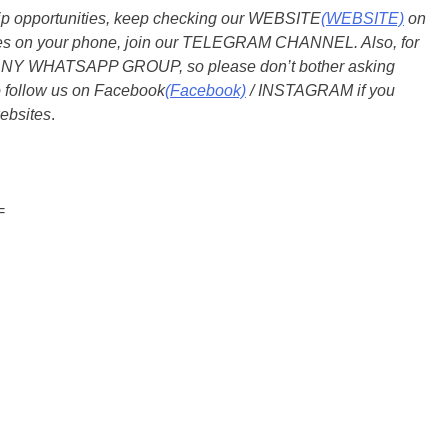
ship opportunities, keep checking our WEBSITE
(WEBSITE)
on
dates on your phone, join our TELEGRAM CHANNEL. Also, for
 ANY WHATSAPP GROUP, so please don’t bother asking
o follow us on Facebook
(Facebook)
/ INSTAGRAM if you
ebsites
.
=