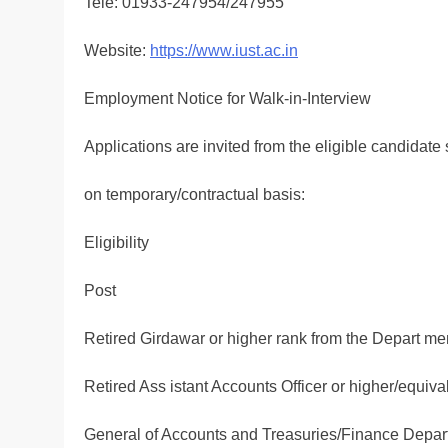
Tele: 01933-247954/247955
Website:
https://www.iust.ac.in
Employment Notice for Walk-in-Interview
Applications are invited from the eligible candidate s
on temporary/contractual basis:
Eligibility
Post
Retired Girdawar or higher rank from the Depart me
Retired Ass istant Accounts Officer or higher/equiva
General of Accounts and Treasuries/Finance Depar