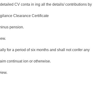
tailed CV conta in ing all the details/ contributions by
igilance Clearance Certificate
minus pension.
iew.
ially for a period of six months and shall not confer any
aim continuat ion or otherwise.
view.