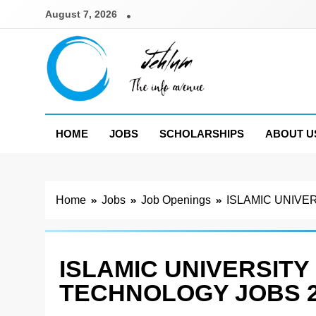
Skip
August 7, 2026
to
content
Jehlum
the info avenue
HOME
JOBS
SCHOLARSHIPS
ABOUT U
Home
Jobs
Job Openings
ISLAMIC UNIVE
ISLAMIC UNIVERSITY
TECHNOLOGY JOBS 2