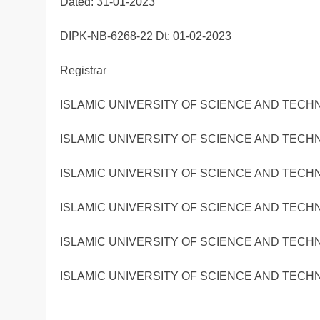
Dated: 31-01-2023
DIPK-NB-6268-22 Dt: 01-02-2023
Registrar
ISLAMIC UNIVERSITY OF SCIENCE AND TECH
ISLAMIC UNIVERSITY OF SCIENCE AND TECH
ISLAMIC UNIVERSITY OF SCIENCE AND TECH
ISLAMIC UNIVERSITY OF SCIENCE AND TECH
ISLAMIC UNIVERSITY OF SCIENCE AND TECH
ISLAMIC UNIVERSITY OF SCIENCE AND TECH