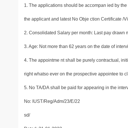
1. The applications should be accompan ied by the de
the applicant and latest No Obje ction Certificate /V
2. Consolidated Salary per month: Last pay drawn 
3. Age: Not more than 62 years on the date of interv
4. The appointme nt shall be purely contractual, init
right whatso ever on the prospective appointee to cl
5. No TA/DA shall be paid for appearing in the inter
No: IUST/Reg/Adm/23/E/22
sd/