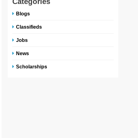
Categories
Blogs
Classifieds
Jobs
News
Scholarships