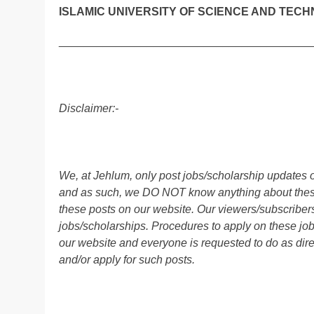
ISLAMIC UNIVERSITY OF SCIENCE AND TECH
________________________________________
Disclaimer:-
We, at Jehlum, only post jobs/scholarship updates o
and as such, we DO NOT know anything about these 
these posts on our website. Our viewers/subscribers 
jobs/scholarships. Procedures to apply on these job
our website and everyone is requested to do as direc
and/or apply for such posts.