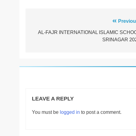
Post
Previou
navigation
AL-FAJR INTERNATIONAL ISLAMIC SCHO
SRINAGAR 20
LEAVE A REPLY
You must be
logged in
to post a comment.