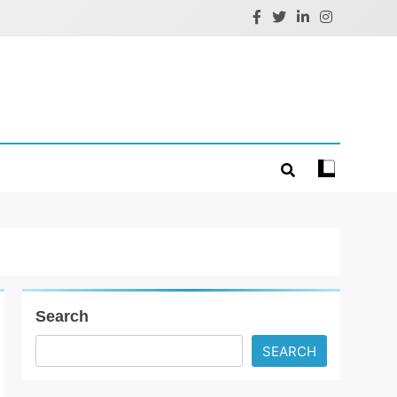
Search
SEARCH