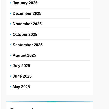
January 2026
December 2025
November 2025
October 2025
September 2025
August 2025
July 2025
June 2025
May 2025