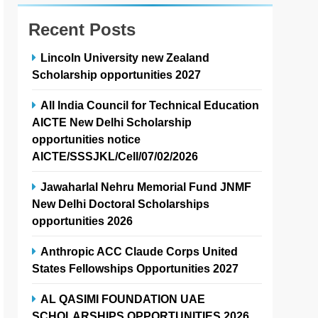
Recent Posts
Lincoln University new Zealand
Scholarship opportunities 2027
All India Council for Technical Education
AICTE New Delhi Scholarship
opportunities notice
AICTE/SSSJKL/Cell/07/02/2026
Jawaharlal Nehru Memorial Fund JNMF
New Delhi Doctoral Scholarships
opportunities 2026
Anthropic ACC Claude Corps United
States Fellowships Opportunities 2027
AL QASIMI FOUNDATION UAE
SCHOLARSHIPS OPPORTUNITIES 2026