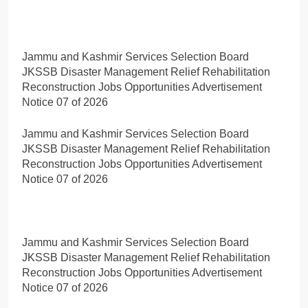
Jammu and Kashmir Services Selection Board
JKSSB Disaster Management Relief Rehabilitation
Reconstruction Jobs Opportunities Advertisement
Notice 07 of 2026
Jammu and Kashmir Services Selection Board
JKSSB Disaster Management Relief Rehabilitation
Reconstruction Jobs Opportunities Advertisement
Notice 07 of 2026
Jammu and Kashmir Services Selection Board
JKSSB Disaster Management Relief Rehabilitation
Reconstruction Jobs Opportunities Advertisement
Notice 07 of 2026