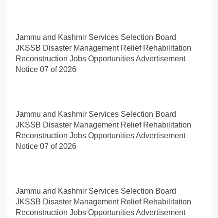
Jammu and Kashmir Services Selection Board
JKSSB Disaster Management Relief Rehabilitation
Reconstruction Jobs Opportunities Advertisement
Notice 07 of 2026
Jammu and Kashmir Services Selection Board
JKSSB Disaster Management Relief Rehabilitation
Reconstruction Jobs Opportunities Advertisement
Notice 07 of 2026
Jammu and Kashmir Services Selection Board
JKSSB Disaster Management Relief Rehabilitation
Reconstruction Jobs Opportunities Advertisement