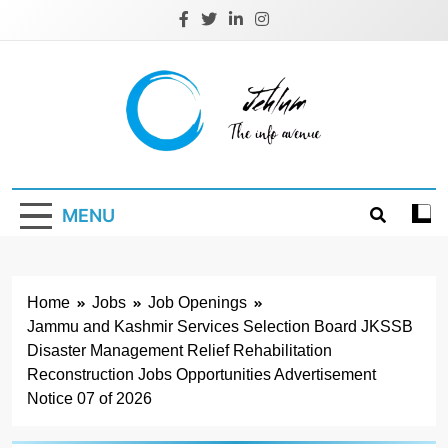
Skip
to
content
Jehlum
the info avenue
MENU
Home
Jobs
Job Openings
Jammu and Kashmir Services Selection Board JKSSB
Disaster Management Relief Rehabilitation
Reconstruction Jobs Opportunities Advertisement
Notice 07 of 2026