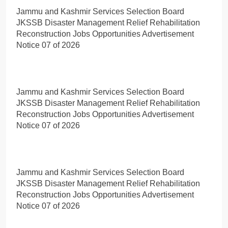
Jammu and Kashmir Services Selection Board
JKSSB Disaster Management Relief Rehabilitation
Reconstruction Jobs Opportunities Advertisement
Notice 07 of 2026
Jammu and Kashmir Services Selection Board
JKSSB Disaster Management Relief Rehabilitation
Reconstruction Jobs Opportunities Advertisement
Notice 07 of 2026
Jammu and Kashmir Services Selection Board
JKSSB Disaster Management Relief Rehabilitation
Reconstruction Jobs Opportunities Advertisement
Notice 07 of 2026