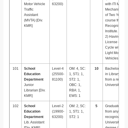
Motor Vehicle
63200)
with ITI Motor
Traffic
Mechanic Vehi
Assistant
of Two Years
(MVTA) [Div.
course from a
KMR]
Recognised
Institute.
2) Having driv
License of Mot
Cycle with Gea
Light Motor
Vehicles.
101
School
Level-4
OM: 4, SC:
10
Bachelor’s de
Education
(25500-
1, ST1: 1,
in Library Sci
Department
81100)
ST2: 1,
from a recogn
Junior
OBC: 1,
University.
Librarian [Div.
RBA: 1,
KMR]
EWS: 1
102
School
Level-2
OM: 2, SC:
5
Graduate deg
Education
(19900-
1, ST1: 1,
from any
Department
63200)
ST2: 1
recognised
Lib. Assistant
University with
[Div. KMR]
degree / dipl