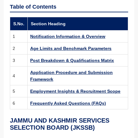
Table of Contents
S.No.
Section Heading
1
Notification Information & Overview
2
Age Limits and Benchmark Parameters
3
Post Breakdown & Qualifications Matrix
Application Procedure and Submission
4
Framework
5
Employment Insights & Recruitment Scope
6
Frequently Asked Questions (FAQs)
JAMMU AND KASHMIR SERVICES
SELECTION BOARD (JKSSB)