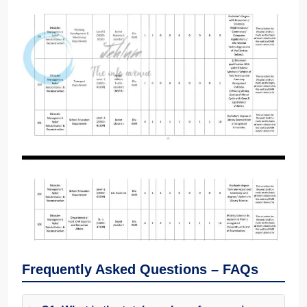
Frequently Asked Questions – FAQs