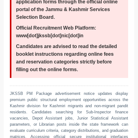
application forms through the official online
portal of the Jammu & Kashmir Services
Selection Board.
Official Recruitment Web Platform:
www[dot]jkssb[dot]nic[dot]in
Candidates are advised to read the detailed
booklet instructions regarding online fees
and reservation categories strictly before
filling out the online forms.
JKSSB PM Package advertisement notice updates display
premium public structural employment opportunities across the
Kashmir division for Kashmiri migrants and non-migrant pandit
residents. Candidates searching for Sub-Inspector finance
vacancies, Depot Assistant jobs, Junior Statistical Assistant
parameters, or Librarian posts inside the state framework can
evaluate curriculum criteria, category distributions, and graduation
matrices. Accessing official secure institutional interfaces