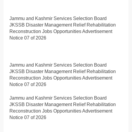
Jammu and Kashmir Services Selection Board
JKSSB Disaster Management Relief Rehabilitation
Reconstruction Jobs Opportunities Advertisement
Notice 07 of 2026
Jammu and Kashmir Services Selection Board
JKSSB Disaster Management Relief Rehabilitation
Reconstruction Jobs Opportunities Advertisement
Notice 07 of 2026
Jammu and Kashmir Services Selection Board
JKSSB Disaster Management Relief Rehabilitation
Reconstruction Jobs Opportunities Advertisement
Notice 07 of 2026