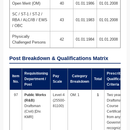
Open Merit (OM)
40
01.01.1986
01.01.2008
SC / ST-1 / ST-2 /
RBA / ALC/IB / EWS
43
01.01.1983
01.01.2008
/ OBC
Physically
42
01.01.1984
01.01.2008
Challenged Persons
Post Breakdown & Qualifications Matrix
Requisitioning
Prescribed
Item
Pay
Category
Department /
Total
Qualification
No.
Scale
Breakdown
Post
Criteria
97
Public Works
Level-4
OM: 1
1
Two years
(R&B)
(25500-
Draftsman Tra
Draftsman
81100)
Course
(Civil) [Div.
Certificate/Di
KMR]
from any
Government
recognized