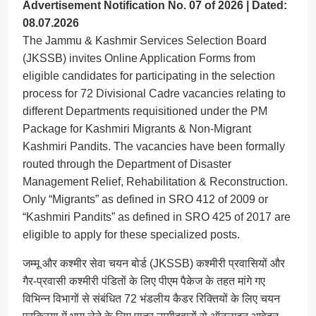
Advertisement Notification No. 07 of 2026 | Dated:
08.07.2026
The Jammu & Kashmir Services Selection Board
(JKSSB) invites Online Application Forms from
eligible candidates for participating in the selection
process for 72 Divisional Cadre vacancies relating to
different Departments requisitioned under the PM
Package for Kashmiri Migrants & Non-Migrant
Kashmiri Pandits. The vacancies have been formally
routed through the Department of Disaster
Management Relief, Rehabilitation & Reconstruction.
Only “Migrants” as defined in SRO 412 of 2009 or
“Kashmiri Pandits” as defined in SRO 425 of 2017 are
eligible to apply for these specialized posts.
जम्मू और कश्मीर सेवा चयन बोर्ड (JKSSB) कश्मीरी प्रवासियों और
गैर-प्रवासी कश्मीरी पंडितों के लिए पीएम पैकेज के तहत मांगे गए
विभिन्न विभागों से संबंधित 72 भंडलीय कैडर रिक्तियों के लिए चयन