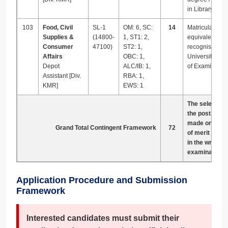
in Library Scie
103
Food, Civil
SL-1
OM: 6, SC:
14
Matriculation or
Supplies &
(14800-
1, ST1: 2,
equivalent fro
Consumer
47100)
ST2: 1,
recognised
Affairs
OBC: 1,
University or 
Depot
ALC/IB: 1,
of Examination
Assistant [Div.
RBA: 1,
KMR]
EWS: 1
The selection 
the post shall
made on the b
Grand Total Contingent Framework
72
of merit obtai
in the writte
examination o
Application Procedure and Submission
Framework
Interested candidates must submit their