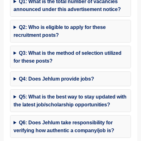
Q1: What is the total number of vacancies
announced under this advertisement notice?
Q2: Who is eligible to apply for these
recruitment posts?
Q3: What is the method of selection utilized
for these posts?
Q4: Does Jehlum provide jobs?
Q5: What is the best way to stay updated with
the latest job/scholarship opportunities?
Q6: Does Jehlum take responsibility for
verifying how authentic a company/job is?