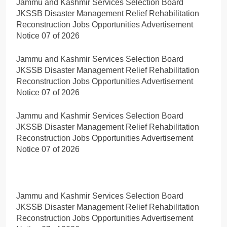
Jammu and Kashmir Services Selection Board
JKSSB Disaster Management Relief Rehabilitation
Reconstruction Jobs Opportunities Advertisement
Notice 07 of 2026
Jammu and Kashmir Services Selection Board
JKSSB Disaster Management Relief Rehabilitation
Reconstruction Jobs Opportunities Advertisement
Notice 07 of 2026
Jammu and Kashmir Services Selection Board
JKSSB Disaster Management Relief Rehabilitation
Reconstruction Jobs Opportunities Advertisement
Notice 07 of 2026
Jammu and Kashmir Services Selection Board
JKSSB Disaster Management Relief Rehabilitation
Reconstruction Jobs Opportunities Advertisement