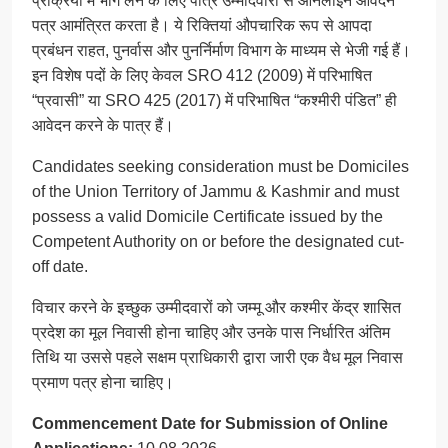
प्रक्रिया में भाग लेने के लिए पात्र उम्मीदवारों से ऑनलाइन आवेदन
पत्र आमंत्रित करता है। ये रिक्तियां औपचारिक रूप से आपदा
प्रबंधन राहत, पुनर्वास और पुनर्निर्माण विभाग के माध्यम से भेजी गई हैं।
इन विशेष पदों के लिए केवल SRO 412 (2009) में परिभाषित
“प्रवासी” या SRO 425 (2017) में परिभाषित “कश्मीरी पंडित” ही
आवेदन करने के पात्र हैं।
Candidates seeking consideration must be Domiciles
of the Union Territory of Jammu & Kashmir and must
possess a valid Domicile Certificate issued by the
Competent Authority on or before the designated cut-
off date.
विचार करने के इच्छुक उम्मीदवारों को जम्मू और कश्मीर केंद्र शासित
प्रदेश का मूल निवासी होना चाहिए और उनके पास निर्धारित अंतिम
तिथि या उससे पहले सक्षम प्राधिकारी द्वारा जारी एक वैध मूल निवास
प्रमाण पत्र होना चाहिए।
Commencement Date for Submission of Online