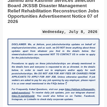
Jammu and Kashmir Services Selection
Board JKSSB Disaster Management
Relief Rehabilitation Reconstruction Jobs
Opportunities Advertisement Notice 07 of
2026
Wednesday, July 8, 2026
DISCLAIMER: We, at Jehlum, post jobs/scholarship updates on behalf of
employers/universities, and as such, we DO NOT know anything about these
updates apart from whatever you find in the details below. Our
viewers/subscribers are requested NOT TO CONTACT US in order to apply
for the jobs/scholarships.
Procedures to apply on these jobs/scholarships are already mentioned in
the details here and everyone is requested to do as directed, in the details
below, in order to reach out to employers and/or apply for such
posts/scholarships. We DO NOT ASK FOR ANY FEES OR CHARGES FROM
APPLICANTS TO APPLY FOR ANY JOB, Unless otherwise specified. If job
seekers are asked to pay for any job opening by any employer, please report
it to us over email mentioned in the FAQs below 👇
For Frequently Asked Questions, visit our page
https://jehlum.in/frequently-
asked-questions/
. To receive daily job updates, join our telegram channel:
https://t.me/jehlumjk/
. You could also follow us on Twitter, Facebook,
Instagram, or LinkedIn to check daily corporate updates.