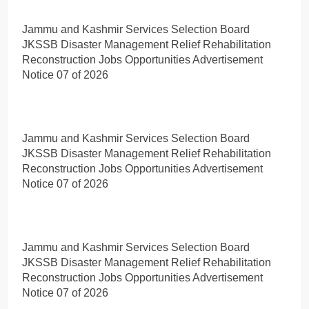
Jammu and Kashmir Services Selection Board
JKSSB Disaster Management Relief Rehabilitation
Reconstruction Jobs Opportunities Advertisement
Notice 07 of 2026
Jammu and Kashmir Services Selection Board
JKSSB Disaster Management Relief Rehabilitation
Reconstruction Jobs Opportunities Advertisement
Notice 07 of 2026
Jammu and Kashmir Services Selection Board
JKSSB Disaster Management Relief Rehabilitation
Reconstruction Jobs Opportunities Advertisement
Notice 07 of 2026