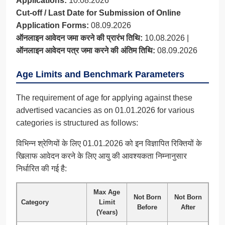
Applications:
10.08.2026
Cut-off / Last Date for Submission of Online
Application Forms:
08.09.2026
ऑनलाइन आवेदन जमा करने की प्रारंभ तिथि:
10.08.2026 |
ऑनलाइन आवेदन पत्र जमा करने की अंतिम तिथि:
08.09.2026
Age Limits and Benchmark Parameters
The requirement of age for applying against these
advertised vacancies as on 01.01.2026 for various
categories is structured as follows:
विभिन्न श्रेणियों के लिए 01.01.2026 को इन विज्ञापित रिक्तियों के
खिलाफ आवेदन करने के लिए आयु की आवश्यकता निम्नानुसार
निर्धारित की गई है:
Max Age
Not Born
Not Born
Category
Limit
Before
After
(Years)