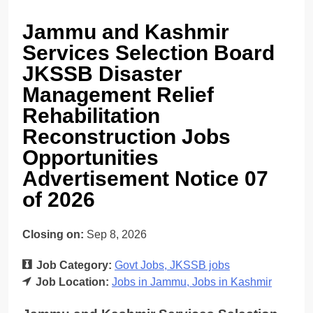
Jammu and Kashmir
Services Selection Board
JKSSB Disaster
Management Relief
Rehabilitation
Reconstruction Jobs
Opportunities
Advertisement Notice 07
of 2026
Closing on:
Sep 8, 2026
Job Category:
Govt Jobs
JKSSB jobs
Job Location:
Jobs in Jammu
Jobs in Kashmir