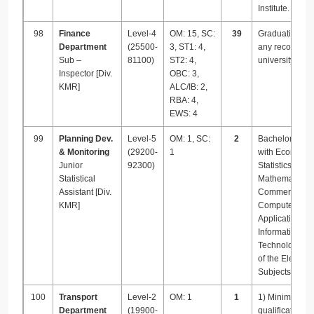
Institute.
98
Finance
Level-4
OM: 15, SC:
39
Graduation fr
Department
(25500-
3, ST1: 4,
any recognize
Sub –
81100)
ST2: 4,
university.
Inspector [Div.
OBC: 3,
KMR]
ALC/IB: 2,
RBA: 4,
EWS: 4
99
Planning Dev.
Level-5
OM: 1, SC:
2
Bachelor’s De
& Monitoring
(29200-
1
with Economics
Junior
92300)
Statistics /
Statistical
Mathematics /
Assistant [Div.
Commerce /
KMR]
Computer
Applications /
Information
Technology as
of the Elective
Subjects.
100
Transport
Level-2
OM: 1
1
1) Minimum
Department
(19900-
qualification 1