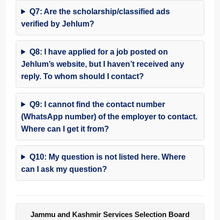
Q7: Are the scholarship/classified ads
verified by Jehlum?
Q8: I have applied for a job posted on
Jehlum’s website, but I haven’t received any
reply. To whom should I contact?
Q9: I cannot find the contact number
(WhatsApp number) of the employer to contact.
Where can I get it from?
Q10: My question is not listed here. Where
can I ask my question?
Jammu and Kashmir Services Selection Board