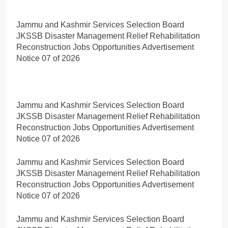
Jammu and Kashmir Services Selection Board
JKSSB Disaster Management Relief Rehabilitation
Reconstruction Jobs Opportunities Advertisement
Notice 07 of 2026
Jammu and Kashmir Services Selection Board
JKSSB Disaster Management Relief Rehabilitation
Reconstruction Jobs Opportunities Advertisement
Notice 07 of 2026
Jammu and Kashmir Services Selection Board
JKSSB Disaster Management Relief Rehabilitation
Reconstruction Jobs Opportunities Advertisement
Notice 07 of 2026
Jammu and Kashmir Services Selection Board