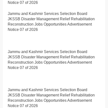
Notice 07 of 2026
Jammu and Kashmir Services Selection Board
JKSSB Disaster Management Relief Rehabilitation
Reconstruction Jobs Opportunities Advertisement
Notice 07 of 2026
Jammu and Kashmir Services Selection Board
JKSSB Disaster Management Relief Rehabilitation
Reconstruction Jobs Opportunities Advertisement
Notice 07 of 2026
Jammu and Kashmir Services Selection Board
JKSSB Disaster Management Relief Rehabilitation
Reconstruction Jobs Opportunities Advertisement
Notice 07 of 2026