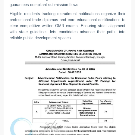
guarantees compliant submission flows.
Eligible residents tracking recruitment notifications organize their
professional trade diplomas and core educational certifications to
clear competitive written OMR exams. Ensuring strict alignment
with state guidelines lets candidates advance their paths into
reliable public development spaces.