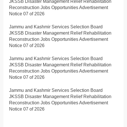
JKSSB Disaster Management Relief Rehabilitation
Reconstruction Jobs Opportunities Advertisement
Notice 07 of 2026
Jammu and Kashmir Services Selection Board
JKSSB Disaster Management Relief Rehabilitation
Reconstruction Jobs Opportunities Advertisement
Notice 07 of 2026
Jammu and Kashmir Services Selection Board
JKSSB Disaster Management Relief Rehabilitation
Reconstruction Jobs Opportunities Advertisement
Notice 07 of 2026
Jammu and Kashmir Services Selection Board
JKSSB Disaster Management Relief Rehabilitation
Reconstruction Jobs Opportunities Advertisement
Notice 07 of 2026