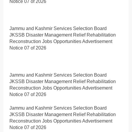
Notice 07 of 2026
Jammu and Kashmir Services Selection Board
JKSSB Disaster Management Relief Rehabilitation
Reconstruction Jobs Opportunities Advertisement
Notice 07 of 2026
Jammu and Kashmir Services Selection Board
JKSSB Disaster Management Relief Rehabilitation
Reconstruction Jobs Opportunities Advertisement
Notice 07 of 2026
Jammu and Kashmir Services Selection Board
JKSSB Disaster Management Relief Rehabilitation
Reconstruction Jobs Opportunities Advertisement
Notice 07 of 2026