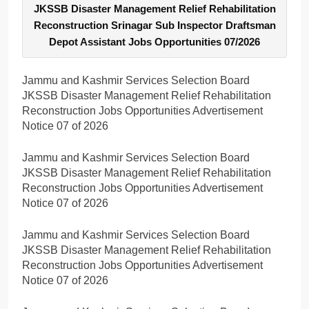
JKSSB Disaster Management Relief Rehabilitation
Reconstruction Srinagar Sub Inspector Draftsman
Depot Assistant Jobs Opportunities 07/2026
Jammu and Kashmir Services Selection Board
JKSSB Disaster Management Relief Rehabilitation
Reconstruction Jobs Opportunities Advertisement
Notice 07 of 2026
Jammu and Kashmir Services Selection Board
JKSSB Disaster Management Relief Rehabilitation
Reconstruction Jobs Opportunities Advertisement
Notice 07 of 2026
Jammu and Kashmir Services Selection Board
JKSSB Disaster Management Relief Rehabilitation
Reconstruction Jobs Opportunities Advertisement
Notice 07 of 2026