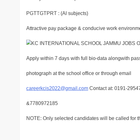
PGTTGTPRT : (Al subjects)
Attractive pay package & conducive work environm
Apply within 7 days with full bio-data alongwith pas
photograph at the school office or through email
careerkcis2022@gmail.com
Contact at: 0191-295
&7780972185
NOTE: Only selected candidates will be called for th