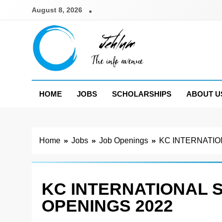
Skip
August 8, 2026
to
content
Jehlum
the info avenue
HOME
JOBS
SCHOLARSHIPS
ABOUT U
Home
Jobs
Job Openings
KC INTERNATIO
KC INTERNATIONAL 
OPENINGS 2022