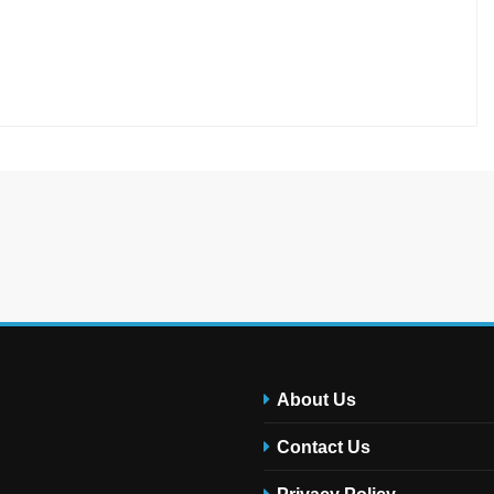
About Us
Contact Us