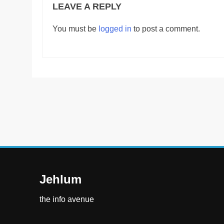
LEAVE A REPLY
You must be
logged in
to post a comment.
Jehlum
the info avenue