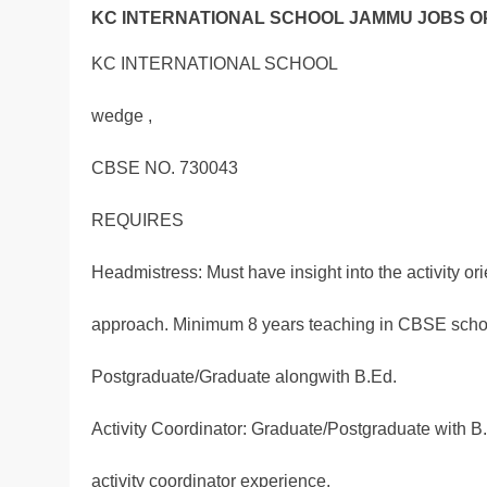
KC INTERNATIONAL SCHOOL JAMMU JOBS OP
KC INTERNATIONAL SCHOOL
wedge ,
CBSE NO. 730043
REQUIRES
Headmistress: Must have insight into the activity or
approach. Minimum 8 years teaching in CBSE scho
Postgraduate/Graduate alongwith B.Ed.
Activity Coordinator: Graduate/Postgraduate with B
activity coordinator experience.