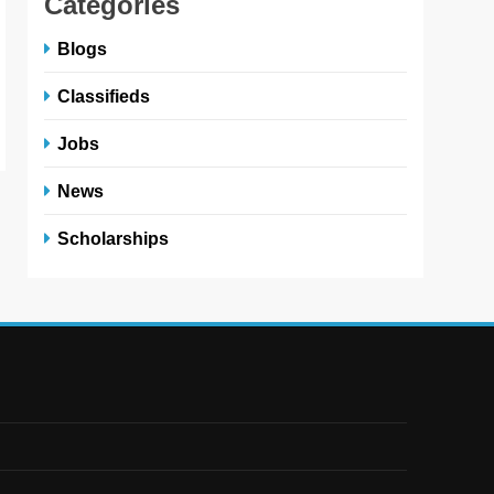
Categories
Blogs
Classifieds
Jobs
News
Scholarships