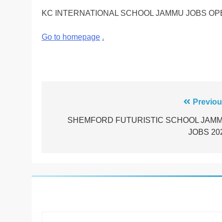
KC INTERNATIONAL SCHOOL JAMMU JOBS OP
Go to homepage
.
Post
Previou
navigation
SHEMFORD FUTURISTIC SCHOOL JAM
JOBS 20