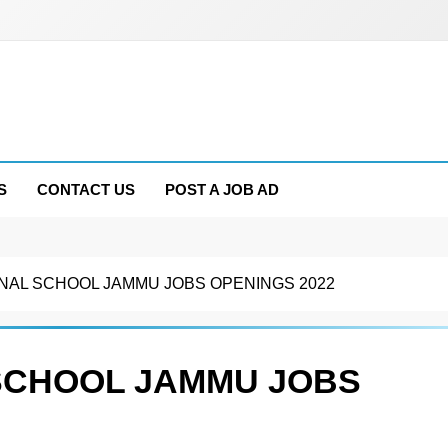
S
CONTACT US
POST A JOB AD
NAL SCHOOL JAMMU JOBS OPENINGS 2022
SCHOOL JAMMU JOBS