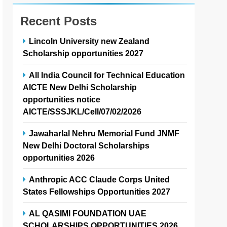
Recent Posts
Lincoln University new Zealand
Scholarship opportunities 2027
All India Council for Technical Education
AICTE New Delhi Scholarship
opportunities notice
AICTE/SSSJKL/Cell/07/02/2026
Jawaharlal Nehru Memorial Fund JNMF
New Delhi Doctoral Scholarships
opportunities 2026
Anthropic ACC Claude Corps United
States Fellowships Opportunities 2027
AL QASIMI FOUNDATION UAE
SCHOLARSHIPS OPPORTUNITIES 2026