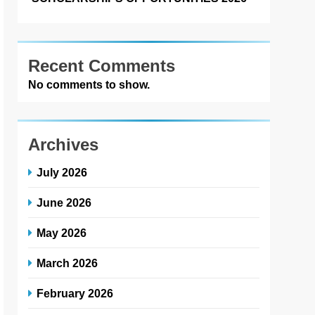
Recent Comments
No comments to show.
Archives
July 2026
June 2026
May 2026
March 2026
February 2026