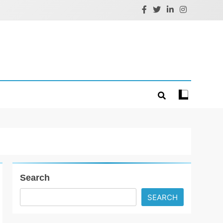
Search
SEARCH