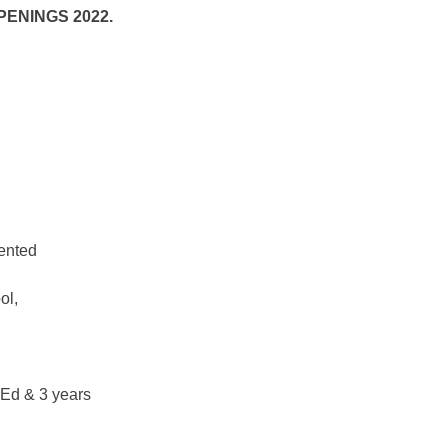
ENINGS 2022.
iented
ol,
.Ed & 3 years