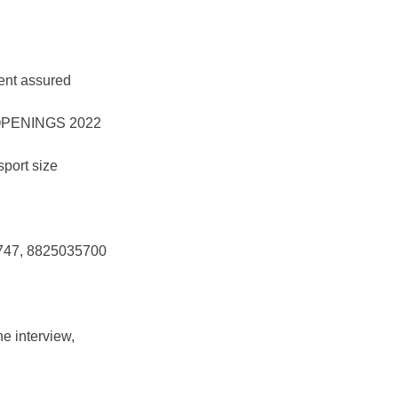
ent assured
sport size
4747, 8825035700
e interview,