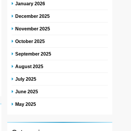
January 2026
December 2025
November 2025
October 2025
September 2025
August 2025
July 2025
June 2025
May 2025