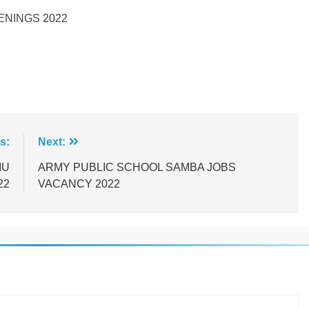
ENINGS 2022
s:
Next:
MU
ARMY PUBLIC SCHOOL SAMBA JOBS
22
VACANCY 2022