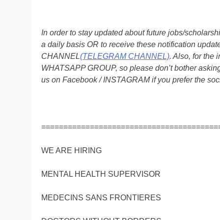
In order to stay updated about future jobs/scholar
a daily basis OR to receive these notification up
CHANNEL
(TELEGRAM CHANNEL)
. Also, for t
WHATSAPP GROUP, so please don’t bother asking a
us on Facebook / INSTAGRAM if you prefer the soc
========================================
WE ARE HIRING
MENTAL HEALTH SUPERVISOR
MEDECINS SANS FRONTIERES