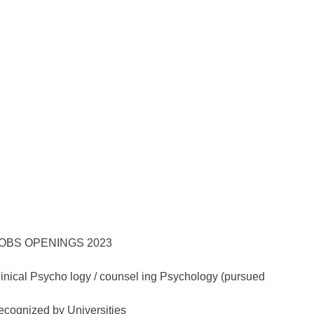
Clinical Psycho logy / counsel ing Psychology (pursued
recognized by Universities