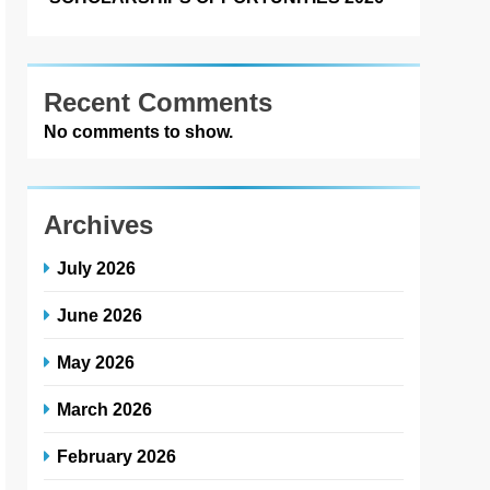
Recent Comments
No comments to show.
Archives
July 2026
June 2026
May 2026
March 2026
February 2026