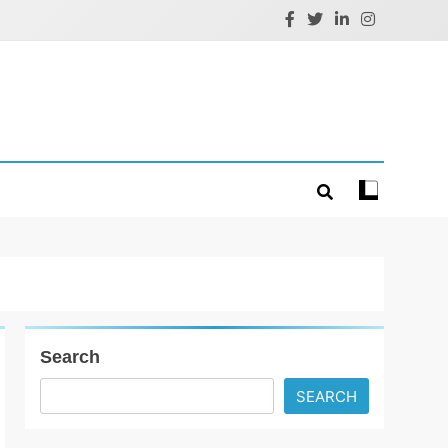
Search
SEARCH