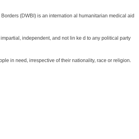
Borders (DWBI) is an internation al humanitarian medical aid
mpartial, independent, and not lin ke d to any political party
 in need, irrespective of their nationality, race or religion.