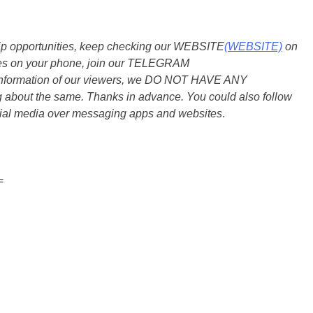
ship opportunities, keep checking our WEBSITE
(WEBSITE)
on
dates on your phone, join our TELEGRAM
he information of our viewers, we DO NOT HAVE ANY
bout the same. Thanks in advance. You could also follow
ial media over messaging apps and websites
.
=