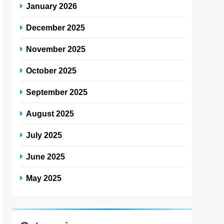
January 2026
December 2025
November 2025
October 2025
September 2025
August 2025
July 2025
June 2025
May 2025