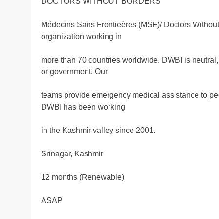
DOCTORS WITHOUT BORDERS
Médecins Sans Frontieères (MSF)/ Doctors Without 
organization working in
more than 70 countries worldwide. DWBI is neutral, i
or government. Our
teams provide emergency medical assistance to people
DWBI has been working
in the Kashmir valley since 2001.
Srinagar, Kashmir
12 months (Renewable)
ASAP