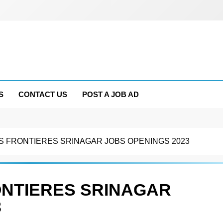
S
CONTACT US
POST A JOB AD
 FRONTIERES SRINAGAR JOBS OPENINGS 2023
ONTIERES SRINAGAR
3