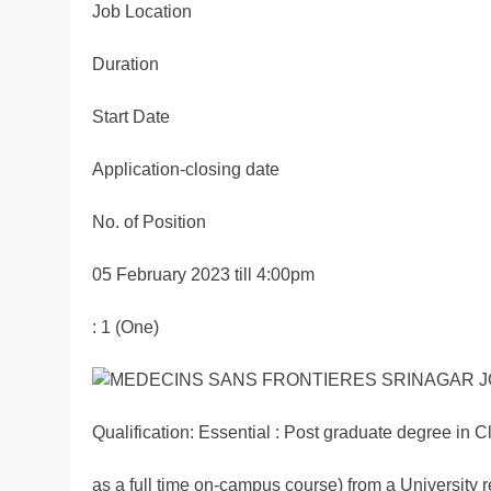
Job Location
Duration
Start Date
Application-closing date
No. of Position
05 February 2023 till 4:00pm
: 1 (One)
Qualification: Essential : Post graduate degree in 
as a full time on-campus course) from a University 