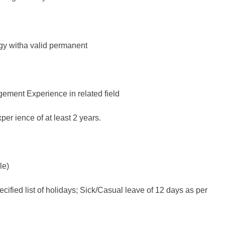
ogy witha valid permanent
gement Experience in related field
er ience of at least 2 years.
le)
ified list of holidays; Sick/Casual leave of 12 days as per