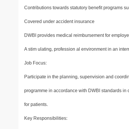
Contributions towards statutory benefit programs s
Covered under accident insurance
DWBI provides medical reimbursement for employees
A stim ulating, profession al environment in an inter
Job Focus:
Participate in the planning, supenvision and coordin
programme in accordance with DWBI standards in or
for patients.
Key Responsibilities: