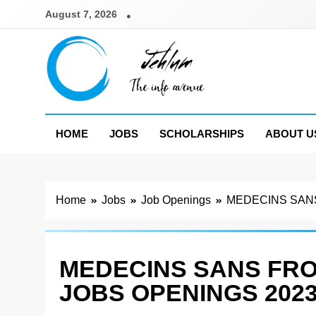
Skip
August 7, 2026
to
content
Jehlum
the info avenue
HOME
JOBS
SCHOLARSHIPS
ABOUT U
Home
Jobs
Job Openings
MEDECINS SANS
MEDECINS SANS FR
JOBS OPENINGS 202