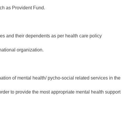
uch as Provident Fund.
 and their dependents as per health care policy
national organization.
ation of mental health/ pycho-social related services in the
der to provide the most appropriate mental health support