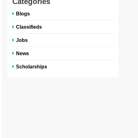
Categories
Blogs
Classifieds
Jobs
News
Scholarships