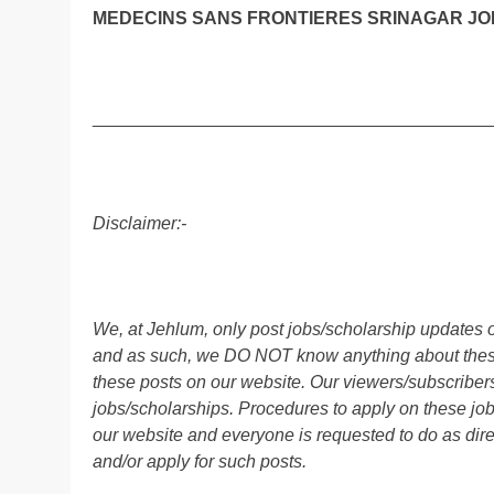
MEDECINS SANS FRONTIERES SRINAGAR JOB
________________________________________
Disclaimer:-
We, at Jehlum, only post jobs/scholarship updates o
and as such, we DO NOT know anything about these 
these posts on our website. Our viewers/subscribers 
jobs/scholarships. Procedures to apply on these job
our website and everyone is requested to do as direc
and/or apply for such posts.