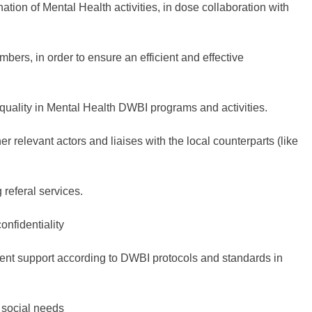
ation of Mental Health activities, in dose collaboration with
ers, in order to ensure an efficient and effective
quality in Mental Health DWBI programs and activities.
er relevant actors and liaises with the local counterparts (like
referal services.
onfidentiality
tient support according to DWBI protocols and standards in
o social needs