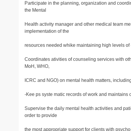
Participate in the planning, organization and coordin
the Mental
Health activity manager and other medical team memb
implementation of the
resources needed whike maintaining high levels of 
Coordinates ativities of counseling services with oth
MoH, WHO,
ICRC and NGO) on mental health matters, including 
-Kee ps syste matic records of work and maintains c
Supervise the daily mental health activities and pa
order to provide
the most appropriate support for clients with psych