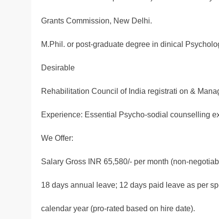
Grants Commission, New Delhi.
M.Phil. or post-graduate degree in dinical Psychol
Desirable
Rehabilitation Council of India registrati on & Mana
Experience: Essential Psycho-sodial counselling exp
We Offer:
Salary Gross INR 65,580/- per month (non-negotiab
18 days annual leave; 12 days paid leave as per spec
calendar year (pro-rated based on hire date).