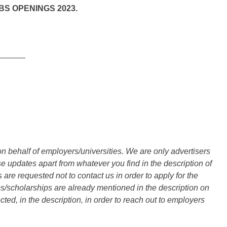
S OPENINGS 2023.
______
n behalf of employers/universities. We are only advertisers
updates apart from whatever you find in the description of
are requested not to contact us in order to apply for the
s/scholarships are already mentioned in the description on
ted, in the description, in order to reach out to employers