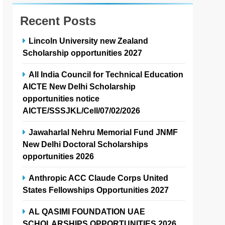
Recent Posts
Lincoln University new Zealand
Scholarship opportunities 2027
All India Council for Technical Education
AICTE New Delhi Scholarship
opportunities notice
AICTE/SSSJKL/Cell/07/02/2026
Jawaharlal Nehru Memorial Fund JNMF
New Delhi Doctoral Scholarships
opportunities 2026
Anthropic ACC Claude Corps United
States Fellowships Opportunities 2027
AL QASIMI FOUNDATION UAE
SCHOLARSHIPS OPPORTUNITIES 2026