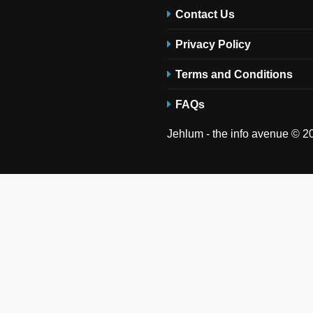
Contact Us
Privacy Policy
Terms and Conditions
FAQs
Jehlum - the info avenue © 20