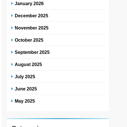
January 2026
December 2025
November 2025
October 2025
September 2025
August 2025
July 2025
June 2025
May 2025