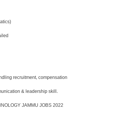
tics)
ailed
andling recruitment, compensation
nication & leadership skill.