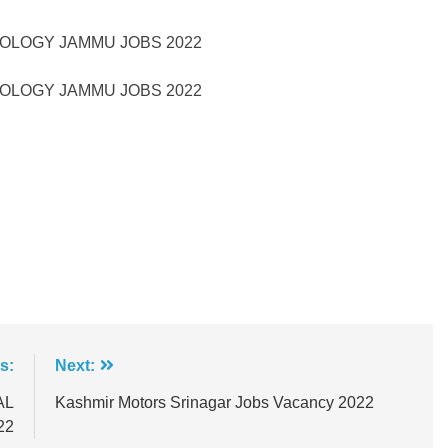
NOLOGY JAMMU JOBS 2022
NOLOGY JAMMU JOBS 2022
s:
Next:
AL
Kashmir Motors Srinagar Jobs Vacancy 2022
22