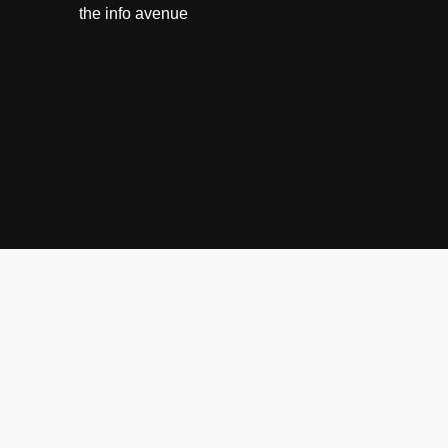
the info avenue