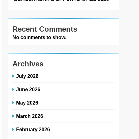
Recent Comments
No comments to show.
Archives
July 2026
June 2026
May 2026
March 2026
February 2026