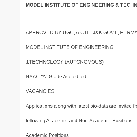
MODEL INSTITUTE OF ENGINEERING & TECH
APPROVED BY UGC, AICTE, J&K GOVT., PERM
MODEL INSTITUTE OF ENGINEERING
&TECHNOLOGY (AUTONOMOUS)
NAAC “A” Grade Accredited
VACANCIES
Applications along with latest bio-data are invited f
following Academic and Non-Academic Positions:
Academic Positions