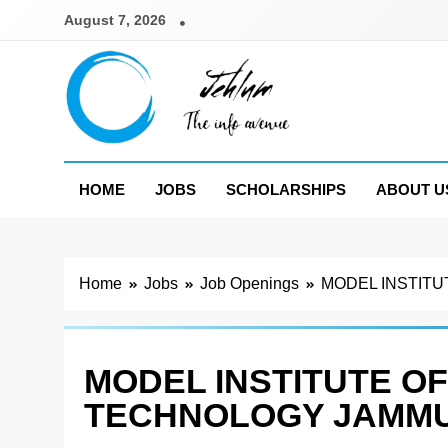
Skip
August 7, 2026
to
content
Jehlum
the info avenue
HOME
JOBS
SCHOLARSHIPS
ABOUT U
Home
Jobs
Job Openings
MODEL INSTITU
MODEL INSTITUTE OF
TECHNOLOGY JAMMU