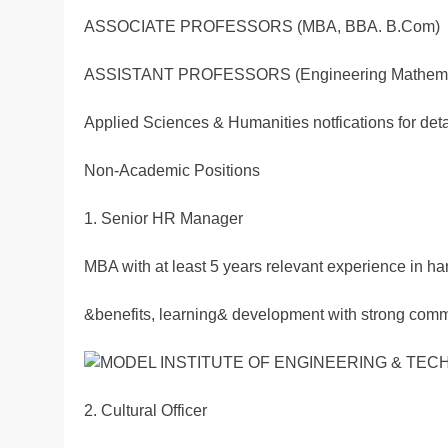
ASSOCIATE PROFESSORS (MBA, BBA. B.Com)
ASSISTANT PROFESSORS (Engineering Mathema
Applied Sciences & Humanities notfications for det
Non-Academic Positions
1. Senior HR Manager
MBA with at least 5 years relevant experience in h
&benefits, learning& development with strong commu
2. Cultural Officer