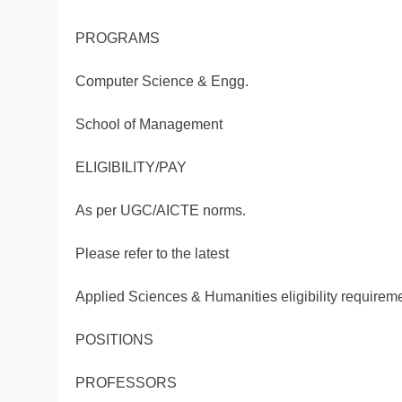
PROGRAMS
Computer Science & Engg.
School of Management
ELIGIBILITY/PAY
As per UGC/AICTE norms.
Please refer to the latest
Applied Sciences & Humanities eligibility requirem
POSITIONS
PROFESSORS