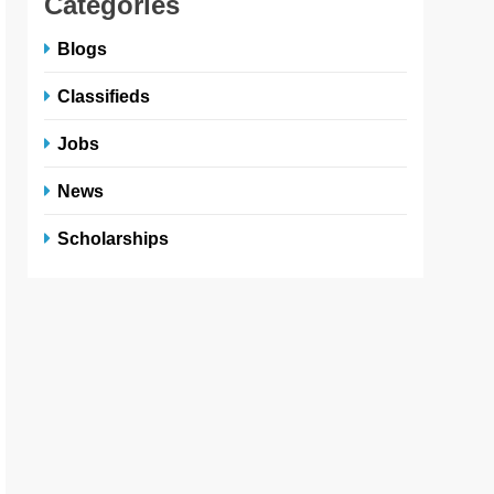
Categories
Blogs
Classifieds
Jobs
News
Scholarships