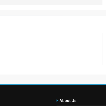
About Us