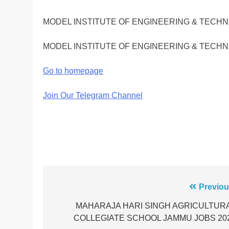
MODEL INSTITUTE OF ENGINEERING & TECH
MODEL INSTITUTE OF ENGINEERING & TECH
Go to homepage
Join Our Telegram Channel
Post
Previou
navigation
MAHARAJA HARI SINGH AGRICULTUR
COLLEGIATE SCHOOL JAMMU JOBS 20