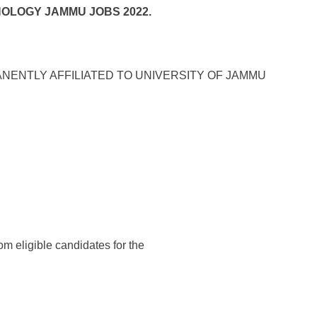
NOLOGY JAMMU JOBS 2022.
ANENTLY AFFILIATED TO UNIVERSITY OF JAMMU
rom eligible candidates for the