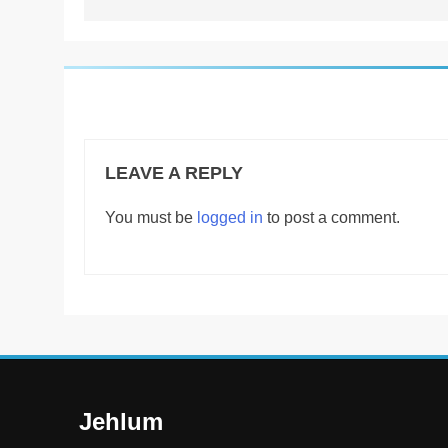
LEAVE A REPLY
You must be
logged in
to post a comment.
Jehlum