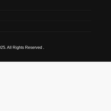
25. All Rights Reserved .