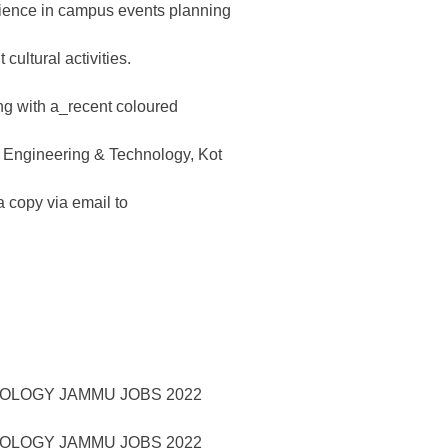
rience in campus events planning
cultural activities.
ng with a_recent coloured
of Engineering & Technology, Kot
copy via email to
NOLOGY JAMMU JOBS 2022
NOLOGY JAMMU JOBS 2022