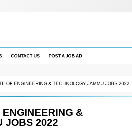
S
CONTACT US
POST A JOB AD
TE OF ENGINEERING & TECHNOLOGY JAMMU JOBS 2022
 ENGINEERING &
 JOBS 2022