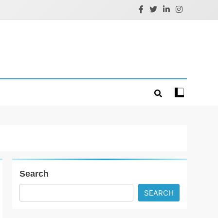
Search
SEARCH