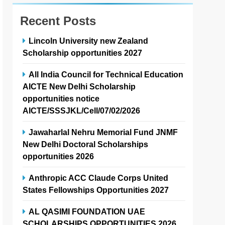
Recent Posts
Lincoln University new Zealand
Scholarship opportunities 2027
All India Council for Technical Education
AICTE New Delhi Scholarship
opportunities notice
AICTE/SSSJKL/Cell/07/02/2026
Jawaharlal Nehru Memorial Fund JNMF
New Delhi Doctoral Scholarships
opportunities 2026
Anthropic ACC Claude Corps United
States Fellowships Opportunities 2027
AL QASIMI FOUNDATION UAE
SCHOLARSHIPS OPPORTUNITIES 2026