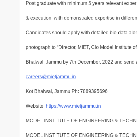
Post graduate with minimum 5 years relevant expe
& execution, with demonstrated expertise in different 
Candidates should apply with detailed bio-data alo
photograph to “Director, MIET, Clo Model Institute 
Bhalwal, Jammu by 7th December, 2022 and send a 
careers@mietjammu.in
Kot Bhalwal, Jammu Ph: 7889395696
Website:
https://www.mietjammu.in
MODEL INSTITUTE OF ENGINEERING & TECH
MODEL INSTITUTE OF ENGINEERING & TECH