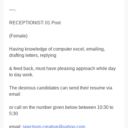
—-.
RECEPTIONIST: 01 Post
(Female)
Having knowledge of computer excel, emailing,
drafting letters, replying
& feed back, must have pleasing approach while day
to day work.
The desirous candidates can send their resume via
email
or call on the number given below between 10:30 to
5:30
email:
spectrum.creative@yahoo.com