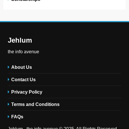
Jehlum
the info avenue
About Us
Contact Us
Privacy Policy
Terms and Conditions
FAQs
Jehlum - the info avenue © 2025. All Rights Reserved .