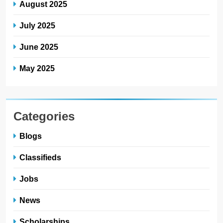
August 2025
July 2025
June 2025
May 2025
Categories
Blogs
Classifieds
Jobs
News
Scholarships