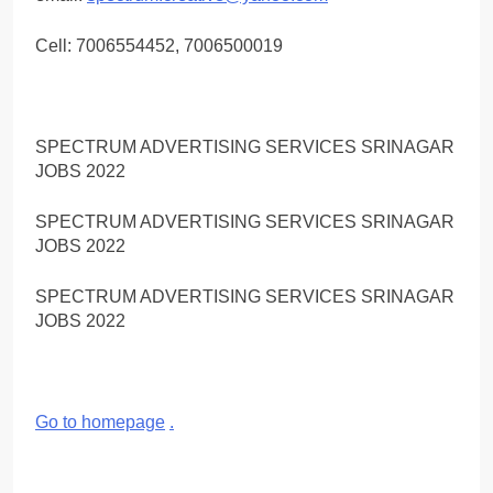
Cell: 7006554452, 7006500019
SPECTRUM ADVERTISING SERVICES SRINAGAR
JOBS 2022
SPECTRUM ADVERTISING SERVICES SRINAGAR
JOBS 2022
SPECTRUM ADVERTISING SERVICES SRINAGAR
JOBS 2022
Go to homepage
.