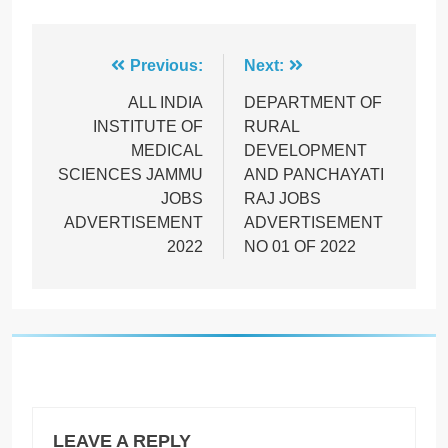
Post
Previous:
Next:
navigation
ALL INDIA
DEPARTMENT OF
INSTITUTE OF
RURAL
MEDICAL
DEVELOPMENT
SCIENCES JAMMU
AND PANCHAYATI
JOBS
RAJ JOBS
ADVERTISEMENT
ADVERTISEMENT
2022
NO 01 OF 2022
LEAVE A REPLY