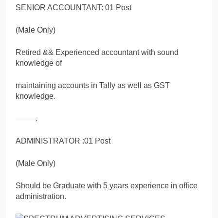
SENIOR ACCOUNTANT: 01 Post
(Male Only)
Retired && Experienced accountant with sound
knowledge of
maintaining accounts in Tally as well as GST
knowledge.
——–.
ADMINISTRATOR :01 Post
(Male Only)
Should be Graduate with 5 years experience in office
administration.