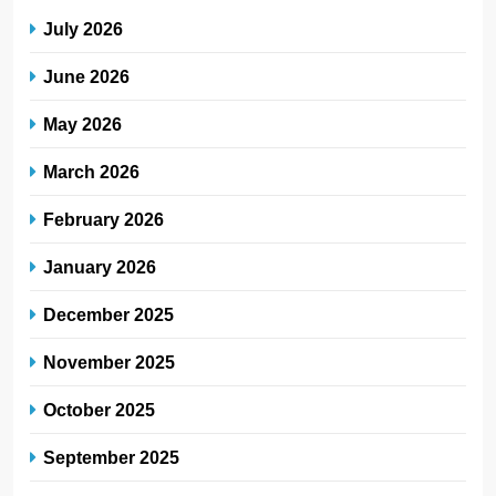
July 2026
June 2026
May 2026
March 2026
February 2026
January 2026
December 2025
November 2025
October 2025
September 2025