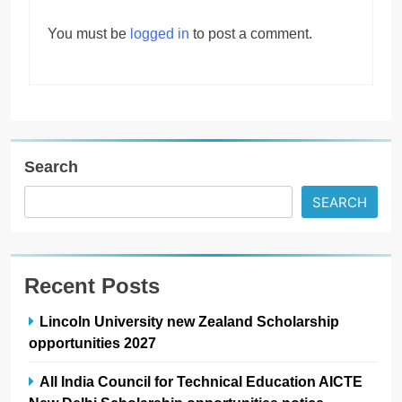
You must be
logged in
to post a comment.
Search
SEARCH
Recent Posts
Lincoln University new Zealand Scholarship
opportunities 2027
All India Council for Technical Education AICTE