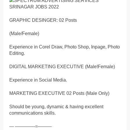
GRAPHIC DESINGER: 02 Posts
(Male/Female)
Experience in Corel Draw, Photo Shop, Inpage, Photo
Editing.
DIGITAL MARKETING EXECUTIVE (Male!Female)
Experience in Social Media.
MARKETING EXECUTIVE 02 Posts (Male Only)
Should be young, dynamic & having excellent
communications skills.
— ————-=———