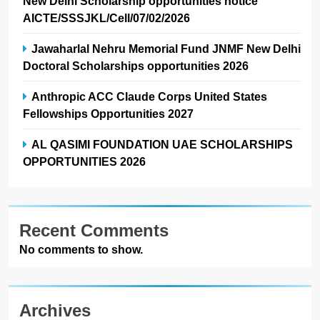
New Delhi Scholarship opportunities notice
AICTE/SSSJKL/Cell/07/02/2026
Jawaharlal Nehru Memorial Fund JNMF New Delhi
Doctoral Scholarships opportunities 2026
Anthropic ACC Claude Corps United States
Fellowships Opportunities 2027
AL QASIMI FOUNDATION UAE SCHOLARSHIPS
OPPORTUNITIES 2026
Recent Comments
No comments to show.
Archives