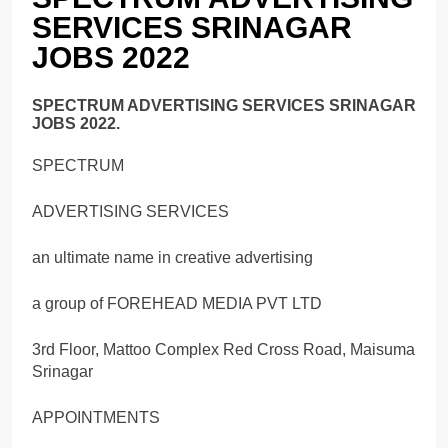
SERVICES SRINAGAR
JOBS 2022
SPECTRUM ADVERTISING SERVICES SRINAGAR
JOBS 2022.
SPECTRUM
ADVERTISING SERVICES
an ultimate name in creative advertising
a group of FOREHEAD MEDIA PVT LTD
3rd Floor, Mattoo Complex Red Cross Road, Maisuma
Srinagar
APPOINTMENTS