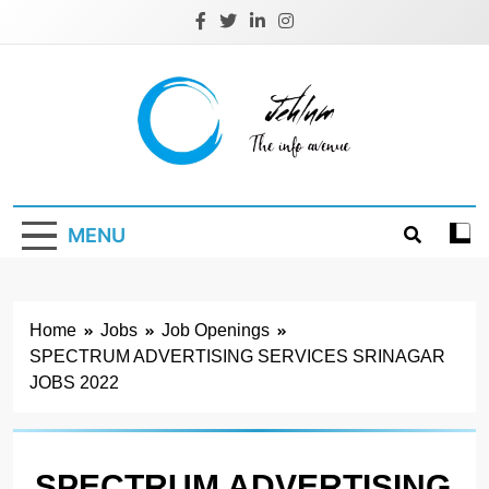
Skip
to
content
Jehlum
the info avenue
MENU
Home
Jobs
Job Openings
SPECTRUM ADVERTISING SERVICES SRINAGAR
JOBS 2022
SPECTRUM ADVERTISING