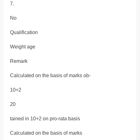
7.
No
Qualification
Weight age
Remark
Calculated on the basis of marks ob-
10+2
20
tained in 10+2 on pro-rata basis
Calculated on the basis of marks