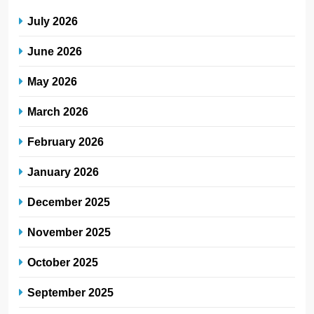
July 2026
June 2026
May 2026
March 2026
February 2026
January 2026
December 2025
November 2025
October 2025
September 2025