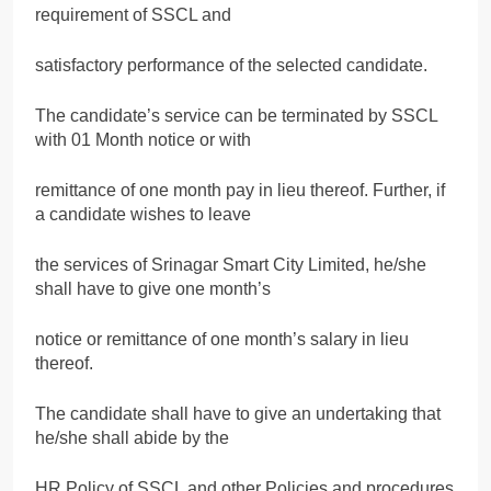
requirement of SSCL and
satisfactory performance of the selected candidate.
The candidate’s service can be terminated by SSCL
with 01 Month notice or with
remittance of one month pay in lieu thereof. Further, if
a candidate wishes to leave
the services of Srinagar Smart City Limited, he/she
shall have to give one month’s
notice or remittance of one month’s salary in lieu
thereof.
The candidate shall have to give an undertaking that
he/she shall abide by the
HR Policy of SSCL and other Policies and procedures