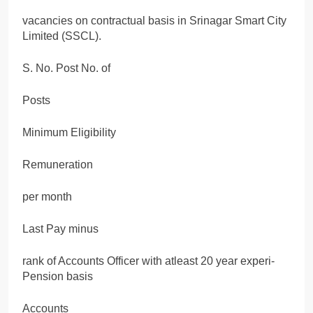
vacancies on contractual basis in Srinagar Smart City
Limited (SSCL).
S. No. Post No. of
Posts
Minimum Eligibility
Remuneration
per month
Last Pay minus
rank of Accounts Officer with atleast 20 year experi-
Pension basis
Accounts