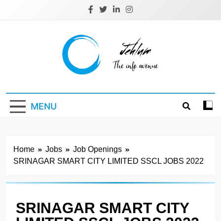
Skip
to
content
Jehlum
the info avenue
MENU
Home
Jobs
Job Openings
SRINAGAR SMART CITY LIMITED SSCL JOBS 2022
SRINAGAR SMART CITY