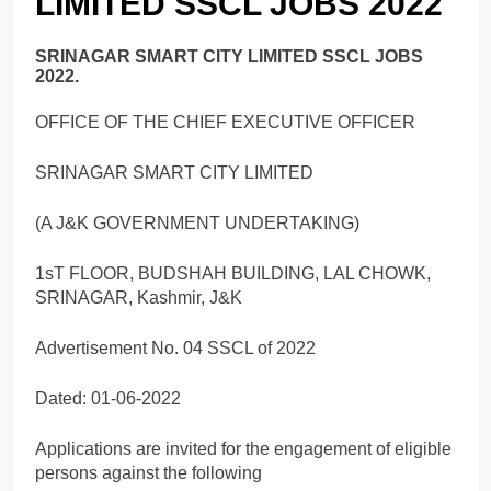
LIMITED SSCL JOBS 2022
SRINAGAR SMART CITY LIMITED SSCL JOBS
2022.
OFFICE OF THE CHIEF EXECUTIVE OFFICER
SRINAGAR SMART CITY LIMITED
(A J&K GOVERNMENT UNDERTAKING)
1sT FLOOR, BUDSHAH BUILDING, LAL CHOWK,
SRINAGAR, Kashmir, J&K
Advertisement No. 04 SSCL of 2022
Dated: 01-06-2022
Applications are invited for the engagement of eligible
persons against the following