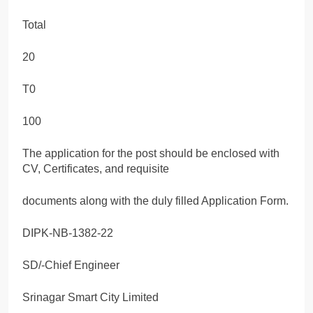
Total
20
T0
100
The application for the post should be enclosed with
CV, Certificates, and requisite
documents along with the duly filled Application Form.
DIPK-NB-1382-22
SD/-Chief Engineer
Srinagar Smart City Limited