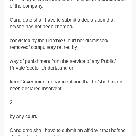
of the company.
Candidate shall have to submit a declaration that
he/she has not been charged/
convicted by the Hon’ble Court nor dismissed/
removed/ compulsory retired by
way of punishment from the service of any Public/
Private Sector Undertaking or
from Government department and that he/she has not
been declared insolvent
2.
by any court.
Candidate shall have to submit an affidavit that he/she