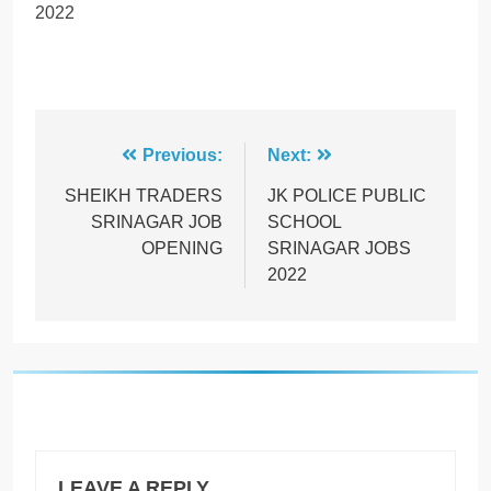
2022
Post
Previous:
Next:
navigation
SHEIKH TRADERS
JK POLICE PUBLIC
SRINAGAR JOB
SCHOOL
OPENING
SRINAGAR JOBS
2022
LEAVE A REPLY