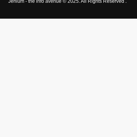
Jehlum - the info avenue © 2025. All Rights Reserved .