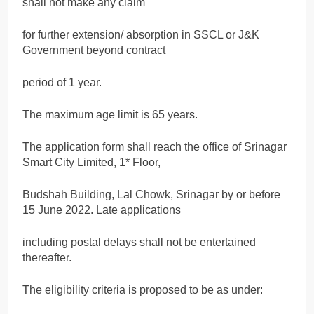
shall not make any claim
for further extension/ absorption in SSCL or J&K
Government beyond contract
period of 1 year.
The maximum age limit is 65 years.
The application form shall reach the office of Srinagar
Smart City Limited, 1* Floor,
Budshah Building, Lal Chowk, Srinagar by or before
15 June 2022. Late applications
including postal delays shall not be entertained
thereafter.
The eligibility criteria is proposed to be as under: