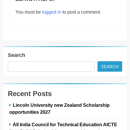
You must be
logged in
to post a comment.
Search
SEARCH
Recent Posts
Lincoln University new Zealand Scholarship
opportunities 2027
All India Council for Technical Education AICTE