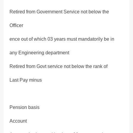
Retired from Government Service not below the
Officer
ence out of which 03 years must mandatorily be in
any Engineering department
Retired from Govt service not below the rank of
Last Pay minus
Pension basis
Account