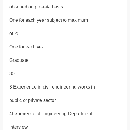
obtained on pro-rata basis
One for each year subject to maximum
of 20.
One for each year
Graduate
30
3 Experience in civil engineering works in
public or private sector
4Experience of Engineering Department
Interview