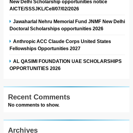
New Delhi Scholarship opportunities notice
AICTE/SSSJKL/Cell/07/02/2026
Jawaharlal Nehru Memorial Fund JNMF New Delhi
Doctoral Scholarships opportunities 2026
Anthropic ACC Claude Corps United States
Fellowships Opportunities 2027
AL QASIMI FOUNDATION UAE SCHOLARSHIPS
OPPORTUNITIES 2026
Recent Comments
No comments to show.
Archives