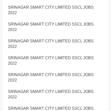
SRINAGAR SMART CITY LIMITED SSCL JOBS
2022
SRINAGAR SMART CITY LIMITED SSCL JOBS
2022
SRINAGAR SMART CITY LIMITED SSCL JOBS
2022
SRINAGAR SMART CITY LIMITED SSCL JOBS
2022
SRINAGAR SMART CITY LIMITED SSCL JOBS
2022
SRINAGAR SMART CITY LIMITED SSCL JOBS
2022
SRINAGAR SMART CITY LIMITED SSCL JOBS