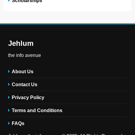
Scholarships
Jehlum
the info avenue
About Us
Contact Us
Privacy Policy
Terms and Conditions
FAQs