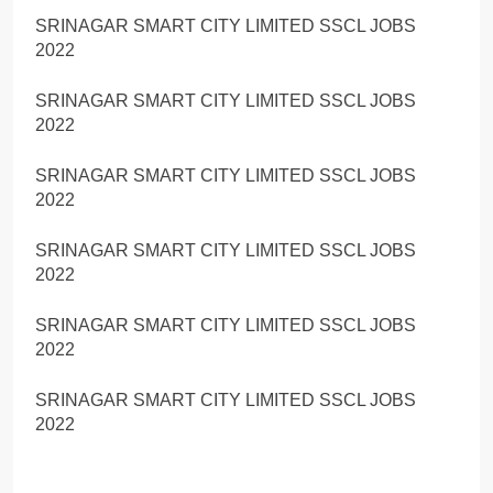
SRINAGAR SMART CITY LIMITED SSCL JOBS
2022
SRINAGAR SMART CITY LIMITED SSCL JOBS
2022
SRINAGAR SMART CITY LIMITED SSCL JOBS
2022
SRINAGAR SMART CITY LIMITED SSCL JOBS
2022
SRINAGAR SMART CITY LIMITED SSCL JOBS
2022
SRINAGAR SMART CITY LIMITED SSCL JOBS
2022