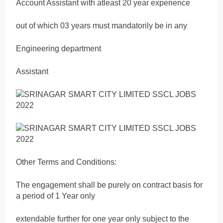
Account Assistant with atleast 20 year experience
out of which 03 years must mandatorily be in any
Engineering department
Assistant
Other Terms and Conditions:
The engagement shall be purely on contract basis for
a period of 1 Year only
extendable further for one year only subject to the