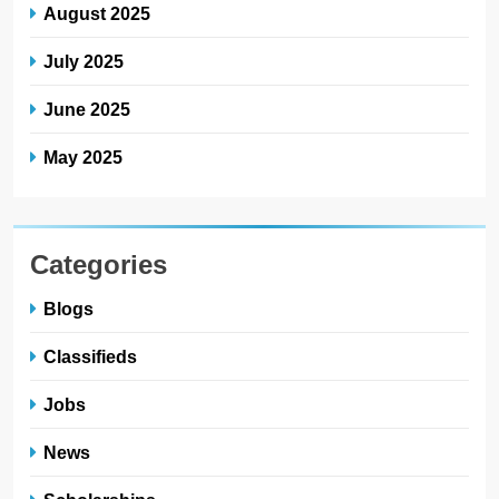
August 2025
July 2025
June 2025
May 2025
Categories
Blogs
Classifieds
Jobs
News