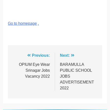
Go to homepage
.
Post
Previous:
Next:
navigation
OPIUM Eye Wear
BARAMULLA
Srinagar Jobs
PUBLIC SCHOOL
Vacancy 2022
JOBS
ADVERTISEMENT
2022