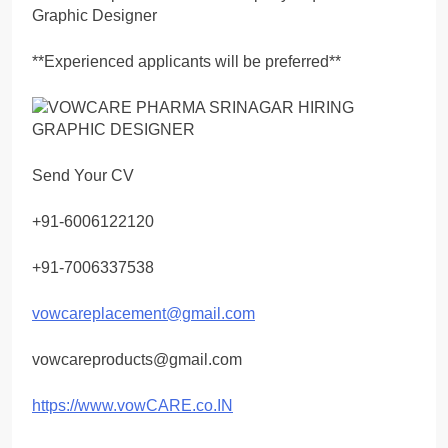
Graphic Designer
**Experienced applicants will be preferred**
Send Your CV
+91-6006122120
+91-7006337538
vowcareplacement@gmail.com
vowcareproducts@gmail.com
https://www.vowCARE.co.IN