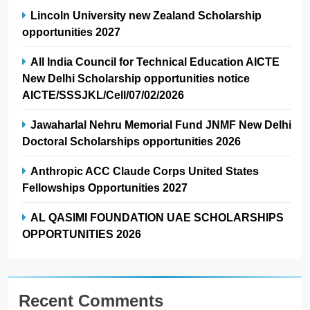
Lincoln University new Zealand Scholarship
opportunities 2027
All India Council for Technical Education AICTE
New Delhi Scholarship opportunities notice
AICTE/SSSJKL/Cell/07/02/2026
Jawaharlal Nehru Memorial Fund JNMF New Delhi
Doctoral Scholarships opportunities 2026
Anthropic ACC Claude Corps United States
Fellowships Opportunities 2027
AL QASIMI FOUNDATION UAE SCHOLARSHIPS
OPPORTUNITIES 2026
Recent Comments