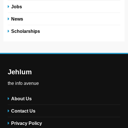
Jobs
News
Scholarships
Jehlum
the info avenue
About Us
Contact Us
Privacy Policy