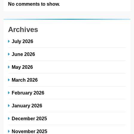
No comments to show.
Archives
July 2026
June 2026
May 2026
March 2026
February 2026
January 2026
December 2025
November 2025