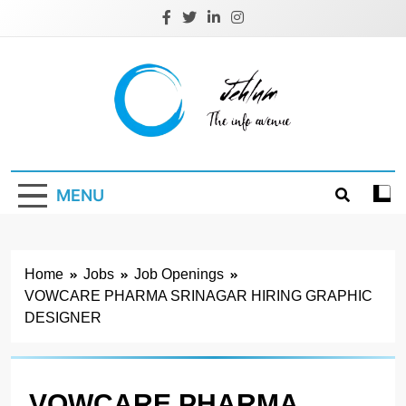
Skip
to
content
Jehlum
the info avenue
MENU
Home
Jobs
Job Openings
VOWCARE PHARMA SRINAGAR HIRING GRAPHIC
DESIGNER
VOWCARE PHARMA