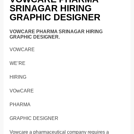
SRINAGAR HIRING
GRAPHIC DESIGNER
VOWCARE PHARMA SRINAGAR HIRING
GRAPHIC DESIGNER.
VOWCARE
WE’RE
HIRING
VOwCARE
PHARMA
GRAPHIC DESIGNER
Vowcare a pharmaceutical company requires a