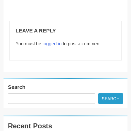
LEAVE A REPLY
You must be
logged in
to post a comment.
Search
SEARCH
Recent Posts