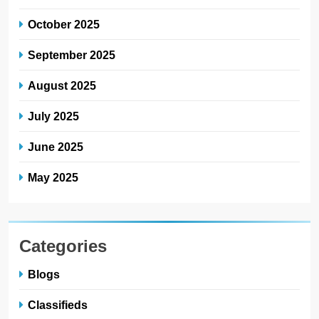
October 2025
September 2025
August 2025
July 2025
June 2025
May 2025
Categories
Blogs
Classifieds