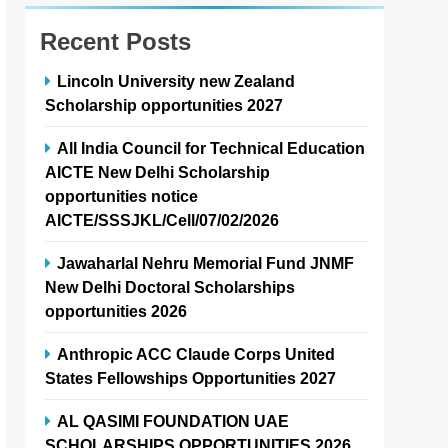
Recent Posts
Lincoln University new Zealand
Scholarship opportunities 2027
All India Council for Technical Education
AICTE New Delhi Scholarship
opportunities notice
AICTE/SSSJKL/Cell/07/02/2026
Jawaharlal Nehru Memorial Fund JNMF
New Delhi Doctoral Scholarships
opportunities 2026
Anthropic ACC Claude Corps United
States Fellowships Opportunities 2027
AL QASIMI FOUNDATION UAE
SCHOLARSHIPS OPPORTUNITIES 2026