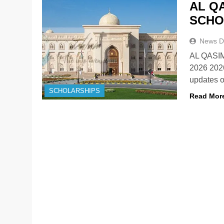
AL Q
SCHO
News D
AL QASI
2026 202
updates o
SCHOLARSHIPS
Read Mor