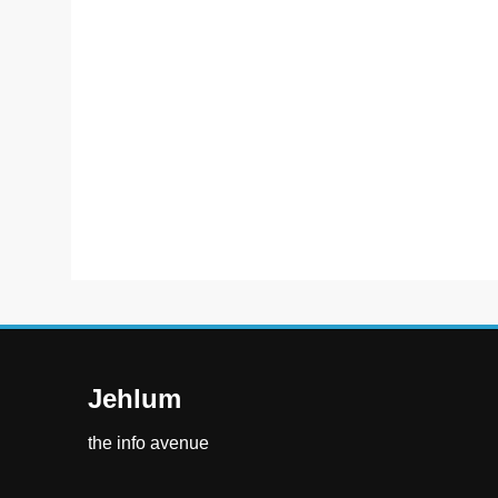
Jehlum
the info avenue