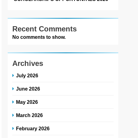
Recent Comments
No comments to show.
Archives
July 2026
June 2026
May 2026
March 2026
February 2026