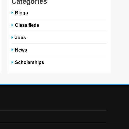
Categories
Blogs
Classifieds
Jobs
News
Scholarships