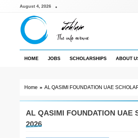
Skip
August 4, 2026
to
content
Jehlum
the info avenue
HOME
JOBS
SCHOLARSHIPS
ABOUT U
Home
AL QASIMI FOUNDATION UAE SCHOLA
AL QASIMI FOUNDATION UAE
2026