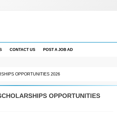
S
CONTACT US
POST A JOB AD
RSHIPS OPPORTUNITIES 2026
 SCHOLARSHIPS OPPORTUNITIES