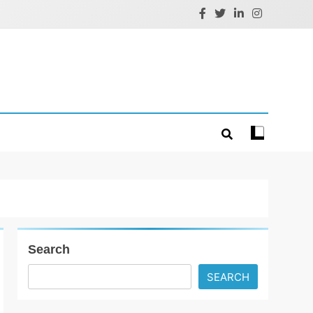
Search
SEARCH