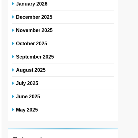
January 2026
December 2025
November 2025
October 2025
September 2025
August 2025
July 2025
June 2025
May 2025