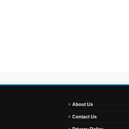
About Us
Contact Us