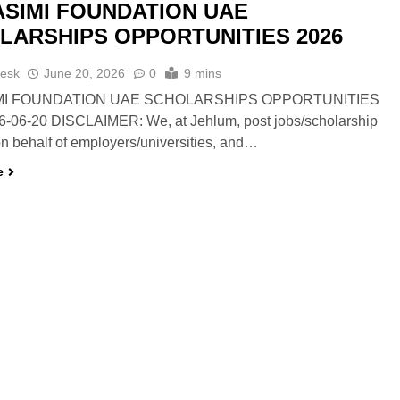
ASIMI FOUNDATION UAE
LARSHIPS OPPORTUNITIES 2026
esk
June 20, 2026
0
9 mins
MI FOUNDATION UAE SCHOLARSHIPS OPPORTUNITIES
6-06-20 DISCLAIMER: We, at Jehlum, post jobs/scholarship
n behalf of employers/universities, and…
e