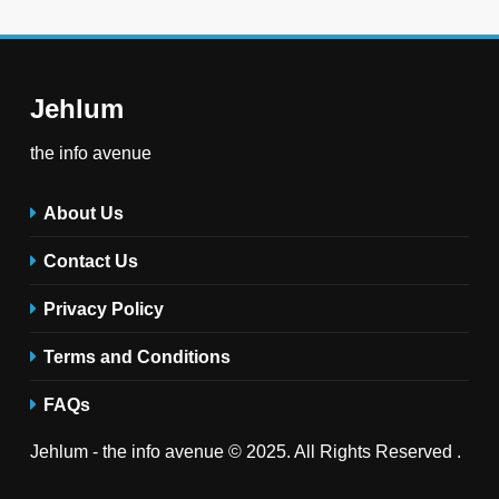
Jehlum
the info avenue
About Us
Contact Us
Privacy Policy
Terms and Conditions
FAQs
Jehlum - the info avenue © 2025. All Rights Reserved .