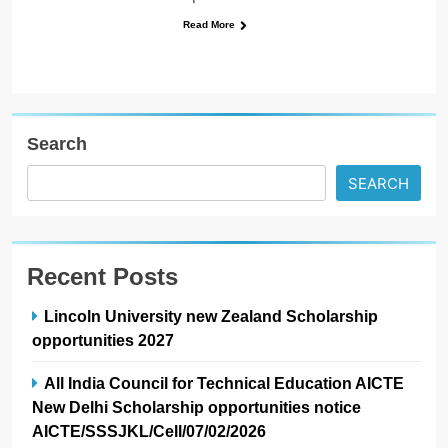
Read More
Search
SEARCH
Recent Posts
Lincoln University new Zealand Scholarship
opportunities 2027
All India Council for Technical Education AICTE
New Delhi Scholarship opportunities notice
AICTE/SSSJKL/Cell/07/02/2026