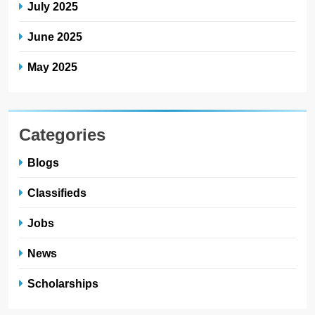
July 2025
June 2025
May 2025
Categories
Blogs
Classifieds
Jobs
News
Scholarships