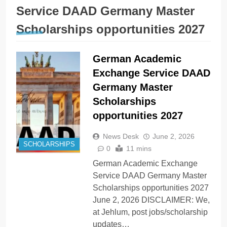
Service DAAD Germany Master
Scholarships opportunities 2027
German Academic
Exchange Service DAAD
Germany Master
Scholarships
opportunities 2027
News Desk
June 2, 2026
SCHOLARSHIPS
0
11 mins
German Academic Exchange
Service DAAD Germany Master
Scholarships opportunities 2027
June 2, 2026 DISCLAIMER: We,
at Jehlum, post jobs/scholarship
updates…