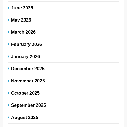
June 2026
May 2026
March 2026
February 2026
January 2026
December 2025
November 2025
October 2025
September 2025
August 2025