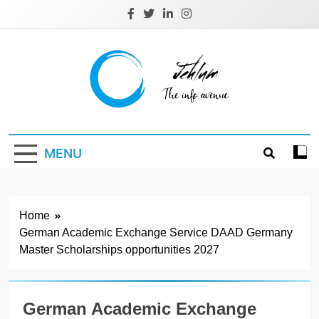
Skip
to
content
Jehlum
the info avenue
MENU
Home
German Academic Exchange Service DAAD Germany
Master Scholarships opportunities 2027
German Academic Exchange