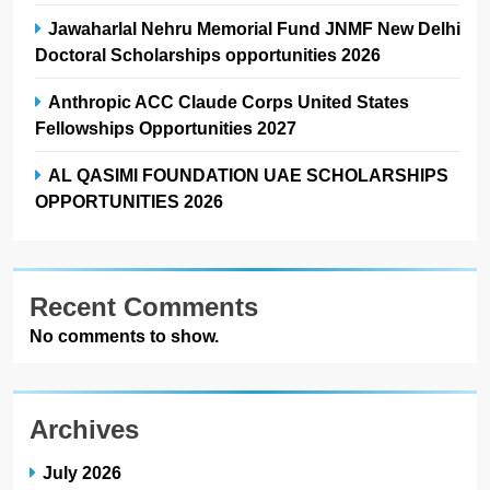
Jawaharlal Nehru Memorial Fund JNMF New Delhi
Doctoral Scholarships opportunities 2026
Anthropic ACC Claude Corps United States
Fellowships Opportunities 2027
AL QASIMI FOUNDATION UAE SCHOLARSHIPS
OPPORTUNITIES 2026
Recent Comments
No comments to show.
Archives
July 2026