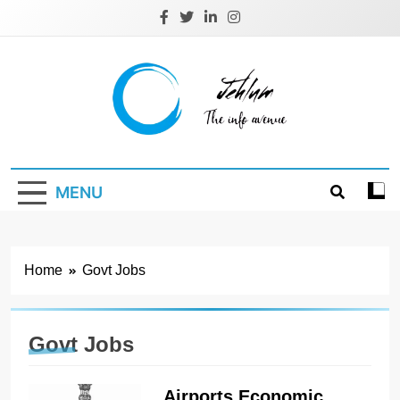
Skip
to
content
Jehlum
the info avenue
MENU
Home
Govt Jobs
Govt Jobs
Airports Economic