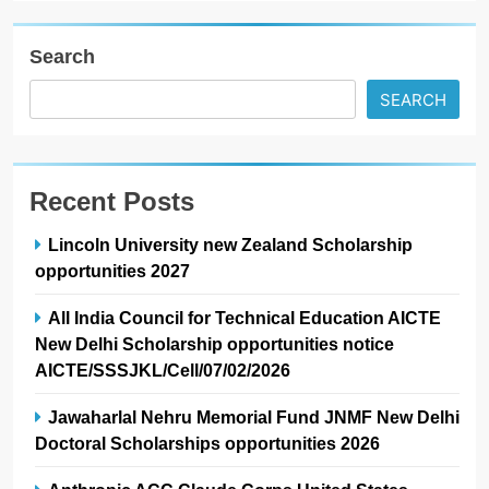
Search
SEARCH
Recent Posts
Lincoln University new Zealand Scholarship
opportunities 2027
All India Council for Technical Education AICTE
New Delhi Scholarship opportunities notice
AICTE/SSSJKL/Cell/07/02/2026
Jawaharlal Nehru Memorial Fund JNMF New Delhi
Doctoral Scholarships opportunities 2026