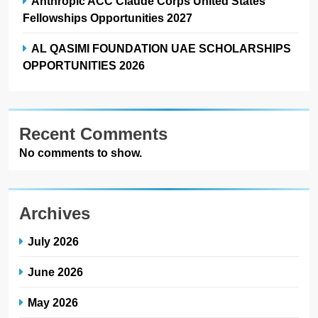
Anthropic ACC Claude Corps United States
Fellowships Opportunities 2027
AL QASIMI FOUNDATION UAE SCHOLARSHIPS
OPPORTUNITIES 2026
Recent Comments
No comments to show.
Archives
July 2026
June 2026
May 2026