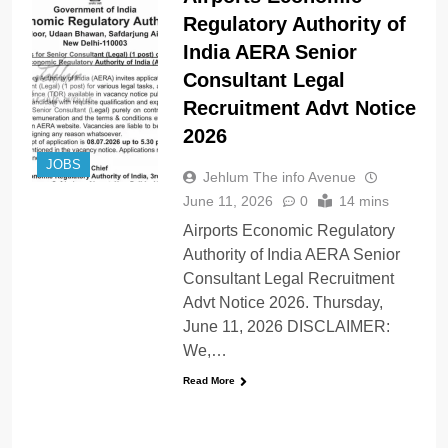
Regulatory Authority of
India AERA Senior
Consultant Legal
Recruitment Advt Notice
2026
JOBS
Jehlum The info Avenue
June 11, 2026
0
14 mins
Airports Economic Regulatory
Authority of India AERA Senior
Consultant Legal Recruitment
Advt Notice 2026. Thursday,
June 11, 2026 DISCLAIMER:
We,…
Read More