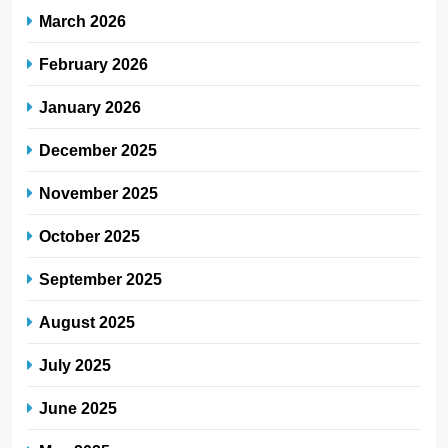
March 2026
February 2026
January 2026
December 2025
November 2025
October 2025
September 2025
August 2025
July 2025
June 2025