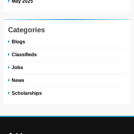
May 2025
Categories
Blogs
Classifieds
Jobs
News
Scholarships