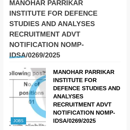
MANOHAR PARRIKAR
INSTITUTE FOR DEFENCE
STUDIES AND ANALYSES
RECRUITMENT ADVT
NOTIFICATION NOMP-
IDSA/0269/2025
MANOHAR PARRIKAR
INSTITUTE FOR
DEFENCE STUDIES AND
ANALYSES
RECRUITMENT ADVT
NOTIFICATION NOMP-
IDSA/0269/2025
JOBS