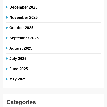
December 2025
November 2025
October 2025
September 2025
August 2025
July 2025
June 2025
May 2025
Categories