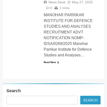
News Desk
May 27, 2025
0
1 mins
MANOHAR PARRIKAR
INSTITUTE FOR DEFENCE
STUDIES AND ANALYSES
RECRUITMENT ADVT
NOTIFICATION NOMP-
IDSA/0269/2025 Manohar
Parrikar Institute for Defence
Studies and Analyses…
Read More
Search
SEARCH