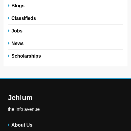
Blogs
Classifieds
Jobs
News
Scholarships
Jehlum
the info avenue
About Us