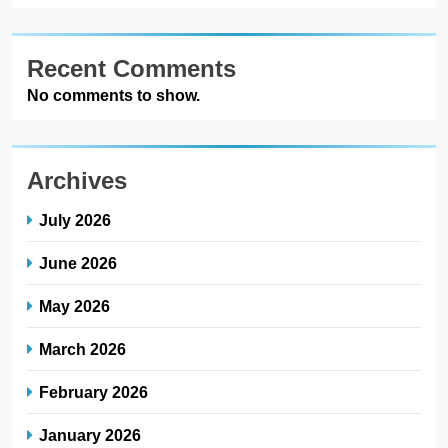
Recent Comments
No comments to show.
Archives
July 2026
June 2026
May 2026
March 2026
February 2026
January 2026