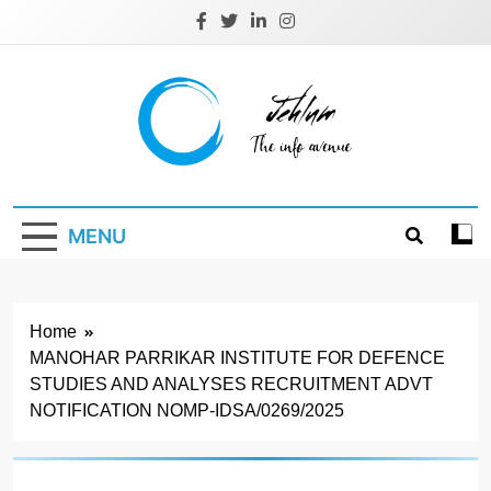
Skip
to
content
Jehlum
the info avenue
MENU
Home
MANOHAR PARRIKAR INSTITUTE FOR DEFENCE
STUDIES AND ANALYSES RECRUITMENT ADVT
NOTIFICATION NOMP-IDSA/0269/2025