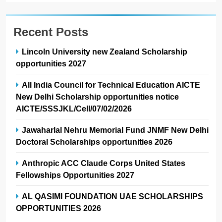
Recent Posts
Lincoln University new Zealand Scholarship
opportunities 2027
All India Council for Technical Education AICTE
New Delhi Scholarship opportunities notice
AICTE/SSSJKL/Cell/07/02/2026
Jawaharlal Nehru Memorial Fund JNMF New Delhi
Doctoral Scholarships opportunities 2026
Anthropic ACC Claude Corps United States
Fellowships Opportunities 2027
AL QASIMI FOUNDATION UAE SCHOLARSHIPS
OPPORTUNITIES 2026