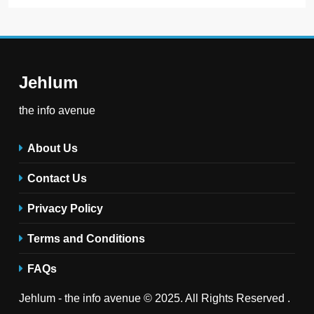
Jehlum
the info avenue
About Us
Contact Us
Privacy Policy
Terms and Conditions
FAQs
Jehlum - the info avenue © 2025. All Rights Reserved .