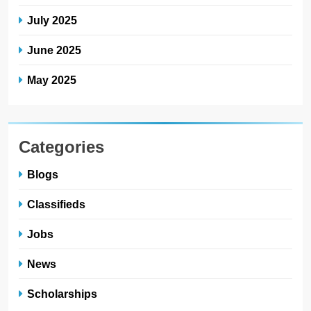
July 2025
June 2025
May 2025
Categories
Blogs
Classifieds
Jobs
News
Scholarships