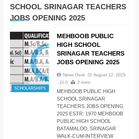
SCHOOL SRINAGAR TEACHERS
JOBS OPENING 2025
MEHBOOB PUBLIC
HIGH SCHOOL
SRINAGAR TEACHERS
JOBS OPENING 2025
News Desk
August 12, 2025
0
2 mins
SCHOLARSHIPS
MEHBOOB PUBLIC HIGH
SCHOOL SRINAGAR
TEACHERS JOBS OPENING
2025 ESTR: 1970 MEHBOOB
PUBLIC HIGH SCHOOL
BATAMALOO, SRINAGAR
WALK-CUM-INTERVIEW