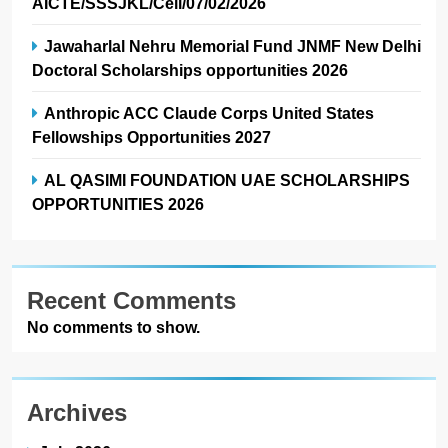
AICTE/SSSJKL/Cell/07/02/2026
Jawaharlal Nehru Memorial Fund JNMF New Delhi
Doctoral Scholarships opportunities 2026
Anthropic ACC Claude Corps United States
Fellowships Opportunities 2027
AL QASIMI FOUNDATION UAE SCHOLARSHIPS
OPPORTUNITIES 2026
Recent Comments
No comments to show.
Archives