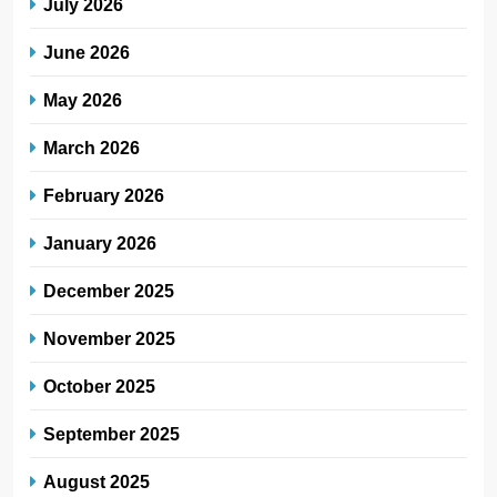
July 2026
June 2026
May 2026
March 2026
February 2026
January 2026
December 2025
November 2025
October 2025
September 2025
August 2025