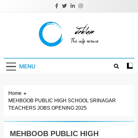
Skip
to
content
Jehlum
the info avenue
MENU
Home
MEHBOOB PUBLIC HIGH SCHOOL SRINAGAR
TEACHERS JOBS OPENING 2025
MEHBOOB PUBLIC HIGH