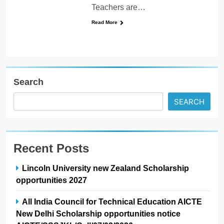
Teachers are…
Read More
Search
SEARCH
Recent Posts
Lincoln University new Zealand Scholarship
opportunities 2027
All India Council for Technical Education AICTE
New Delhi Scholarship opportunities notice