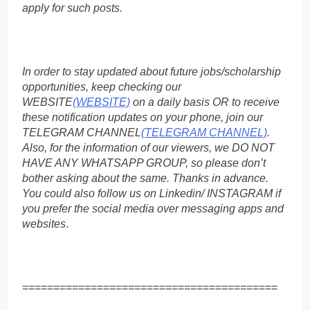
apply for such posts.
In order to stay updated about future jobs/scholarship
opportunities, keep checking our
WEBSITE
(WEBSITE)
on a daily basis OR to receive
these notification updates on your phone, join our
TELEGRAM CHANNEL
(TELEGRAM CHANNEL)
.
Also, for the information of our viewers, we DO NOT
HAVE ANY WHATSAPP GROUP, so please don’t
bother asking about the same. Thanks in advance.
You could also follow us on Linkedin/ INSTAGRAM if
you prefer the social media over messaging apps and
websites
.
=========================================