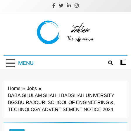
Skip
to
content
Jehlum
the info avenue
MENU
Home
Jobs
BABA GHULAM SHAHН BADSHAH UNIVERSITY
BGSBU RAJOURI SCHOOL OF ENGINEERING &
TECHNOLOGY ADVERTISEMENT NOTICE 2024