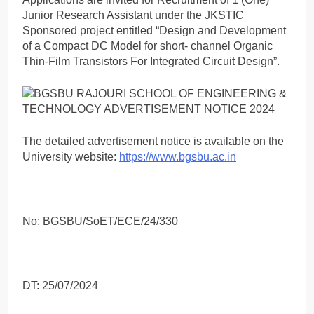
Junior Research Assistant under the JKSTIC
Sponsored project entitled “Design and Development
of a Compact DC Model for short- channel Organic
Thin-Film Transistors For Integrated Circuit Design”.
The detailed advertisement notice is available on the
University website:
https://www.bgsbu.ac.in
No: BGSBU/SoET/ECE/24/330
DT: 25/07/2024