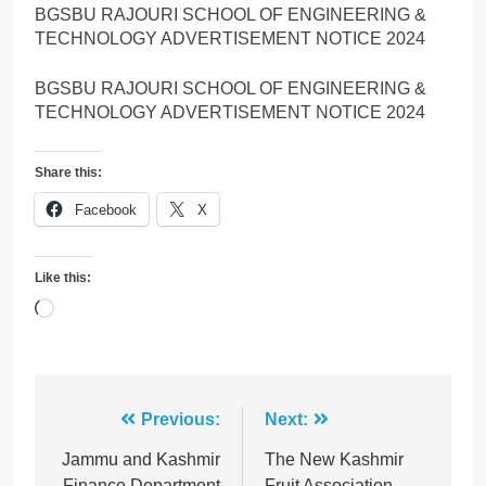
BGSBU RAJOURI SCHOOL OF ENGINEERING &
TECHNOLOGY ADVERTISEMENT NOTICE 2024
BGSBU RAJOURI SCHOOL OF ENGINEERING &
TECHNOLOGY ADVERTISEMENT NOTICE 2024
Share this:
Facebook
X
Like this:
Loading…
Post
Previous:
Next:
navigation
Jammu and Kashmir
The New Kashmir
Finance Department
Fruit Association