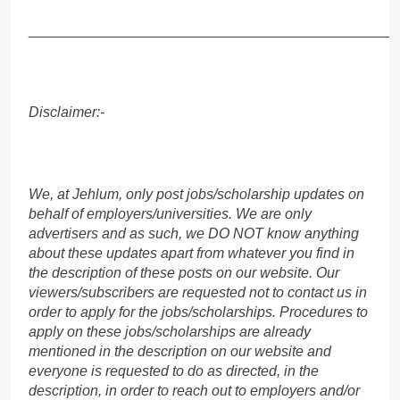
______________________________________________
Disclaimer:-
We, at Jehlum, only post jobs/scholarship updates on
behalf of employers/universities. We are only
advertisers and as such, we DO NOT know anything
about these updates apart from whatever you find in
the description of these posts on our website. Our
viewers/subscribers are requested not to contact us in
order to apply for the jobs/scholarships. Procedures to
apply on these jobs/scholarships are already
mentioned in the description on our website and
everyone is requested to do as directed, in the
description, in order to reach out to employers and/or