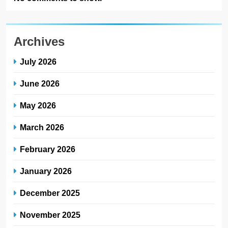
Archives
July 2026
June 2026
May 2026
March 2026
February 2026
January 2026
December 2025
November 2025