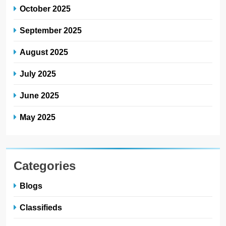
October 2025
September 2025
August 2025
July 2025
June 2025
May 2025
Categories
Blogs
Classifieds