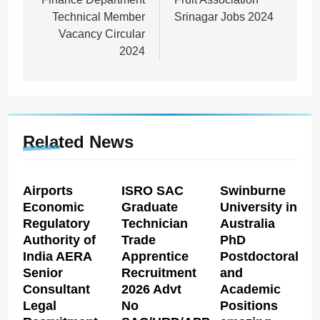
Technical Member
Srinagar Jobs 2024
Vacancy Circular
2024
Related News
Airports
ISRO SAC
Swinburne
Economic
Graduate
University in
Regulatory
Technician
Australia
Authority of
Trade
PhD
India AERA
Apprentice
Postdoctoral
Senior
Recruitment
and
Consultant
2026 Advt
Academic
Legal
No
Positions