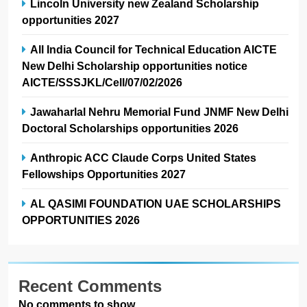
Lincoln University new Zealand Scholarship
opportunities 2027
All India Council for Technical Education AICTE
New Delhi Scholarship opportunities notice
AICTE/SSSJKL/Cell/07/02/2026
Jawaharlal Nehru Memorial Fund JNMF New Delhi
Doctoral Scholarships opportunities 2026
Anthropic ACC Claude Corps United States
Fellowships Opportunities 2027
AL QASIMI FOUNDATION UAE SCHOLARSHIPS
OPPORTUNITIES 2026
Recent Comments
No comments to show.