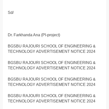
Sd/
Dr. Farkhanda Ana (PI-project)
BGSBU RAJOURI SCHOOL OF ENGINEERING &
TECHNOLOGY ADVERTISEMENT NOTICE 2024
BGSBU RAJOURI SCHOOL OF ENGINEERING &
TECHNOLOGY ADVERTISEMENT NOTICE 2024
BGSBU RAJOURI SCHOOL OF ENGINEERING &
TECHNOLOGY ADVERTISEMENT NOTICE 2024
BGSBU RAJOURI SCHOOL OF ENGINEERING &
TECHNOLOGY ADVERTISEMENT NOTICE 2024