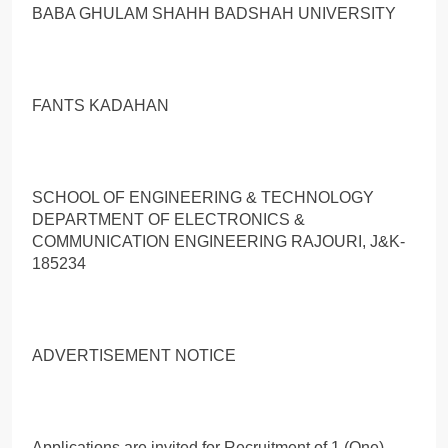
BABA GHULAM SHAHН BADSHAH UNIVERSITY
FANTS KADAHAN
SCHOOL OF ENGINEERING & TECHNOLOGY
DEPARTMENT OF ELECTRONICS &
COMMUNICATION ENGINEERING RAJOURI, J&K-
185234
ADVERTISEMENT NOTICE
Applications are invited for Recruitment of 1 (One)