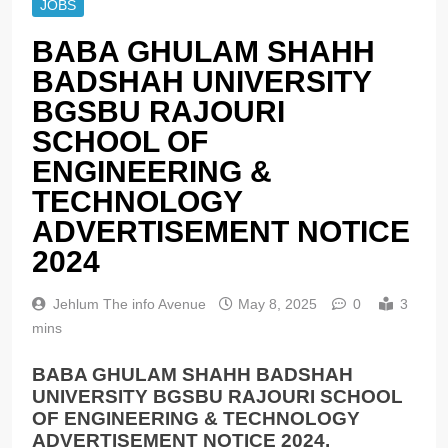
JOBS
BABA GHULAM SHAHН
BADSHAH UNIVERSITY
BGSBU RAJOURI
SCHOOL OF
ENGINEERING &
TECHNOLOGY
ADVERTISEMENT NOTICE
2024
Jehlum The info Avenue
May 8, 2025
0
3
mins
BABA GHULAM SHAHН BADSHAH
UNIVERSITY BGSBU RAJOURI SCHOOL
OF ENGINEERING & TECHNOLOGY
ADVERTISEMENT NOTICE 2024.