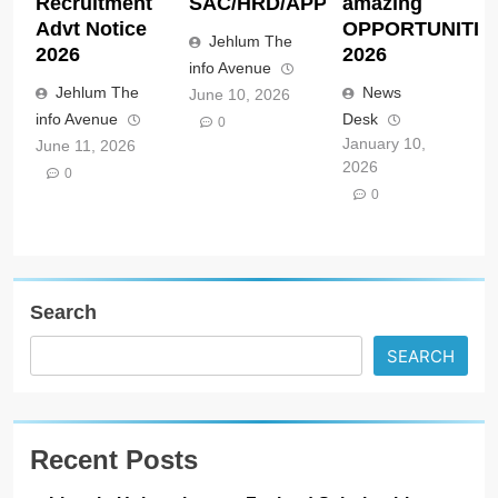
Recruitment
SAC/HRD/APP/2026
amazing
Advt Notice
OPPORTUNITIE
Jehlum The
2026
2026
info Avenue
Jehlum The
News
June 10, 2026
info Avenue
Desk
0
January 10,
June 11, 2026
2026
0
0
Search
SEARCH
Recent Posts