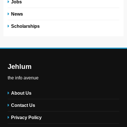
Jobs
News
Scholarships
Jehlum
the info avenue
About Us
Contact Us
Privacy Policy