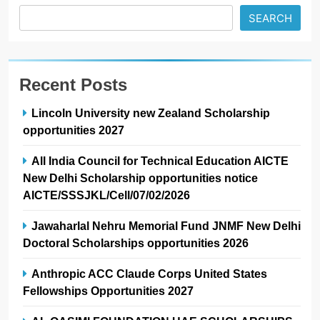
SEARCH
Recent Posts
Lincoln University new Zealand Scholarship
opportunities 2027
All India Council for Technical Education AICTE
New Delhi Scholarship opportunities notice
AICTE/SSSJKL/Cell/07/02/2026
Jawaharlal Nehru Memorial Fund JNMF New Delhi
Doctoral Scholarships opportunities 2026
Anthropic ACC Claude Corps United States
Fellowships Opportunities 2027