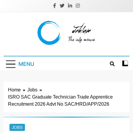
Skip
to
content
Jehlum
the info avenue
MENU
Home
Jobs
ISRO SAC Graduate Technician Trade Apprentice
Recruitment 2026 Advt No SAC/HRD/APP/2026
JOBS