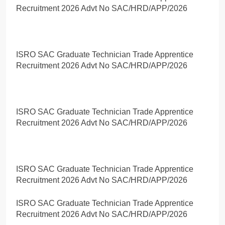
Recruitment 2026 Advt No SAC/HRD/APP/2026
ISRO SAC Graduate Technician Trade Apprentice
Recruitment 2026 Advt No SAC/HRD/APP/2026
ISRO SAC Graduate Technician Trade Apprentice
Recruitment 2026 Advt No SAC/HRD/APP/2026
ISRO SAC Graduate Technician Trade Apprentice
Recruitment 2026 Advt No SAC/HRD/APP/2026
ISRO SAC Graduate Technician Trade Apprentice
Recruitment 2026 Advt No SAC/HRD/APP/2026