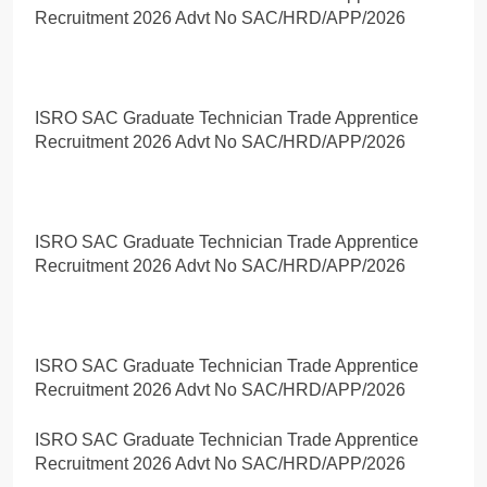
Recruitment 2026 Advt No SAC/HRD/APP/2026
ISRO SAC Graduate Technician Trade Apprentice
Recruitment 2026 Advt No SAC/HRD/APP/2026
ISRO SAC Graduate Technician Trade Apprentice
Recruitment 2026 Advt No SAC/HRD/APP/2026
ISRO SAC Graduate Technician Trade Apprentice
Recruitment 2026 Advt No SAC/HRD/APP/2026
ISRO SAC Graduate Technician Trade Apprentice
Recruitment 2026 Advt No SAC/HRD/APP/2026