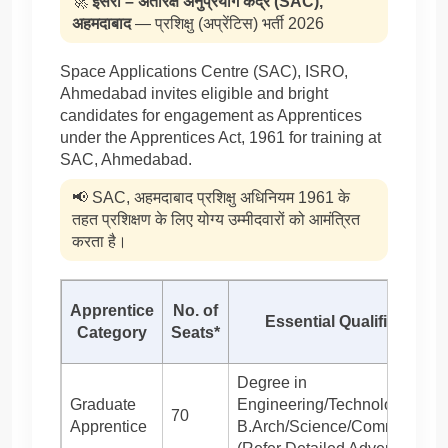
🚀
इसरो – अंतरिक्ष अनुप्रयोग केंद्र (SAC),
अहमदाबाद
— प्रशिक्षु (अप्रेंटिस) भर्ती 2026
Space Applications Centre (SAC), ISRO,
Ahmedabad invites eligible and bright
candidates for engagement as Apprentices
under the Apprentices Act, 1961 for training at
SAC, Ahmedabad.
📢 SAC, अहमदाबाद प्रशिक्षु अधिनियम 1961 के
तहत प्रशिक्षण के लिए योग्य उम्मीदवारों को आमंत्रित
करता है।
Apprentice
No. of
Essential Qualification
Category
Seats*
Degree in
Graduate
Engineering/Technology/
70
Apprentice
B.Arch/Science/Commerce/Ar