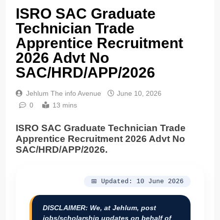
ISRO SAC Graduate
Technician Trade
Apprentice Recruitment
2026 Advt No
SAC/HRD/APP/2026
Jehlum The info Avenue
June 10, 2026
0
13 mins
ISRO SAC Graduate Technician Trade
Apprentice Recruitment 2026 Advt No
SAC/HRD/APP/2026.
📅 Updated: 10 June 2026
DISCLAIMER:
We, at Jehlum, post
jobs/scholarship updates on behalf of