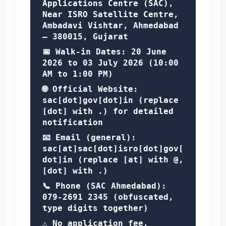
Applications Centre (SAC),
Near ISRO Satellite Centre,
Ambadavi Vishtar, Ahmedabad
– 380015, Gujarat
📅 Walk-in Dates:
20 June
2026 to 03 July 2026
(10:00
AM to 1:00 PM)
🌐 Official Website:
sac[dot]gov[dot]in
(replace
[dot] with .) for detailed
notification
📧 Email (general):
sac[at]sac[dot]isro[dot]gov[
dot]in
(replace [at] with @,
[dot] with .)
📞 Phone (SAC Ahmedabad):
079-2691 2345
(obfuscated,
type digits together)
⚠️ No application fee.