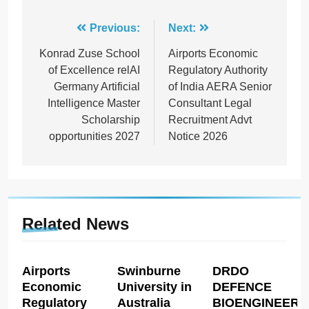
Post
Previous:
Next:
navigation
Konrad Zuse School
Airports Economic
of Excellence relAI
Regulatory Authority
Germany Artificial
of India AERA Senior
Intelligence Master
Consultant Legal
Scholarship
Recruitment Advt
opportunities 2027
Notice 2026
Related News
Airports
Swinburne
DRDO
Economic
University in
DEFENCE
Regulatory
Australia
BIOENGINEERI