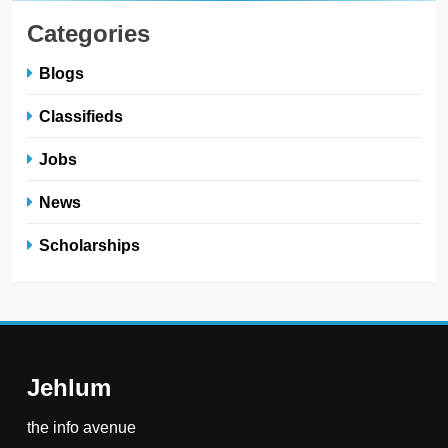
Categories
Blogs
Classifieds
Jobs
News
Scholarships
Jehlum
the info avenue