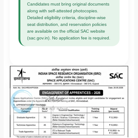
Candidates must bring original documents
along with self-attested photocopies.
Detailed eligibility criteria, discipline-wise
seat distribution, and reservation policies
are available on the official SAC website
(sac.gov.in). No application fee is required.