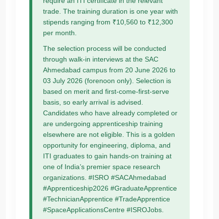
require an ITI certificate in the relevant
trade. The training duration is one year with
stipends ranging from ₹10,560 to ₹12,300
per month.
The selection process will be conducted
through walk-in interviews at the SAC
Ahmedabad campus from 20 June 2026 to
03 July 2026 (forenoon only). Selection is
based on merit and first-come-first-serve
basis, so early arrival is advised.
Candidates who have already completed or
are undergoing apprenticeship training
elsewhere are not eligible. This is a golden
opportunity for engineering, diploma, and
ITI graduates to gain hands-on training at
one of India’s premier space research
organizations. #ISRO #SACAhmedabad
#Apprenticeship2026 #GraduateApprentice
#TechnicianApprentice #TradeApprentice
#SpaceApplicationsCentre #ISROJobs.