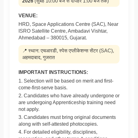
2026
(सुबह 10:00 बजे से दोपहर 1:00 बजे तक)
VENUE:
HRD, Space Applications Centre (SAC), Near
ISRO Satellite Centre, Ambadavi Vishtar,
Ahmedabad – 380015, Gujarat.
📍 स्थान: एचआरडी, स्पेस एप्लीकेशन्स सेंटर (SAC),
अहमदाबाद, गुजरात
IMPORTANT INSTRUCTIONS:
1. Selection will be based on merit and first-
come-first-serve basis.
2. Candidates who have already undergone or
are undergoing Apprenticeship training need
not apply.
3. Candidates must bring original documents
along with self-attested photocopies.
4. For detailed eligibility, disciplines,