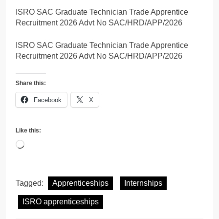
ISRO SAC Graduate Technician Trade Apprentice
Recruitment 2026 Advt No SAC/HRD/APP/2026
ISRO SAC Graduate Technician Trade Apprentice
Recruitment 2026 Advt No SAC/HRD/APP/2026
Share this:
Facebook
X
Like this:
Loading…
Tagged:
Apprenticeships
Internships
ISRO apprenticeships