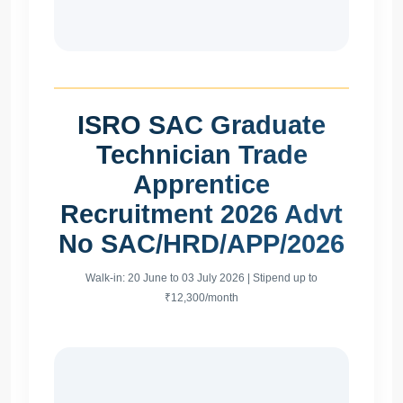
ISRO SAC Graduate
Technician Trade
Apprentice
Recruitment 2026 Advt
No SAC/HRD/APP/2026
Walk-in: 20 June to 03 July 2026 | Stipend up to
₹12,300/month