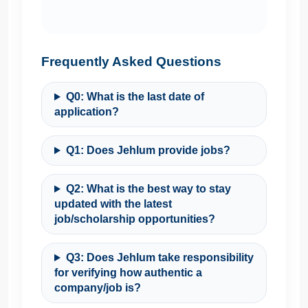
Frequently Asked Questions
Q0: What is the last date of
application?
Q1: Does Jehlum provide jobs?
Q2: What is the best way to stay
updated with the latest
job/scholarship opportunities?
Q3: Does Jehlum take responsibility
for verifying how authentic a
company/job is?