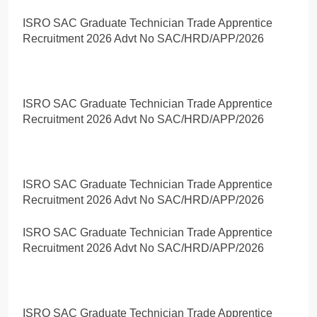
ISRO SAC Graduate Technician Trade Apprentice
Recruitment 2026 Advt No SAC/HRD/APP/2026
ISRO SAC Graduate Technician Trade Apprentice
Recruitment 2026 Advt No SAC/HRD/APP/2026
ISRO SAC Graduate Technician Trade Apprentice
Recruitment 2026 Advt No SAC/HRD/APP/2026
ISRO SAC Graduate Technician Trade Apprentice
Recruitment 2026 Advt No SAC/HRD/APP/2026
ISRO SAC Graduate Technician Trade Apprentice