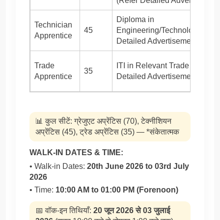
(Refer Detailed Advertisement
Diploma in
Technician
45
Engineering/Technology (Ref
Apprentice
Detailed Advertisement)
Trade
ITI in Relevant Trade (Refer
35
Apprentice
Detailed Advertisement)
📊 कुल सीटें: ग्रेजुएट अप्रेंटिस (70), टेक्नीशियन
अप्रेंटिस (45), ट्रेड अप्रेंटिस (35) — *संकेतात्मक
WALK-IN DATES & TIME:
• Walk-in Dates:
20th June 2026 to 03rd July
2026
• Time:
10:00 AM to 01:00 PM (Forenoon)
📅 वॉक-इन तिथियाँ:
20 जून 2026 से 03 जुलाई