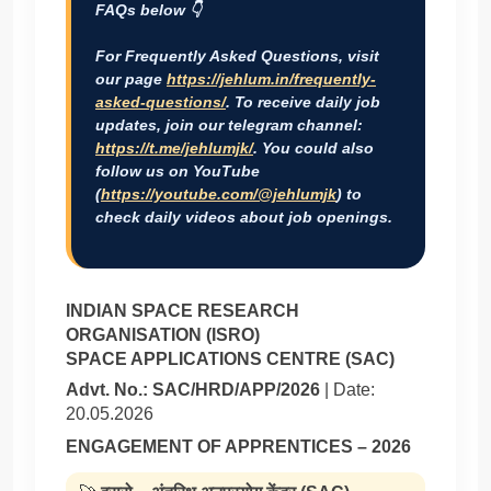
FAQs below 👇
For Frequently Asked Questions, visit
our page
https://jehlum.in/frequently-
asked-questions/
. To receive daily job
updates, join our telegram channel:
https://t.me/jehlumjk/
. You could also
follow us on YouTube
(
https://youtube.com/@jehlumjk
) to
check daily videos about job openings.
INDIAN SPACE RESEARCH
ORGANISATION (ISRO)
SPACE APPLICATIONS CENTRE (SAC)
Advt. No.: SAC/HRD/APP/2026
| Date:
20.05.2026
ENGAGEMENT OF APPRENTICES – 2026