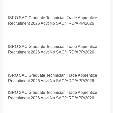
ISRO SAC Graduate Technician Trade Apprentice
Recruitment 2026 Advt No SAC/HRD/APP/2026
ISRO SAC Graduate Technician Trade Apprentice
Recruitment 2026 Advt No SAC/HRD/APP/2026
ISRO SAC Graduate Technician Trade Apprentice
Recruitment 2026 Advt No SAC/HRD/APP/2026
ISRO SAC Graduate Technician Trade Apprentice
Recruitment 2026 Advt No SAC/HRD/APP/2026