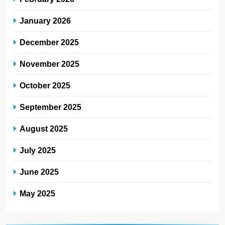
January 2026
December 2025
November 2025
October 2025
September 2025
August 2025
July 2025
June 2025
May 2025