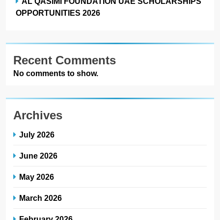
AL QASIMI FOUNDATION UAE SCHOLARSHIPS
OPPORTUNITIES 2026
Recent Comments
No comments to show.
Archives
July 2026
June 2026
May 2026
March 2026
February 2026