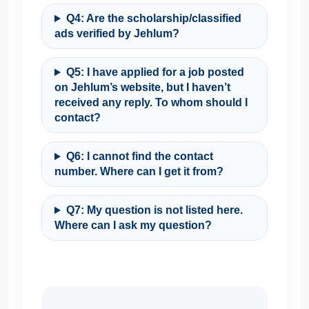
Q4: Are the scholarship/classified
ads verified by Jehlum?
Q5: I have applied for a job posted
on Jehlum’s website, but I haven’t
received any reply. To whom should I
contact?
Q6: I cannot find the contact
number. Where can I get it from?
Q7: My question is not listed here.
Where can I ask my question?