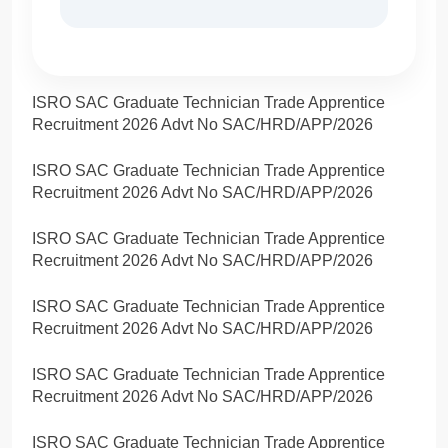
ISRO SAC Graduate Technician Trade Apprentice
Recruitment 2026 Advt No SAC/HRD/APP/2026
ISRO SAC Graduate Technician Trade Apprentice
Recruitment 2026 Advt No SAC/HRD/APP/2026
ISRO SAC Graduate Technician Trade Apprentice
Recruitment 2026 Advt No SAC/HRD/APP/2026
ISRO SAC Graduate Technician Trade Apprentice
Recruitment 2026 Advt No SAC/HRD/APP/2026
ISRO SAC Graduate Technician Trade Apprentice
Recruitment 2026 Advt No SAC/HRD/APP/2026
ISRO SAC Graduate Technician Trade Apprentice