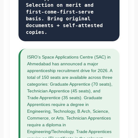
Selection on merit and
first-come-first-serve
basis. Bring original
documents + self-attested
copies.
ISRO’s Space Applications Centre (SAC) in
Ahmedabad has announced a major
apprenticeship recruitment drive for 2026. A
total of 150 seats are available across three
categories: Graduate Apprentice (70 seats),
Technician Apprentice (45 seats), and
Trade Apprentice (35 seats). Graduate
Apprentices require a degree in
Engineering, Technology, B.Arch, Science,
Commerce, or Arts. Technician Apprentices
require a diploma in
Engineering/Technology. Trade Apprentices