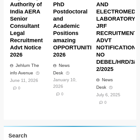
Authority of
PhD
AND
India AERA
Postdoctoral
ELECTROMEDI
Senior
and
LABORATORY
Consultant
Academic
JRF
Legal
Positions
RECRUITMENT
Recruitment
amazing
ADVT
Advt Notice
OPPORTUNITIES
NOTIFICATION
2026
2026
NO
DEBEL/HRD/3/J
Jehlum The
News
2/2025
info Avenue
Desk
January 10,
News
June 11, 2026
2026
Desk
0
0
July 6, 2025
0
Search