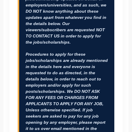
employers/universities, and as such, we
DO NOT know anything about these
updates apart from whatever you find in
the details below. Our
viewers/subscribers are requested
NOT
TO CONTACT US
in order to apply for
the jobs/scholarships.
Procedures to apply for these
jobs/scholarships are already mentioned
in the details here and everyone is
requested to do as directed, in the
details below, in order to reach out to
employers and/or apply for such
posts/scholarships.
We DO NOT ASK
FOR ANY FEES OR CHARGES FROM
APPLICANTS TO APPLY FOR ANY JOB
,
Unless otherwise specified. If job
seekers are asked to pay for any job
opening by any employer, please report
it to us over email mentioned in the