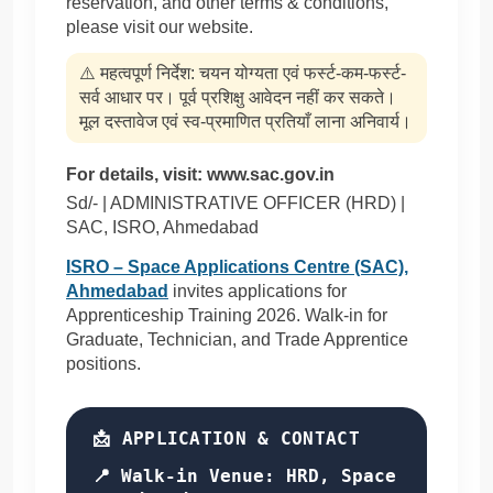
reservation, and other terms & conditions,
please visit our website.
⚠️ महत्वपूर्ण निर्देश: चयन योग्यता एवं फर्स्ट-कम-फर्स्ट-
सर्व आधार पर। पूर्व प्रशिक्षु आवेदन नहीं कर सकते।
मूल दस्तावेज एवं स्व-प्रमाणित प्रतियाँ लाना अनिवार्य।
For details, visit: www.sac.gov.in
Sd/- | ADMINISTRATIVE OFFICER (HRD) |
SAC, ISRO, Ahmedabad
ISRO – Space Applications Centre (SAC),
Ahmedabad
invites applications for
Apprenticeship Training 2026. Walk-in for
Graduate, Technician, and Trade Apprentice
positions.
📩 APPLICATION & CONTACT
📍 Walk-in Venue:
HRD, Space