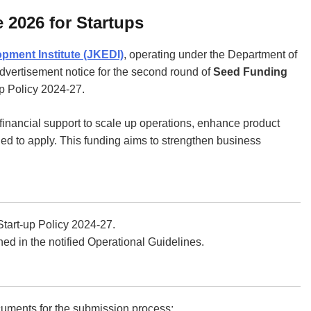
 2026 for Startups
ment Institute (JKEDI)
, operating under the Department of
advertisement notice for the second round of
Seed Funding
-up Policy 2024-27.
financial support to scale up operations, enhance product
d to apply. This funding aims to strengthen business
tart-up Policy 2024-27.
ed in the notified Operational Guidelines.
ocuments for the submission process: