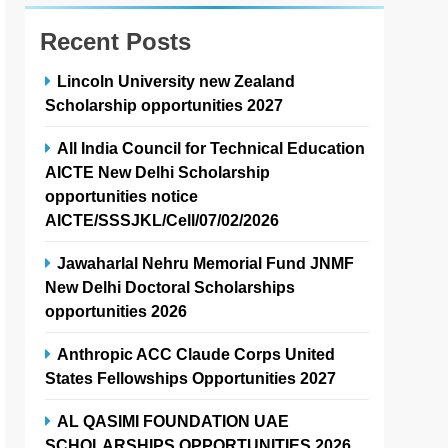
Recent Posts
Lincoln University new Zealand
Scholarship opportunities 2027
All India Council for Technical Education
AICTE New Delhi Scholarship
opportunities notice
AICTE/SSSJKL/Cell/07/02/2026
Jawaharlal Nehru Memorial Fund JNMF
New Delhi Doctoral Scholarships
opportunities 2026
Anthropic ACC Claude Corps United
States Fellowships Opportunities 2027
AL QASIMI FOUNDATION UAE
SCHOLARSHIPS OPPORTUNITIES 2026