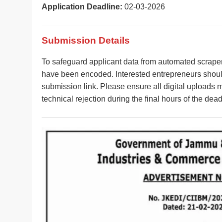
Application Deadline:
02-03-2026
Submission Details
To safeguard applicant data from automated scraper
have been encoded. Interested entrepreneurs should 
submission link. Please ensure all digital uploads m
technical rejection during the final hours of the dead