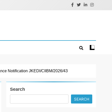
nce Notification JKEDI/CIIBM/2026/43
Search
SEARCH