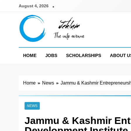
Skip
August 4, 2026
to
content
Jehlum
the info avenue
HOME
JOBS
SCHOLARSHIPS
ABOUT U
Home
News
Jammu & Kashmir Entrepreneurshi
NEWS
Jammu & Kashmir Ent
Development Institute