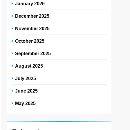
January 2026
December 2025
November 2025
October 2025
September 2025
August 2025
July 2025
June 2025
May 2025