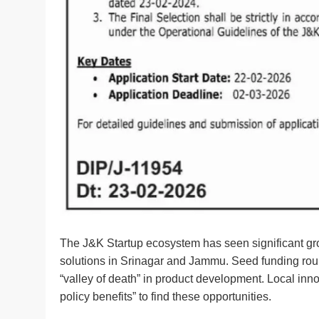
The J&K Startup ecosystem has seen significant grow
solutions in Srinagar and Jammu. Seed funding rounds
“valley of death” in product development. Local inn
policy benefits” to find these opportunities.