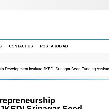
S
CONTACT US
POST A JOB AD
p Development Institute JKEDI Srinagar Seed Funding Assista
repreneurship
 JKEDI Srinagar Seed