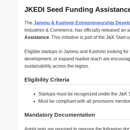
JKEDI Seed Funding Assistance
The
Jammu & Kashmir Entrepreneurship Develop
Industries & Commerce, has officially released an 
Assistance
. This initiative is part of the J&K Start
Eligible startups in Jammu and Kashmir looking for 
development, or expand market reach are encourage
sustainability across the region.
Eligibility Criteria
Startups must be recognized under the J&K S
Must be compliant with all provisions mention
Mandatory Documentation
Applicants are required to prepare the following d