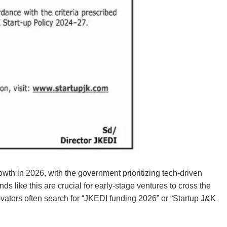
th in 2026, with the government prioritizing tech-driven
 like this are crucial for early-stage ventures to cross the
ovators often search for “JKEDI funding 2026” or “Startup J&K