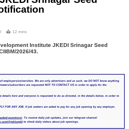
tification
0
12 mins
elopment Institute JKEDI Srinagar Seed
CIIBM/2026/43.
of employers/universities. We are only advertisers and as such, we DO NOT know anything
r viewers/subscribers are requested NOT TO CONTACT US in order to apply for the
details here and everyone is requested to do as directed, in the details below, in order to
 ANY JOB. If job seekers are asked to pay for any job opening by any employer,
-asked-questions/
. To receive daily job updates, join our telegram channel:
be.com/@jehlumjk
) to check daily videos about job openings.