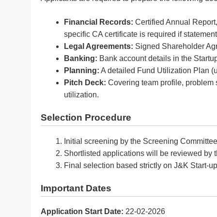
Financial Records:
Certified Annual Report
specific CA certificate is required if statemen
Legal Agreements:
Signed Shareholder Agree
Banking:
Bank account details in the Startup
Planning:
A detailed Fund Utilization Plan (u
Pitch Deck:
Covering team profile, problem 
utilization.
Selection Procedure
Initial screening by the Screening Committee
Shortlisted applications will be reviewed by
Final selection based strictly on J&K Start-u
Important Dates
Application Start Date:
22-02-2026