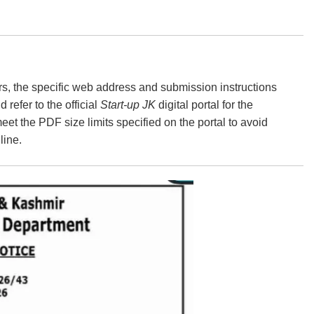
s, the specific web address and submission instructions
refer to the official
Start-up JK
digital portal for the
eet the PDF size limits specified on the portal to avoid
line.