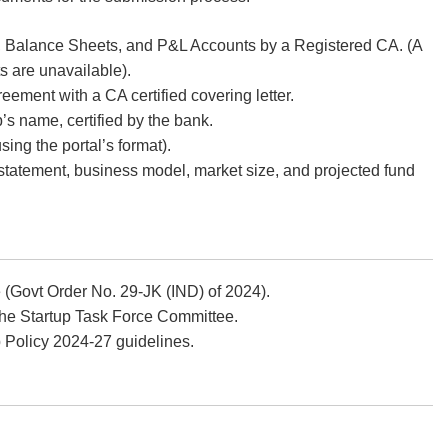
, Balance Sheets, and P&L Accounts by a Registered CA. (A
ts are unavailable).
ment with a CA certified covering letter.
’s name, certified by the bank.
sing the portal’s format).
statement, business model, market size, and projected fund
 (Govt Order No. 29-JK (IND) of 2024).
 the Startup Task Force Committee.
p Policy 2024-27 guidelines.