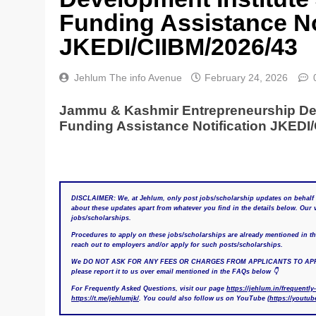
Funding Assistance No
JKEDI/CIIBM/2026/43
Jehlum The info Avenue
February 24, 2026
Jammu & Kashmir Entrepreneurship Dev
Funding Assistance Notification JKEDI/
DISCLAIMER: We, at Jehlum, only post jobs/scholarship updates on behalf 
about these updates apart from whatever you find in the details below. Ou
jobs/scholarships.
Procedures to apply on these jobs/scholarships are already mentioned in the 
reach out to employers and/or apply for such posts/scholarships.
We DO NOT ASK FOR ANY FEES OR CHARGES FROM APPLICANTS TO APPLY FOR
please report it to us over email mentioned in the FAQs below 👇
For Frequently Asked Questions, visit our page
https://jehlum.in/frequently
https://t.me/jehlumjk/
. You could also follow us on YouTube (
https://youtu