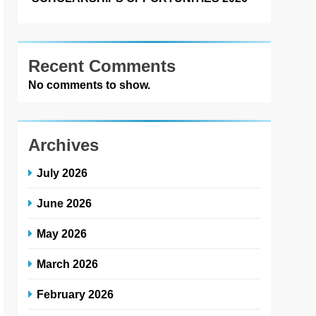
Recent Comments
No comments to show.
Archives
July 2026
June 2026
May 2026
March 2026
February 2026