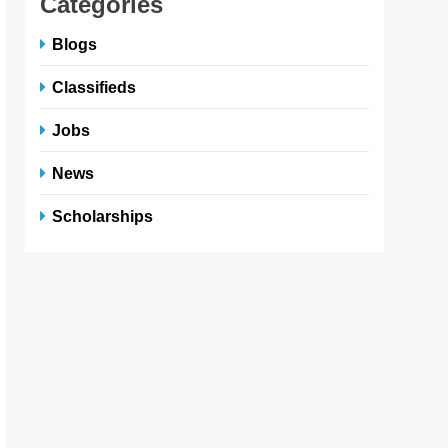
Categories
Blogs
Classifieds
Jobs
News
Scholarships