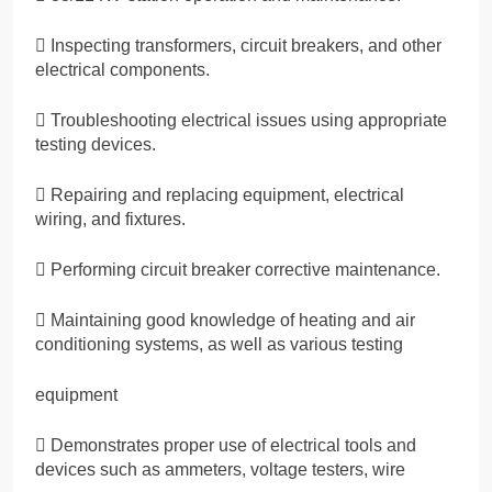
 Inspecting transformers, circuit breakers, and other
electrical components.
 Troubleshooting electrical issues using appropriate
testing devices.
 Repairing and replacing equipment, electrical
wiring, and fixtures.
 Performing circuit breaker corrective maintenance.
 Maintaining good knowledge of heating and air
conditioning systems, as well as various testing
equipment
 Demonstrates proper use of electrical tools and
devices such as ammeters, voltage testers, wire