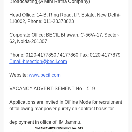
Broadcasting)(A Mini Ratna Company)
Head Office: 14-B, Ring Road, I.P. Estate, New Delhi-
110002, Phone: 011-23378823
Corporate Office: BECIL Bhawan, C-56/A-17, Sector-
62, Noida-201307
Phone: 0120-4177850 / 4177860 Fax: 0120-4177879
Email-hrsection@becil.com
Website:
www.becil.com
VACANCY ADVERTISEMENT No – 519
Applications are invited In Offline Mode for recruitment
of following manpower purely on contract basis for
deployment in office of IIM Jammu.