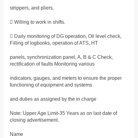
strippers, and pliers.
 Willing to work in shifts.
 Daily monitoring of DG operation, Oil level check,
Filling of logbooks, operation of ATS, HT
panels, synchronization panel, A, B & C Check,
rectification of faults Monitoring various
indicators, gauges, and meters to ensure the proper
functioning of equipment and systems
and duties as assigned by the in charge
Note: Upper Age Limit-35 Years as on last date of
closing advertisement.
Name