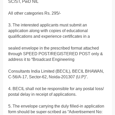
SC/ST, PwD NIL
All other categories Rs. 295/-
3. The interested applicants must submit an
application along with copies of educational
qualifications and experience certificates in a
sealed envelope in the prescribed format attached
through SPEED POST/REGISTERED POST only &
address it to “Broadcast Engineering
Consultants India Limited (BECIL), BECIL BHAWAN,
C-56/A-17, Sector-62, Noida-201307 (U.P)”.
4. BECIL shall not be responsible for any postal loss/
postal delay in receipt of applications.
5. The envelope carrying the duly filled-in application
form should be super-scribed as “Advertisement No: