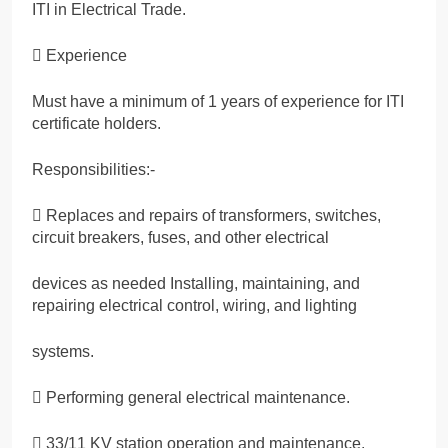
ITI in Electrical Trade.
 Experience
Must have a minimum of 1 years of experience for ITI
certificate holders.
Responsibilities:-
 Replaces and repairs of transformers, switches,
circuit breakers, fuses, and other electrical
devices as needed Installing, maintaining, and
repairing electrical control, wiring, and lighting
systems.
 Performing general electrical maintenance.
 33/11 KV station operation and maintenance.