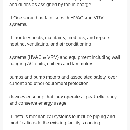
and duties as assigned by the in-charge.
 One should be familiar with HVAC and VRV
systems.
 Troubleshoots, maintains, modifies, and repairs
heating, ventilating, and air conditioning
systems (HVAC & VRV) and equipment including wall
hanging AC units, chillers and fan motors,
pumps and pump motors and associated safety, over
current and other equipment protection
devices ensuring that they operate at peak efficiency
and conserve energy usage.
 Installs mechanical systems to include piping and
modifications to the existing facility’s cooling