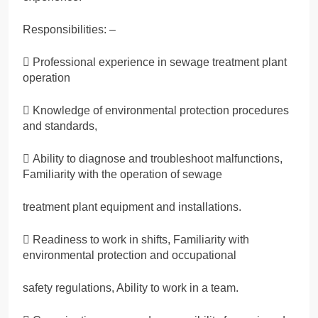
Responsibilities: –
 Professional experience in sewage treatment plant
operation
 Knowledge of environmental protection procedures
and standards,
 Ability to diagnose and troubleshoot malfunctions,
Familiarity with the operation of sewage
treatment plant equipment and installations.
 Readiness to work in shifts, Familiarity with
environmental protection and occupational
safety regulations, Ability to work in a team.