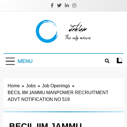
Skip
to
content
Jehlum
the info avenue
MENU
Home
Jobs
Job Openings
BECIL IIM JAMMU MANPOWER RECRUITMENT
ADVT NOTIFICATION NO 519
BECIL IIM JAMMU