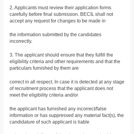
2. Applicants must review their application forms
carefully before final submission. BECIL shall not
accept any request for changes to be made in
the information submitted by the candidates
incorrectly.
3. The applicant should ensure that they fulfill the
eligibility criteria and other requirements and that the
particulars furnished by them are
correct in all respect. In case it is detected at any stage
of recruitment process that the applicant does not
meet the eligibility criteria and/or
the applicant has furnished any incorrect/false
information or has suppressed any material fact(s), the
candidature of such applicant is liable