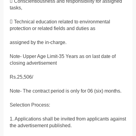
 Conscientiousness and responsibility for assigned
tasks,
 Technical education related to environmental
protection or related fields and duties as
assigned by the in-charge.
Note- Upper Age Limit-35 Years as on last date of
closing advertisement
Rs.25,506/
Note- The contract period is only for 06 (six) months.
Selection Process:
1. Applications shall be invited from applicants against
the advertisement published.