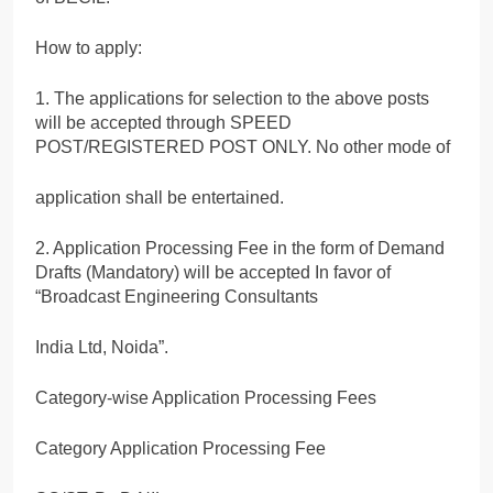
How to apply:
1. The applications for selection to the above posts
will be accepted through SPEED
POST/REGISTERED POST ONLY. No other mode of
application shall be entertained.
2. Application Processing Fee in the form of Demand
Drafts (Mandatory) will be accepted In favor of
“Broadcast Engineering Consultants
India Ltd, Noida”.
Category-wise Application Processing Fees
Category Application Processing Fee