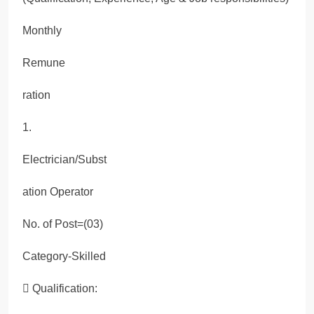
Monthly
Remune
ration
1.
Electrician/Subst
ation Operator
No. of Post=(03)
Category-Skilled
 Qualification: