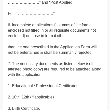
……………………” and “Post Applied
For – ………………………”.
6. Incomplete applications (columns of the format
enclosed not filled in or all requisite documents not
enclosed) or those in format other
than the one prescribed in the Application Form will
not be entertained & shall be summarily rejected.
7. The necessary documents as listed below (self-
attested photo copy) are required to be attached along
with the application.
1. Educational / Professional Certificates.
2. 10th, 12th (if applicable)
3. Birth Certificate.