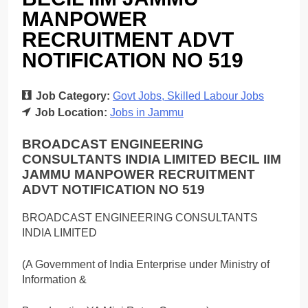
MANPOWER
RECRUITMENT ADVT
NOTIFICATION NO 519
Job Category:
Govt Jobs
Skilled Labour Jobs
Job Location:
Jobs in Jammu
BROADCAST ENGINEERING
CONSULTANTS INDIA LIMITED BECIL IIM
JAMMU MANPOWER RECRUITMENT
ADVT NOTIFICATION NO 519
BROADCAST ENGINEERING CONSULTANTS
INDIA LIMITED
(A Government of India Enterprise under Ministry of
Information &