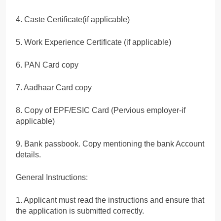
4. Caste Certificate(if applicable)
5. Work Experience Certificate (if applicable)
6. PAN Card copy
7. Aadhaar Card copy
8. Copy of EPF/ESIC Card (Pervious employer-if
applicable)
9. Bank passbook. Copy mentioning the bank Account
details.
General Instructions:
1. Applicant must read the instructions and ensure that
the application is submitted correctly.