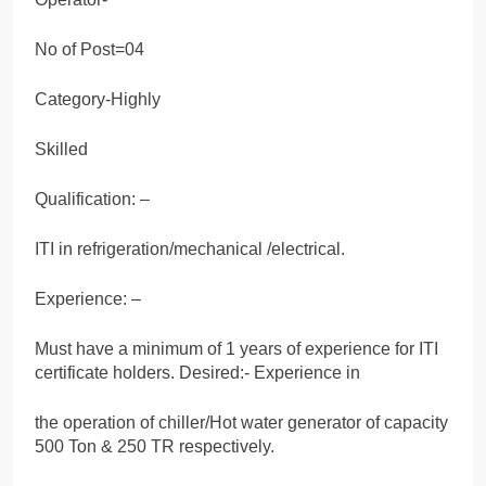
No of Post=04
Category-Highly
Skilled
Qualification: –
ITI in refrigeration/mechanical /electrical.
Experience: –
Must have a minimum of 1 years of experience for ITI
certificate holders. Desired:- Experience in
the operation of chiller/Hot water generator of capacity
500 Ton & 250 TR respectively.