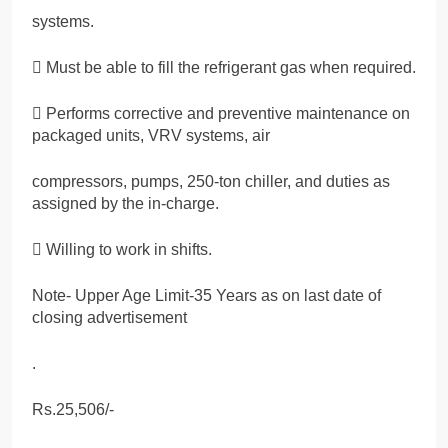
systems.
 Must be able to fill the refrigerant gas when required.
 Performs corrective and preventive maintenance on
packaged units, VRV systems, air
compressors, pumps, 250-ton chiller, and duties as
assigned by the in-charge.
 Willing to work in shifts.
Note- Upper Age Limit-35 Years as on last date of
closing advertisement
.
Rs.25,506/-