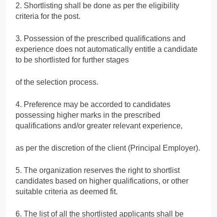
2. Shortlisting shall be done as per the eligibility
criteria for the post.
3. Possession of the prescribed qualifications and
experience does not automatically entitle a candidate
to be shortlisted for further stages
of the selection process.
4. Preference may be accorded to candidates
possessing higher marks in the prescribed
qualifications and/or greater relevant experience,
as per the discretion of the client (Principal Employer).
5. The organization reserves the right to shortlist
candidates based on higher qualifications, or other
suitable criteria as deemed fit.
6. The list of all the shortlisted applicants shall be