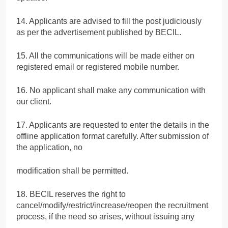
14. Applicants are advised to fill the post judiciously
as per the advertisement published by BECIL.
15. All the communications will be made either on
registered email or registered mobile number.
16. No applicant shall make any communication with
our client.
17. Applicants are requested to enter the details in the
offline application format carefully. After submission of
the application, no
modification shall be permitted.
18. BECIL reserves the right to
cancel/modify/restrict/increase/reopen the recruitment
process, if the need so arises, without issuing any