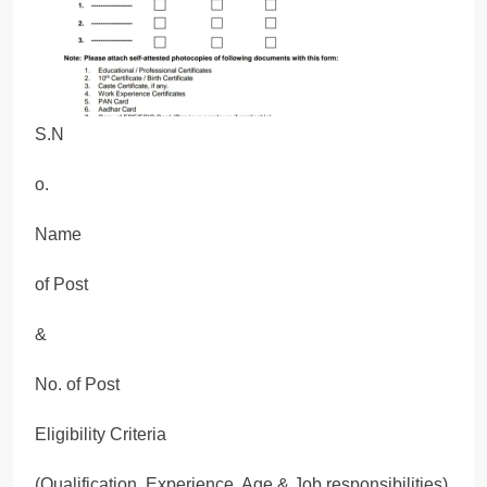
S.N
o.
Name
of Post
&
No. of Post
Eligibility Criteria
(Qualification, Experience, Age & Job responsibilities)