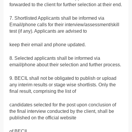
forwarded to the client for further selection at their end.
7. Shortlisted Applicants shall be informed via
Email/phone calls for their interview/assessment/skill
test (if any). Applicants are advised to
keep their email and phone updated.
8. Selected applicants shall be informed via
email/phone about their selection and further process.
9. BECIL shall not be obligated to publish or upload
any interim results or stage wise shortlists. Only the
final result, comprising the list of
candidates selected for the post upon conclusion of
the final interview conducted by the client, shall be
published on the official website
of BECIL.