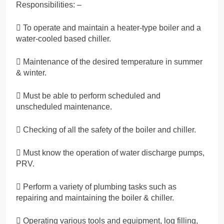
Responsibilities: –
 To operate and maintain a heater-type boiler and a
water-cooled based chiller.
 Maintenance of the desired temperature in summer
& winter.
 Must be able to perform scheduled and
unscheduled maintenance.
 Checking of all the safety of the boiler and chiller.
 Must know the operation of water discharge pumps,
PRV.
 Perform a variety of plumbing tasks such as
repairing and maintaining the boiler & chiller.
 Operating various tools and equipment, log filling,