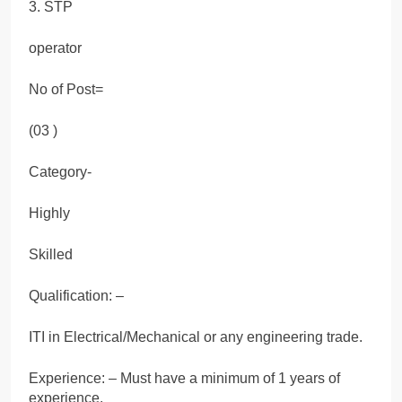
3. STP
operator
No of Post=
(03 )
Category-
Highly
Skilled
Qualification: –
ITI in Electrical/Mechanical or any engineering trade.
Experience: – Must have a minimum of 1 years of
experience.