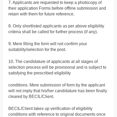
7. Applicants are requested to keep a photocopy of
their application Forms before offline submission and
retain with them for future reference.
8. Only shortlisted applicants as per above eligibility
criteria shall be called for further process (if any).
9. Mere filling the form will not confirm your
suitability/selection for the post.
10. The candidature of applicants at all stages of
selection process will be provisional and is subject to
satisfying the prescribed eligibility
conditions. Mere submission of form by the applicant
will not imply that his/her candidature has been finally
cleared by BECIL/Client.
BECIL/Client takes up verification of eligibility
conditions with reference to original documents once