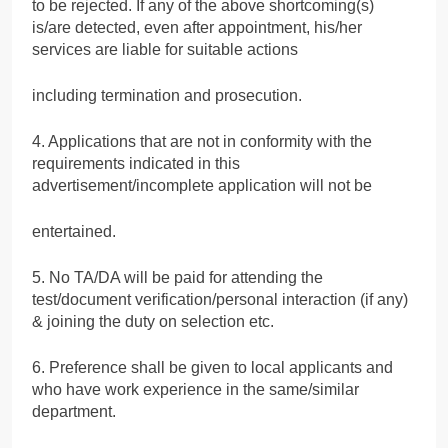
to be rejected. If any of the above shortcoming(s)
is/are detected, even after appointment, his/her
services are liable for suitable actions
including termination and prosecution.
4. Applications that are not in conformity with the
requirements indicated in this
advertisement/incomplete application will not be
entertained.
5. No TA/DA will be paid for attending the
test/document verification/personal interaction (if any)
& joining the duty on selection etc.
6. Preference shall be given to local applicants and
who have work experience in the same/similar
department.