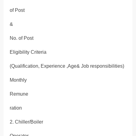
of Post
&
No. of Post
Eligibility Criteria
(Qualification, Experience ,Age& Job responsibilities)
Monthly
Remune
ration
2. Chiller/Boiler
Operator-