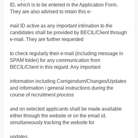
ID, which is to be entered in the Application Form.
They are also advised to retain this e-
mail ID active as any important intimation to the
candidates shall be provided by BECIL/Client through
e-mail. They are further requested
to check regularly their e-mail (including message in
SPAM folder) for any communication from
BECIL/Client in this regard. Any important
information including Corrigendum/Changes/Updates
and information / general instructions during the
course of recruitment process
and on selected applicants shall be made available
either through the website or on the email id,
simultaneously tracking the website for
updates.