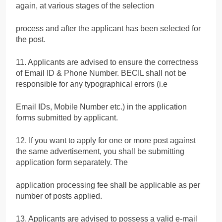
again, at various stages of the selection
process and after the applicant has been selected for
the post.
11. Applicants are advised to ensure the correctness
of Email ID & Phone Number. BECIL shall not be
responsible for any typographical errors (i.e
Email IDs, Mobile Number etc.) in the application
forms submitted by applicant.
12. If you want to apply for one or more post against
the same advertisement, you shall be submitting
application form separately. The
application processing fee shall be applicable as per
number of posts applied.
13. Applicants are advised to possess a valid e-mail