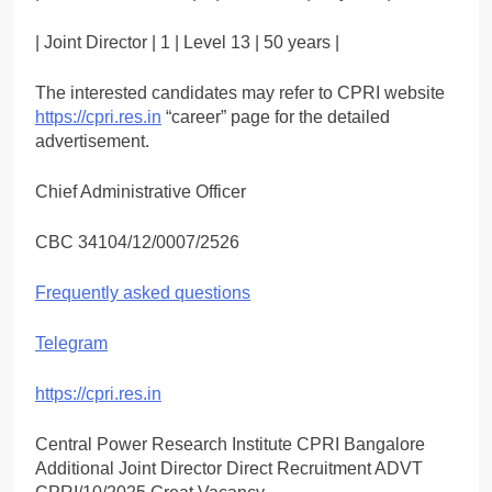
| Joint Director | 1 | Level 13 | 50 years |
The interested candidates may refer to CPRI website
https://cpri.res.in
“career” page for the detailed
advertisement.
Chief Administrative Officer
CBC 34104/12/0007/2526
Frequently asked questions
Telegram
https://cpri.res.in
Central Power Research Institute CPRI Bangalore
Additional Joint Director Direct Recruitment ADVT