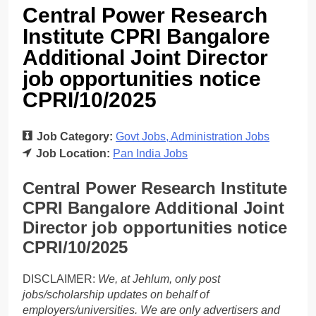
Central Power Research
Institute CPRI Bangalore
Additional Joint Director
job opportunities notice
CPRI/10/2025
Job Category:
Govt Jobs
Administration Jobs
Job Location:
Pan India Jobs
Central Power Research Institute
CPRI Bangalore Additional Joint
Director job opportunities notice
CPRI/10/2025
DISCLAIMER:
We, at Jehlum, only post
jobs/scholarship updates on behalf of
employers/universities. We are only advertisers and