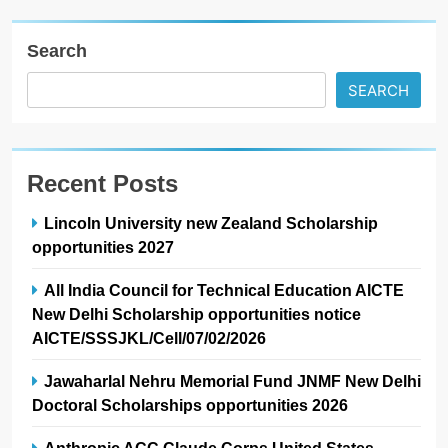
Search
SEARCH
Recent Posts
Lincoln University new Zealand Scholarship
opportunities 2027
All India Council for Technical Education AICTE
New Delhi Scholarship opportunities notice
AICTE/SSSJKL/Cell/07/02/2026
Jawaharlal Nehru Memorial Fund JNMF New Delhi
Doctoral Scholarships opportunities 2026
Anthropic ACC Claude Corps United States