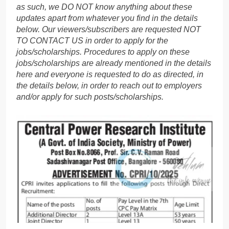
as such, we DO NOT know anything about these
updates apart from whatever you find in the details
below. Our viewers/subscribers are requested NOT
TO CONTACT US in order to apply for the
jobs/scholarships. Procedures to apply on these
jobs/scholarships are already mentioned in the details
here and everyone is requested to do as directed, in
the details below, in order to reach out to employers
and/or apply for such posts/scholarships.