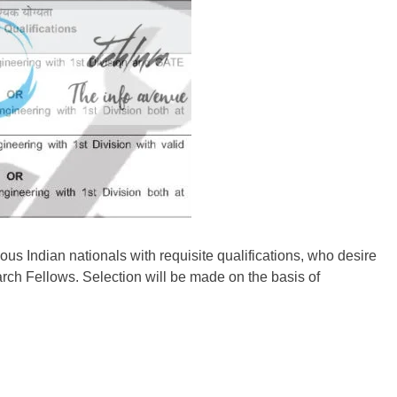
us Indian nationals with requisite qualifications, who desire
rch Fellows. Selection will be made on the basis of