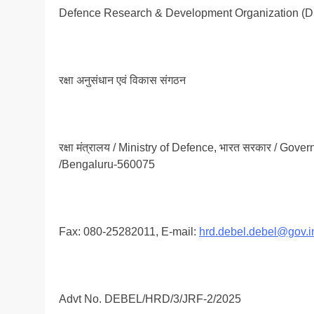
Defence Research & Development Organization (
रक्षा अनुसंधान एवं विकास संगठन
रक्षा मंत्रालय / Ministry of Defence, भारत सरकार / Govern
/Bengaluru-560075
Fax: 080-25282011, E-mail:
hrd.debel.debel@gov.i
Advt No. DEBEL/HRD/3/JRF-2/2025