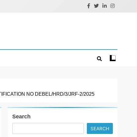
ICATION NO DEBEL/HRD/3/JRF-2/2025
Search
SEARCH