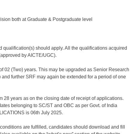
ision both at Graduate & Postgraduate level
ualification(s) should apply. All the qualifications acquired
s (approved by AICTE/UGC).
od of 02 (Two) years. This may be upgraded as Senior Research
) and further SRF may again be extended for a period of one
 28 years as on the closing date of receipt of applications.
idates belonging to SC/ST and OBC as per Govt. of India
CATIONS is 06th July 2025.
ty conditions are fulfilled, candidates should download and fill