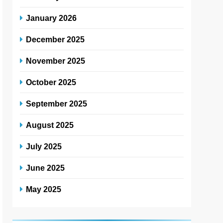
January 2026
December 2025
November 2025
October 2025
September 2025
August 2025
July 2025
June 2025
May 2025