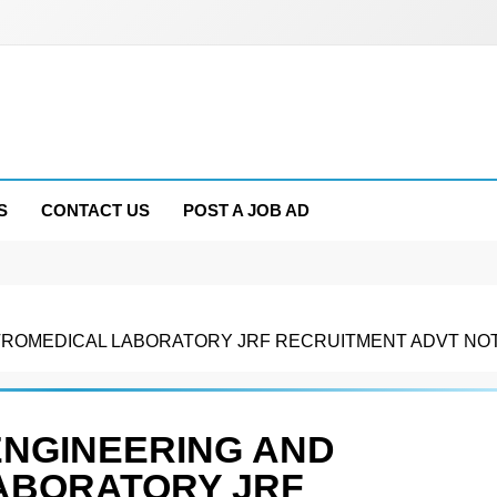
S
CONTACT US
POST A JOB AD
OMEDICAL LABORATORY JRF RECRUITMENT ADVT NOTIF
ENGINEERING AND
ABORATORY JRF