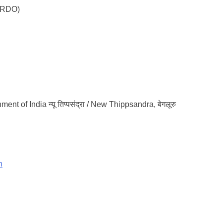
DRDO)
ment of India न्यू तिप्पसंद्रा / New Thippsandra, बेगलूरु
n