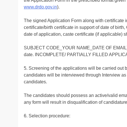
the Application Form in the prescribed format given 
www.drdo.gov.in
).
The signed Application Form along with certificate i
certificate/birth certificate in support of date of bir
date of application, caste certificate (if applicable
SUBJECT CODE_YOUR NAME_DATE OF EMAIL] a
date. INCOMPLETE/ PARTIALLY FILLED APPLI
5. Screening of the applications will be carried out
candidates will be interviewed through Interview as 
candidates.
The candidates should possess an active/valid email
any form will result in disqualification of candidature
6. Selection procedure: