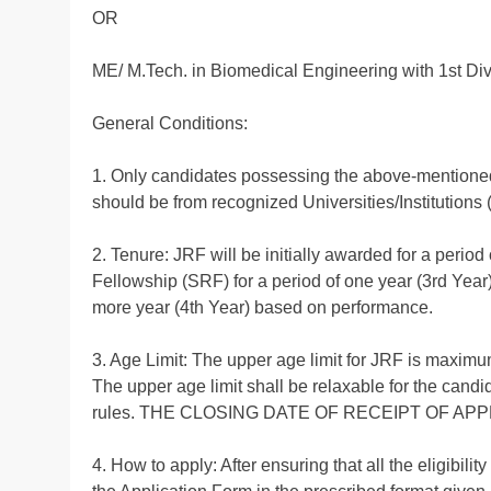
OR
ME/ M.Tech. in Biomedical Engineering with 1st Div
General Conditions:
1. Only candidates possessing the above-mentioned q
should be from recognized Universities/Institution
2. Tenure: JRF will be initially awarded for a peri
Fellowship (SRF) for a period of one year (3rd Year
more year (4th Year) based on performance.
3. Age Limit: The upper age limit for JRF is maximum
The upper age limit shall be relaxable for the cand
rules. THE CLOSING DATE OF RECEIPT OF APPLI
4. How to apply: After ensuring that all the eligibili