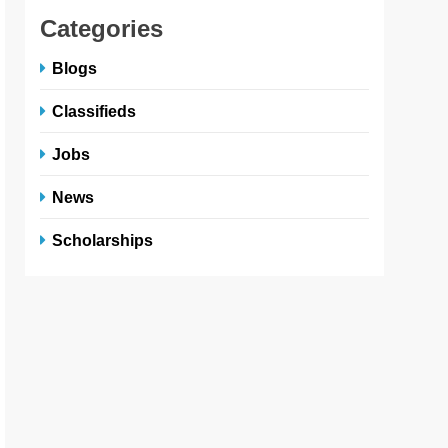
Categories
Blogs
Classifieds
Jobs
News
Scholarships