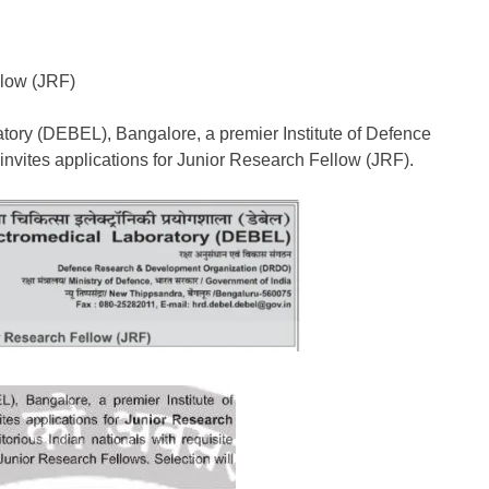
llow (JRF)
ory (DEBEL), Bangalore, a premier Institute of Defence
vites applications for Junior Research Fellow (JRF).