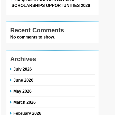
SCHOLARSHIPS OPPORTUNITIES 2026
Recent Comments
No comments to show.
Archives
July 2026
June 2026
May 2026
March 2026
February 2026