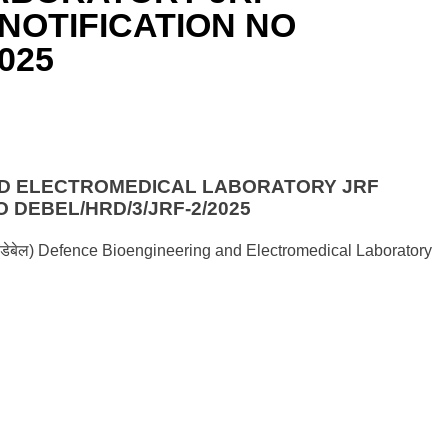
NOTIFICATION NO
025
ND ELECTROMEDICAL LABORATORY JRF
 DEBEL/HRD/3/JRF-2/2025
गशाला (डेबेल) Defence Bioengineering and Electromedical Laboratory