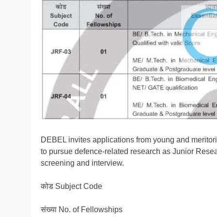
DEBEL invites applications from young and meritorio
to pursue defence-related research as Junior Resea
screening and interview.
कोड Subject Code
संख्या No. of Fellowships