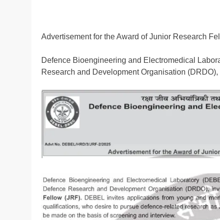
Advertisement for the Award of Junior Research Fe
Defence Bioengineering and Electromedical Laborat
Research and Development Organisation (DRDO), in