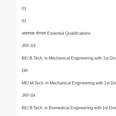
01
01
आवश्यक योग्यता Essential Qualifications
JRF-03
BE/ B.Tech. in Mechanical Engineering with 1st Div
OR
ME/ M.Tech. in Mechanical Engineering with 1st Div
JRF-04
BE/ B.Tech. in Biomedical Engineering with 1st Div