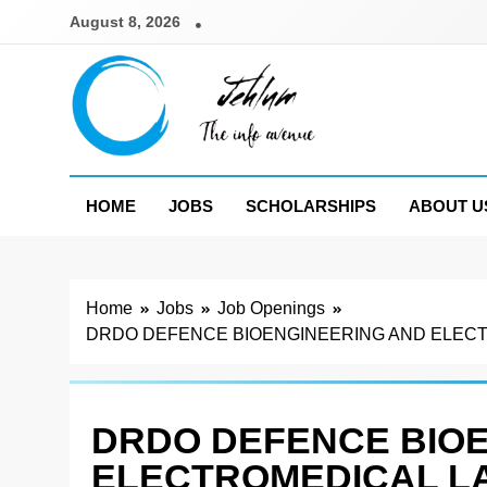
Skip
August 8, 2026
to
content
Jehlum
the info avenue
HOME
JOBS
SCHOLARSHIPS
ABOUT U
Home
Jobs
Job Openings
DRDO DEFENCE BIOENGINEERING AND ELECTR
DRDO DEFENCE BIO
ELECTROMEDICAL L