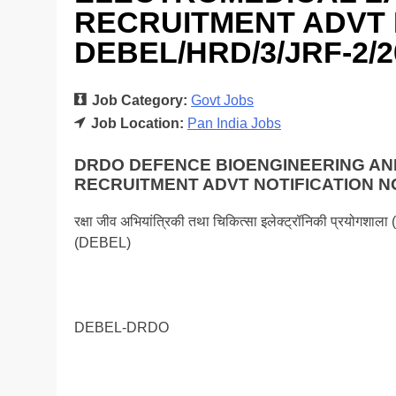
RECRUITMENT ADVT 
DEBEL/HRD/3/JRF-2/2
Job Category:
Govt Jobs
Job Location:
Pan India Jobs
DRDO DEFENCE BIOENGINEERING A
RECRUITMENT ADVT NOTIFICATION NO
रक्षा जीव अभियांत्रिकी तथा चिकित्सा इलेक्ट्रॉनिकी प्रयो
(DEBEL)
DEBEL-DRDO