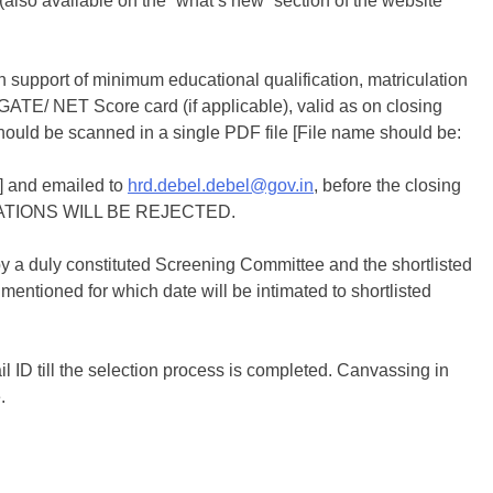
(also available on the “what’s new” section of the website
n support of minimum educational qualification, matriculation
th, GATE/ NET Score card (if applicable), valid as on closing
) should be scanned in a single PDF file [File name should be:
nd emailed to
hrd.debel.debel@gov.in
, before the closing
CATIONS WILL BE REJECTED.
 by a duly constituted Screening Committee and the shortlisted
mentioned for which date will be intimated to shortlisted
 ID till the selection process is completed. Canvassing in
.