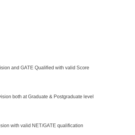
ision and GATE Qualified with valid Score
ision both at Graduate & Postgraduate level
ision with valid NET/GATE qualification