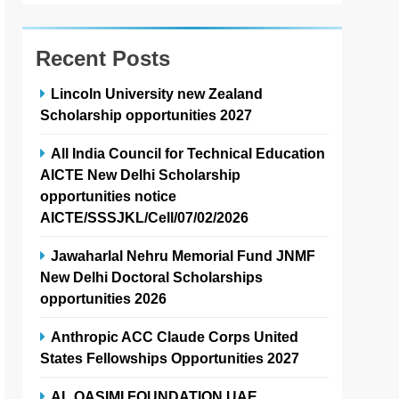
Recent Posts
Lincoln University new Zealand
Scholarship opportunities 2027
All India Council for Technical Education
AICTE New Delhi Scholarship
opportunities notice
AICTE/SSSJKL/Cell/07/02/2026
Jawaharlal Nehru Memorial Fund JNMF
New Delhi Doctoral Scholarships
opportunities 2026
Anthropic ACC Claude Corps United
States Fellowships Opportunities 2027
AL QASIMI FOUNDATION UAE