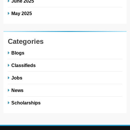
June 2025
May 2025
Categories
Blogs
Classifieds
Jobs
News
Scholarships