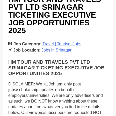
PVT LTD SRINAGAR
TICKETING EXECUTIVE
JOB OPPORTUNITIES
2025
Job Category:
Travel | Tourism Jobs
Job Location:
Jobs in Srinagar
HM TOUR AND TRAVELS PVT LTD
SRINAGAR TICKETING EXECUTIVE JOB
OPPORTUNITIES 2025
DISCLAIMER: We, at Jehlum, only post
jobs/scholarship updates on behalf of
employers/universities. We are only advertisers and
as such, we DO NOT know anything about these
updates apart from whatever you find in the details
below. Our viewers/subscribers are requested NOT