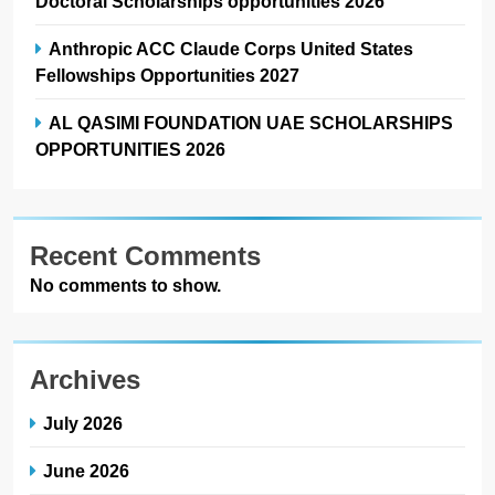
Doctoral Scholarships opportunities 2026
Anthropic ACC Claude Corps United States
Fellowships Opportunities 2027
AL QASIMI FOUNDATION UAE SCHOLARSHIPS
OPPORTUNITIES 2026
Recent Comments
No comments to show.
Archives
July 2026
June 2026