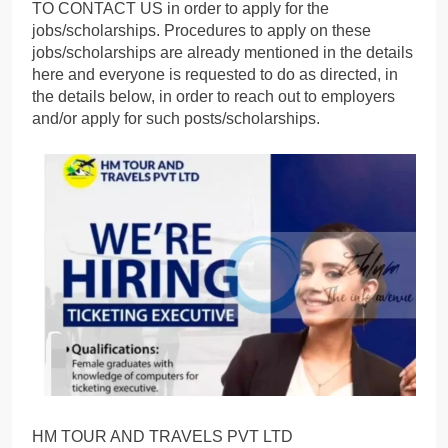
TO CONTACT US in order to apply for the
jobs/scholarships. Procedures to apply on these
jobs/scholarships are already mentioned in the details
here and everyone is requested to do as directed, in
the details below, in order to reach out to employers
and/or apply for such posts/scholarships.
HM TOUR AND TRAVELS PVT LTD