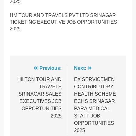
2025
HM TOUR AND TRAVELS PVT LTD SRINAGAR
TICKETING EXECUTIVE JOB OPPORTUNITIES
2025
Post
Previous:
Next:
navigation
HILTON TOUR AND
EX SERVICEMEN
TRAVELS
CONTRIBUTORY
SRINAGAR SALES
HEALTH SCHEME
EXECUTIVES JOB
ECHS SRINAGAR
OPPORTUNITIES
PARA MEDICAL
2025
STAFF JOB
OPPORTUNITIES
2025