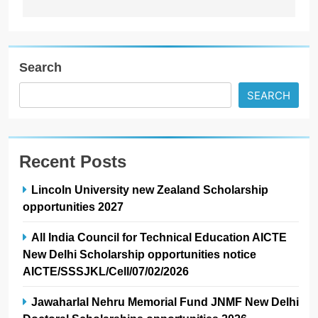
Search
SEARCH
Recent Posts
Lincoln University new Zealand Scholarship
opportunities 2027
All India Council for Technical Education AICTE
New Delhi Scholarship opportunities notice
AICTE/SSSJKL/Cell/07/02/2026
Jawaharlal Nehru Memorial Fund JNMF New Delhi