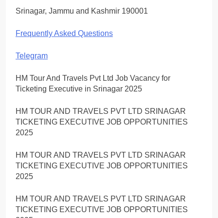
Srinagar, Jammu and Kashmir 190001
Frequently Asked Questions
Telegram
HM Tour And Travels Pvt Ltd Job Vacancy for
Ticketing Executive in Srinagar 2025
HM TOUR AND TRAVELS PVT LTD SRINAGAR
TICKETING EXECUTIVE JOB OPPORTUNITIES
2025
HM TOUR AND TRAVELS PVT LTD SRINAGAR
TICKETING EXECUTIVE JOB OPPORTUNITIES
2025
HM TOUR AND TRAVELS PVT LTD SRINAGAR
TICKETING EXECUTIVE JOB OPPORTUNITIES