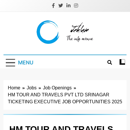
Skip
to
content
Jehlum
the info avenue
MENU
Home
Jobs
Job Openings
HM TOUR AND TRAVELS PVT LTD SRINAGAR
TICKETING EXECUTIVE JOB OPPORTUNITIES 2025
HM TOUR AND TRAVELS