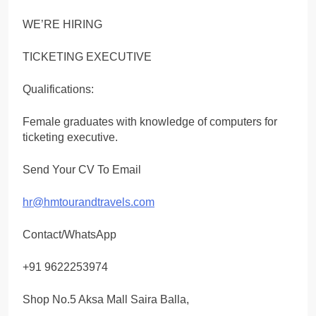
WE’RE HIRING
TICKETING EXECUTIVE
Qualifications:
Female graduates with knowledge of computers for
ticketing executive.
Send Your CV To Email
hr@hmtourandtravels.com
Contact/WhatsApp
+91 9622253974
Shop No.5 Aksa Mall Saira Balla,