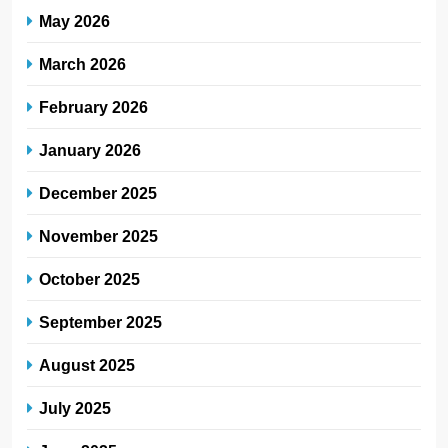
May 2026
March 2026
February 2026
January 2026
December 2025
November 2025
October 2025
September 2025
August 2025
July 2025