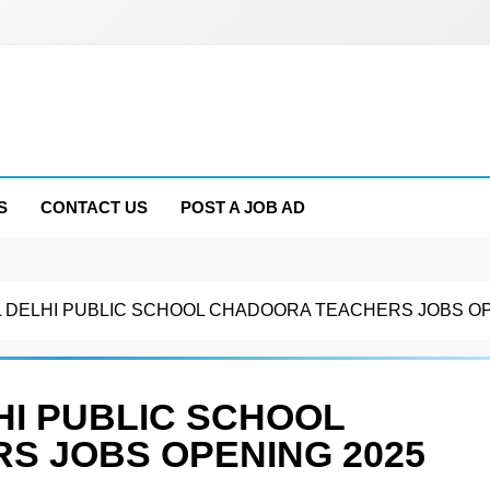
S
CONTACT US
POST A JOB AD
 DELHI PUBLIC SCHOOL CHADOORA TEACHERS JOBS OP
HI PUBLIC SCHOOL
S JOBS OPENING 2025