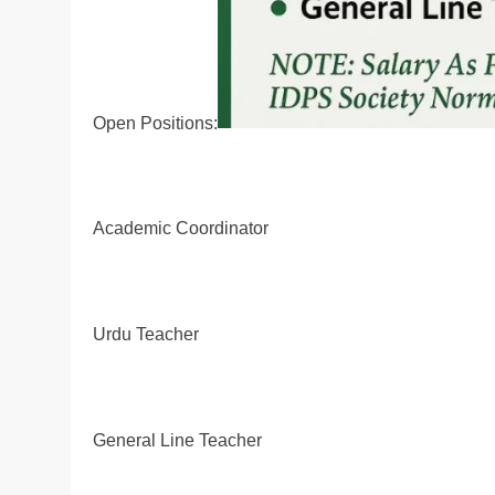
Open Positions:
Academic Coordinator
Urdu Teacher
General Line Teacher