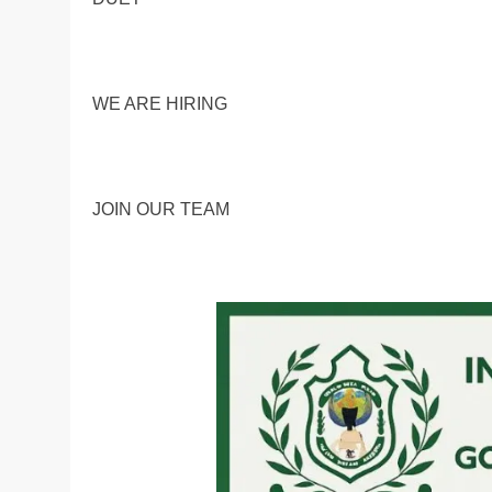
WE ARE HIRING
JOIN OUR TEAM