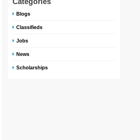
Categories
Blogs
Classifieds
Jobs
News
Scholarships