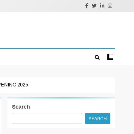
ENING 2025
Search
SEARCH