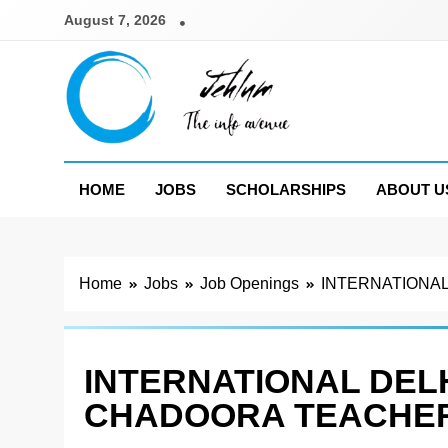
Skip
August 7, 2026
to
content
Jehlum
the info avenue
HOME
JOBS
SCHOLARSHIPS
ABOUT U
Home
Jobs
Job Openings
INTERNATIONAL
INTERNATIONAL DEL
CHADOORA TEACHER