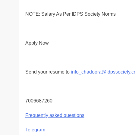
NOTE: Salary As Per IDPS Society Norms
Apply Now
Send your resume to
info_chadoora@idpssociety.
7006687260
Frequently asked questions
Telegram