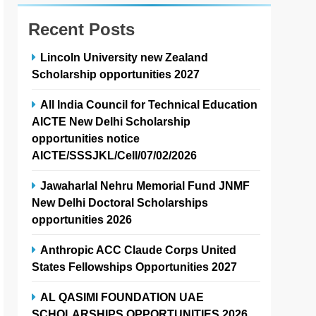
Recent Posts
Lincoln University new Zealand
Scholarship opportunities 2027
All India Council for Technical Education
AICTE New Delhi Scholarship
opportunities notice
AICTE/SSSJKL/Cell/07/02/2026
Jawaharlal Nehru Memorial Fund JNMF
New Delhi Doctoral Scholarships
opportunities 2026
Anthropic ACC Claude Corps United
States Fellowships Opportunities 2027
AL QASIMI FOUNDATION UAE
SCHOLARSHIPS OPPORTUNITIES 2026