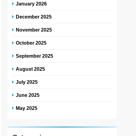
January 2026
December 2025
November 2025
October 2025
September 2025
August 2025
July 2025
June 2025
May 2025