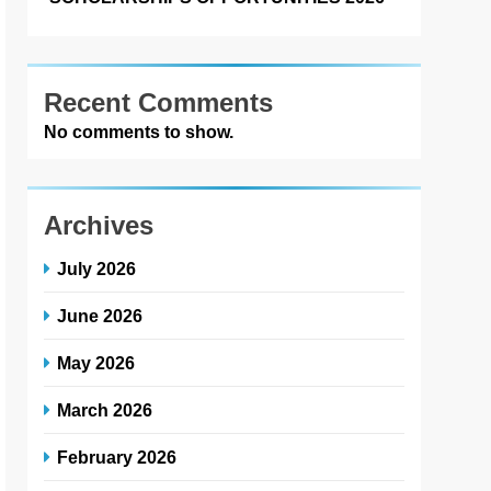
Recent Comments
No comments to show.
Archives
July 2026
June 2026
May 2026
March 2026
February 2026