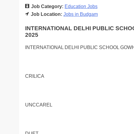
Job Category:
Education Jobs
Job Location:
Jobs in Budgam
INTERNATIONAL DELHI PUBLIC SCH
2025
INTERNATIONAL DELHI PUBLIC SCHOOL GO
CRILICA
UNCCAREL
DUET