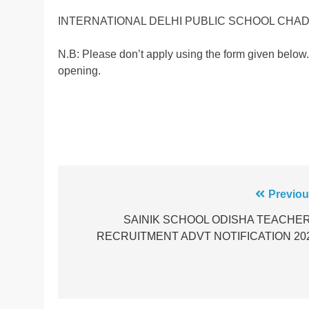
INTERNATIONAL DELHI PUBLIC SCHOOL CHA
N.B: Please don’t apply using the form given below.
opening.
Post
Previou
navigation
SAINIK SCHOOL ODISHA TEACHE
RECRUITMENT ADVT NOTIFICATION 20