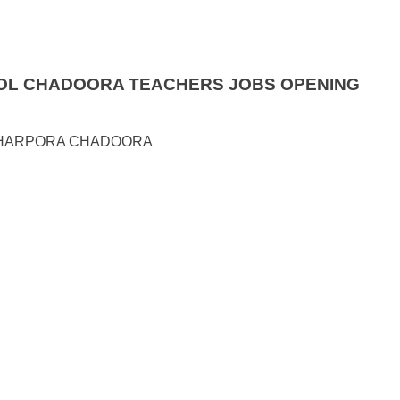
OOL CHADOORA TEACHERS JOBS OPENING
WHARPORA CHADOORA