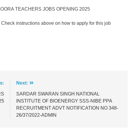
DOORA TEACHERS JOBS OPENING 2025
 Check instructions above on how to apply for this job
s:
Next:
RS
SARDAR SWARAN SINGH NATIONAL
25
INSTITUTE OF BIOENERGY SSS-NIBE PPA
RECRUITMENT ADVT NOTIFICATION NO 348-
26/37/2022-ADMIN