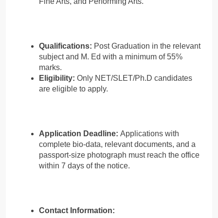
Fine Arts, and Performing Arts.
Qualifications:
Post Graduation in the relevant
subject and M. Ed with a minimum of 55%
marks.
Eligibility:
Only NET/SLET/Ph.D candidates
are eligible to apply.
Application Deadline:
Applications with
complete bio-data, relevant documents, and a
passport-size photograph must reach the office
within 7 days of the notice.
Contact Information: