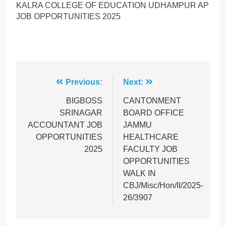
KALRA COLLEGE OF EDUCATION UDHAMPUR AP
JOB OPPORTUNITIES 2025
Post
Previous:
Next:
navigation
BIGBOSS
CANTONMENT
SRINAGAR
BOARD OFFICE
ACCOUNTANT JOB
JAMMU
OPPORTUNITIES
HEALTHCARE
2025
FACULTY JOB
OPPORTUNITIES
WALK IN
CBJ/Misc/Hon/II/2025-
26/3907