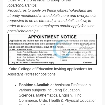
CONTACT US in order to apply for the
jobs/scholarships.
Procedures to apply on these jobs/scholarships are
already mentioned in the details here and everyone is
requested to do as directed, in the details below, in
order to reach out to employers and/or apply for such
posts/scholarships.
Kalra College of Education inviting applications for
Assistant Professor positions.
Positions Available:
Assistant Professor in
various subjects including Education,
Sciences, Mathematics, English, Hindi,
Commerce, Urdu, Health & Physical Education,