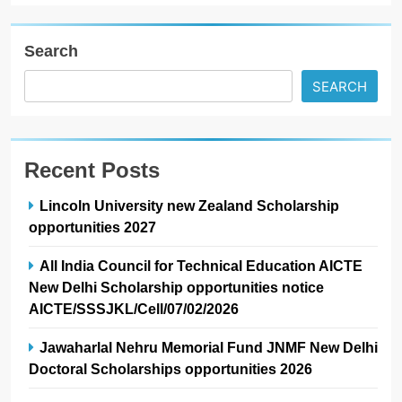
Search
SEARCH
Recent Posts
Lincoln University new Zealand Scholarship
opportunities 2027
All India Council for Technical Education AICTE
New Delhi Scholarship opportunities notice
AICTE/SSSJKL/Cell/07/02/2026
Jawaharlal Nehru Memorial Fund JNMF New Delhi
Doctoral Scholarships opportunities 2026