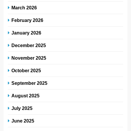
March 2026
February 2026
January 2026
December 2025
November 2025
October 2025
September 2025
August 2025
July 2025
June 2025