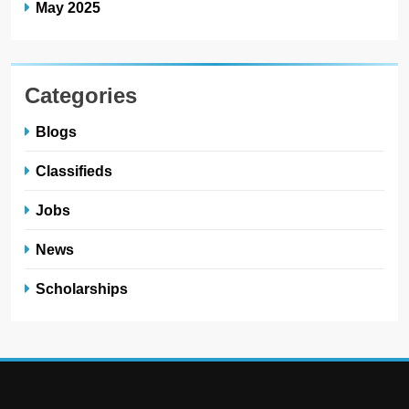
May 2025
Categories
Blogs
Classifieds
Jobs
News
Scholarships