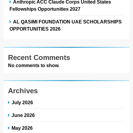
Anthropic ACC Claude Corps United States
Fellowships Opportunities 2027
AL QASIMI FOUNDATION UAE SCHOLARSHIPS
OPPORTUNITIES 2026
Recent Comments
No comments to show.
Archives
July 2026
June 2026
May 2026