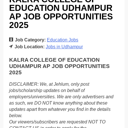
EDUCATION UDHAMPUR
AP JOB OPPORTUNITIES
2025
Job Category:
Education Jobs
Job Location:
Jobs in Udhampur
KALRA COLLEGE OF EDUCATION
UDHAMPUR AP JOB OPPORTUNITIES
2025
DISCLAIMER: We, at Jehlum, only post
jobs/scholarship updates on behalf of
employers/universities. We are only advertisers and
as such, we DO NOT know anything about these
updates apart from whatever you find in the details
below.
Our viewers/subscribers are requested NOT TO