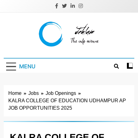
Skip
to
content
Jehlum
the info avenue
MENU
Home
Jobs
Job Openings
KALRA COLLEGE OF EDUCATION UDHAMPUR AP
JOB OPPORTUNITIES 2025
KALRA COLLEGE OF