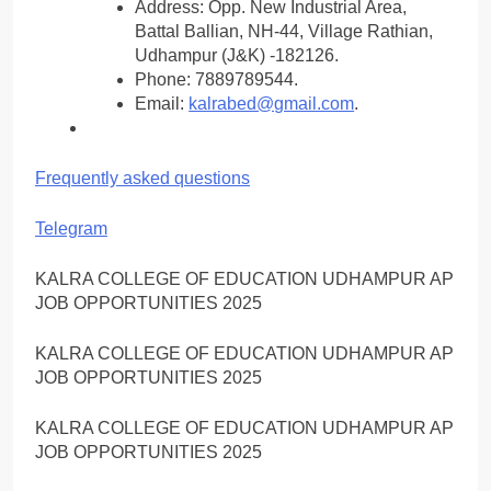
Address: Opp. New Industrial Area,
Battal Ballian, NH-44, Village Rathian,
Udhampur (J&K) -182126.
Phone: 7889789544.
Email:
kalrabed@gmail.com
.
Frequently asked questions
Telegram
KALRA COLLEGE OF EDUCATION UDHAMPUR AP
JOB OPPORTUNITIES 2025
KALRA COLLEGE OF EDUCATION UDHAMPUR AP
JOB OPPORTUNITIES 2025
KALRA COLLEGE OF EDUCATION UDHAMPUR AP
JOB OPPORTUNITIES 2025