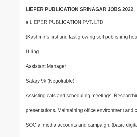
LIEPER PUBLICATION SRINAGAR JOBS 2022.
a LIEPER PUBLICATION PVT. LTD
(Kashmir’s first and fast growing self publishing ho
Hiring
Assistant Manager
Salary 9k (Negotiable)
Assisting cals and scheduling meetings. Research
presentations. Maintaining office environment and 
SOCial media accounts and campaign. (basic digit