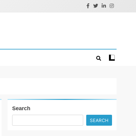
Search
SEARCH