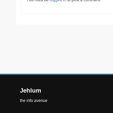
Jehlum
the info avenue