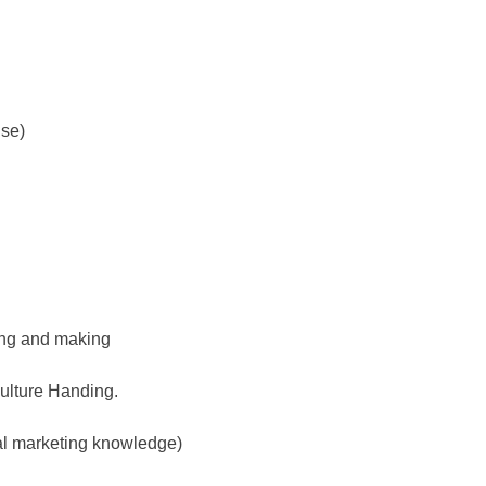
use)
ing and making
culture Handing.
al marketing knowledge)