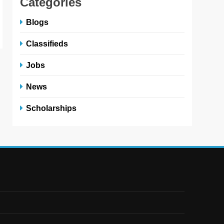
Categories
Blogs
Classifieds
Jobs
News
Scholarships