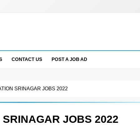
S
CONTACT US
POST A JOB AD
ATION SRINAGAR JOBS 2022
 SRINAGAR JOBS 2022