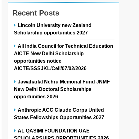
Recent Posts
Lincoln University new Zealand
Scholarship opportunities 2027
All India Council for Technical Education
AICTE New Delhi Scholarship
opportunities notice
AICTE/SSSJKL/Cell/07/02/2026
Jawaharlal Nehru Memorial Fund JNMF
New Delhi Doctoral Scholarships
opportunities 2026
Anthropic ACC Claude Corps United
States Fellowships Opportunities 2027
AL QASIMI FOUNDATION UAE
SCHOLARSHIPS OPPORTUNITIES 2026