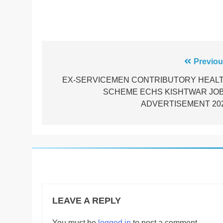
Post
Previou
navigation
EX-SERVICEMEN CONTRIBUTORY HEAL
SCHEME ECHS KISHTWAR JO
ADVERTISEMENT 20
LEAVE A REPLY
You must be
logged in
to post a comment.