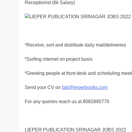
Receptionist (6k Salary)
*Receive, sort and distribute daily mail/deliveries
*Surfing internet on project basis
*Greeting people at front desk and scheduling meet
Send your CV on
fab@lieperbooks.com
For any queries reach us at 8082895770
LIEPER PUBLICATION SRINAGAR JOBS 2022