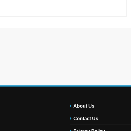
About Us
Contact Us