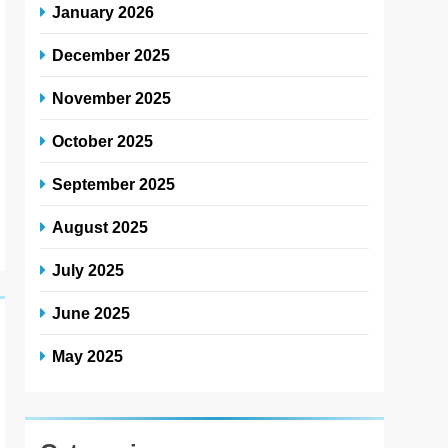
January 2026
December 2025
November 2025
October 2025
September 2025
August 2025
July 2025
June 2025
May 2025