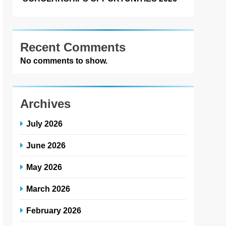
Recent Comments
No comments to show.
Archives
July 2026
June 2026
May 2026
March 2026
February 2026