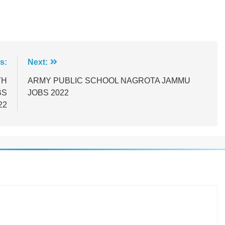
s:
Next:
TH
ARMY PUBLIC SCHOOL NAGROTA JAMMU
BS
JOBS 2022
22