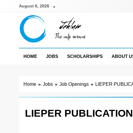
Skip
August 6, 2026
to
content
Jehlum
the info avenue
HOME
JOBS
SCHOLARSHIPS
ABOUT U
Home
Jobs
Job Openings
LIEPER PUBLIC
LIEPER PUBLICATION