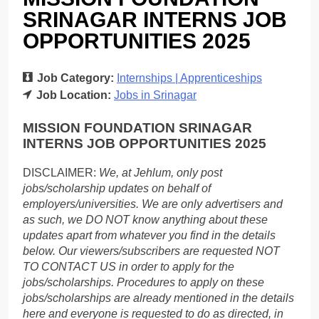
SRINAGAR INTERNS JOB
OPPORTUNITIES 2025
Job Category:
Internships | Apprenticeships
Job Location:
Jobs in Srinagar
MISSION FOUNDATION SRINAGAR
INTERNS JOB OPPORTUNITIES 2025
DISCLAIMER:
We, at Jehlum, only post
jobs/scholarship updates on behalf of
employers/universities. We are only advertisers and
as such, we DO NOT know anything about these
updates apart from whatever you find in the details
below. Our viewers/subscribers are requested NOT
TO CONTACT US in order to apply for the
jobs/scholarships. Procedures to apply on these
jobs/scholarships are already mentioned in the details
here and everyone is requested to do as directed, in