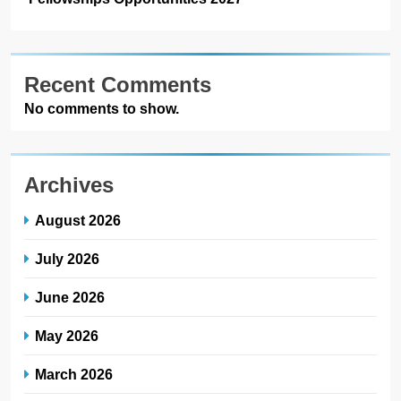
Recent Comments
No comments to show.
Archives
August 2026
July 2026
June 2026
May 2026
March 2026