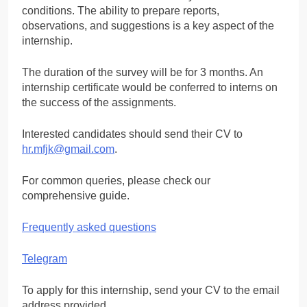
conditions. The ability to prepare reports,
observations, and suggestions is a key aspect of the
internship.
The duration of the survey will be for 3 months. An
internship certificate would be conferred to interns on
the success of the assignments.
Interested candidates should send their CV to
hr.mfjk@gmail.com
.
For common queries, please check our
comprehensive guide.
Frequently asked questions
Telegram
To apply for this internship, send your CV to the email
address provided.