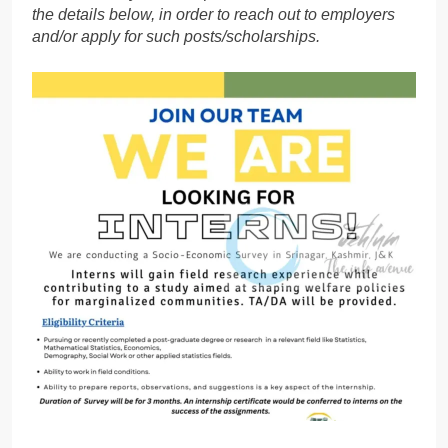
the details below, in order to reach out to employers
and/or apply for such posts/scholarships.