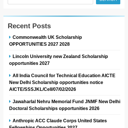
Recent Posts
Commonwealth UK Scholarship
OPPORTUNITIES 2027 2028
Lincoln University new Zealand Scholarship
opportunities 2027
All India Council for Technical Education AICTE
New Delhi Scholarship opportunities notice
AICTE/SSSJKL/Cell/07/02/2026
Jawaharlal Nehru Memorial Fund JNMF New Delhi
Doctoral Scholarships opportunities 2026
Anthropic ACC Claude Corps United States
Fellowships Opportunities 2027