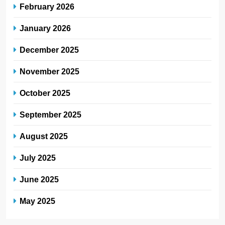
February 2026
January 2026
December 2025
November 2025
October 2025
September 2025
August 2025
July 2025
June 2025
May 2025