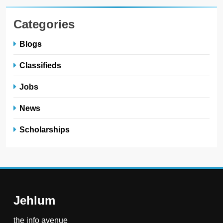
Categories
Blogs
Classifieds
Jobs
News
Scholarships
Jehlum
the info avenue