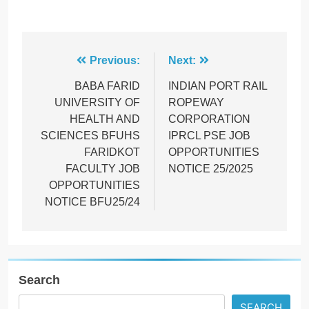
Post
Previous:
Next:
navigation
BABA FARID
INDIAN PORT RAIL
UNIVERSITY OF
ROPEWAY
HEALTH AND
CORPORATION
SCIENCES BFUHS
IPRCL PSE JOB
FARIDKOT
OPPORTUNITIES
FACULTY JOB
NOTICE 25/2025
OPPORTUNITIES
NOTICE BFU25/24
Search
SEARCH