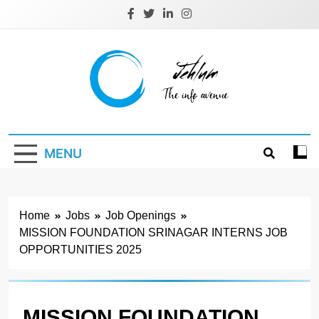
Skip
to
content
Jehlum
the info avenue
MENU
Home
Jobs
Job Openings
MISSION FOUNDATION SRINAGAR INTERNS JOB
OPPORTUNITIES 2025
MISSION FOUNDATION