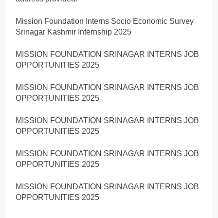
Mission Foundation Interns Socio Economic Survey
Srinagar Kashmir Internship 2025
MISSION FOUNDATION SRINAGAR INTERNS JOB
OPPORTUNITIES 2025
MISSION FOUNDATION SRINAGAR INTERNS JOB
OPPORTUNITIES 2025
MISSION FOUNDATION SRINAGAR INTERNS JOB
OPPORTUNITIES 2025
MISSION FOUNDATION SRINAGAR INTERNS JOB
OPPORTUNITIES 2025
MISSION FOUNDATION SRINAGAR INTERNS JOB
OPPORTUNITIES 2025