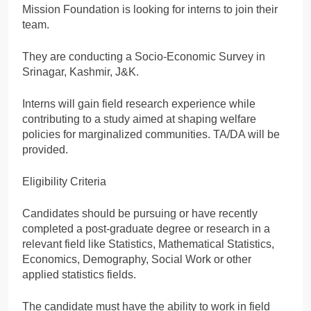
Mission Foundation is looking for interns to join their
team.
They are conducting a Socio-Economic Survey in
Srinagar, Kashmir, J&K.
Interns will gain field research experience while
contributing to a study aimed at shaping welfare
policies for marginalized communities. TA/DA will be
provided.
Eligibility Criteria
Candidates should be pursuing or have recently
completed a post-graduate degree or research in a
relevant field like Statistics, Mathematical Statistics,
Economics, Demography, Social Work or other
applied statistics fields.
The candidate must have the ability to work in field