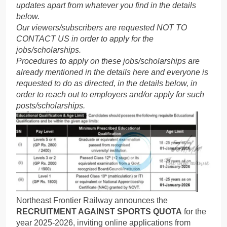
updates apart from whatever you find in the details
below.
Our viewers/subscribers are requested NOT TO
CONTACT US in order to apply for the
jobs/scholarships.
Procedures to apply on these jobs/scholarships are
already mentioned in the details here and everyone is
requested to do as directed, in the details below, in
order to reach out to employers and/or apply for such
posts/scholarships.
Northeast Frontier Railway announces the
RECRUITMENT AGAINST SPORTS QUOTA
for the
year 2025-2026, inviting online applications from