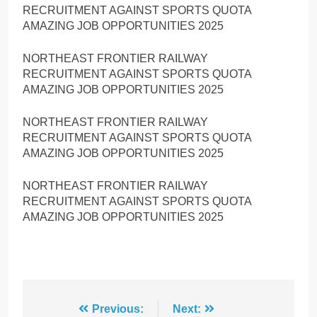
RECRUITMENT AGAINST SPORTS QUOTA
AMAZING JOB OPPORTUNITIES 2025
NORTHEAST FRONTIER RAILWAY
RECRUITMENT AGAINST SPORTS QUOTA
AMAZING JOB OPPORTUNITIES 2025
NORTHEAST FRONTIER RAILWAY
RECRUITMENT AGAINST SPORTS QUOTA
AMAZING JOB OPPORTUNITIES 2025
NORTHEAST FRONTIER RAILWAY
RECRUITMENT AGAINST SPORTS QUOTA
AMAZING JOB OPPORTUNITIES 2025
Post
Previous:
Next: