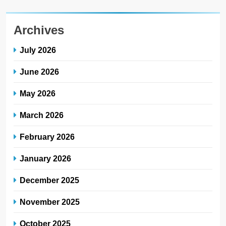
Archives
July 2026
June 2026
May 2026
March 2026
February 2026
January 2026
December 2025
November 2025
October 2025