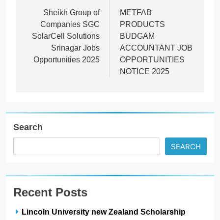
navigation
Sheikh Group of
METFAB
Companies SGC
PRODUCTS
SolarCell Solutions
BUDGAM
Srinagar Jobs
ACCOUNTANT JOB
Opportunities 2025
OPPORTUNITIES
NOTICE 2025
Search
SEARCH
Recent Posts
Lincoln University new Zealand Scholarship