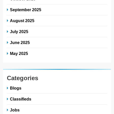
September 2025
August 2025
July 2025
June 2025
May 2025
Categories
Blogs
Classifieds
Jobs