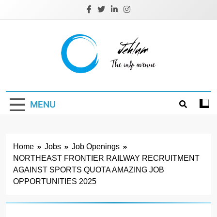
Skip
to
content
Jehlum
the info avenue
MENU
Home
Jobs
Job Openings
NORTHEAST FRONTIER RAILWAY RECRUITMENT
AGAINST SPORTS QUOTA AMAZING JOB
OPPORTUNITIES 2025