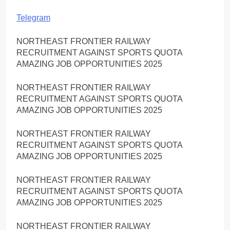
Telegram
NORTHEAST FRONTIER RAILWAY
RECRUITMENT AGAINST SPORTS QUOTA
AMAZING JOB OPPORTUNITIES 2025
NORTHEAST FRONTIER RAILWAY
RECRUITMENT AGAINST SPORTS QUOTA
AMAZING JOB OPPORTUNITIES 2025
NORTHEAST FRONTIER RAILWAY
RECRUITMENT AGAINST SPORTS QUOTA
AMAZING JOB OPPORTUNITIES 2025
NORTHEAST FRONTIER RAILWAY
RECRUITMENT AGAINST SPORTS QUOTA
AMAZING JOB OPPORTUNITIES 2025
NORTHEAST FRONTIER RAILWAY