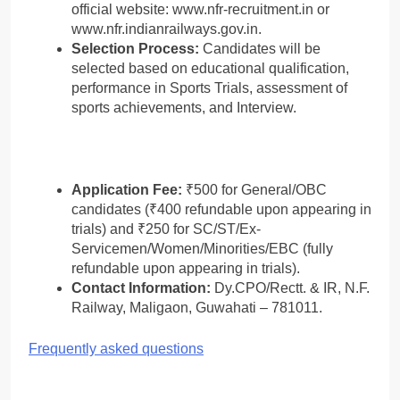
official website: www.nfr-recruitment.in or
www.nfr.indianrailways.gov.in.
Selection Process:
Candidates will be
selected based on educational qualification,
performance in Sports Trials, assessment of
sports achievements, and Interview.
Application Fee:
₹500 for General/OBC
candidates (₹400 refundable upon appearing in
trials) and ₹250 for SC/ST/Ex-
Servicemen/Women/Minorities/EBC (fully
refundable upon appearing in trials).
Contact Information:
Dy.CPO/Rectt. & IR, N.F.
Railway, Maligaon, Guwahati – 781011.
Frequently asked questions