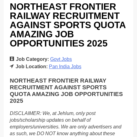
NORTHEAST FRONTIER
RAILWAY RECRUITMENT
AGAINST SPORTS QUOTA
AMAZING JOB
OPPORTUNITIES 2025
Job Category:
Govt Jobs
Job Location:
Pan India Jobs
NORTHEAST FRONTIER RAILWAY
RECRUITMENT AGAINST SPORTS
QUOTA AMAZING JOB OPPORTUNITIES
2025
DISCLAIMER: We, at Jehlum, only post
jobs/scholarship updates on behalf of
employers/universities. We are only advertisers and
as such, we DO NOT know anything about these