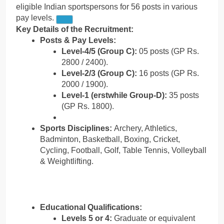
eligible Indian sportspersons for 56 posts in various
pay levels.
Key Details of the Recruitment:
Posts & Pay Levels:
Level-4/5 (Group C):
05 posts (GP Rs.
2800 / 2400).
Level-2/3 (Group C):
16 posts (GP Rs.
2000 / 1900).
Level-1 (erstwhile Group-D):
35 posts
(GP Rs. 1800).
Sports Disciplines:
Archery, Athletics,
Badminton, Basketball, Boxing, Cricket,
Cycling, Football, Golf, Table Tennis, Volleyball
& Weightlifting.
Educational Qualifications:
Levels 5 or 4:
Graduate or equivalent