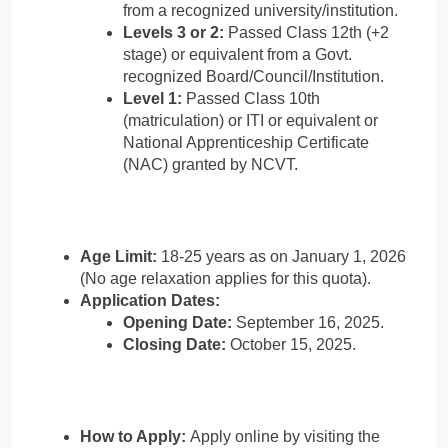
from a recognized university/institution.
Levels 3 or 2:
Passed Class 12th (+2
stage) or equivalent from a Govt.
recognized Board/Council/Institution.
Level 1:
Passed Class 10th
(matriculation) or ITI or equivalent or
National Apprenticeship Certificate
(NAC) granted by NCVT.
Age Limit:
18-25 years as on January 1, 2026
(No age relaxation applies for this quota).
Application Dates:
Opening Date:
September 16, 2025.
Closing Date:
October 15, 2025.
How to Apply:
Apply online by visiting the