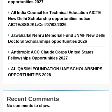
opportunities 2027
All India Council for Technical Education AICTE
New Delhi Scholarship opportunities notice
AICTE/SSSJKL/Cell/07/02/2026
Jawaharlal Nehru Memorial Fund JNMF New Delhi
Doctoral Scholarships opportunities 2026
Anthropic ACC Claude Corps United States
Fellowships Opportunities 2027
AL QASIMI FOUNDATION UAE SCHOLARSHIPS
OPPORTUNITIES 2026
Recent Comments
No comments to show.