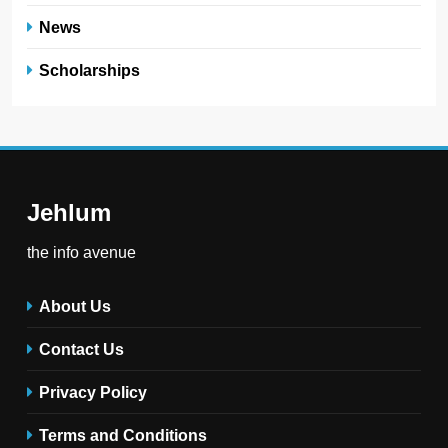
News
Scholarships
Jehlum
the info avenue
About Us
Contact Us
Privacy Policy
Terms and Conditions