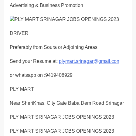
Advertising & Business Promotion
DRIVER
Preferably from Soura or Adjoining Areas
Send your Resume at:
plymart.srinagar@gmail.con
or whatsapp on :9419408929
PLY MART
Near SheriKhas, City Gate Baba Dem Road Srinagar
PLY MART SRINAGAR JOBS OPENINGS 2023
PLY MART SRINAGAR JOBS OPENINGS 2023