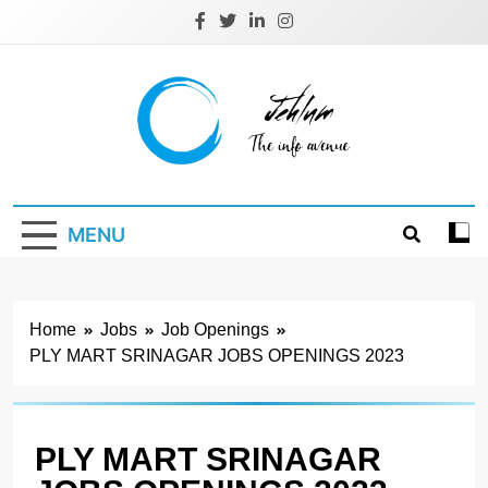
Skip
to
content
Jehlum
the info avenue
MENU
Home
Jobs
Job Openings
PLY MART SRINAGAR JOBS OPENINGS 2023
PLY MART SRINAGAR