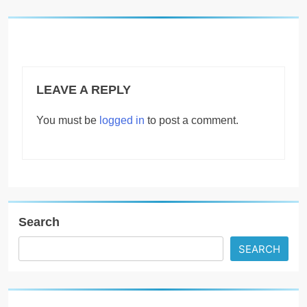
LEAVE A REPLY
You must be
logged in
to post a comment.
Search
SEARCH