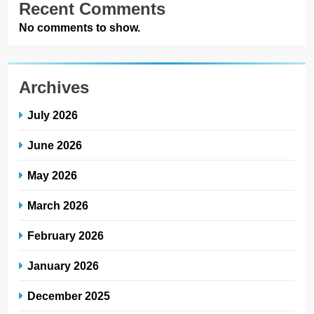
Recent Comments
No comments to show.
Archives
July 2026
June 2026
May 2026
March 2026
February 2026
January 2026
December 2025