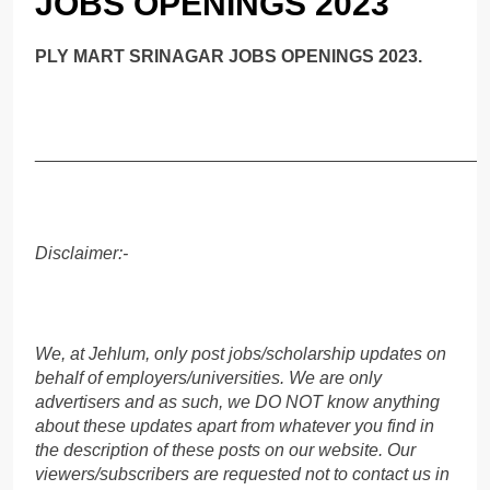
JOBS OPENINGS 2023
PLY MART SRINAGAR JOBS OPENINGS 2023.
______________________________________________
Disclaimer:-
We, at Jehlum, only post jobs/scholarship updates on
behalf of employers/universities. We are only
advertisers and as such, we DO NOT know anything
about these updates apart from whatever you find in
the description of these posts on our website. Our
viewers/subscribers are requested not to contact us in