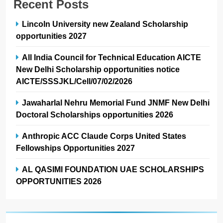
Recent Posts
Lincoln University new Zealand Scholarship
opportunities 2027
All India Council for Technical Education AICTE
New Delhi Scholarship opportunities notice
AICTE/SSSJKL/Cell/07/02/2026
Jawaharlal Nehru Memorial Fund JNMF New Delhi
Doctoral Scholarships opportunities 2026
Anthropic ACC Claude Corps United States
Fellowships Opportunities 2027
AL QASIMI FOUNDATION UAE SCHOLARSHIPS
OPPORTUNITIES 2026