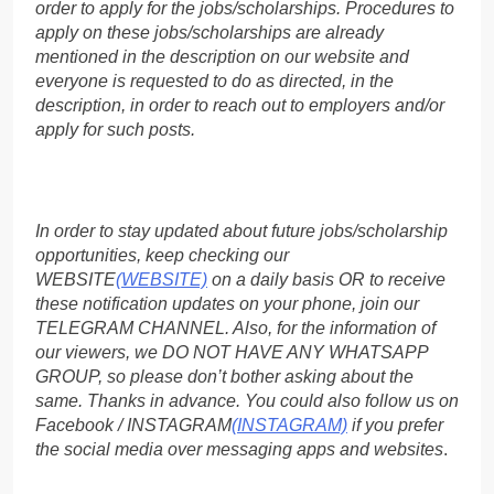
order to apply for the jobs/scholarships. Procedures to
apply on these jobs/scholarships are already
mentioned in the description on our website and
everyone is requested to do as directed, in the
description, in order to reach out to employers and/or
apply for such posts.
In order to stay updated about future jobs/scholarship
opportunities, keep checking our
WEBSITE
(WEBSITE)
on a daily basis OR to receive
these notification updates on your phone, join our
TELEGRAM CHANNEL. Also, for the information of
our viewers, we DO NOT HAVE ANY WHATSAPP
GROUP, so please don’t bother asking about the
same. Thanks in advance. You could also follow us on
Facebook / INSTAGRAM
(INSTAGRAM)
if you prefer
the social media over messaging apps and websites
.