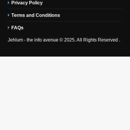
Privacy Policy
Terms and Conditions
FAQs
Jehlum - the info avenue © 2025. All Rights Reserved .