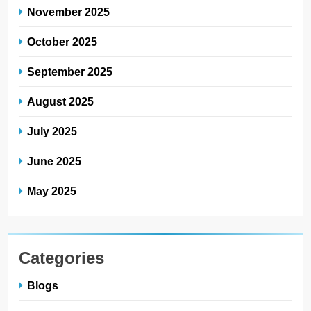
November 2025
October 2025
September 2025
August 2025
July 2025
June 2025
May 2025
Categories
Blogs