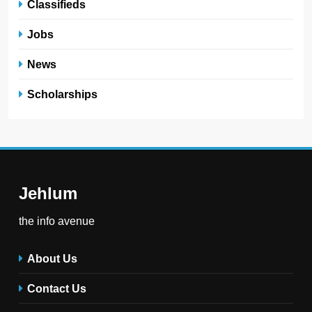
Classifieds
Jobs
News
Scholarships
Jehlum
the info avenue
About Us
Contact Us