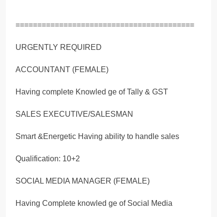
=========================================
URGENTLY REQUIRED
ACCOUNTANT (FEMALE)
Having complete Knowled ge of Tally & GST
SALES EXECUTIVE/SALESMAN
Smart &Energetic Having ability to handle sales
Qualification: 10+2
SOCIAL MEDIA MANAGER (FEMALE)
Having Complete knowled ge of Social Media