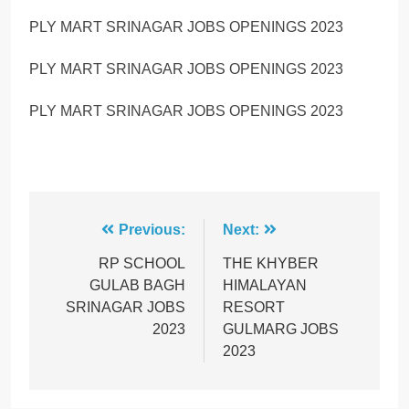
PLY MART SRINAGAR JOBS OPENINGS 2023
PLY MART SRINAGAR JOBS OPENINGS 2023
PLY MART SRINAGAR JOBS OPENINGS 2023
Post
Previous:
Next:
navigation
RP SCHOOL
THE KHYBER
GULAB BAGH
HIMALAYAN
SRINAGAR JOBS
RESORT
2023
GULMARG JOBS
2023