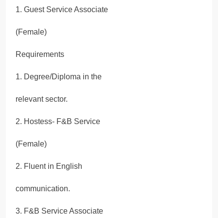
1. Guest Service Associate
(Female)
Requirements
1. Degree/Diploma in the
relevant sector.
2. Hostess- F&B Service
(Female)
2. Fluent in English
communication.
3. F&B Service Associate