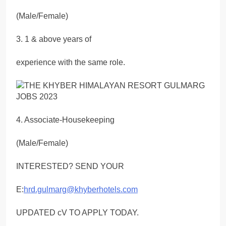
(Male/Female)
3. 1 & above years of
experience with the same role.
4. Associate-Housekeeping
(Male/Female)
INTERESTED? SEND YOUR
E:
hrd.gulmarg@khyberhotels.com
UPDATED cV TO APPLY TODAY.