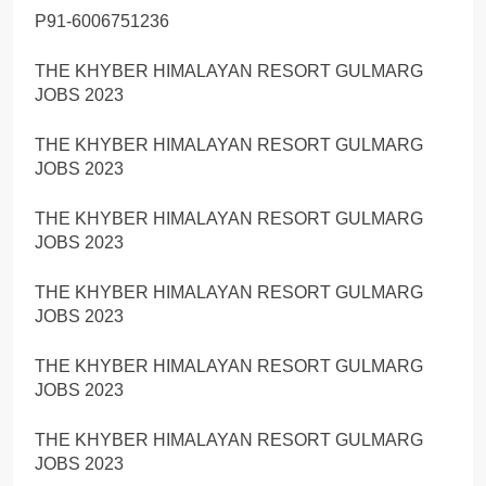
P91-6006751236
THE KHYBER HIMALAYAN RESORT GULMARG
JOBS 2023
THE KHYBER HIMALAYAN RESORT GULMARG
JOBS 2023
THE KHYBER HIMALAYAN RESORT GULMARG
JOBS 2023
THE KHYBER HIMALAYAN RESORT GULMARG
JOBS 2023
THE KHYBER HIMALAYAN RESORT GULMARG
JOBS 2023
THE KHYBER HIMALAYAN RESORT GULMARG
JOBS 2023