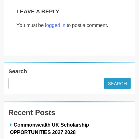
LEAVE A REPLY
You must be
logged in
to post a comment.
Search
SEARCH
Recent Posts
Commonwealth UK Scholarship
OPPORTUNITIES 2027 2028