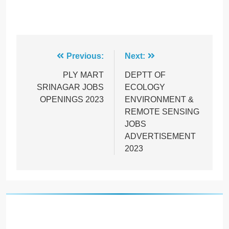
Post
Previous:
Next:
navigation
PLY MART
DEPTT OF
SRINAGAR JOBS
ECOLOGY
OPENINGS 2023
ENVIRONMENT &
REMOTE SENSING
JOBS
ADVERTISEMENT
2023