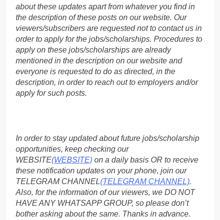
about these updates apart from whatever you find in
the description of these posts on our website. Our
viewers/subscribers are requested not to contact us in
order to apply for the jobs/scholarships. Procedures to
apply on these jobs/scholarships are already
mentioned in the description on our website and
everyone is requested to do as directed, in the
description, in order to reach out to employers and/or
apply for such posts.
In order to stay updated about future jobs/scholarship
opportunities, keep checking our
WEBSITE
(WEBSITE)
on a daily basis OR to receive
these notification updates on your phone, join our
TELEGRAM CHANNEL
(TELEGRAM CHANNEL)
.
Also, for the information of our viewers, we DO NOT
HAVE ANY WHATSAPP GROUP, so please don’t
bother asking about the same. Thanks in advance.