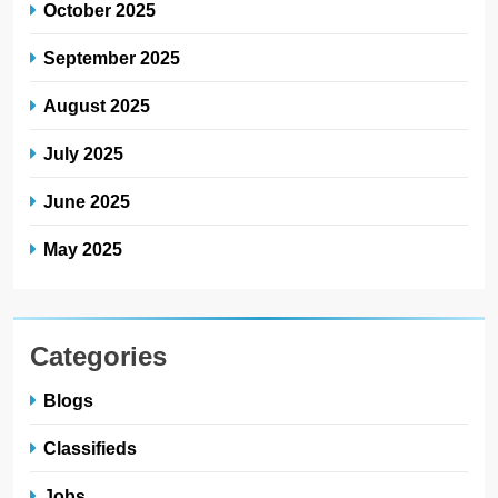
October 2025
September 2025
August 2025
July 2025
June 2025
May 2025
Categories
Blogs
Classifieds
Jobs