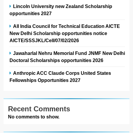
Lincoln University new Zealand Scholarship
opportunities 2027
All India Council for Technical Education AICTE
New Delhi Scholarship opportunities notice
AICTE/SSSJKL/Cell/07/02/2026
Jawaharlal Nehru Memorial Fund JNMF New Delhi
Doctoral Scholarships opportunities 2026
Anthropic ACC Claude Corps United States
Fellowships Opportunities 2027
Recent Comments
No comments to show.