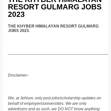
RESORT GULMARG JOBS
2023
THE KHYBER HIMALAYAN RESORT GULMARG
JOBS 2023.
______________________________________________
Disclaimer:-
We, at Jehlum, only post jobs/scholarship updates on
behalf of employers/universities. We are only
advertisers and as such, we DO NOT know anything