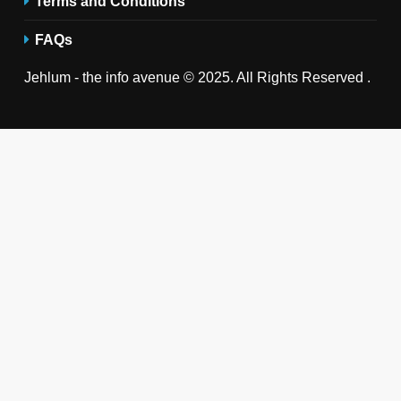
Terms and Conditions
FAQs
Jehlum - the info avenue © 2025. All Rights Reserved .