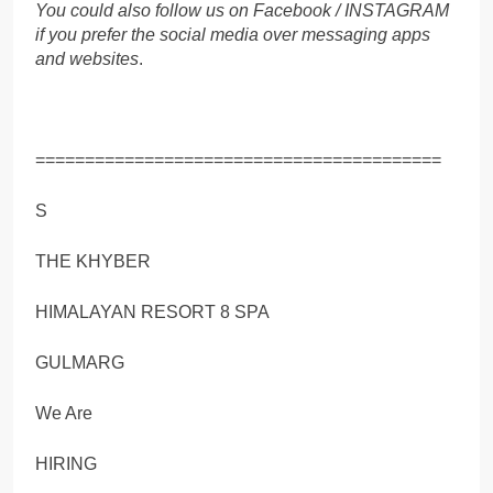
You could also follow us on Facebook / INSTAGRAM
if you prefer the social media over messaging apps
and websites
.
=========================================
S
THE KHYBER
HIMALAYAN RESORT 8 SPA
GULMARG
We Are
HIRING