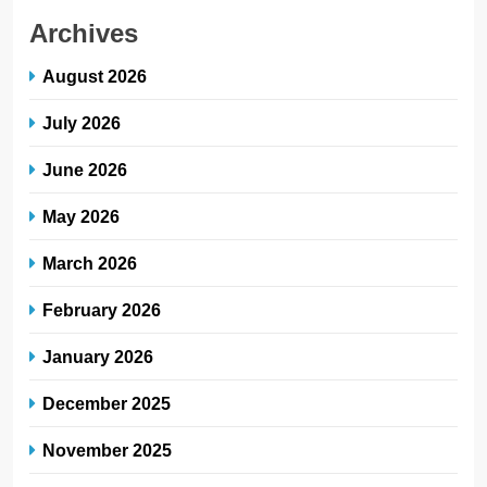
Archives
August 2026
July 2026
June 2026
May 2026
March 2026
February 2026
January 2026
December 2025
November 2025