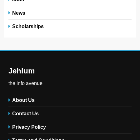
News
Scholarships
Jehlum
the info avenue
About Us
Contact Us
Privacy Policy