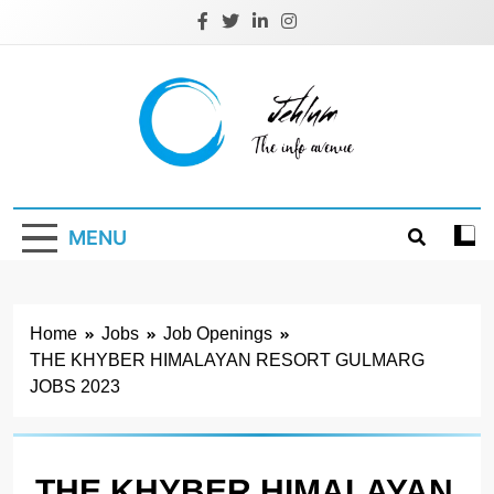
Skip
to
content
Jehlum
the info avenue
MENU
Home
Jobs
Job Openings
THE KHYBER HIMALAYAN RESORT GULMARG
JOBS 2023
THE KHYBER HIMALAYAN