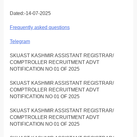
Dated:-14-07-2025
Frequently asked questions
Telegram
SKUAST KASHMIR ASSISTANT REGISTRAR/
COMPTROLLER RECRUITMENT ADVT
NOTIFICATION NO 01 OF 2025
SKUAST KASHMIR ASSISTANT REGISTRAR/
COMPTROLLER RECRUITMENT ADVT
NOTIFICATION NO 01 OF 2025
SKUAST KASHMIR ASSISTANT REGISTRAR/
COMPTROLLER RECRUITMENT ADVT
NOTIFICATION NO 01 OF 2025