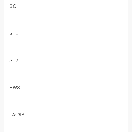
SC
ST1
ST2
EWS
LAC/IB