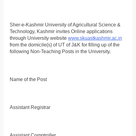
Sher-e-Kashmir University of Agricultural Science &
Technology, Kashmir invites Online applications
through University website
www.skuastkashmir.ac.in
from the domicile(s) of UT of J&K for filling up of the
following Non-Teaching Posts in the University.
Name of the Post
Assistant Registrar
Assistant Comptroller