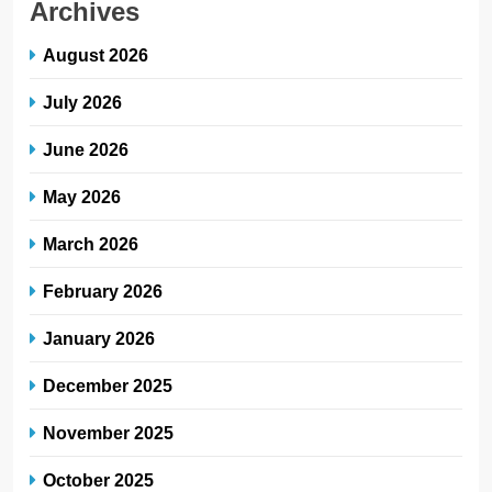
Archives
August 2026
July 2026
June 2026
May 2026
March 2026
February 2026
January 2026
December 2025
November 2025
October 2025