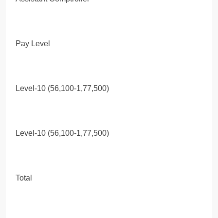
Pay Level
Level-10 (56,100-1,77,500)
Level-10 (56,100-1,77,500)
Total