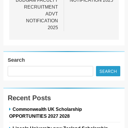
BUDGAM FACULTY
NOTIFICATION 2025
RECRUITMENT
ADVT
NOTIFICATION
2025
Search
SEARCH
Recent Posts
Commonwealth UK Scholarship
OPPORTUNITIES 2027 2028