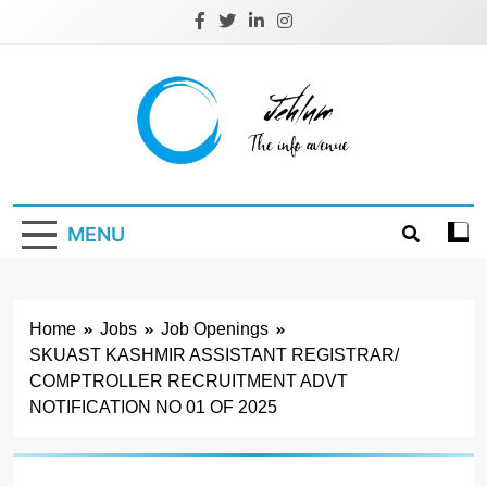
Skip
to
content
Jehlum
the info avenue
MENU
Home
Jobs
Job Openings
SKUAST KASHMIR ASSISTANT REGISTRAR/
COMPTROLLER RECRUITMENT ADVT
NOTIFICATION NO 01 OF 2025