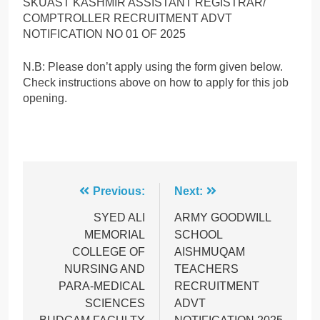
SKUAST KASHMIR ASSISTANT REGISTRAR/
COMPTROLLER RECRUITMENT ADVT
NOTIFICATION NO 01 OF 2025
N.B: Please don’t apply using the form given below.
Check instructions above on how to apply for this job
opening.
Post
Previous:
Next:
navigation
SYED ALI
ARMY GOODWILL
MEMORIAL
SCHOOL
COLLEGE OF
AISHMUQAM
NURSING AND
TEACHERS
PARA-MEDICAL
RECRUITMENT
SCIENCES
ADVT