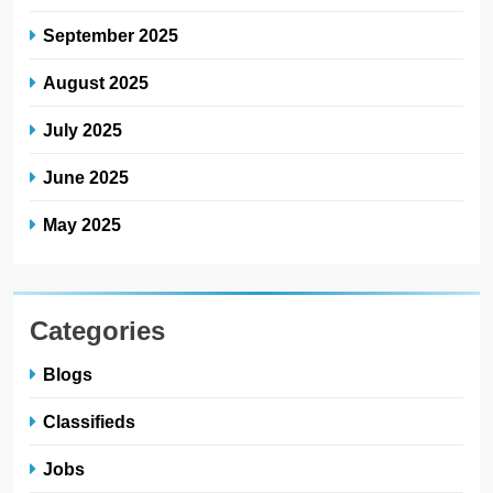
September 2025
August 2025
July 2025
June 2025
May 2025
Categories
Blogs
Classifieds
Jobs