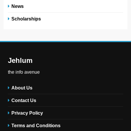
News
Scholarships
Jehlum
the info avenue
About Us
Contact Us
Privacy Policy
Terms and Conditions