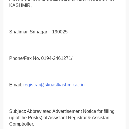
KASHMIR,
Shalimar, Srinagar – 190025
Phone/Fax No. 0194-2461271/
Email:
registrar@skuastkashmir.ac.in
Subject: Abbreviated Advertisement Notice for filling
up of the Post(s) of Assistant Registrar & Assistant
Comptroller.