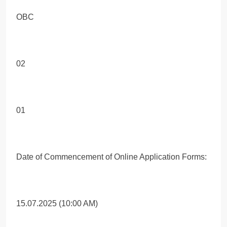
OBC
02
01
Date of Commencement of Online Application Forms:
15.07.2025 (10:00 AM)