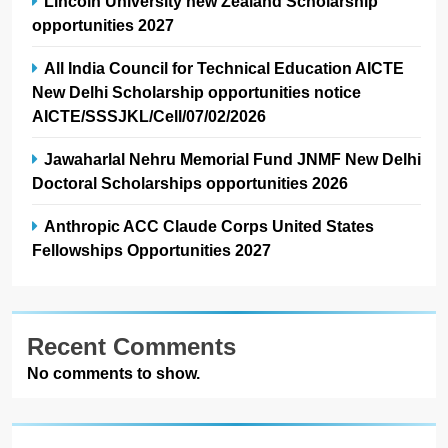
Lincoln University new Zealand Scholarship
opportunities 2027
All India Council for Technical Education AICTE
New Delhi Scholarship opportunities notice
AICTE/SSSJKL/Cell/07/02/2026
Jawaharlal Nehru Memorial Fund JNMF New Delhi
Doctoral Scholarships opportunities 2026
Anthropic ACC Claude Corps United States
Fellowships Opportunities 2027
Recent Comments
No comments to show.