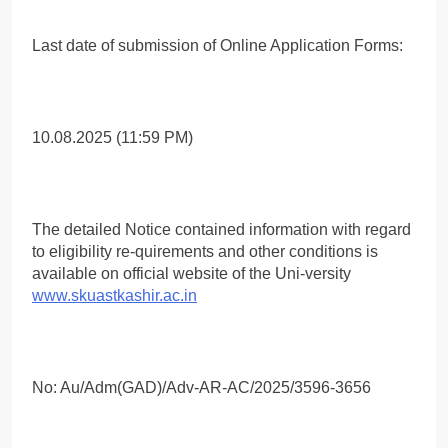
Last date of submission of Online Application Forms:
10.08.2025 (11:59 PM)
The detailed Notice contained information with regard
to eligibility re-quirements and other conditions is
available on official website of the Uni-versity
www.skuastkashir.ac.in
No: Au/Adm(GAD)/Adv-AR-AC/2025/3596-3656