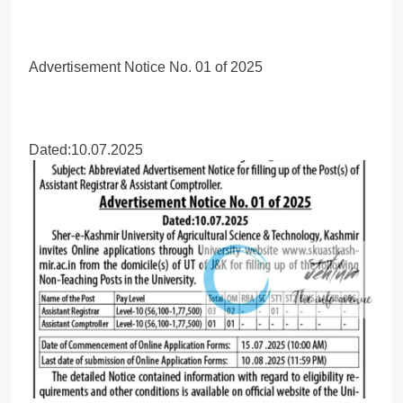
Advertisement Notice No. 01 of 2025
Dated:10.07.2025