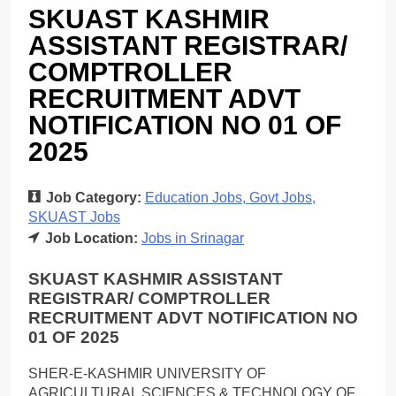
SKUAST KASHMIR
ASSISTANT REGISTRAR/
COMPTROLLER
RECRUITMENT ADVT
NOTIFICATION NO 01 OF
2025
Job Category:
Education Jobs
Govt Jobs
SKUAST Jobs
Job Location:
Jobs in Srinagar
SKUAST KASHMIR ASSISTANT
REGISTRAR/ COMPTROLLER
RECRUITMENT ADVT NOTIFICATION NO
01 OF 2025
SHER-E-KASHMIR UNIVERSITY OF
AGRICULTURAL SCIENCES & TECHNOLOGY OF