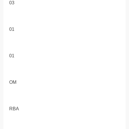
03
01
01
OM
RBA