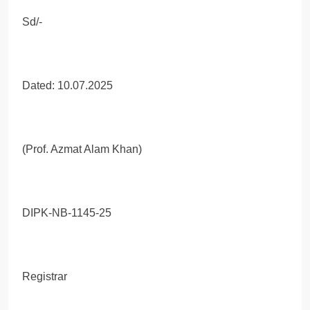
Sd/-
Dated: 10.07.2025
(Prof. Azmat Alam Khan)
DIPK-NB-1145-25
Registrar