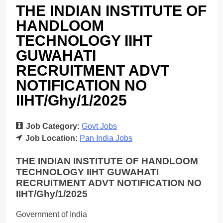
THE INDIAN INSTITUTE OF
HANDLOOM
TECHNOLOGY IIHT
GUWAHATI
RECRUITMENT ADVT
NOTIFICATION NO
IIHT/Ghy/1/2025
Job Category:
Govt Jobs
Job Location:
Pan India Jobs
THE INDIAN INSTITUTE OF HANDLOOM
TECHNOLOGY IIHT GUWAHATI
RECRUITMENT ADVT NOTIFICATION NO
IIHT/Ghy/1/2025
Government of India