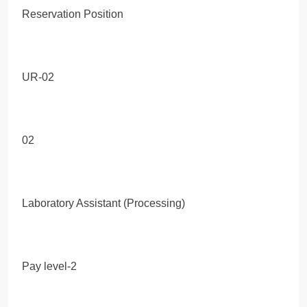
Reservation Position
UR-02
02
Laboratory Assistant (Processing)
Pay level-2