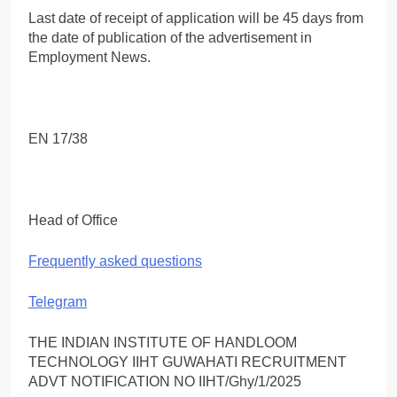
Last date of receipt of application will be 45 days from
the date of publication of the advertisement in
Employment News.
EN 17/38
Head of Office
Frequently asked questions
Telegram
THE INDIAN INSTITUTE OF HANDLOOM
TECHNOLOGY IIHT GUWAHATI RECRUITMENT
ADVT NOTIFICATION NO IIHT/Ghy/1/2025