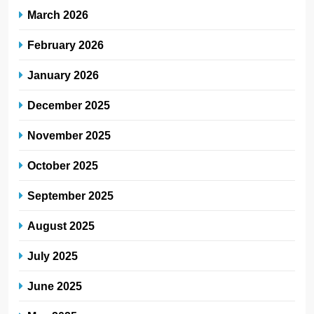
March 2026
February 2026
January 2026
December 2025
November 2025
October 2025
September 2025
August 2025
July 2025
June 2025