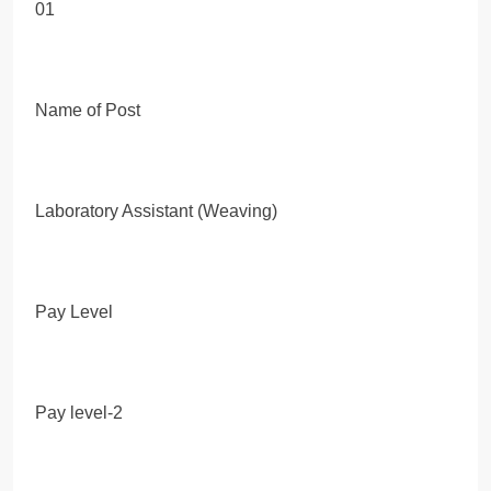
01
Name of Post
Laboratory Assistant (Weaving)
Pay Level
Pay level-2