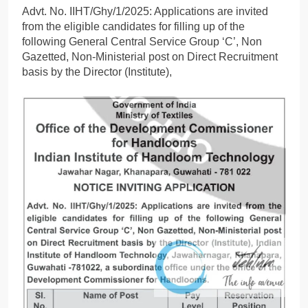
Advt. No. IIHT/Ghy/1/2025: Applications are invited
from the eligible candidates for filling up of the
following General Central Service Group ‘C’, Non
Gazetted, Non-Ministerial post on Direct Recruitment
basis by the Director (Institute),