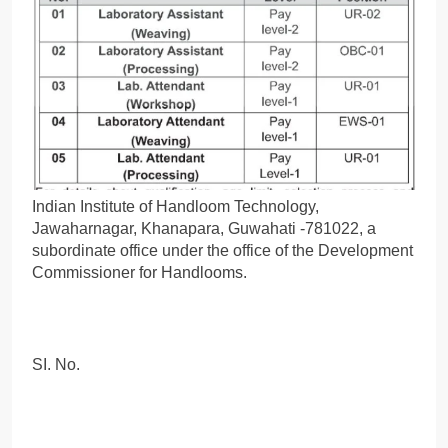
Indian Institute of Handloom Technology,
Jawaharnagar, Khanapara, Guwahati -781022, a
subordinate office under the office of the Development
Commissioner for Handlooms.
SI. No.