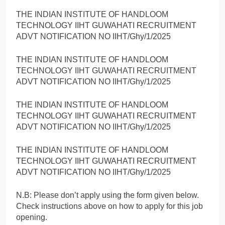
THE INDIAN INSTITUTE OF HANDLOOM
TECHNOLOGY IIHT GUWAHATI RECRUITMENT
ADVT NOTIFICATION NO IIHT/Ghy/1/2025
THE INDIAN INSTITUTE OF HANDLOOM
TECHNOLOGY IIHT GUWAHATI RECRUITMENT
ADVT NOTIFICATION NO IIHT/Ghy/1/2025
THE INDIAN INSTITUTE OF HANDLOOM
TECHNOLOGY IIHT GUWAHATI RECRUITMENT
ADVT NOTIFICATION NO IIHT/Ghy/1/2025
THE INDIAN INSTITUTE OF HANDLOOM
TECHNOLOGY IIHT GUWAHATI RECRUITMENT
ADVT NOTIFICATION NO IIHT/Ghy/1/2025
N.B: Please don’t apply using the form given below.
Check instructions above on how to apply for this job
opening.