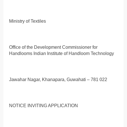
Ministry of Textiles
Office of the Development Commissioner for
Handlooms Indian Institute of Handloom Technology
Jawahar Nagar, Khanapara, Guwahati – 781 022
NOTICE INVITING APPLICATION