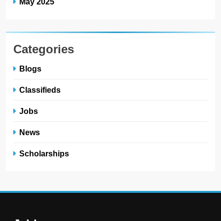
May 2025
Categories
Blogs
Classifieds
Jobs
News
Scholarships