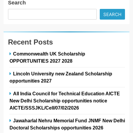
Search
SEARCH
Recent Posts
Commonwealth UK Scholarship
OPPORTUNITIES 2027 2028
Lincoln University new Zealand Scholarship
opportunities 2027
All India Council for Technical Education AICTE
New Delhi Scholarship opportunities notice
AICTE/SSSJKL/Cell/07/02/2026
Jawaharlal Nehru Memorial Fund JNMF New Delhi
Doctoral Scholarships opportunities 2026