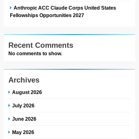
Anthropic ACC Claude Corps United States
Fellowships Opportunities 2027
Recent Comments
No comments to show.
Archives
August 2026
July 2026
June 2026
May 2026