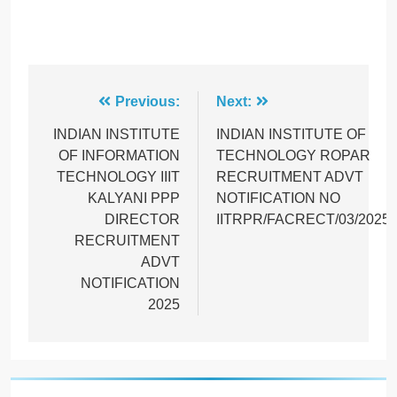
Post
Previous:
Next:
navigation
INDIAN INSTITUTE
INDIAN INSTITUTE OF
OF INFORMATION
TECHNOLOGY ROPAR
TECHNOLOGY IIIT
RECRUITMENT ADVT
KALYANI PPP
NOTIFICATION NO
DIRECTOR
IITRPR/FACRECT/03/2025
RECRUITMENT
ADVT
NOTIFICATION
2025