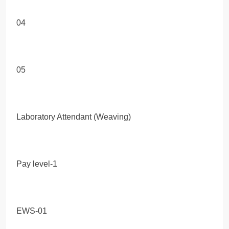
04
05
Laboratory Attendant (Weaving)
Pay level-1
EWS-01