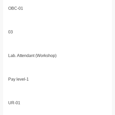
OBC-01
03
Lab. Attendant (Workshop)
Pay level-1
UR-01