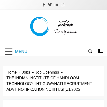
Skip
to
content
Jehlum
the info avenue
MENU
Home
Jobs
Job Openings
THE INDIAN INSTITUTE OF HANDLOOM
TECHNOLOGY IIHT GUWAHATI RECRUITMENT
ADVT NOTIFICATION NO IIHT/Ghy/1/2025