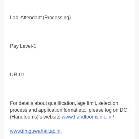
Lab. Attendant (Processing)
Pay Level-1
UR-01
For details about qualification, age limit, selection
process and application format etc., please log on DC
(Handlooms)’s website
www.handlooms.nic.in
./
www.iihtguwahati.ac.in
.