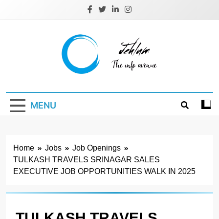
Skip
to
content
Jehlum
the info avenue
MENU
Home
Jobs
Job Openings
TULKASH TRAVELS SRINAGAR SALES
EXECUTIVE JOB OPPORTUNITIES WALK IN 2025
TULKASH TRAVELS