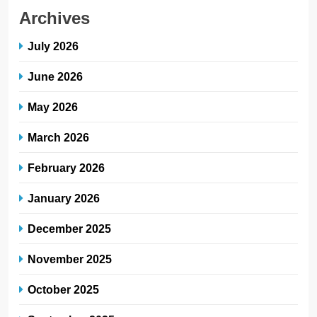
Archives
July 2026
June 2026
May 2026
March 2026
February 2026
January 2026
December 2025
November 2025
October 2025