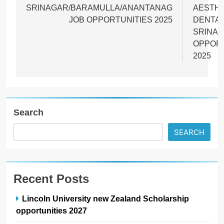
SRINAGAR/BARAMULLA/ANANTANAG
AESTHE
JOB OPPORTUNITIES 2025
DENTA
SRINAG
OPPORT
2025
Search
SEARCH
Recent Posts
Lincoln University new Zealand Scholarship
opportunities 2027