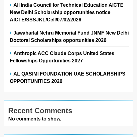
All India Council for Technical Education AICTE
New Delhi Scholarship opportunities notice
AICTE/SSSJKL/Cell/07/02/2026
Jawaharlal Nehru Memorial Fund JNMF New Delhi
Doctoral Scholarships opportunities 2026
Anthropic ACC Claude Corps United States
Fellowships Opportunities 2027
AL QASIMI FOUNDATION UAE SCHOLARSHIPS
OPPORTUNITIES 2026
Recent Comments
No comments to show.