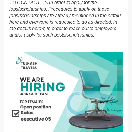
TO CONTACT US in order to apply for the
jobs/scholarships. Procedures to apply on these
jobs/scholarships are already mentioned in the details
here and everyone is requested to do as directed, in
the details below, in order to reach out to employers
and/or apply for such posts/scholarships.
—