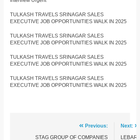
Interview Urgent
TULKASH TRAVELS SRINAGAR SALES
EXECUTIVE JOB OPPORTUNITIES WALK IN 2025
TULKASH TRAVELS SRINAGAR SALES
EXECUTIVE JOB OPPORTUNITIES WALK IN 2025
TULKASH TRAVELS SRINAGAR SALES
EXECUTIVE JOB OPPORTUNITIES WALK IN 2025
TULKASH TRAVELS SRINAGAR SALES
EXECUTIVE JOB OPPORTUNITIES WALK IN 2025
Post
Previous:
Next:
navigation
STAG GROUP OF COMPANIES
LEBAR