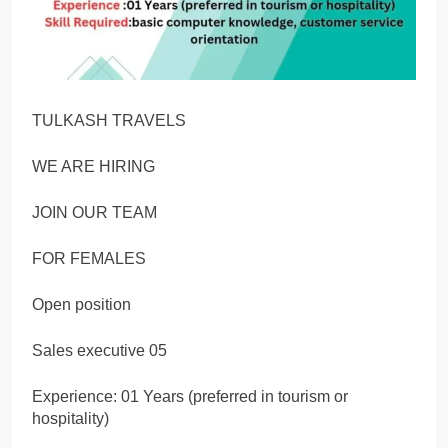
TULKASH TRAVELS
WE ARE HIRING
JOIN OUR TEAM
FOR FEMALES
Open position
Sales executive 05
Experience: 01 Years (preferred in tourism or
hospitality)