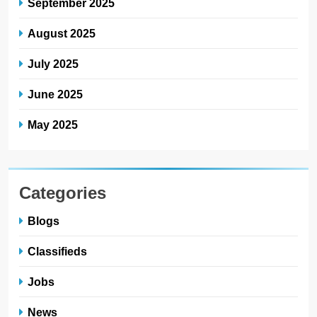
September 2025
August 2025
July 2025
June 2025
May 2025
Categories
Blogs
Classifieds
Jobs
News