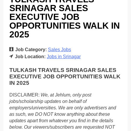
SRINAGAR SALES
EXECUTIVE JOB
OPPORTUNITIES WALK IN
2025
Job Category:
Sales Jobs
Job Location:
Jobs in Srinagar
TULKASH TRAVELS SRINAGAR SALES
EXECUTIVE JOB OPPORTUNITIES WALK
IN 2025
DISCLAIMER:
We, at Jehlum, only post
jobs/scholarship updates on behalf of
employers/universities. We are only advertisers and
as such, we DO NOT know anything about these
updates apart from whatever you find in the details
below. Our viewers/subscribers are requested NOT