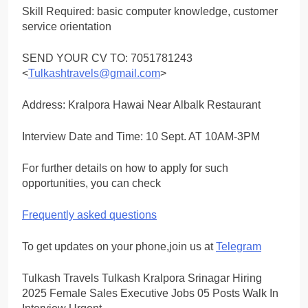
Skill Required: basic computer knowledge, customer
service orientation
SEND YOUR CV TO: 7051781243
<
Tulkashtravels@gmail.com
>
Address: Kralpora Hawai Near Albalk Restaurant
Interview Date and Time: 10 Sept. AT 10AM-3PM
For further details on how to apply for such
opportunities, you can check
Frequently asked questions
To get updates on your phone,join us at
Telegram
Tulkash Travels Tulkash Kralpora Srinagar Hiring
2025 Female Sales Executive Jobs 05 Posts Walk In