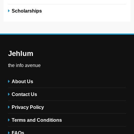
Scholarships
Jehlum
the info avenue
About Us
Contact Us
Privacy Policy
Terms and Conditions
FAQs