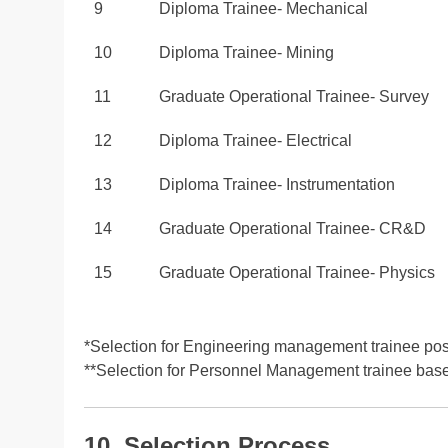
9
Diploma Trainee- Mechanical
10
Diploma Trainee- Mining
11
Graduate Operational Trainee- Survey
12
Diploma Trainee- Electrical
13
Diploma Trainee- Instrumentation
14
Graduate Operational Trainee- CR&D
15
Graduate Operational Trainee- Physics
*Selection for Engineering management trainee po
**Selection for Personnel Management trainee ba
10. Selection Process