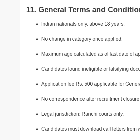
11. General Terms and Conditio
Indian nationals only, above 18 years.
No change in category once applied.
Maximum age calculated as of last date of ap
Candidates found ineligible or falsifying doc
Application fee Rs. 500 applicable for Gen
No correspondence after recruitment closure
Legal jurisdiction: Ranchi courts only.
Candidates must download call letters from 