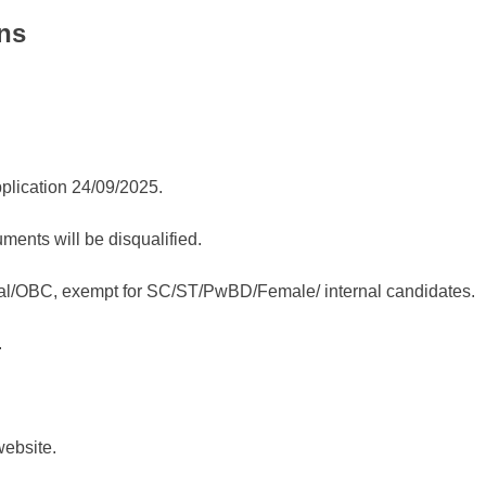
ns
plication 24/09/2025.
uments will be disqualified.
eral/OBC, exempt for SC/ST/PwBD/Female/ internal candidates.
.
website.