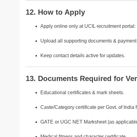
12. How to Apply
Apply online only at UCIL recruitment portal:
Upload all supporting documents & payment 
Keep contact details active for updates.
13. Documents Required for Veri
Educational certificates & mark sheets.
Caste/Category certificate per Govt. of India 
GATE or UGC NET Marksheet (as applicable
Medical fitness and character certificate.