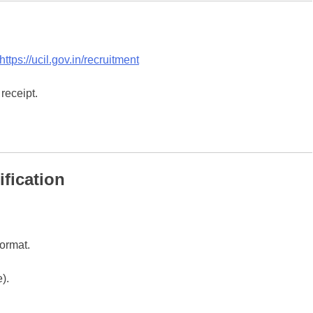
https://ucil.gov.in/recruitment
receipt.
fication
format.
).