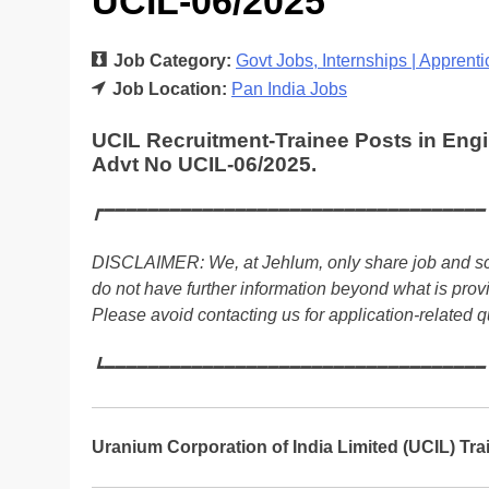
UCIL-06/2025
Job Category:
Govt Jobs
Internships | Apprent
Job Location:
Pan India Jobs
UCIL Recruitment-Trainee Posts in Eng
Advt No UCIL-06/2025.
┏━━━━━━━━━━━━━━━━━━━━━━━━━━━━━━━━━━━
DISCLAIMER: We, at Jehlum, only share job and sch
do not have further information beyond what is prov
Please avoid contacting us for application-related q
┗━━━━━━━━━━━━━━━━━━━━━━━━━━━━━━━━━━━
Uranium Corporation of India Limited (UCIL) Tr