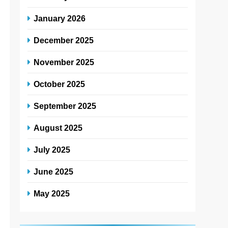
January 2026
December 2025
*
November 2025
October 2025
*
September 2025
*
August 2025
*
July 2025
*
June 2025
May 2025