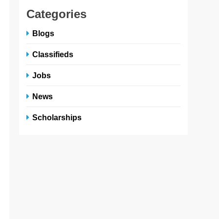
Categories
Blogs
Classifieds
Jobs
News
Scholarships