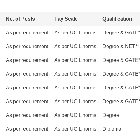
No. of Posts
Pay Scale
Qualification
As per requirement
As per UCIL norms
Degree & GATE
As per requirement
As per UCIL norms
Degree & NET**
As per requirement
As per UCIL norms
Degree & GATE
As per requirement
As per UCIL norms
Degree & GATE
As per requirement
As per UCIL norms
Degree & GATE
As per requirement
As per UCIL norms
Degree & GATE
As per requirement
As per UCIL norms
Degree
As per requirement
As per UCIL norms
Diploma