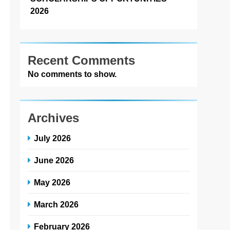
2026
Recent Comments
No comments to show.
Archives
July 2026
June 2026
May 2026
March 2026
February 2026