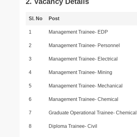
2. Vacancy Details
Sl. No
Post
1
Management Trainee- EDP
2
Management Trainee- Personnel
3
Management Trainee- Electrical
4
Management Trainee- Mining
5
Management Trainee- Mechanical
6
Management Trainee- Chemical
7
Graduate Operational Trainee- Chemical
8
Diploma Trainee- Civil