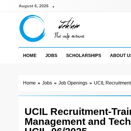
Skip
August 6, 2026
to
content
Jehlum
the info avenue
HOME
JOBS
SCHOLARSHIPS
ABOUT U
Home
Jobs
Job Openings
UCIL Recruitment
UCIL Recruitment-Trai
Management and Techn