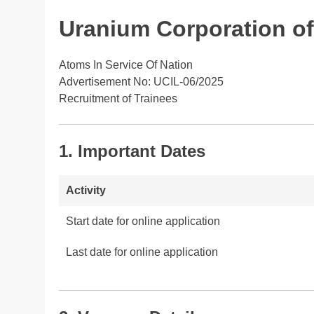
Uranium Corporation of 
Atoms In Service Of Nation
Advertisement No: UCIL-06/2025
Recruitment of Trainees
1. Important Dates
Activity
Start date for online application
Last date for online application