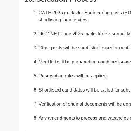
GATE 2025 marks for Engineering posts (EDP,
shortlisting for interview.
UGC NET June 2025 marks for Personnel Man
Other posts will be shortlisted based on writt
Merit list will be prepared on combined sc
Reservation rules will be applied.
Shortlisted candidates will be called for sub
Verification of original documents will be don
Any amendments to process and vacancies 