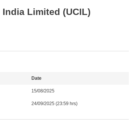
India Limited (UCIL)
Date
15/08/2025
24/09/2025 (23:59 hrs)