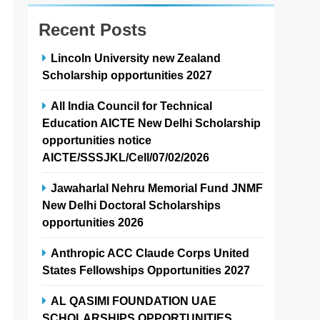
Recent Posts
Lincoln University new Zealand
Scholarship opportunities 2027
All India Council for Technical
Education AICTE New Delhi Scholarship
opportunities notice
AICTE/SSSJKL/Cell/07/02/2026
Jawaharlal Nehru Memorial Fund JNMF
New Delhi Doctoral Scholarships
opportunities 2026
Anthropic ACC Claude Corps United
States Fellowships Opportunities 2027
AL QASIMI FOUNDATION UAE
SCHOLARSHIPS OPPORTUNITIES