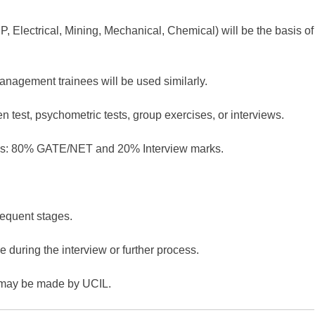
 Electrical, Mining, Mechanical, Chemical) will be the basis of
agement trainees will be used similarly.
en test, psychometric tests, group exercises, or interviews.
ores: 80% GATE/NET and 20% Interview marks.
sequent stages.
e during the interview or further process.
may be made by UCIL.