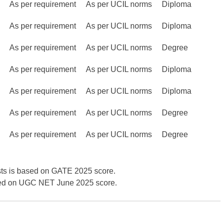
As per requirement
As per UCIL norms
Diploma
As per requirement
As per UCIL norms
Diploma
As per requirement
As per UCIL norms
Degree
As per requirement
As per UCIL norms
Diploma
As per requirement
As per UCIL norms
Diploma
As per requirement
As per UCIL norms
Degree
As per requirement
As per UCIL norms
Degree
sts is based on GATE 2025 score.
sed on UGC NET June 2025 score.