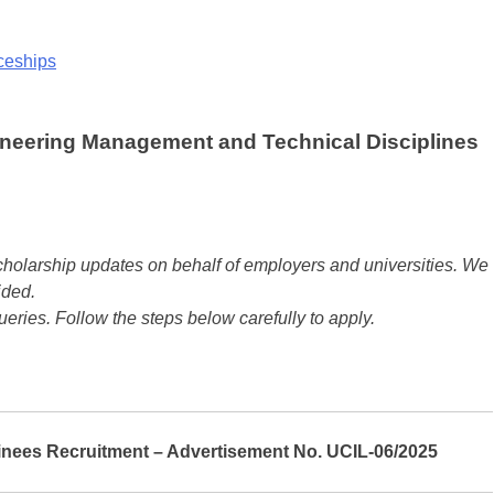
iceships
ineering Management and Technical Disciplines
olarship updates on behalf of employers and universities. We
ided.
ueries. Follow the steps below carefully to apply.
ainees Recruitment – Advertisement No. UCIL-06/2025