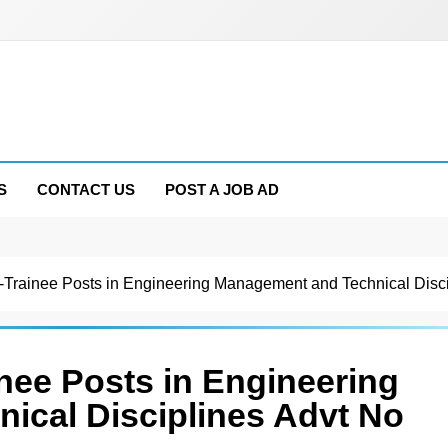
S
CONTACT US
POST A JOB AD
-Trainee Posts in Engineering Management and Technical Disc
nee Posts in Engineering
ical Disciplines Advt No