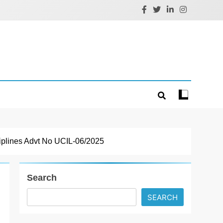
iplines Advt No UCIL-06/2025
Search
SEARCH