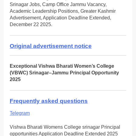
Srinagar Jobs, Camp Office Jammu Vacancy,
Academic Leadership Positions, Greater Kashmir
Advertisement, Application Deadline Extended,
December 22 2025.
Original advertisement notice
Exceptional Vishwa Bharati Women’s College
(VBWC) Srinagar–Jammu Principal Opportunity
2025
Frequently asked questions
Telegram
Vishwa Bharati Womens College srinagar Principal
opportunities Application Deadline Extended 2025