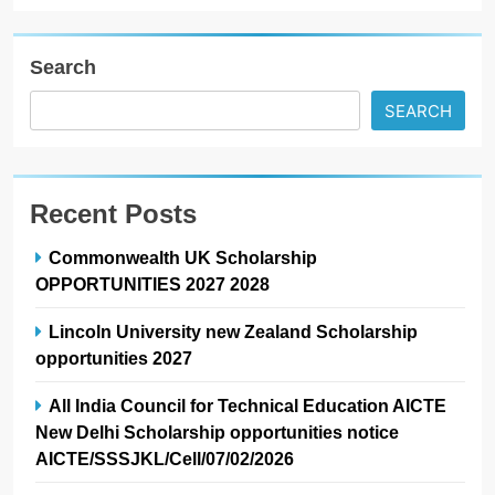
Search
SEARCH
Recent Posts
Commonwealth UK Scholarship
OPPORTUNITIES 2027 2028
Lincoln University new Zealand Scholarship
opportunities 2027
All India Council for Technical Education AICTE
New Delhi Scholarship opportunities notice
AICTE/SSSJKL/Cell/07/02/2026