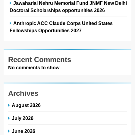
Jawaharlal Nehru Memorial Fund JNMF New Delhi
Doctoral Scholarships opportunities 2026
Anthropic ACC Claude Corps United States
Fellowships Opportunities 2027
Recent Comments
No comments to show.
Archives
August 2026
July 2026
June 2026