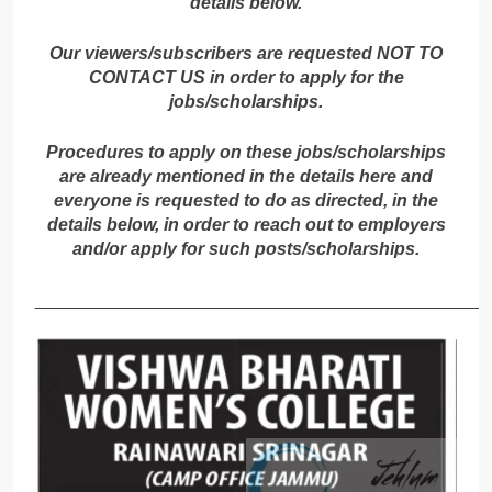
details below.
Our viewers/subscribers are requested NOT TO
CONTACT US in order to apply for the
jobs/scholarships.
Procedures to apply on these jobs/scholarships
are already mentioned in the details here and
everyone is requested to do as directed, in the
details below, in order to reach out to employers
and/or apply for such posts/scholarships.
_____________________________________________