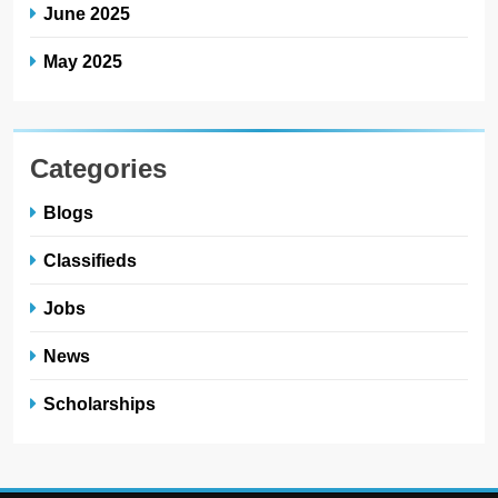
June 2025
May 2025
Categories
Blogs
Classifieds
Jobs
News
Scholarships