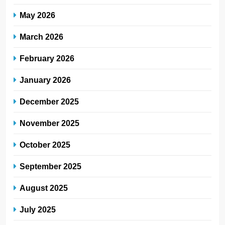
May 2026
March 2026
February 2026
January 2026
December 2025
November 2025
October 2025
September 2025
August 2025
July 2025