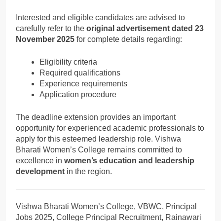
Interested and eligible candidates are advised to
carefully refer to the
original advertisement dated 23
November 2025
for complete details regarding:
Eligibility criteria
Required qualifications
Experience requirements
Application procedure
The deadline extension provides an important
opportunity for experienced academic professionals to
apply for this esteemed leadership role. Vishwa
Bharati Women’s College remains committed to
excellence in
women’s education and leadership
development
in the region.
Vishwa Bharati Women’s College, VBWC, Principal
Jobs 2025, College Principal Recruitment, Rainawari