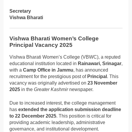
Secretary
Vishwa Bharati
Vishwa Bharati Women’s College
Principal Vacancy 2025
Vishwa Bharati Women’s College (VBWC), a reputed
educational institution located in
Rainawari, Srinagar
,
with a
Camp Office in Jammu
, has announced
recruitment for the prestigious post of
Principal
. This
vacancy was originally advertised on
23 November
2025
in the
Greater Kashmir
newspaper.
Due to increased interest, the college management
has
extended the application submission deadline
to 22 December 2025
. This position is critical for
providing academic leadership, administrative
governance, and institutional development.