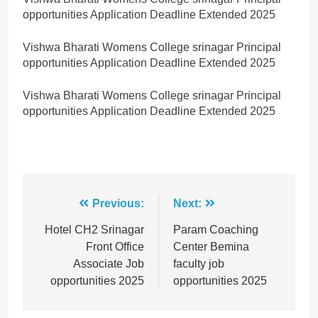
opportunities Application Deadline Extended 2025
Vishwa Bharati Womens College srinagar Principal
opportunities Application Deadline Extended 2025
Vishwa Bharati Womens College srinagar Principal
opportunities Application Deadline Extended 2025
Post
Previous:
Next:
navigation
Hotel CH2 Srinagar
Param Coaching
Front Office
Center Bemina
Associate Job
faculty job
opportunities 2025
opportunities 2025