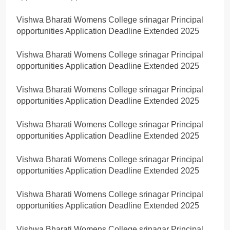
Vishwa Bharati Womens College srinagar Principal
opportunities Application Deadline Extended 2025
Vishwa Bharati Womens College srinagar Principal
opportunities Application Deadline Extended 2025
Vishwa Bharati Womens College srinagar Principal
opportunities Application Deadline Extended 2025
Vishwa Bharati Womens College srinagar Principal
opportunities Application Deadline Extended 2025
Vishwa Bharati Womens College srinagar Principal
opportunities Application Deadline Extended 2025
Vishwa Bharati Womens College srinagar Principal
opportunities Application Deadline Extended 2025
Vishwa Bharati Womens College srinagar Principal