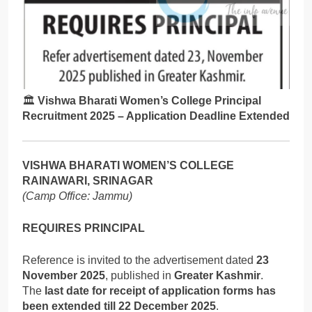
🏛️
Vishwa Bharati Women’s College Principal
Recruitment 2025 – Application Deadline Extended
VISHWA BHARATI WOMEN’S COLLEGE
RAINAWARI, SRINAGAR
(Camp Office: Jammu)
REQUIRES PRINCIPAL
Reference is invited to the advertisement dated
23
November 2025
, published in
Greater Kashmir
.
The
last date for receipt of application forms has
been extended till 22 December 2025
.