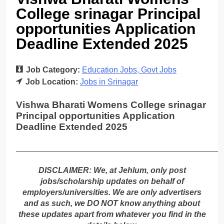
College srinagar Principal
opportunities Application
Deadline Extended 2025
Job Category:
Education Jobs
Govt Jobs
Job Location:
Jobs in Srinagar
Vishwa Bharati Womens College srinagar
Principal opportunities Application
Deadline Extended 2025
_____________________________________________
DISCLAIMER: We, at Jehlum, only post
jobs/scholarship updates on behalf of
employers/universities. We are only advertisers
and as such, we DO NOT know anything about
these updates apart from whatever you find in the