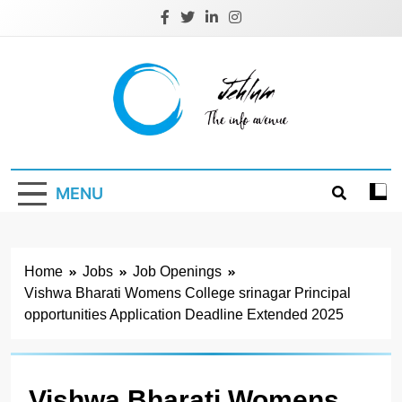
Skip
to
content
Jehlum
the info avenue
MENU
Home
Jobs
Job Openings
Vishwa Bharati Womens College srinagar Principal
opportunities Application Deadline Extended 2025
Vishwa Bharati Womens