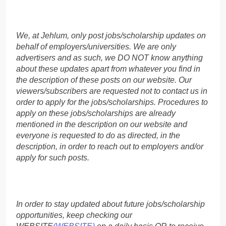
We, at Jehlum, only post jobs/scholarship updates on
behalf of employers/universities. We are only
advertisers and as such, we DO NOT know anything
about these updates apart from whatever you find in
the description of these posts on our website. Our
viewers/subscribers are requested not to contact us in
order to apply for the jobs/scholarships. Procedures to
apply on these jobs/scholarships are already
mentioned in the description on our website and
everyone is requested to do as directed, in the
description, in order to reach out to employers and/or
apply for such posts.
In order to stay updated about future jobs/scholarship
opportunities, keep checking our