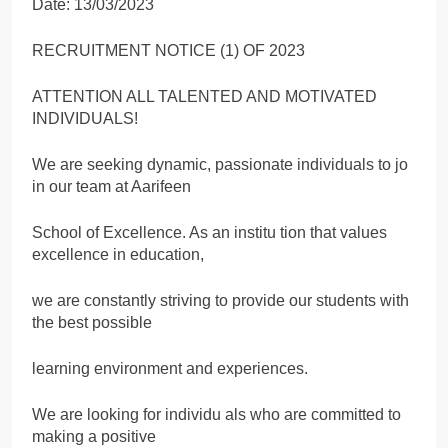
Date: 13/03/2023
RECRUITMENT NOTICE (1) OF 2023
ATTENTION ALL TALENTED AND MOTIVATED
INDIVIDUALS!
We are seeking dynamic, passionate individuals to jo
in our team at Aarifeen
School of Excellence. As an institu tion that values
excellence in education,
we are constantly striving to provide our students with
the best possible
learning environment and experiences.
We are looking for individu als who are committed to
making a positive