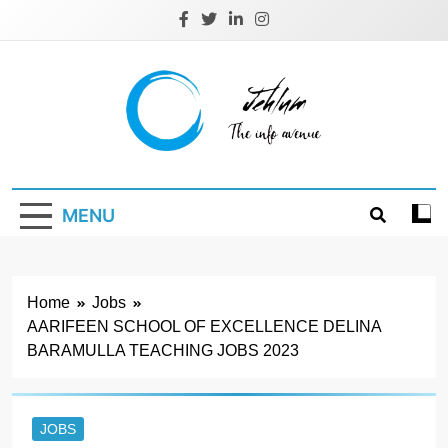
Skip
to
content
Jehlum
the info avenue
MENU
Home
Jobs
AARIFEEN SCHOOL OF EXCELLENCE DELINA
BARAMULLA TEACHING JOBS 2023
JOBS