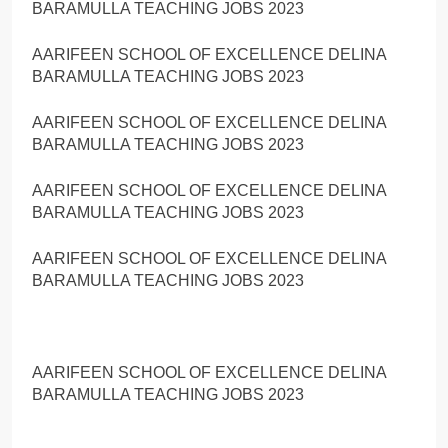
BARAMULLA TEACHING JOBS 2023
AARIFEEN SCHOOL OF EXCELLENCE DELINA
BARAMULLA TEACHING JOBS 2023
AARIFEEN SCHOOL OF EXCELLENCE DELINA
BARAMULLA TEACHING JOBS 2023
AARIFEEN SCHOOL OF EXCELLENCE DELINA
BARAMULLA TEACHING JOBS 2023
AARIFEEN SCHOOL OF EXCELLENCE DELINA
BARAMULLA TEACHING JOBS 2023
AARIFEEN SCHOOL OF EXCELLENCE DELINA
BARAMULLA TEACHING JOBS 2023