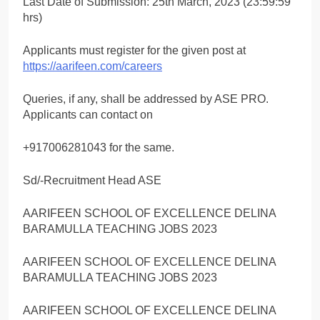
Last Date of Submission: 25th March, 2023 (23:59:59
hrs)
Applicants must register for the given post at
https://aarifeen.com/careers
Queries, if any, shall be addressed by ASE PRO.
Applicants can contact on
+917006281043 for the same.
Sd/-Recruitment Head ASE
AARIFEEN SCHOOL OF EXCELLENCE DELINA
BARAMULLA TEACHING JOBS 2023
AARIFEEN SCHOOL OF EXCELLENCE DELINA
BARAMULLA TEACHING JOBS 2023
AARIFEEN SCHOOL OF EXCELLENCE DELINA