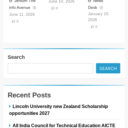
Jehlum The
News
June 10, 2026
info Avenue
Desk
0
January 10,
June 11, 2026
2026
0
0
Search
SEARCH
Recent Posts
Lincoln University new Zealand Scholarship
opportunities 2027
All India Council for Technical Education AICTE