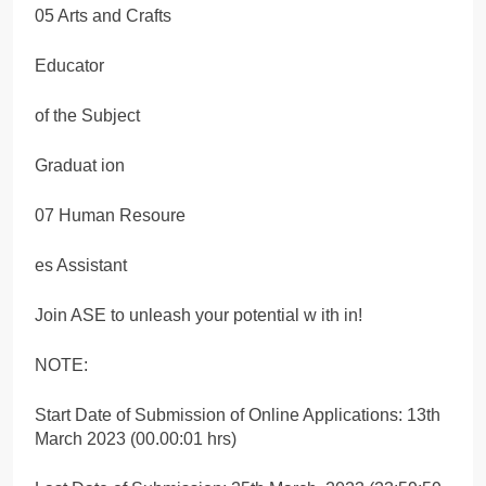
05 Arts and Crafts
Educator
of the Subject
Graduat ion
07 Human Resoure
es Assistant
Join ASE to unleash your potential w ith in!
NOTE:
Start Date of Submission of Online Applications: 13th
March 2023 (00.00:01 hrs)