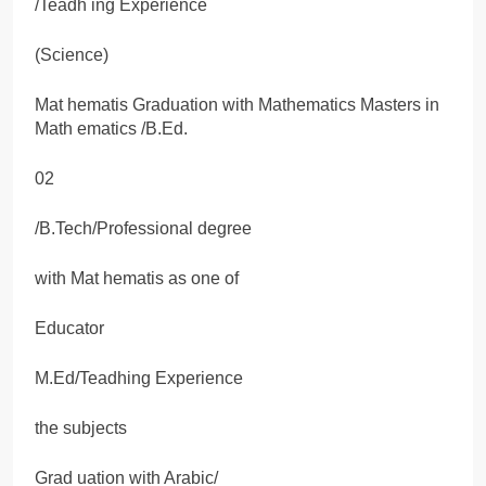
/Teadh ing Experience
(Science)
Mat hematis Graduation with Mathematics Masters in
Math ematics /B.Ed.
02
/B.Tech/Professional degree
with Mat hematis as one of
Educator
M.Ed/Teadhing Experience
the subjects
Grad uation with Arabic/