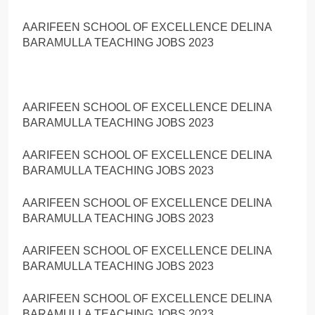
AARIFEEN SCHOOL OF EXCELLENCE DELINA
BARAMULLA TEACHING JOBS 2023
AARIFEEN SCHOOL OF EXCELLENCE DELINA
BARAMULLA TEACHING JOBS 2023
AARIFEEN SCHOOL OF EXCELLENCE DELINA
BARAMULLA TEACHING JOBS 2023
AARIFEEN SCHOOL OF EXCELLENCE DELINA
BARAMULLA TEACHING JOBS 2023
AARIFEEN SCHOOL OF EXCELLENCE DELINA
BARAMULLA TEACHING JOBS 2023
AARIFEEN SCHOOL OF EXCELLENCE DELINA
BARAMULLA TEACHING JOBS 2023