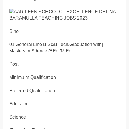
S.no
01 General Line B.Sc/B.Tech/Graduation with|
Masters in Sdence /BEd /M.Ed.
Post
Minimu m Qualification
Preferred Qualification
Educator
Science