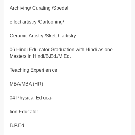
Archiving/ Curating /Spedal
effect artistry /Cartooning/
Ceramic Artistry /Sketch artistry
06 Hindi Edu cator Graduation with Hindi as one
Masters in Hindi/B.Ed./M.Ed.
Teaching Experi en ce
MBA/MBA (HR)
04 Physical Ed uca-
tion Educator
B.P.Ed