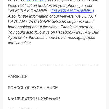
WEBSITE
(WEBSITE)
on a daily basis OR to receive
these notification updates on your phone, join our
TELEGRAM CHANNEL
(TELEGRAM CHANNEL)
.
Also, for the information of our viewers, we DO NOT
HAVE ANY WHATSAPP GROUP, so please don’t
bother asking about the same. Thanks in advance.
You could also follow us on Facebook / INSTAGRAM
if you prefer the social media over messaging apps
and websites
.
=========================================
AARIFEEN
SCHOOL OF EXCELLENCE
No: MB-EXT/2021-23/Rectt/03