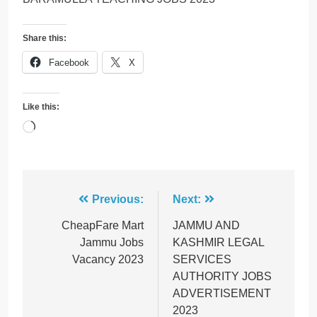
Share this:
Facebook
X
Like this:
Loading…
Post
Previous:
Next:
navigation
CheapFare Mart
JAMMU AND
Jammu Jobs
KASHMIR LEGAL
Vacancy 2023
SERVICES
AUTHORITY JOBS
ADVERTISEMENT
2023