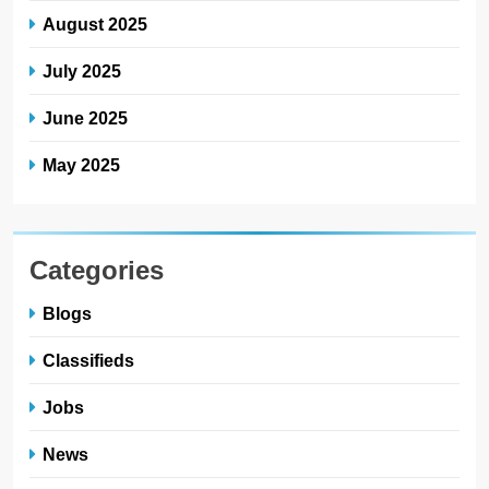
August 2025
July 2025
June 2025
May 2025
Categories
Blogs
Classifieds
Jobs
News