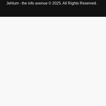
Jehlum - the info avenue © 2025. All Rights Reserved .