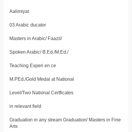
Aalimiyat
03 Arabic ducator
Masters in Arabic/ Faazil/
Spoken Arabic/ B.Ed./M.Ed./
Teaching Experi en ce
M.PEd./Gold Medal at National
Level/Two National Certficates
in relevant field
Graduation in any stream Graduation/ Masters in Fine
Arts