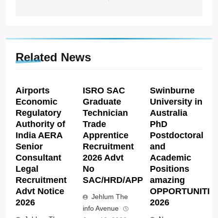
Related News
Airports
ISRO SAC
Swinburne
Economic
Graduate
University in
Regulatory
Technician
Australia
Authority of
Trade
PhD
India AERA
Apprentice
Postdoctoral
Senior
Recruitment
and
Consultant
2026 Advt
Academic
Legal
No
Positions
Recruitment
SAC/HRD/APP/2026
amazing
Advt Notice
OPPORTUNITIE
Jehlum The
2026
2026
info Avenue