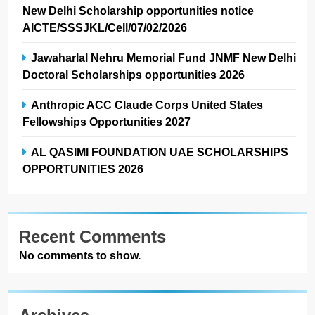
New Delhi Scholarship opportunities notice
AICTE/SSSJKL/Cell/07/02/2026
Jawaharlal Nehru Memorial Fund JNMF New Delhi
Doctoral Scholarships opportunities 2026
Anthropic ACC Claude Corps United States
Fellowships Opportunities 2027
AL QASIMI FOUNDATION UAE SCHOLARSHIPS
OPPORTUNITIES 2026
Recent Comments
No comments to show.