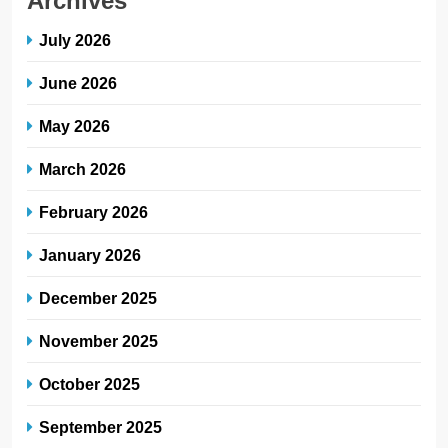
Archives
July 2026
June 2026
May 2026
March 2026
February 2026
January 2026
December 2025
November 2025
October 2025
September 2025