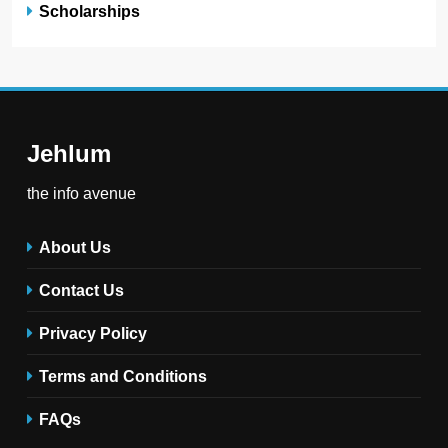
Scholarships
Jehlum
the info avenue
About Us
Contact Us
Privacy Policy
Terms and Conditions
FAQs