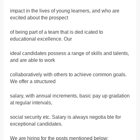
impact in the lives of young learners, and who are
excited about the prospect
of being part of a team that is ded icated to
educational excellence. Our
ideal candidates possess a range of skills and talents,
and are able to work
collaboratively with others to achieve common goals.
We offer a structured
salary, with annual increments, basic pay up gradation
at regular intervals,
social security etc. Salary is always negotia ble for
exceptional candidates.
We are hiring for the posts mentioned below: