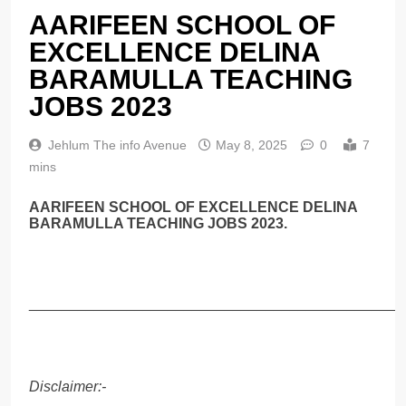
AARIFEEN SCHOOL OF
EXCELLENCE DELINA
BARAMULLA TEACHING
JOBS 2023
Jehlum The info Avenue
May 8, 2025
0
7
mins
AARIFEEN SCHOOL OF EXCELLENCE DELINA
BARAMULLA TEACHING JOBS 2023.
______________________________________________
Disclaimer:-