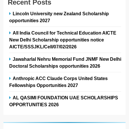
Recent Posts
Lincoln University new Zealand Scholarship
opportunities 2027
All India Council for Technical Education AICTE
New Delhi Scholarship opportunities notice
AICTE/SSSJKL/Cell/07/02/2026
Jawaharlal Nehru Memorial Fund JNMF New Delhi
Doctoral Scholarships opportunities 2026
Anthropic ACC Claude Corps United States
Fellowships Opportunities 2027
AL QASIMI FOUNDATION UAE SCHOLARSHIPS
OPPORTUNITIES 2026