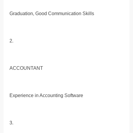
Graduation, Good Communication Skills
2.
ACCOUNTANT
Experience in Accounting Software
3.