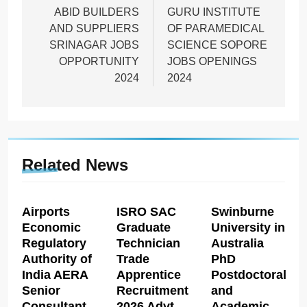
navigation
ABID BUILDERS
GURU INSTITUTE
AND SUPPLIERS
OF PARAMEDICAL
SRINAGAR JOBS
SCIENCE SOPORE
OPPORTUNITY
JOBS OPENINGS
2024
2024
Related News
Airports
ISRO SAC
Swinburne
Economic
Graduate
University in
Regulatory
Technician
Australia
Authority of
Trade
PhD
India AERA
Apprentice
Postdoctoral
Senior
Recruitment
and
Consultant
2026 Advt
Academic