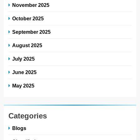
November 2025
October 2025
September 2025
August 2025
July 2025
June 2025
May 2025
Categories
Blogs