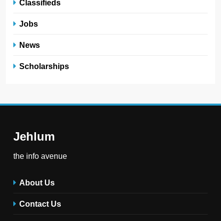
Classifieds
Jobs
News
Scholarships
Jehlum
the info avenue
About Us
Contact Us