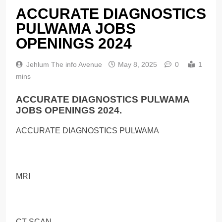
ACCURATE DIAGNOSTICS
PULWAMA JOBS
OPENINGS 2024
Jehlum The info Avenue
May 8, 2025
0
1
mins
ACCURATE DIAGNOSTICS PULWAMA
JOBS OPENINGS 2024.
ACCURATE DIAGNOSTICS PULWAMA
MRI
CT SCAN