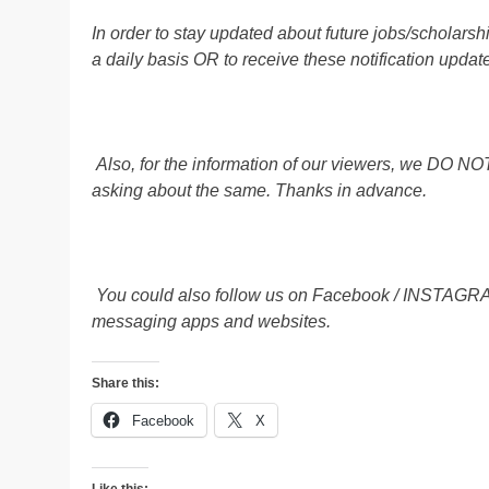
In order to stay updated about future jobs/scholar
a daily basis OR to receive these notification u
Also, for the information of our viewers, we D
asking about the same. Thanks in advance.
You could also follow us on Facebook / INSTAG
messaging apps and websites.
Share this:
Facebook
X