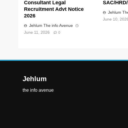
Consultant Legal
SAC/HRD/
Recruitment Advt Notice
Jehlum The
2026
June 10, 202
Jehlum The info Avenue
June 11, 2026
0
Jehlum
the info avenue