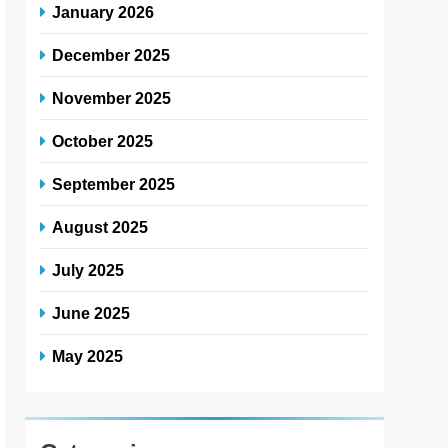
January 2026
December 2025
November 2025
October 2025
September 2025
August 2025
July 2025
June 2025
May 2025