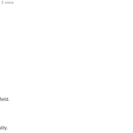
3 mins
ield.
ity.