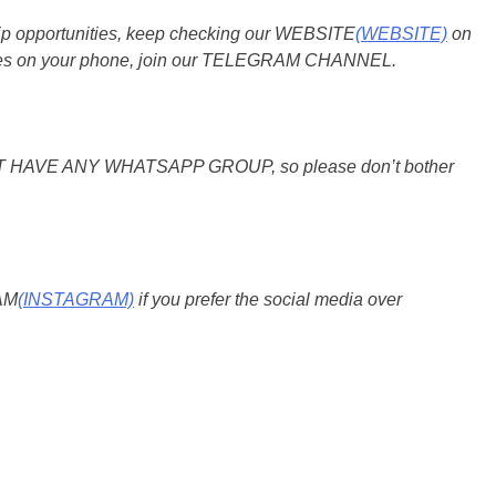
ship opportunities, keep checking our WEBSITE
(WEBSITE)
on
pdates on your phone, join our TELEGRAM CHANNEL.
O NOT HAVE ANY WHATSAPP GROUP, so please don’t bother
RAM
(INSTAGRAM)
if you prefer the social media over