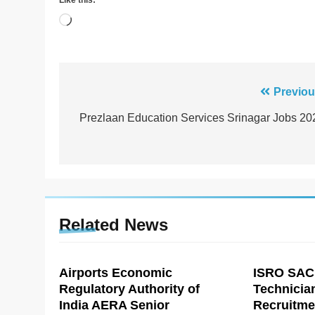
Like this:
Loading…
Post
Previou
navigation
Prezlaan Education Services Srinagar Jobs 20
Related News
Airports Economic
ISRO SAC
Regulatory Authority of
Technicia
India AERA Senior
Recruitme