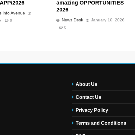
APP/2026
amazing OPPORTUNITIES
2026
 info Avenue
News Desk
January 10, 2026
6
0
0
About Us
Contact Us
Privacy Policy
Terms and Conditions