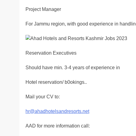
Project Manager
For Jammu region, with good experience in handlin
Reservation Executives
Should have min. 3-4 years of experience in
Hotel reservation/ b0okings..
Mail your CV to:
hr@ahadhotelsandresorts.net
AAD for more information call: