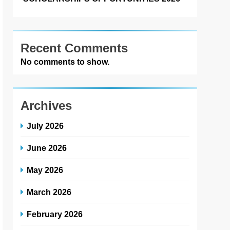
Recent Comments
No comments to show.
Archives
July 2026
June 2026
May 2026
March 2026
February 2026