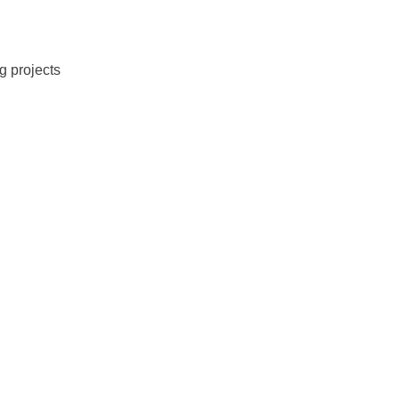
g projects