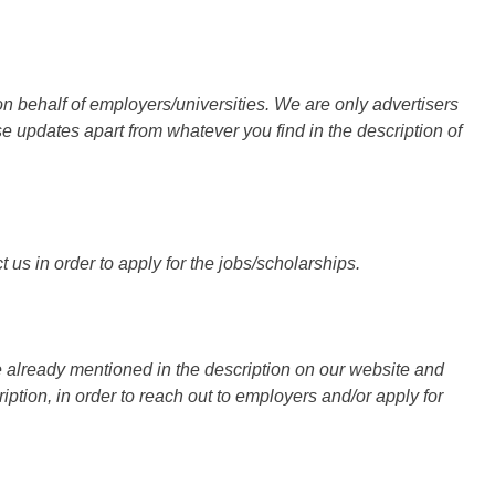
n behalf of employers/universities. We are only advertisers
updates apart from whatever you find in the description of
 us in order to apply for the jobs/scholarships.
 already mentioned in the description on our website and
iption, in order to reach out to employers and/or apply for