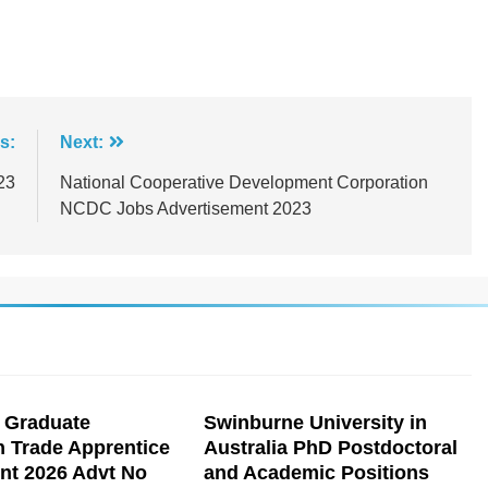
s:
Next:
23
National Cooperative Development Corporation
NCDC Jobs Advertisement 2023
 Graduate
Swinburne University in
n Trade Apprentice
Australia PhD Postdoctoral
nt 2026 Advt No
and Academic Positions