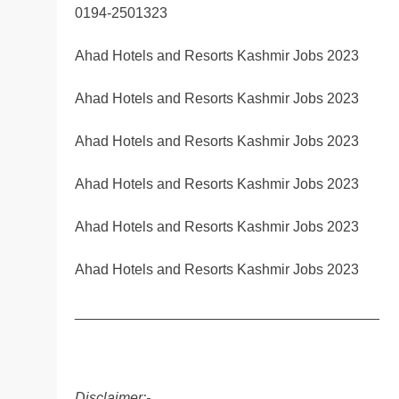
0194-2501323
Ahad Hotels and Resorts Kashmir Jobs 2023
Ahad Hotels and Resorts Kashmir Jobs 2023
Ahad Hotels and Resorts Kashmir Jobs 2023
Ahad Hotels and Resorts Kashmir Jobs 2023
Ahad Hotels and Resorts Kashmir Jobs 2023
Ahad Hotels and Resorts Kashmir Jobs 2023
______________________________________
Disclaimer:-