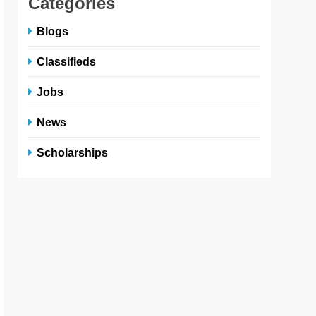
Categories
Blogs
Classifieds
Jobs
News
Scholarships