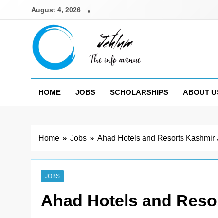
Skip
August 4, 2026
to
content
Jehlum
the info avenue
HOME
JOBS
SCHOLARSHIPS
ABOUT U
Home
Jobs
Ahad Hotels and Resorts Kashmir
JOBS
Ahad Hotels and Reso