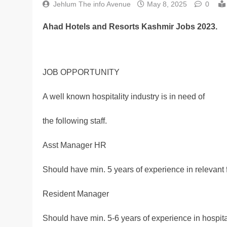
Jehlum The info Avenue
May 8, 2025
0
Ahad Hotels and Resorts Kashmir Jobs 2023.
JOB OPPORTUNITY
A well known hospitality industry is in need of
the following staff.
Asst Manager HR
Should have min. 5 years of experience in relevant f
Resident Manager
Should have min. 5-6 years of experience in hospital