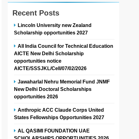
Recent Posts
Lincoln University new Zealand
Scholarship opportunities 2027
All India Council for Technical Education
AICTE New Delhi Scholarship
opportunities notice
AICTE/SSSJKL/Cell/07/02/2026
Jawaharlal Nehru Memorial Fund JNMF
New Delhi Doctoral Scholarships
opportunities 2026
Anthropic ACC Claude Corps United
States Fellowships Opportunities 2027
AL QASIMI FOUNDATION UAE
SCHOLARSHIPS OPPORTUNITIES 2026