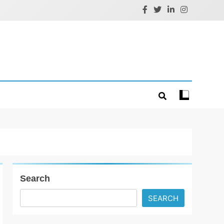
Search
SEARCH