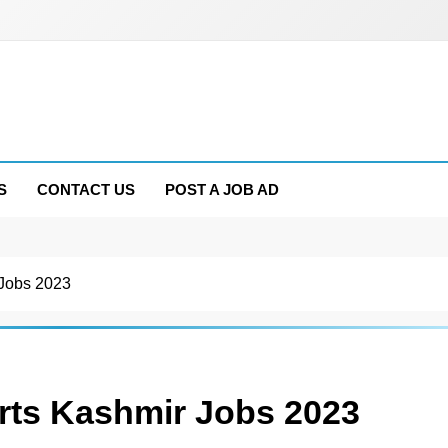
S
CONTACT US
POST A JOB AD
 Jobs 2023
rts Kashmir Jobs 2023