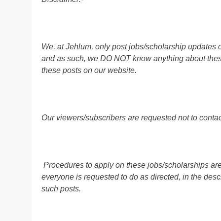
We, at Jehlum, only post jobs/scholarship updates o
and as such, we DO NOT know anything about these 
these posts on our website.
Our viewers/subscribers are requested not to contact
Procedures to apply on these jobs/scholarships are
everyone is requested to do as directed, in the descr
such posts.