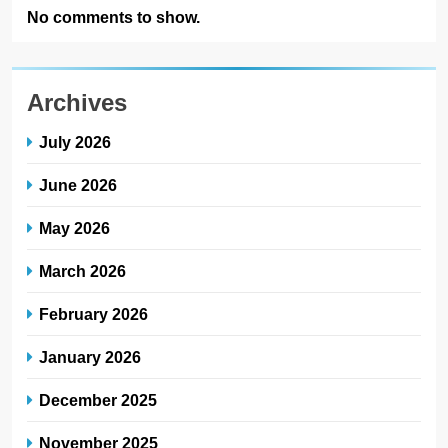
No comments to show.
Archives
July 2026
June 2026
May 2026
March 2026
February 2026
January 2026
December 2025
November 2025