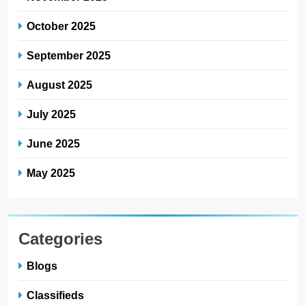
October 2025
September 2025
August 2025
July 2025
June 2025
May 2025
Categories
Blogs
Classifieds