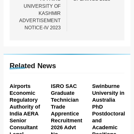
UNIVERSITY OF
KASHMIR
ADVERTISEMENT
NOTICE-IV 2023
Related News
Airports
ISRO SAC
Swinburne
Economic
Graduate
University in
Regulatory
Technician
Australia
Authority of
Trade
PhD
India AERA
Apprentice
Postdoctoral
Senior
Recruitment
and
Consultant
2026 Advt
Academic