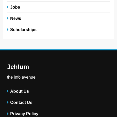
Jobs
News
Scholarships
Jehlum
the info avenue
About Us
Contact Us
Privacy Policy