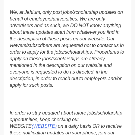
We, at Jehlum, only post jobs/scholarship updates on
behalf of employers/universities. We are only
advertisers and as such, we DO NOT know anything
about these updates apart from whatever you find in
the description of these posts on our website. Our
viewers/subscribers are requested not to contact us in
order to apply for the jobs/scholarships. Procedures to
apply on these jobs/scholarships are already
mentioned in the description on our website and
everyone is requested to do as directed, in the
description, in order to reach out to employers and/or
apply for such posts.
In order to stay updated about future jobs/scholarship
opportunities, keep checking our
WEBSITE
(WEBSITE)
on a daily basis OR to receive
these notification updates on your phone, join our