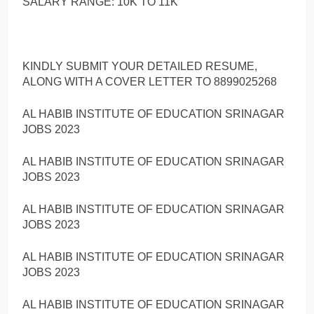
SALARY RANGE: 10K TO 11K
KINDLY SUBMIT YOUR DETAILED RESUME,
ALONG WITH A COVER LETTER TO 8899025268
AL HABIB INSTITUTE OF EDUCATION SRINAGAR
JOBS 2023
AL HABIB INSTITUTE OF EDUCATION SRINAGAR
JOBS 2023
AL HABIB INSTITUTE OF EDUCATION SRINAGAR
JOBS 2023
AL HABIB INSTITUTE OF EDUCATION SRINAGAR
JOBS 2023
AL HABIB INSTITUTE OF EDUCATION SRINAGAR