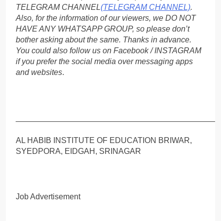
TELEGRAM CHANNEL
(TELEGRAM CHANNEL)
.
Also, for the information of our viewers, we DO NOT
HAVE ANY WHATSAPP GROUP, so please don’t
bother asking about the same. Thanks in advance.
You could also follow us on Facebook / INSTAGRAM
if you prefer the social media over messaging apps
and websites
.
_____________________________________________
AL HABIB INSTITUTE OF EDUCATION BRIWAR,
SYEDPORA, EIDGAH, SRINAGAR
Job Advertisement