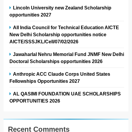
Lincoln University new Zealand Scholarship
opportunities 2027
All India Council for Technical Education AICTE
New Delhi Scholarship opportunities notice
AICTE/SSSJKL/Cell/07/02/2026
Jawaharlal Nehru Memorial Fund JNMF New Delhi
Doctoral Scholarships opportunities 2026
Anthropic ACC Claude Corps United States
Fellowships Opportunities 2027
AL QASIMI FOUNDATION UAE SCHOLARSHIPS
OPPORTUNITIES 2026
Recent Comments