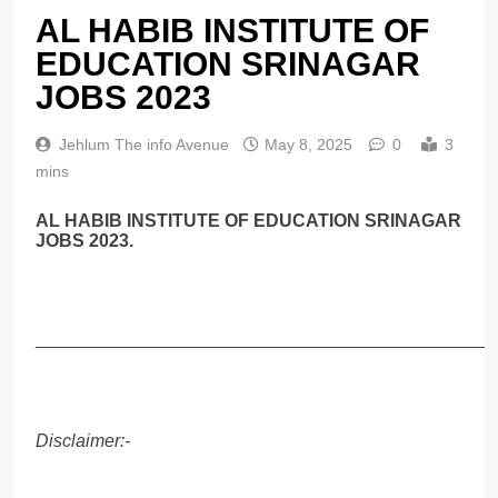
AL HABIB INSTITUTE OF
EDUCATION SRINAGAR
JOBS 2023
Jehlum The info Avenue
May 8, 2025
0
3
mins
AL HABIB INSTITUTE OF EDUCATION SRINAGAR
JOBS 2023.
______________________________________________
Disclaimer:-