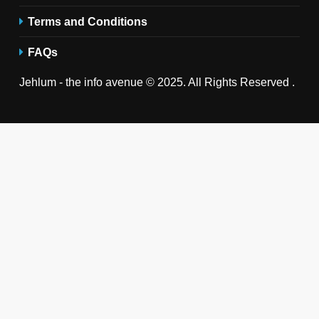
Terms and Conditions
FAQs
Jehlum - the info avenue © 2025. All Rights Reserved .