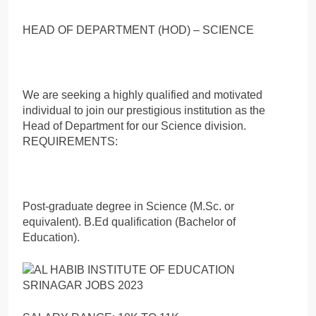
HEAD OF DEPARTMENT (HOD) – SCIENCE
We are seeking a highly qualified and motivated
individual to join our prestigious institution as the
Head of Department for our Science division.
REQUIREMENTS:
Post-graduate degree in Science (M.Sc. or
equivalent). B.Ed qualification (Bachelor of
Education).