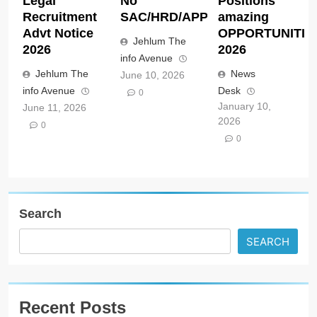
Legal
No
Positions
Recruitment
SAC/HRD/APP/2026
amazing
Advt Notice
OPPORTUNITIE
Jehlum The
2026
2026
info Avenue
Jehlum The
News
June 10, 2026
info Avenue
Desk
0
January 10,
June 11, 2026
2026
0
0
Search
SEARCH
Recent Posts