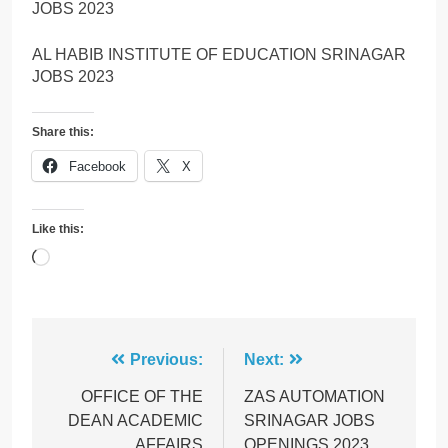
JOBS 2023
AL HABIB INSTITUTE OF EDUCATION SRINAGAR
JOBS 2023
Share this:
Facebook
X
Like this:
Loading…
Post
Previous:
Next:
navigation
OFFICE OF THE
ZAS AUTOMATION
DEAN ACADEMIC
SRINAGAR JOBS
AFFAIRS
OPENINGS 2023