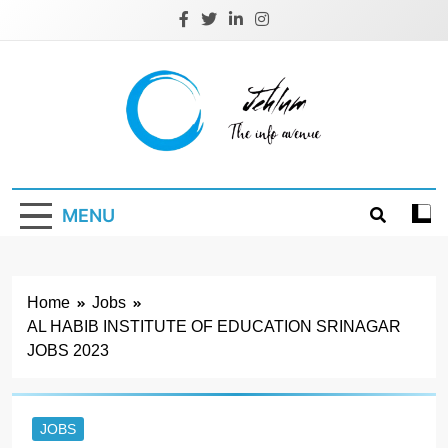
Skip
to
content
Jehlum
the info avenue
MENU
Home
Jobs
AL HABIB INSTITUTE OF EDUCATION SRINAGAR
JOBS 2023
JOBS