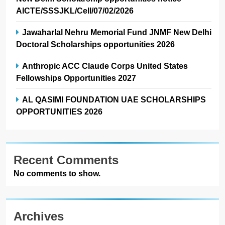
AICTE/SSSJKL/Cell/07/02/2026
Jawaharlal Nehru Memorial Fund JNMF New Delhi
Doctoral Scholarships opportunities 2026
Anthropic ACC Claude Corps United States
Fellowships Opportunities 2027
AL QASIMI FOUNDATION UAE SCHOLARSHIPS
OPPORTUNITIES 2026
Recent Comments
No comments to show.
Archives