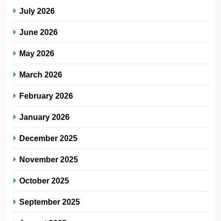
July 2026
June 2026
May 2026
March 2026
February 2026
January 2026
December 2025
November 2025
October 2025
September 2025