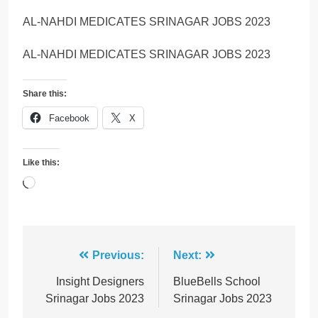
AL-NAHDI MEDICATES SRINAGAR JOBS 2023
AL-NAHDI MEDICATES SRINAGAR JOBS 2023
Share this:
Facebook
X
Like this:
Loading…
Post
Previous:
Next:
navigation
Insight Designers
BlueBells School
Srinagar Jobs 2023
Srinagar Jobs 2023