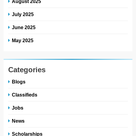
August 2025
July 2025
June 2025
May 2025
Categories
Blogs
Classifieds
Jobs
News
Scholarships