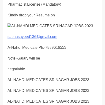
Pharmacist License (Mandatory)
Kindly drop your Resume on
sabhasayeed136@gmail.com
A-Nahdi Medicate Ph:-7889616553
Note:-Salary will be
negotiable
AL-NAHDI MEDICATES SRINAGAR JOBS 2023
AL-NAHDI MEDICATES SRINAGAR JOBS 2023
AL-NAHDI MEDICATES SRINAGAR JOBS 2023