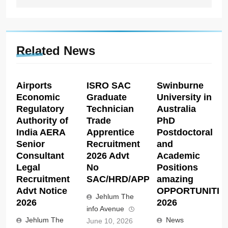
Related News
Airports
ISRO SAC
Swinburne
Economic
Graduate
University in
Regulatory
Technician
Australia
Authority of
Trade
PhD
India AERA
Apprentice
Postdoctoral
Senior
Recruitment
and
Consultant
2026 Advt
Academic
Legal
No
Positions
Recruitment
SAC/HRD/APP/2026
amazing
Advt Notice
OPPORTUNITIE
Jehlum The
2026
2026
info Avenue
Jehlum The
News
June 10, 2026