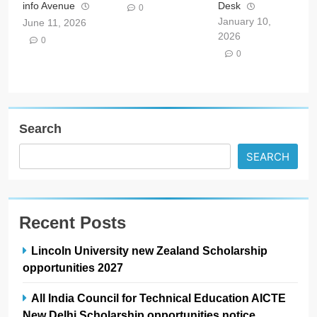
info Avenue
Desk
0
January 10,
June 11, 2026
2026
0
0
Search
SEARCH
Recent Posts
Lincoln University new Zealand Scholarship
opportunities 2027
All India Council for Technical Education AICTE
New Delhi Scholarship opportunities notice