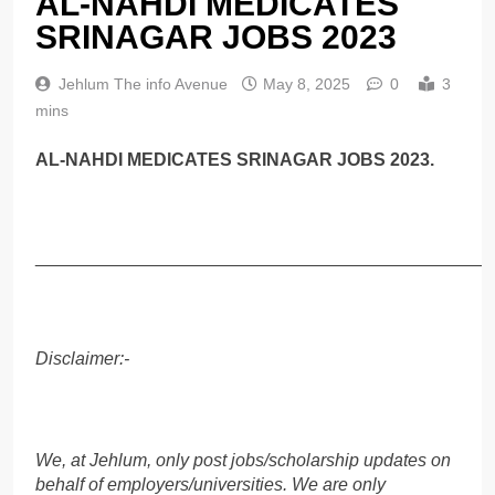
AL-NAHDI MEDICATES
SRINAGAR JOBS 2023
Jehlum The info Avenue
May 8, 2025
0
3
mins
AL-NAHDI MEDICATES SRINAGAR JOBS 2023.
______________________________________________
Disclaimer:-
We, at Jehlum, only post jobs/scholarship updates on
behalf of employers/universities. We are only