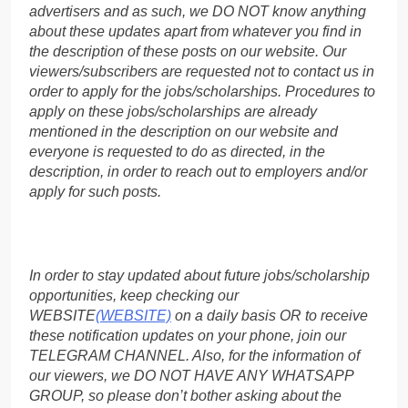
advertisers and as such, we DO NOT know anything
about these updates apart from whatever you find in
the description of these posts on our website. Our
viewers/subscribers are requested not to contact us in
order to apply for the jobs/scholarships. Procedures to
apply on these jobs/scholarships are already
mentioned in the description on our website and
everyone is requested to do as directed, in the
description, in order to reach out to employers and/or
apply for such posts.
In order to stay updated about future jobs/scholarship
opportunities, keep checking our
WEBSITE
(WEBSITE)
on a daily basis OR to receive
these notification updates on your phone, join our
TELEGRAM CHANNEL. Also, for the information of
our viewers, we DO NOT HAVE ANY WHATSAPP
GROUP, so please don’t bother asking about the