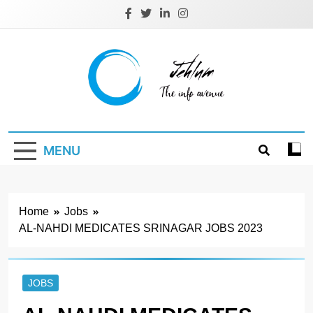
Skip
to
content
Jehlum
the info avenue
MENU
Home
Jobs
AL-NAHDI MEDICATES SRINAGAR JOBS 2023
JOBS