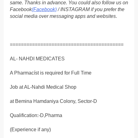
same. Thanks in advance. You could also follow us on
Facebook
(Facebook)
/ INSTAGRAM if you prefer the
social media over messaging apps and websites
.
=========================================
AL- NAHDI MEDICATES
A Pharmacíst is required for Full Time
Job at AL-Nahdi Medical Shop
at Bemina Hamdaniya Colony, Sector-D
Qualification:-D,Pharma
(Experience if any)