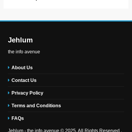
Jehlum
the info avenue
About Us
Contact Us
Privacy Policy
Terms and Conditions
FAQs
Jehlum - the info avenue © 2025. All Rights Reserved .